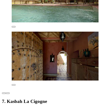
7. Kasbah La Cigogne