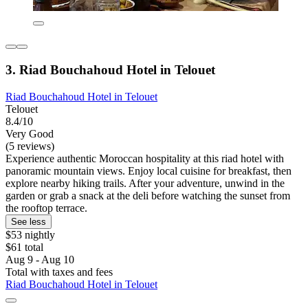
3. Riad Bouchahoud Hotel in Telouet
Riad Bouchahoud Hotel in Telouet
Telouet
8.4/10
Very Good
(5 reviews)
Experience authentic Moroccan hospitality at this riad hotel with
panoramic mountain views. Enjoy local cuisine for breakfast, then
explore nearby hiking trails. After your adventure, unwind in the
garden or grab a snack at the deli before watching the sunset from
the rooftop terrace.
See less
$53 nightly
$61 total
Aug 9 - Aug 10
Total with taxes and fees
Riad Bouchahoud Hotel in Telouet