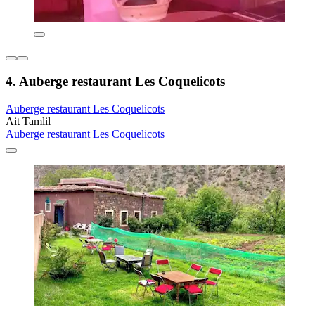
4. Auberge restaurant Les Coquelicots
Auberge restaurant Les Coquelicots
Ait Tamlil
Auberge restaurant Les Coquelicots