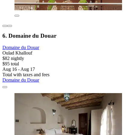
6. Domaine du Douar
Domaine du Douar
Oulad Khallouf
$82 nightly
$95 total
Aug 16 - Aug 17
Total with taxes and fees
Domaine du Douar