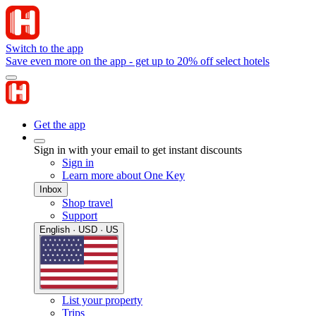
Switch to the app
Save even more on the app - get up to 20% off select hotels
Get the app
Sign in with your email to get instant discounts
Sign in
Learn more about One Key
Inbox
Shop travel
Support
English · USD · US
List your property
Trips