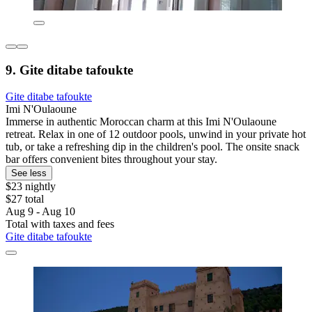
9. Gite ditabe tafoukte
Gite ditabe tafoukte
Imi N'Oulaoune
Immerse in authentic Moroccan charm at this Imi N'Oulaoune
retreat. Relax in one of 12 outdoor pools, unwind in your private hot
tub, or take a refreshing dip in the children's pool. The onsite snack
bar offers convenient bites throughout your stay.
See less
$23 nightly
$27 total
Aug 9 - Aug 10
Total with taxes and fees
Gite ditabe tafoukte