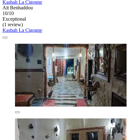
Kasbah La Cigogne
Aït Benhaddou
10/10
Exceptional
(1 review)
Kasbah La Cigogne