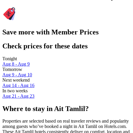
Save more with Member Prices
Check prices for these dates
Tonight
Aug 8 - Aug 9
Tomorrow
Aug 9 - Aug 10
Next weekend
Aug 14 - Aug 16
In two weeks
Aug 21 - Aug 23
Where to stay in Ait Tamlil?
Properties are selected based on real traveler reviews and popularity
among guests who’ve booked a night in Ait Tamlil on Hotels.com.
These Ait Tamlil hotels consistently deliver on comfort, location and