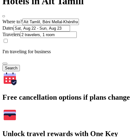
Hotels in Ait Tamlil
Where to?
Dates
Travelers
I'm traveling for business
Search
Free cancellation options if plans change
Unlock travel rewards with One Key