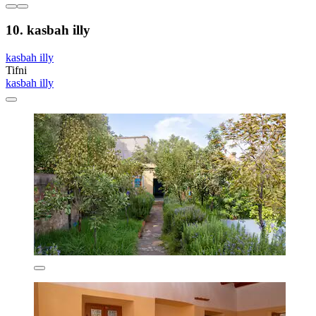
10. kasbah illy
kasbah illy
Tifni
kasbah illy