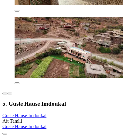
5. Guste Hause Imdoukal
Guste Hause Imdoukal
Ait Tamlil
Guste Hause Imdoukal