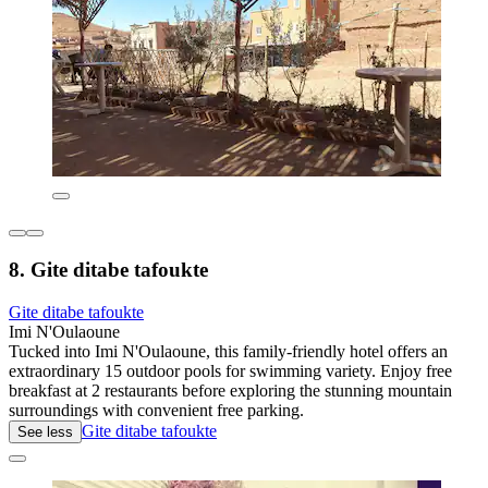
8. Gite ditabe tafoukte
Gite ditabe tafoukte
Imi N'Oulaoune
Tucked into Imi N'Oulaoune, this family-friendly hotel offers an
extraordinary 15 outdoor pools for swimming variety. Enjoy free
breakfast at 2 restaurants before exploring the stunning mountain
surroundings with convenient free parking.
Gite ditabe tafoukte
See less