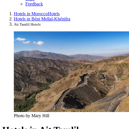
Feedback
Hotels in Morocco
Hotels
Hotels in Béni Mellal-Khénifra
Ait Tamlil Hotels
Photo by Mary Hill