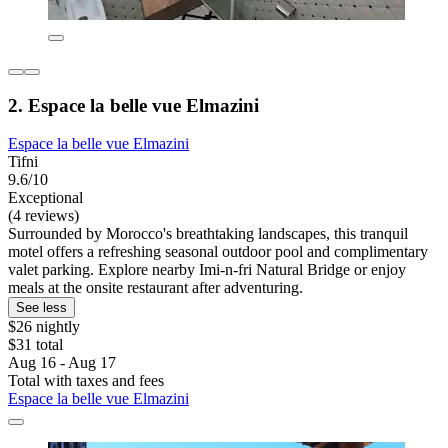
2. Espace la belle vue Elmazini
Espace la belle vue Elmazini
Tifni
9.6/10
Exceptional
(4 reviews)
Surrounded by Morocco's breathtaking landscapes, this tranquil
motel offers a refreshing seasonal outdoor pool and complimentary
valet parking. Explore nearby Imi-n-fri Natural Bridge or enjoy
meals at the onsite restaurant after adventuring.
See less
$26 nightly
$31 total
Aug 16 - Aug 17
Total with taxes and fees
Espace la belle vue Elmazini