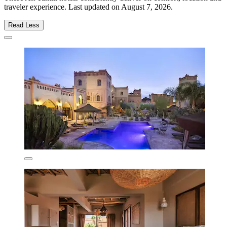
traveler experience. Last updated on
August 7, 2026
.
Read Less