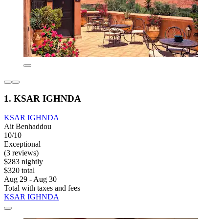
1. KSAR IGHNDA
KSAR IGHNDA
Ait Benhaddou
10/10
Exceptional
(3 reviews)
$283 nightly
$320 total
Aug 29 - Aug 30
Total with taxes and fees
KSAR IGHNDA