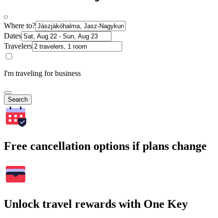
Where to?
Dates
Travelers
I'm traveling for business
Search
Free cancellation options if plans change
Unlock travel rewards with One Key