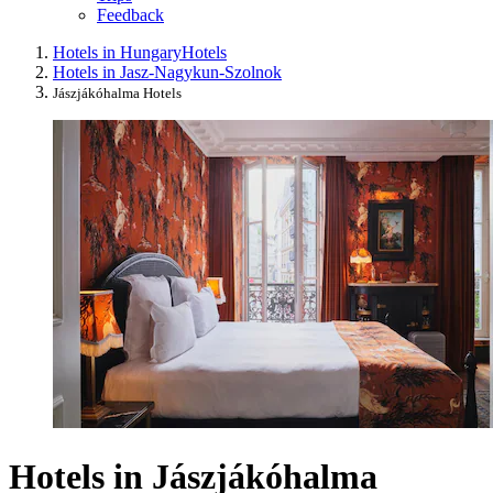
Feedback
Hotels in Hungary
Hotels
Hotels in Jasz-Nagykun-Szolnok
Jászjákóhalma Hotels
Hotels in Jászjákóhalma