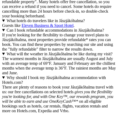
refundable property". Many hotels offer free cancellation, so you
can receive a refund if you need to cancel. Some hotels do require
cancelling more than 24 hours before check-in, so double-check
your booking beforehand.
What hotels do travelers like in Jászjákóhalma?
Guests like
Eleven Business & Sport Hotel
.
Can I book refundable accommodations in Jászjákóhalma?
If you're looking for the flexibility to change your travel plans to
Jászjákóhalma, most properties provide refundable* rates you can
book. You can find these properties by searching our site and using
the "fully refundable" filter to narrow the results down.
What will the weather in Jászjákóhalma be like during my visit?
The warmest months in Jászjákóhalma are usually August and July
with an average temp of 69°F. January and February are the chilliest
months when the average temp is 36°F. The rainiest months are May
and June.
Why should I book my Jászjákóhalma accommodation with
Hotels.com?
There are plenty of reasons to book your Jászjákóhalma travel with
us: our free cancellations on selected hotels
gives you the flexibility
you're looking for, and with One Key™, our rewards program, you
will be able to earn and use OneKeyCash™*
on all eligible
bookings such as hotels, car rentals, flights, vacation rentals and
more on Hotels.com, Expedia and Vrbo.