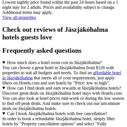
Lowest nightly price found within the past 24 hours based on a 1
night stay for 2 adults. Prices and availability subject to change.
Additional terms may apply.
View all properties
Check out reviews of Jászjákóhalma
hotels guests love
Frequently asked questions
How much does a hotel room cost in Jászjákóhalma?
You can choose a great hotel in Jászjákóhalma from $126 with
properties to suit all budgets and needs. To find an
affordable hotel
in Jászjákóhalma
that meets all of your requirements, just apply
filters on Hotels.com and sort hotels by "Price: low to high".
How can I find deals and earn rewards at Jászjákóhalma hotels?
Discover great deals on Jászjákóhalma hotel stays with Hotels.com.
You can also look at hotel prices mid-week or during the low season
to find off-peak deals. And make sure to check out our last-minute
deals on Jászjákóhalma hotels.
Can I book Jászjákóhalma hotels with free cancellation?
In order to book a refundable Jászjákóhalma hotel, simply filter
hotels by "Property cancellation options" and select "Fully