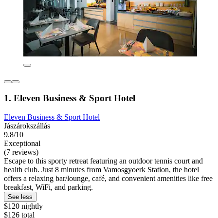
1. Eleven Business & Sport Hotel
Eleven Business & Sport Hotel
Jászárokszállás
9.8/10
Exceptional
(7 reviews)
Escape to this sporty retreat featuring an outdoor tennis court and
health club. Just 8 minutes from Vamosgyoerk Station, the hotel
offers a relaxing bar/lounge, café, and convenient amenities like free
breakfast, WiFi, and parking.
See less
$120 nightly
$126 total