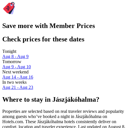
Save more with Member Prices
Check prices for these dates
Tonight
Aug 8 - Aug 9
Tomorrow
Aug 9 - Aug 10
Next weekend
Aug 14 - Aug 16
In two weeks
Aug 21 - Aug 23
Where to stay in Jászjákóhalma?
Properties are selected based on real traveler reviews and popularity
among guests who’ve booked a night in Jászjákóhalma on
Hotels.com. These Jászjákóhalma hotels consistently deliver on
comfort, location and traveler experience. Last updated on
August 8,