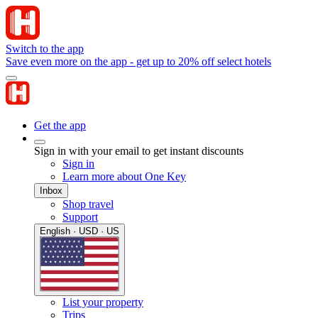
Switch to the app
Save even more on the app - get up to 20% off select hotels
Get the app
Sign in with your email to get instant discounts
Sign in
Learn more about One Key
Inbox
Shop travel
Support
English · USD · US
List your property
Trips