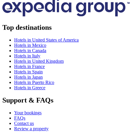
Top destinations
Hotels in United States of America
Hotels in Mexico
Hotels in Canada
Hotels in Italy
Hotels in United Kingdom
Hotels in France
Hotels in Spain
Hotels in Japan
Hotels in Puerto Rico
Hotels in Greece
Support & FAQs
Your bookings
FAQs
Contact us
Review a property