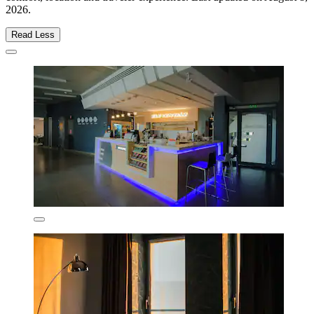
2026
.
Read Less