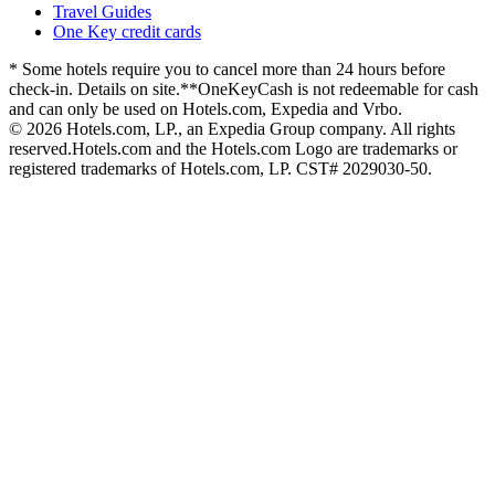
Travel Guides
One Key credit cards
* Some hotels require you to cancel more than 24 hours before
check-in. Details on site.
**OneKeyCash is not redeemable for cash
and can only be used on Hotels.com, Expedia and Vrbo.
© 2026 Hotels.com, LP., an Expedia Group company. All rights
reserved.
Hotels.com and the Hotels.com Logo are trademarks or
registered trademarks of Hotels.com, LP. CST# 2029030-50.