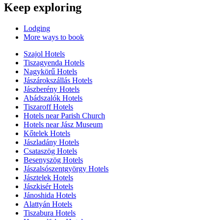
Keep exploring
Lodging
More ways to book
Szajol Hotels
Tiszagyenda Hotels
Nagykörű Hotels
Jászárokszállás Hotels
Jászberény Hotels
Abádszalók Hotels
Tiszaroff Hotels
Hotels near Parish Church
Hotels near Jász Museum
Kőtelek Hotels
Jászladány Hotels
Csataszög Hotels
Besenyszög Hotels
Jászalsószentgyörgy Hotels
Jásztelek Hotels
Jászkisér Hotels
Jánoshida Hotels
Alattyán Hotels
Tiszabura Hotels