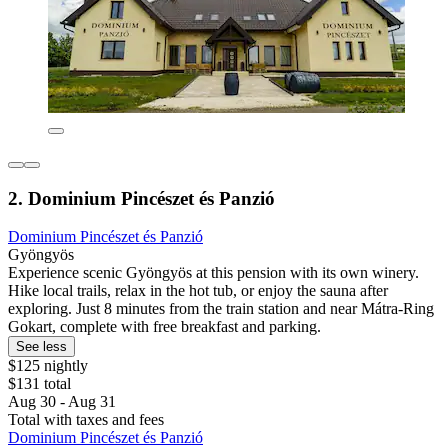
2. Dominium Pincészet és Panzió
Dominium Pincészet és Panzió
Gyöngyös
Experience scenic Gyöngyös at this pension with its own winery.
Hike local trails, relax in the hot tub, or enjoy the sauna after
exploring. Just 8 minutes from the train station and near Mátra-Ring
Gokart, complete with free breakfast and parking.
See less
$125 nightly
$131 total
Aug 30 - Aug 31
Total with taxes and fees
Dominium Pincészet és Panzió