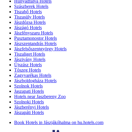
Hunyadfalva Hotels
Szászberek Hotels
Tiszabő Hotels
Tiszasüly Hotels
Jászdózsa Hotels
Jászágó Hotels
Jászfényszaru Hotels
Pusztamonostor Hotels
Jászszentandrás Hotels
Jászfelsőszentgyörgy Hotels
Tiszaliget Hotels
Jászivány Hotels
Újszász Hotels
Tószeg Hotels
Zagyvarékas Hotels
Jászboldogháza Hotels
Szolnok Hotels
Jaszapati Hotels
Hotels near Jaszbereny Zoo
Szolnoki Hotels
Jászberényi Hotels
Jászapáti Hotels
Book Hotels in Jászjákóhalma on hu.hotels.com