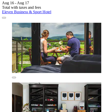
Aug 16 - Aug 17
Total with taxes and fees
Eleven Business & Sport Hotel