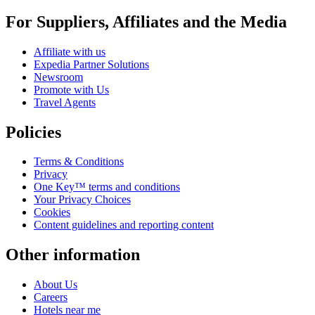
For Suppliers, Affiliates and the Media
Affiliate with us
Expedia Partner Solutions
Newsroom
Promote with Us
Travel Agents
Policies
Terms & Conditions
Privacy
One Key™ terms and conditions
Your Privacy Choices
Cookies
Content guidelines and reporting content
Other information
About Us
Careers
Hotels near me