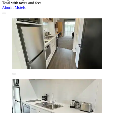
Total with taxes and fees
Ahuriri Motels