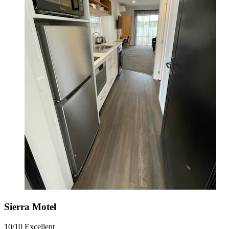
Sierra Motel
10/10
Excellent