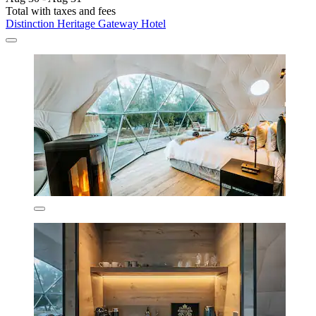
Total with taxes and fees
Distinction Heritage Gateway Hotel