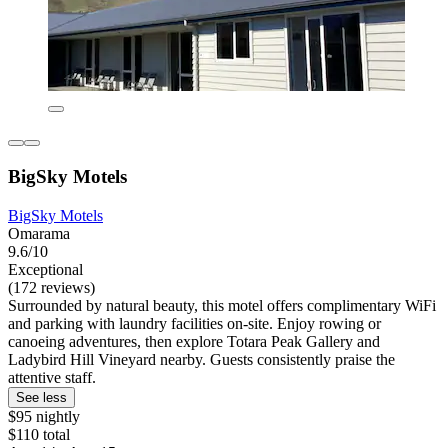
BigSky Motels
BigSky Motels
Omarama
9.6/10
Exceptional
(172 reviews)
Surrounded by natural beauty, this motel offers complimentary WiFi
and parking with laundry facilities on-site. Enjoy rowing or
canoeing adventures, then explore Totara Peak Gallery and
Ladybird Hill Vineyard nearby. Guests consistently praise the
attentive staff.
See less
$95 nightly
$110 total