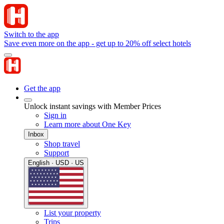
Switch to the app
Save even more on the app - get up to 20% off select hotels
Get the app
Unlock instant savings with Member Prices
Sign in
Learn more about One Key
Inbox
Shop travel
Support
English · USD · US
List your property
Trips