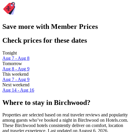
Save more with Member Prices
Check prices for these dates
Tonight
Aug 7 - Aug 8
Tomorrow
Aug 8 - Aug 9
This weekend
Aug 7 - Aug 9
Next weekend
Aug 14 - Aug 16
Where to stay in Birchwood?
Properties are selected based on real traveler reviews and popularity
among guests who’ve booked a night in Birchwood on Hotels.com.
These Birchwood hotels consistently deliver on comfort, location
and traveler experience. Last updated on
August 6, 2026
.