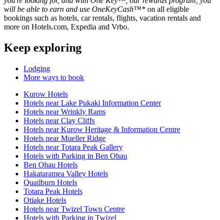
you're looking for, and with One Key™, our rewards program, you
will be able to earn and use OneKeyCash™*
on all eligible
bookings such as hotels, car rentals, flights, vacation rentals and
more on Hotels.com, Expedia and Vrbo.
Keep exploring
Lodging
More ways to book
Kurow Hotels
Hotels near Lake Pukaki Information Center
Hotels near Wrinkly Rams
Hotels near Clay Cliffs
Hotels near Kurow Heritage & Information Centre
Hotels near Mueller Ridge
Hotels near Totara Peak Gallery
Hotels with Parking in Ben Ohau
Ben Ohau Hotels
Hakataramea Valley Hotels
Quailburn Hotels
Totara Peak Hotels
Otiake Hotels
Hotels near Twizel Town Centre
Hotels with Parking in Twizel