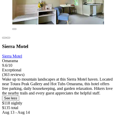
Sierra Motel
Sierra Motel
Omarama
9.6/10
Exceptional
(363 reviews)
Wake up to mountain landscapes at this Sierra Motel haven. Located
near Totara Peak Gallery and Hot Tubs Omarama, this hotel offers
free parking, daily housekeeping, and garden relaxation. Hikers love
the nearby trails and every guest appreciates the helpful staff.
See less
$118 nightly
$135 total
Aug 13 - Aug 14