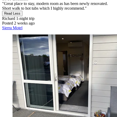
"Great place to stay, modern room as has been newly renovated.
Short walk to hot tubs which I highly recommend."
Read Less
Richard
1-night trip
Posted 2 weeks ago
Sierra Motel