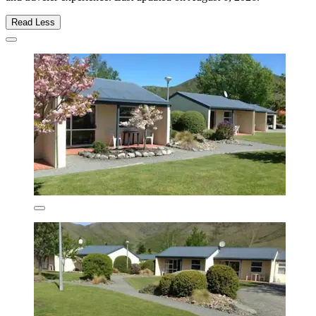
Read Less