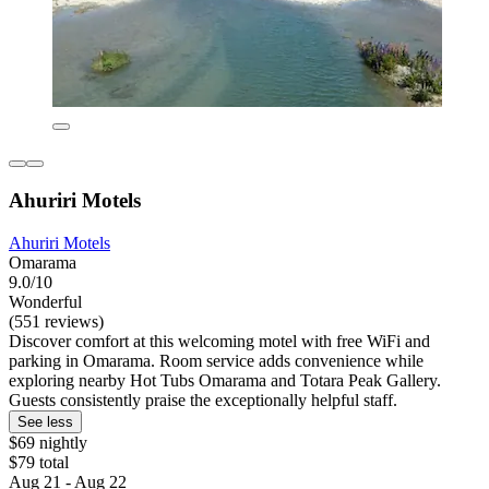
Ahuriri Motels
Ahuriri Motels
Omarama
9.0/10
Wonderful
(551 reviews)
Discover comfort at this welcoming motel with free WiFi and
parking in Omarama. Room service adds convenience while
exploring nearby Hot Tubs Omarama and Totara Peak Gallery.
Guests consistently praise the exceptionally helpful staff.
See less
$69 nightly
$79 total
Aug 21 - Aug 22