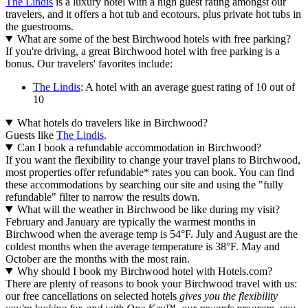
The Lindis
is a luxury hotel with a high guest rating amongst our
travelers, and it offers a hot tub and ecotours, plus private hot tubs in
the guestrooms.
What are some of the best Birchwood hotels with free parking?
If you're driving, a great Birchwood hotel with free parking is a
bonus. Our travelers' favorites include:
The Lindis
: A hotel with an average guest rating of 10 out of
10
What hotels do travelers like in Birchwood?
Guests like
The Lindis
.
Can I book a refundable accommodation in Birchwood?
If you want the flexibility to change your travel plans to Birchwood,
most properties offer refundable* rates you can book. You can find
these accommodations by searching our site and using the "fully
refundable" filter to narrow the results down.
What will the weather in Birchwood be like during my visit?
February and January are typically the warmest months in
Birchwood when the average temp is 54°F. July and August are the
coldest months when the average temperature is 38°F. May and
October are the months with the most rain.
Why should I book my Birchwood hotel with Hotels.com?
There are plenty of reasons to book your Birchwood travel with us:
our free cancellations on selected hotels
gives you the flexibility