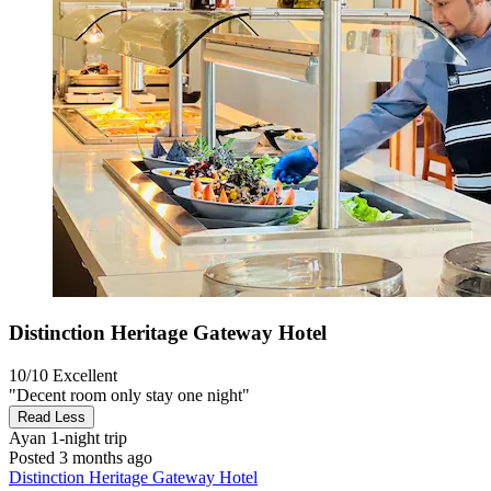
Distinction Heritage Gateway Hotel
10/10
Excellent
"Decent room only stay one night"
Read Less
Ayan
1-night trip
Posted 3 months ago
Distinction Heritage Gateway Hotel