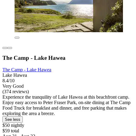
The Camp - Lake Hawea
The Camp - Lake Hawea
Lake Hawea
8.4/10
Very Good
(374 reviews)
Experience the tranquility of Lake Hawea at this beachfront camp.
Enjoy easy access to Peter Fraser Park, on-site dining at The Camp
Food Truck for breakfast and dinner, and free parking that makes
exploring the area a breeze.
See less
$50 nightly
$59 total