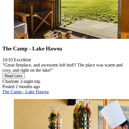
The Camp - Lake Hawea
10/10
Excellent
"Great fireplace, and awesome loft bed!! The place was warm and
cosy, and right on the lake!"
Read Less
Charlotte
2-night trip
Posted 2 months ago
The Camp - Lake Hawea