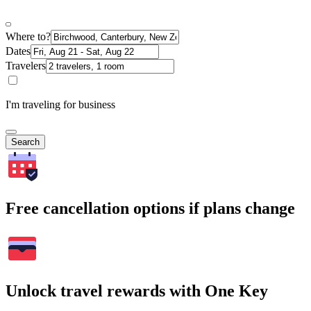
Where to?
Dates
Travelers
I'm traveling for business
Search
Free cancellation options if plans change
Unlock travel rewards with One Key