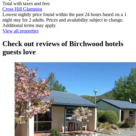
Total with taxes and fees
Cross Hill Glamping
Lowest nightly price found within the past 24 hours based on a 1
night stay for 2 adults. Prices and availability subject to change.
Additional terms may apply.
View all properties
Check out reviews of Birchwood hotels
guests love