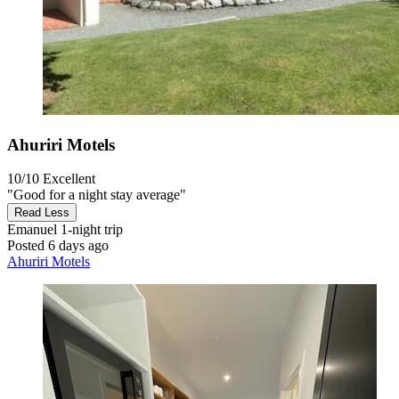
Ahuriri Motels
10/10
Excellent
"Good for a night stay average"
Read Less
Emanuel
1-night trip
Posted 6 days ago
Ahuriri Motels