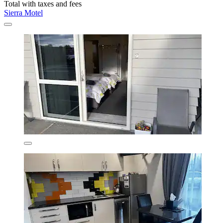
Total with taxes and fees
Sierra Motel