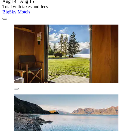
Aug 14 - Aug 15
Total with taxes and fees
BigSky Motels