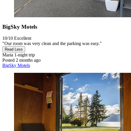
BigSky Motels
10/10
Excellent
"Our room was very clean and the parking was easy."
Read Less
Maria
1-night trip
Posted 2 months ago
BigSky Motels