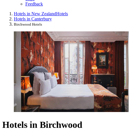
Feedback
Hotels in New Zealand
Hotels
Hotels in Canterbury
Birchwood Hotels
Hotels in Birchwood