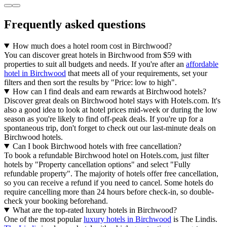
Frequently asked questions
How much does a hotel room cost in Birchwood?
You can discover great hotels in Birchwood from $59 with
properties to suit all budgets and needs. If you're after an
affordable
hotel in Birchwood
that meets all of your requirements, set your
filters and then sort the results by "Price: low to high".
How can I find deals and earn rewards at Birchwood hotels?
Discover great deals on Birchwood hotel stays with Hotels.com. It's
also a good idea to look at hotel prices mid-week or during the low
season as you're likely to find off-peak deals. If you're up for a
spontaneous trip, don't forget to check out our last-minute deals on
Birchwood hotels.
Can I book Birchwood hotels with free cancellation?
To book a refundable Birchwood hotel on Hotels.com, just filter
hotels by "Property cancellation options" and select "Fully
refundable property". The majority of hotels offer free cancellation,
so you can receive a refund if you need to cancel. Some hotels do
require cancelling more than 24 hours before check-in, so double-
check your booking beforehand.
What are the top-rated luxury hotels in Birchwood?
One of the most popular
luxury hotels in Birchwood
is The Lindis.