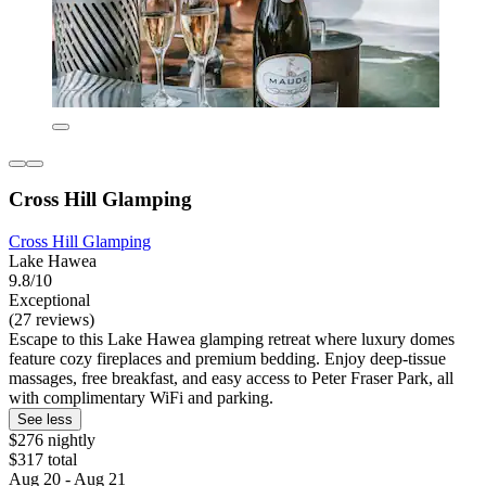
Cross Hill Glamping
Cross Hill Glamping
Lake Hawea
9.8/10
Exceptional
(27 reviews)
Escape to this Lake Hawea glamping retreat where luxury domes
feature cozy fireplaces and premium bedding. Enjoy deep-tissue
massages, free breakfast, and easy access to Peter Fraser Park, all
with complimentary WiFi and parking.
See less
$276 nightly
$317 total
Aug 20 - Aug 21