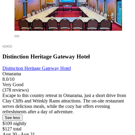
Distinction Heritage Gateway Hotel
Distinction Heritage Gateway Hotel
Omarama
8.0/10
Very Good
(378 reviews)
Escape to this country retreat in Omarama, just a short drive from
Clay Cliffs and Wrinkly Rams attractions. The on-site restaurant
serves delicious meals, while the cozy bar offers evening
refreshments after a day of adventure.
See less
$109 nightly
$127 total
Aug 30 - Aug 31