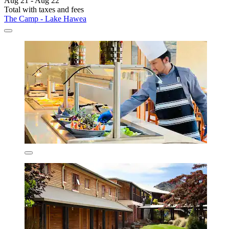
Aug 21 - Aug 22
Total with taxes and fees
The Camp - Lake Hawea