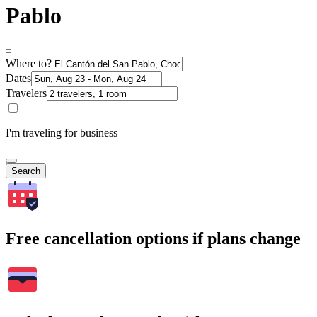
Pablo
Where to?
Dates
Travelers
I'm traveling for business
Search
Free cancellation options if plans change