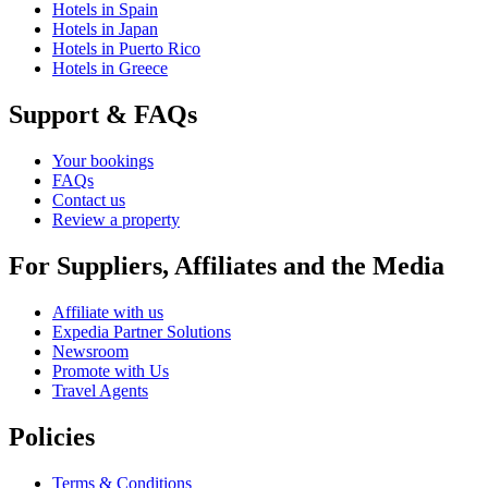
Hotels in Spain
Hotels in Japan
Hotels in Puerto Rico
Hotels in Greece
Support & FAQs
Your bookings
FAQs
Contact us
Review a property
For Suppliers, Affiliates and the Media
Affiliate with us
Expedia Partner Solutions
Newsroom
Promote with Us
Travel Agents
Policies
Terms & Conditions