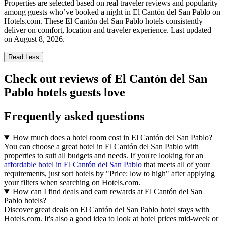
Properties are selected based on real traveler reviews and popularity
among guests who’ve booked a night in El Cantón del San Pablo on
Hotels.com. These El Cantón del San Pablo hotels consistently
deliver on comfort, location and traveler experience. Last updated
on
August 8, 2026
.
Read Less
Check out reviews of El Cantón del San
Pablo hotels guests love
Frequently asked questions
How much does a hotel room cost in El Cantón del San Pablo?
You can choose a great hotel in El Cantón del San Pablo with
properties to suit all budgets and needs. If you're looking for an
affordable hotel in El Cantón del San Pablo
that meets all of your
requirements, just sort hotels by "Price: low to high" after applying
your filters when searching on Hotels.com.
How can I find deals and earn rewards at El Cantón del San
Pablo hotels?
Discover great deals on El Cantón del San Pablo hotel stays with
Hotels.com. It's also a good idea to look at hotel prices mid-week or