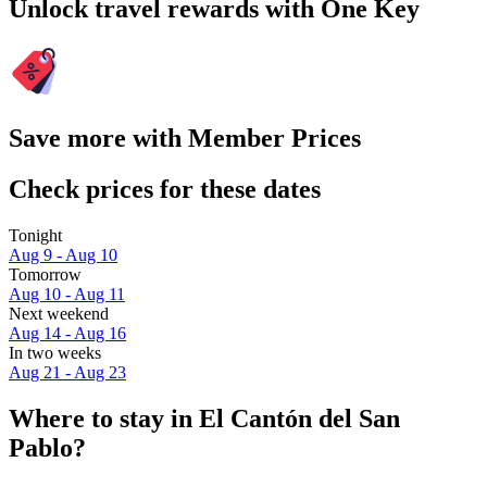
Unlock travel rewards with One Key
Save more with Member Prices
Check prices for these dates
Tonight
Aug 9 - Aug 10
Tomorrow
Aug 10 - Aug 11
Next weekend
Aug 14 - Aug 16
In two weeks
Aug 21 - Aug 23
Where to stay in El Cantón del San
Pablo?