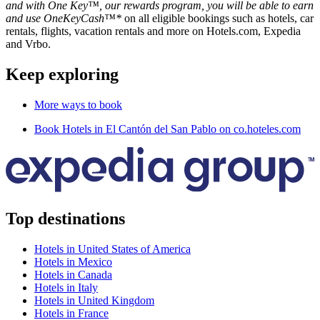
and with One Key™, our rewards program, you will be able to earn
and use OneKeyCash™*
on all eligible bookings such as hotels, car
rentals, flights, vacation rentals and more on Hotels.com, Expedia
and Vrbo.
Keep exploring
More ways to book
Book Hotels in El Cantón del San Pablo on co.hoteles.com
Top destinations
Hotels in United States of America
Hotels in Mexico
Hotels in Canada
Hotels in Italy
Hotels in United Kingdom
Hotels in France