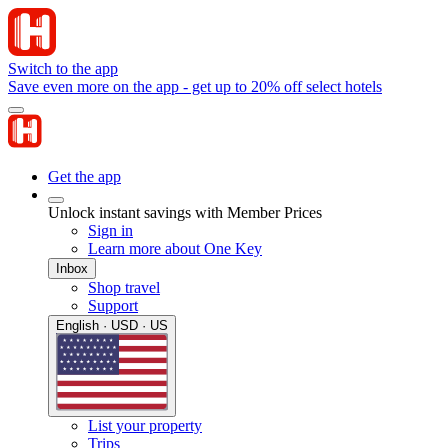
Switch to the app
Save even more on the app - get up to 20% off select hotels
Get the app
Unlock instant savings with Member Prices
Sign in
Learn more about One Key
Inbox
Shop travel
Support
English · USD · US
List your property
Trips