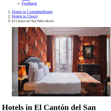
Feedback
Hotels in Colombia
Hotels
Hotels in Chocó
El Cantón del San Pablo Hotels
Hotels in El Cantón del San