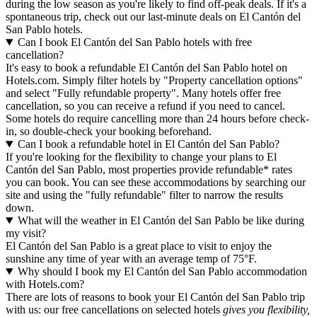
during the low season as you're likely to find off-peak deals. If it's a
spontaneous trip, check out our last-minute deals on El Cantón del
San Pablo hotels.
Can I book El Cantón del San Pablo hotels with free
cancellation?
It's easy to book a refundable El Cantón del San Pablo hotel on
Hotels.com. Simply filter hotels by "Property cancellation options"
and select "Fully refundable property". Many hotels offer free
cancellation, so you can receive a refund if you need to cancel.
Some hotels do require cancelling more than 24 hours before check-
in, so double-check your booking beforehand.
Can I book a refundable hotel in El Cantón del San Pablo?
If you're looking for the flexibility to change your plans to El
Cantón del San Pablo, most properties provide refundable* rates
you can book. You can see these accommodations by searching our
site and using the "fully refundable" filter to narrow the results
down.
What will the weather in El Cantón del San Pablo be like during
my visit?
El Cantón del San Pablo is a great place to visit to enjoy the
sunshine any time of year with an average temp of 75°F.
Why should I book my El Cantón del San Pablo accommodation
with Hotels.com?
There are lots of reasons to book your El Cantón del San Pablo trip
with us: our free cancellations on selected hotels
gives you flexibility,