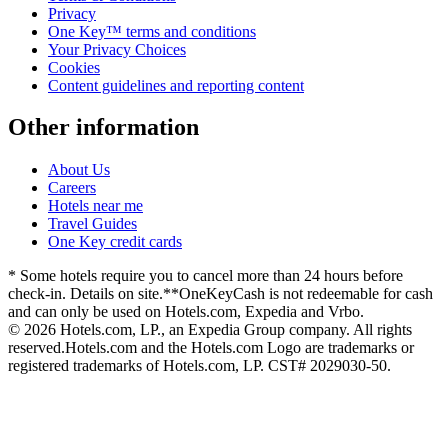
Privacy
One Key™ terms and conditions
Your Privacy Choices
Cookies
Content guidelines and reporting content
Other information
About Us
Careers
Hotels near me
Travel Guides
One Key credit cards
* Some hotels require you to cancel more than 24 hours before
check-in. Details on site.
**OneKeyCash is not redeemable for cash
and can only be used on Hotels.com, Expedia and Vrbo.
© 2026 Hotels.com, LP., an Expedia Group company. All rights
reserved.
Hotels.com and the Hotels.com Logo are trademarks or
registered trademarks of Hotels.com, LP. CST# 2029030-50.