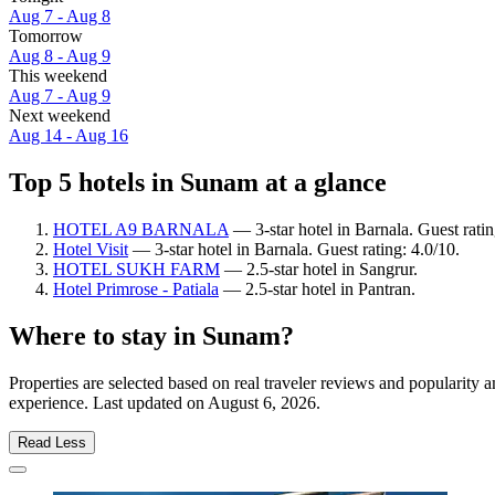
Aug 7 - Aug 8
Tomorrow
Aug 8 - Aug 9
This weekend
Aug 7 - Aug 9
Next weekend
Aug 14 - Aug 16
Top 5 hotels in Sunam at a glance
HOTEL A9 BARNALA
— 3-star hotel in Barnala. Guest rati
Hotel Visit
— 3-star hotel in Barnala. Guest rating: 4.0/10.
HOTEL SUKH FARM
— 2.5-star hotel in Sangrur.
Hotel Primrose - Patiala
— 2.5-star hotel in Pantran.
Where to stay in Sunam?
Properties are selected based on real traveler reviews and popularit
experience. Last updated on
August 6, 2026
.
Read Less