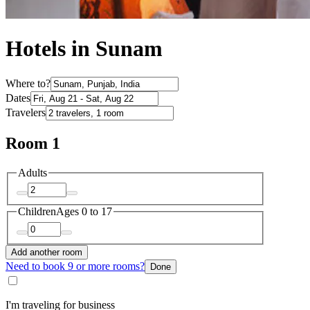
Hotels in Sunam
Where to?
Dates
Travelers
Room 1
Adults
Children
Ages 0 to 17
Add another room
Need to book 9 or more rooms?
Done
I'm traveling for business