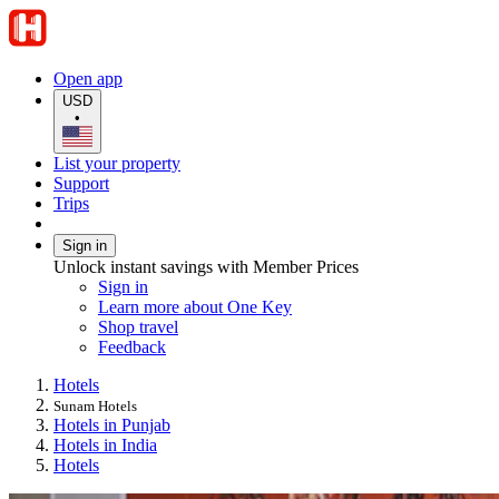
Open app
USD
•
List your property
Support
Trips
Sign in
Unlock instant savings with Member Prices
Sign in
Learn more about One Key
Shop travel
Feedback
Hotels
Sunam Hotels
Hotels in Punjab
Hotels in India
Hotels