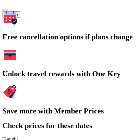
Search
Free cancellation options if plans change
Unlock travel rewards with One Key
Save more with Member Prices
Check prices for these dates
Tonight