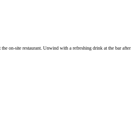
he on-site restaurant. Unwind with a refreshing drink at the bar after