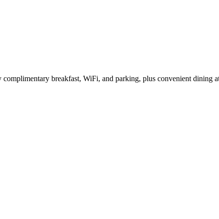
complimentary breakfast, WiFi, and parking, plus convenient dining at t