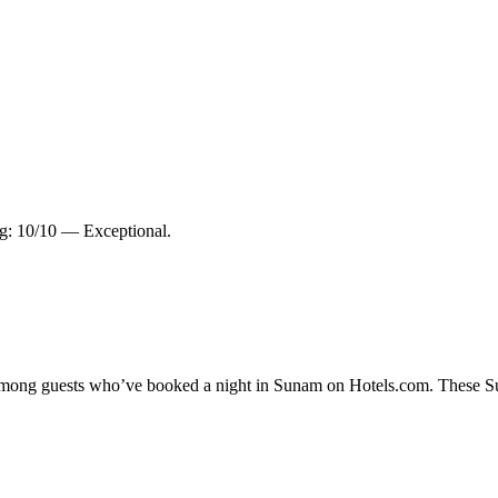
ng: 10/10 — Exceptional.
y among guests who’ve booked a night in Sunam on Hotels.com. These Sun