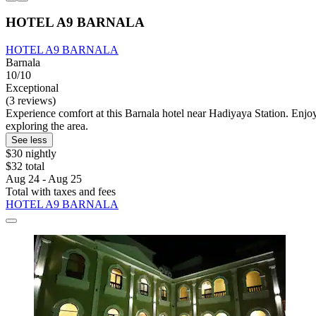
HOTEL A9 BARNALA
HOTEL A9 BARNALA
Barnala
10/10
Exceptional
(3 reviews)
Experience comfort at this Barnala hotel near Hadiyaya Station. Enjoy 
exploring the area.
See less
$30 nightly
$32 total
Aug 24 - Aug 25
Total with taxes and fees
HOTEL A9 BARNALA