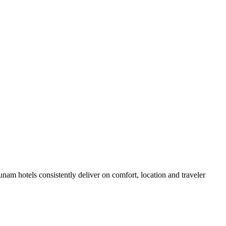
am hotels consistently deliver on comfort, location and traveler