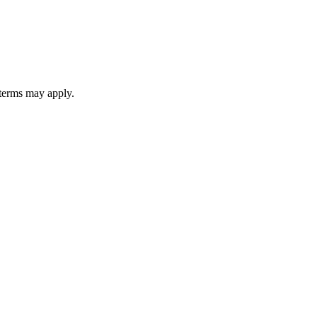
 terms may apply.