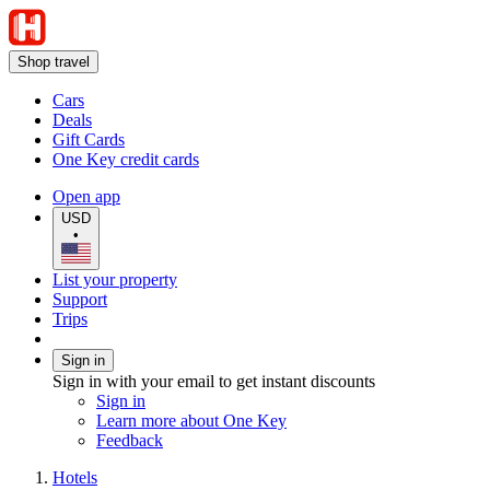
Shop travel
Cars
Deals
Gift Cards
One Key credit cards
Open app
USD
•
List your property
Support
Trips
Sign in
Sign in with your email to get instant discounts
Sign in
Learn more about One Key
Feedback
Hotels