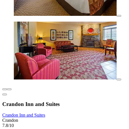
Crandon Inn and Suites
Crandon Inn and Suites
Crandon
7.8/10