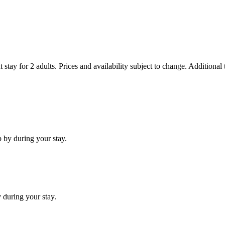
 stay for 2 adults. Prices and availability subject to change. Additional
 by during your stay.
 during your stay.