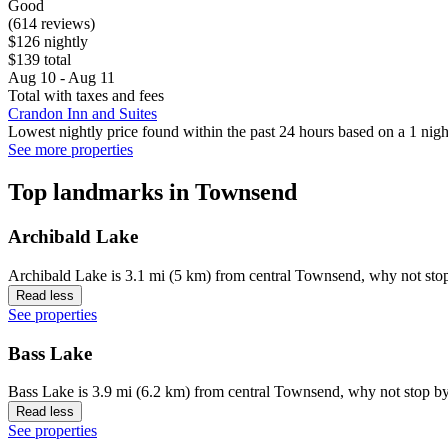
Good
(614 reviews)
$126 nightly
$139 total
Aug 10 - Aug 11
Total with taxes and fees
Crandon Inn and Suites
Lowest nightly price found within the past 24 hours based on a 1 night
See more properties
Top landmarks in Townsend
Archibald Lake
Archibald Lake is 3.1 mi (5 km) from central Townsend, why not stop
Read less
See properties
Bass Lake
Bass Lake is 3.9 mi (6.2 km) from central Townsend, why not stop by
Read less
See properties