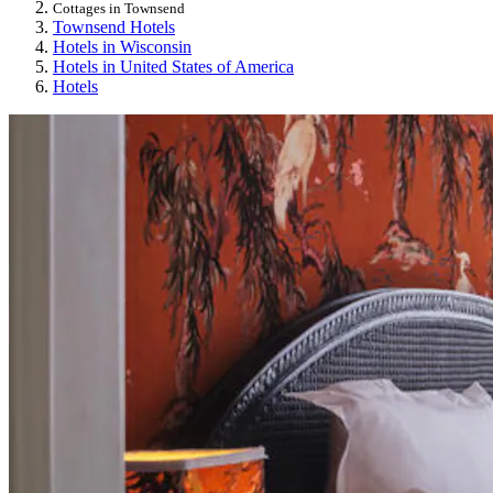
Cottages in Townsend
Townsend Hotels
Hotels in Wisconsin
Hotels in United States of America
Hotels