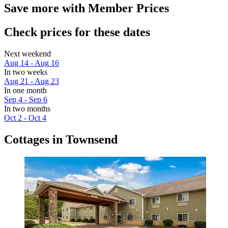
Save more with Member Prices
Check prices for these dates
Next weekend
Aug 14 - Aug 16
In two weeks
Aug 21 - Aug 23
In one month
Sep 4 - Sep 6
In two months
Oct 2 - Oct 4
Cottages in Townsend