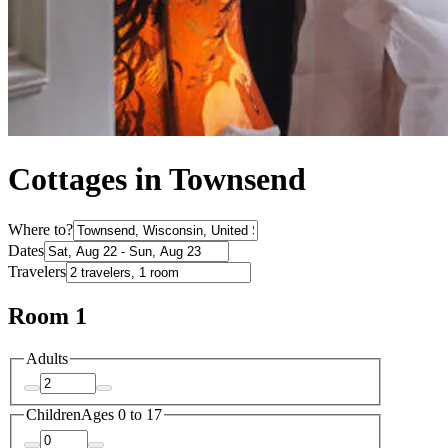
Cottages in Townsend
Where to?
Dates
Travelers
Room 1
Adults
Children
Ages 0 to 17