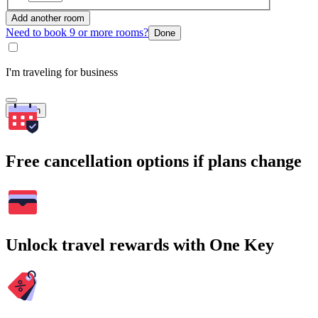
Add another room
Need to book 9 or more rooms?
Done
I'm traveling for business
Search
Free cancellation options if plans change
Unlock travel rewards with One Key