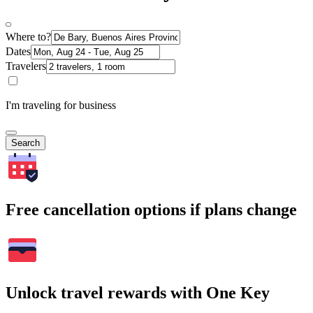
Where to?
Dates
Travelers
I'm traveling for business
Search
Free cancellation options if plans change
Unlock travel rewards with One Key