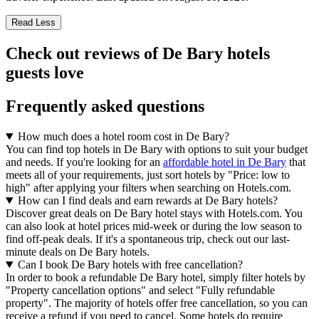
Read Less
Check out reviews of De Bary hotels
guests love
Frequently asked questions
How much does a hotel room cost in De Bary?
You can find top hotels in De Bary with options to suit your budget
and needs. If you're looking for an
affordable hotel in De Bary
that
meets all of your requirements, just sort hotels by "Price: low to
high" after applying your filters when searching on Hotels.com.
How can I find deals and earn rewards at De Bary hotels?
Discover great deals on De Bary hotel stays with Hotels.com. You
can also look at hotel prices mid-week or during the low season to
find off-peak deals. If it's a spontaneous trip, check out our last-
minute deals on De Bary hotels.
Can I book De Bary hotels with free cancellation?
In order to book a refundable De Bary hotel, simply filter hotels by
"Property cancellation options" and select "Fully refundable
property". The majority of hotels offer free cancellation, so you can
receive a refund if you need to cancel. Some hotels do require