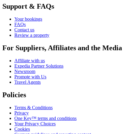
Support & FAQs
Your bookings
FAQs
Contact us
Review a property
For Suppliers, Affiliates and the Media
Affiliate with us
Expedia Partner Solutions
Newsroom
Promote with Us
Travel Agents
Policies
Terms & Conditions
Privacy
One Key™ terms and conditions
Your Privacy Choices
Cookies