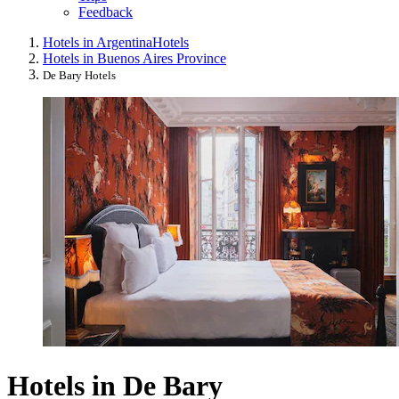
Feedback
Hotels in Argentina
Hotels
Hotels in Buenos Aires Province
De Bary Hotels
Hotels in De Bary