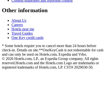
Content guidelines and reporting content
Other information
About Us
Careers
Hotels near me
Travel Guides
One Key credit cards
* Some hotels require you to cancel more than 24 hours before
check-in. Details on site.
**OneKeyCash is not redeemable for cash
and can only be used on Hotels.com, Expedia and Vrbo.
© 2026 Hotels.com, LP., an Expedia Group company. All rights
reserved.
Hotels.com and the Hotels.com Logo are trademarks or
registered trademarks of Hotels.com, LP. CST# 2029030-50.