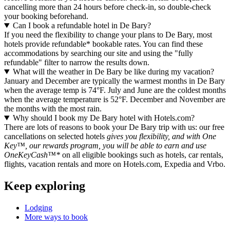
cancelling more than 24 hours before check-in, so double-check
your booking beforehand.
Can I book a refundable hotel in De Bary?
If you need the flexibility to change your plans to De Bary, most
hotels provide refundable* bookable rates. You can find these
accommodations by searching our site and using the "fully
refundable" filter to narrow the results down.
What will the weather in De Bary be like during my vacation?
January and December are typically the warmest months in De Bary
when the average temp is 74°F. July and June are the coldest months
when the average temperature is 52°F. December and November are
the months with the most rain.
Why should I book my De Bary hotel with Hotels.com?
There are lots of reasons to book your De Bary trip with us: our free
cancellations on selected hotels
gives you flexibility, and with One
Key™, our rewards program, you will be able to earn and use
OneKeyCash™*
on all eligible bookings such as hotels, car rentals,
flights, vacation rentals and more on Hotels.com, Expedia and Vrbo.
Keep exploring
Lodging
More ways to book