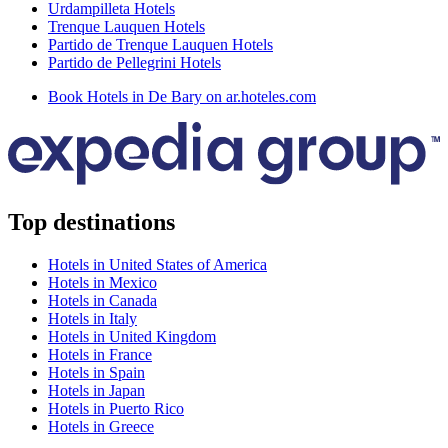
Urdampilleta Hotels
Trenque Lauquen Hotels
Partido de Trenque Lauquen Hotels
Partido de Pellegrini Hotels
Book Hotels in De Bary on ar.hoteles.com
Top destinations
Hotels in United States of America
Hotels in Mexico
Hotels in Canada
Hotels in Italy
Hotels in United Kingdom
Hotels in France
Hotels in Spain
Hotels in Japan
Hotels in Puerto Rico
Hotels in Greece