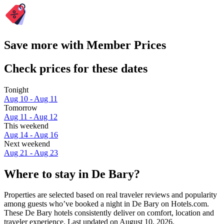
Save more with Member Prices
Check prices for these dates
Tonight
Aug 10 - Aug 11
Tomorrow
Aug 11 - Aug 12
This weekend
Aug 14 - Aug 16
Next weekend
Aug 21 - Aug 23
Where to stay in De Bary?
Properties are selected based on real traveler reviews and popularity
among guests who’ve booked a night in De Bary on Hotels.com.
These De Bary hotels consistently deliver on comfort, location and
traveler experience. Last updated on
August 10, 2026
.