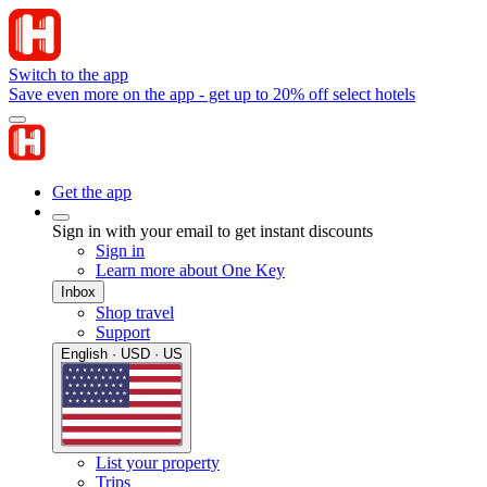
Switch to the app
Save even more on the app - get up to 20% off select hotels
Get the app
Sign in with your email to get instant discounts
Sign in
Learn more about One Key
Inbox
Shop travel
Support
English · USD · US
List your property
Trips