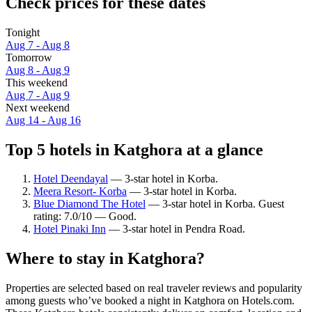
Check prices for these dates
Tonight
Aug 7 - Aug 8
Tomorrow
Aug 8 - Aug 9
This weekend
Aug 7 - Aug 9
Next weekend
Aug 14 - Aug 16
Top 5 hotels in Katghora at a glance
Hotel Deendayal
— 3-star hotel in Korba.
Meera Resort- Korba
— 3-star hotel in Korba.
Blue Diamond The Hotel
— 3-star hotel in Korba. Guest
rating: 7.0/10 — Good.
Hotel Pinaki Inn
— 3-star hotel in Pendra Road.
Where to stay in Katghora?
Properties are selected based on real traveler reviews and popularity
among guests who’ve booked a night in Katghora on Hotels.com.