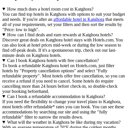
How much does a hotel room cost in Katghora?
You can find top hotels in Katghora with options to suit your budget
and needs. If you're after an
affordable hotel in Katghora
that meets
all of your requirements, set your filters and then sort the results by
"Price: low to high".
How can I find deals and earn rewards at Katghora hotels?
Discover great deals on Katghora hotel stays with Hotels.com. You
can also look at hotel prices mid-week or during the low season to
find off-peak deals. If it's a spontaneous trip, check out our last-
minute deals on Katghora hotels.
Can I book Katghora hotels with free cancellation?
To book a refundable Katghora hotel on Hotels.com, just filter
hotels by "Property cancellation options" and select "Fully
refundable property". Most hotels offer free cancellation, so you can
receive a refund if you need to cancel. Some hotels do require
cancelling more than 24 hours before check-in, so double-check
your booking beforehand.
Can I book a refundable accommodation in Katghora?
If you need the flexibility to change your travel plans to Katghora,
most hotels offer refundable* rates you can book. You can see these
accommodations by searching our site and using the "fully
refundable" filter to narrow the results down.
What will the weather in Katghora be like during my vacation?
With an average temperature of 70°F during the coldest months,