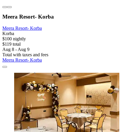
Meera Resort- Korba
Meera Resort- Korba
Korba
$100 nightly
$119 total
Aug 8 - Aug 9
Total with taxes and fees
Meera Resort- Korba