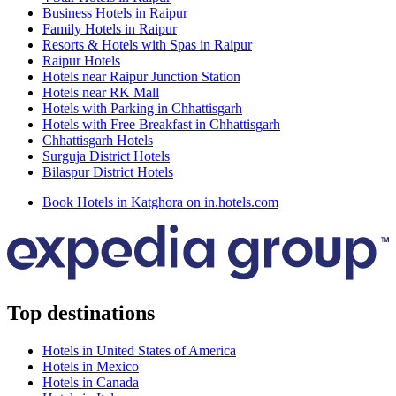
Business Hotels in Raipur
Family Hotels in Raipur
Resorts & Hotels with Spas in Raipur
Raipur Hotels
Hotels near Raipur Junction Station
Hotels near RK Mall
Hotels with Parking in Chhattisgarh
Hotels with Free Breakfast in Chhattisgarh
Chhattisgarh Hotels
Surguja District Hotels
Bilaspur District Hotels
Book Hotels in Katghora on in.hotels.com
Top destinations
Hotels in United States of America
Hotels in Mexico
Hotels in Canada