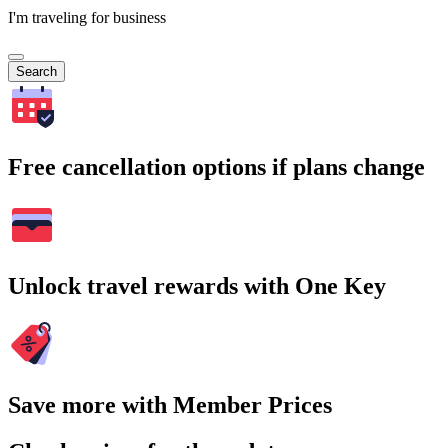
I'm traveling for business
Search
Free cancellation options if plans change
Unlock travel rewards with One Key
Save more with Member Prices