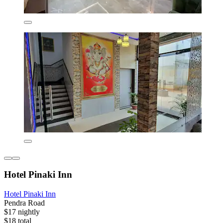
Hotel Pinaki Inn
Hotel Pinaki Inn
Pendra Road
$17 nightly
$18 total