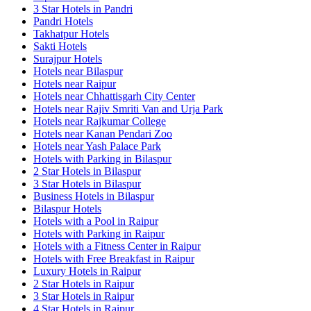
3 Star Hotels in Pandri
Pandri Hotels
Takhatpur Hotels
Sakti Hotels
Surajpur Hotels
Hotels near Bilaspur
Hotels near Raipur
Hotels near Chhattisgarh City Center
Hotels near Rajiv Smriti Van and Urja Park
Hotels near Rajkumar College
Hotels near Kanan Pendari Zoo
Hotels near Yash Palace Park
Hotels with Parking in Bilaspur
2 Star Hotels in Bilaspur
3 Star Hotels in Bilaspur
Business Hotels in Bilaspur
Bilaspur Hotels
Hotels with a Pool in Raipur
Hotels with Parking in Raipur
Hotels with a Fitness Center in Raipur
Hotels with Free Breakfast in Raipur
Luxury Hotels in Raipur
2 Star Hotels in Raipur
3 Star Hotels in Raipur
4 Star Hotels in Raipur