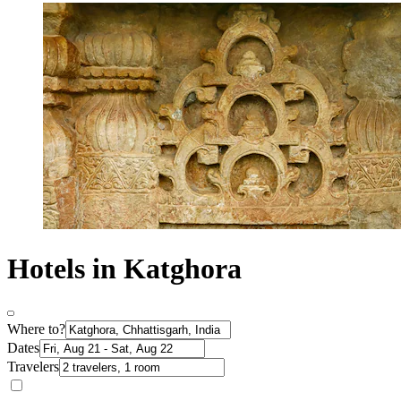
Hotels in Katghora
Where to?
Dates
Travelers