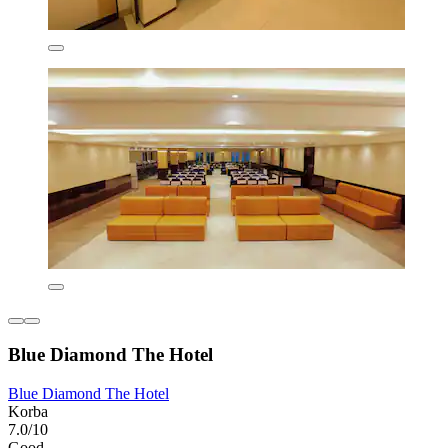
Blue Diamond The Hotel
Blue Diamond The Hotel
Korba
7.0/10
Good