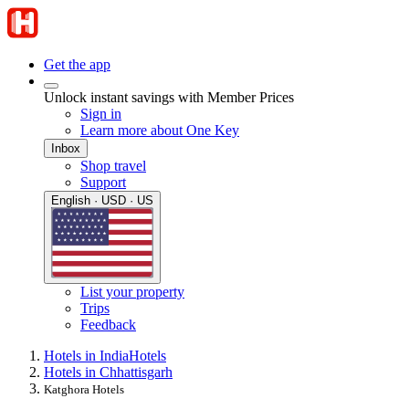
Get the app
Unlock instant savings with Member Prices
Sign in
Learn more about One Key
Inbox
Shop travel
Support
English · USD · US
List your property
Trips
Feedback
Hotels in India
Hotels
Hotels in Chhattisgarh
Katghora Hotels