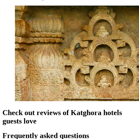
Check out reviews of Katghora hotels
guests love
Frequently asked questions