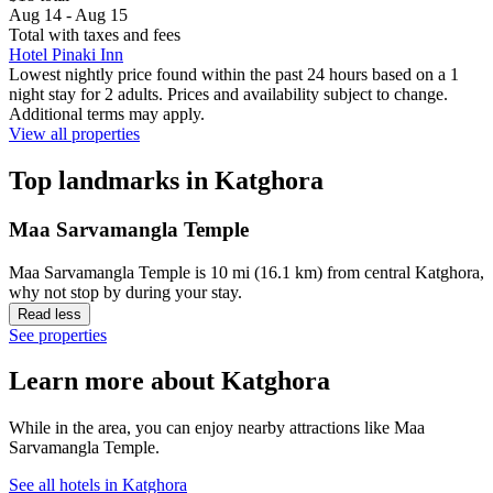
Aug 14 - Aug 15
Total with taxes and fees
Hotel Pinaki Inn
Lowest nightly price found within the past 24 hours based on a 1
night stay for 2 adults. Prices and availability subject to change.
Additional terms may apply.
View all properties
Top landmarks in Katghora
Maa Sarvamangla Temple
Maa Sarvamangla Temple is 10 mi (16.1 km) from central Katghora,
why not stop by during your stay.
Read less
See properties
Learn more about Katghora
While in the area, you can enjoy nearby attractions like Maa
Sarvamangla Temple.
See all hotels in Katghora