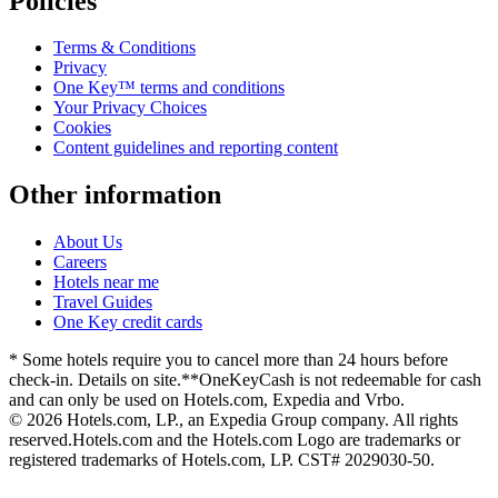
Policies
Terms & Conditions
Privacy
One Key™ terms and conditions
Your Privacy Choices
Cookies
Content guidelines and reporting content
Other information
About Us
Careers
Hotels near me
Travel Guides
One Key credit cards
* Some hotels require you to cancel more than 24 hours before
check-in. Details on site.
**OneKeyCash is not redeemable for cash
and can only be used on Hotels.com, Expedia and Vrbo.
© 2026 Hotels.com, LP., an Expedia Group company. All rights
reserved.
Hotels.com and the Hotels.com Logo are trademarks or
registered trademarks of Hotels.com, LP. CST# 2029030-50.