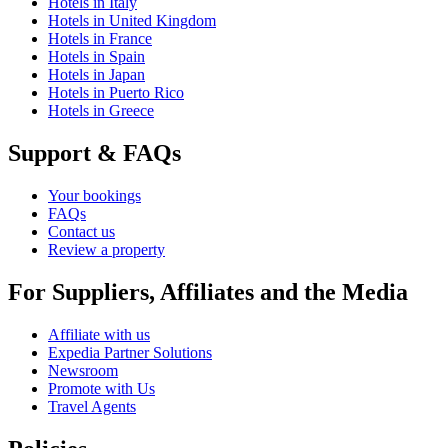
Hotels in Italy
Hotels in United Kingdom
Hotels in France
Hotels in Spain
Hotels in Japan
Hotels in Puerto Rico
Hotels in Greece
Support & FAQs
Your bookings
FAQs
Contact us
Review a property
For Suppliers, Affiliates and the Media
Affiliate with us
Expedia Partner Solutions
Newsroom
Promote with Us
Travel Agents