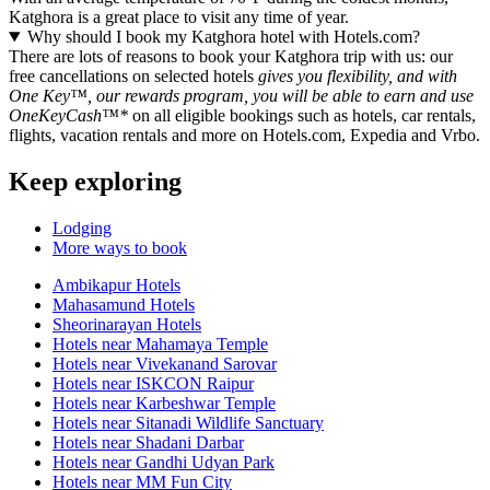
Katghora is a great place to visit any time of year.
Why should I book my Katghora hotel with Hotels.com?
There are lots of reasons to book your Katghora trip with us: our
free cancellations on selected hotels
gives you flexibility, and with
One Key™, our rewards program, you will be able to earn and use
OneKeyCash™*
on all eligible bookings such as hotels, car rentals,
flights, vacation rentals and more on Hotels.com, Expedia and Vrbo.
Keep exploring
Lodging
More ways to book
Ambikapur Hotels
Mahasamund Hotels
Sheorinarayan Hotels
Hotels near Mahamaya Temple
Hotels near Vivekanand Sarovar
Hotels near ISKCON Raipur
Hotels near Karbeshwar Temple
Hotels near Sitanadi Wildlife Sanctuary
Hotels near Shadani Darbar
Hotels near Gandhi Udyan Park
Hotels near MM Fun City