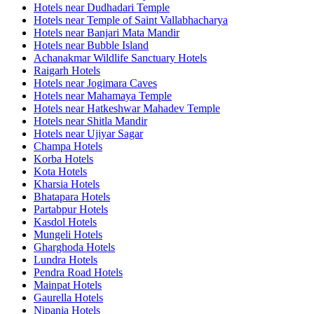
Hotels near Dudhadari Temple
Hotels near Temple of Saint Vallabhacharya
Hotels near Banjari Mata Mandir
Hotels near Bubble Island
Achanakmar Wildlife Sanctuary Hotels
Raigarh Hotels
Hotels near Jogimara Caves
Hotels near Mahamaya Temple
Hotels near Hatkeshwar Mahadev Temple
Hotels near Shitla Mandir
Hotels near Ujiyar Sagar
Champa Hotels
Korba Hotels
Kota Hotels
Kharsia Hotels
Bhatapara Hotels
Partabpur Hotels
Kasdol Hotels
Mungeli Hotels
Gharghoda Hotels
Lundra Hotels
Pendra Road Hotels
Mainpat Hotels
Gaurella Hotels
Nipania Hotels