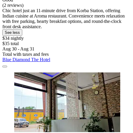
(2 reviews)
Chic hotel just an 11-minute drive from Korba Station, offering
Indian cuisine at Aroma restaurant. Convenience meets relaxation
with free parking, hearty breakfast options, and round-the-clock
front desk assistance.
See less
$34 nightly
$35 total
Aug 30 - Aug 31
Total with taxes and fees
Blue Diamond The Hotel