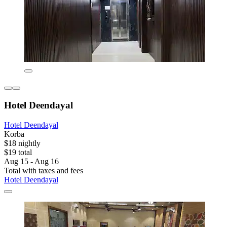
Hotel Deendayal
Hotel Deendayal
Korba
$18 nightly
$19 total
Aug 15 - Aug 16
Total with taxes and fees
Hotel Deendayal