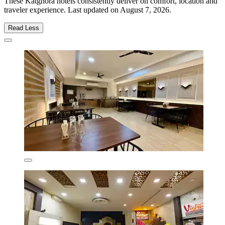
These Katghora hotels consistently deliver on comfort, location and
traveler experience. Last updated on
August 7, 2026
.
Read Less