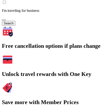
I'm traveling for business
Search
Free cancellation options if plans change
Unlock travel rewards with One Key
Save more with Member Prices