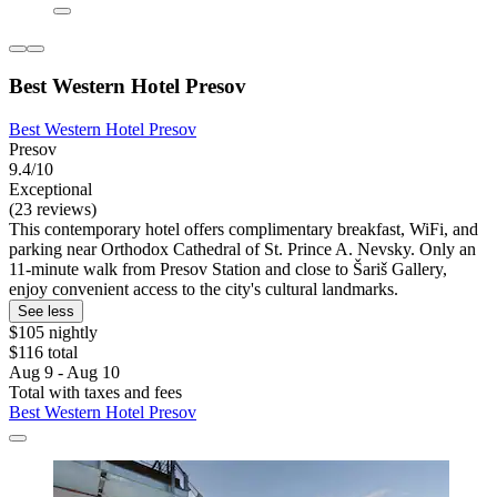
Best Western Hotel Presov
Best Western Hotel Presov
Presov
9.4/10
Exceptional
(23 reviews)
This contemporary hotel offers complimentary breakfast, WiFi, and
parking near Orthodox Cathedral of St. Prince A. Nevsky. Only an
11-minute walk from Presov Station and close to Šariš Gallery,
enjoy convenient access to the city's cultural landmarks.
See less
$105 nightly
$116 total
Aug 9 - Aug 10
Total with taxes and fees
Best Western Hotel Presov