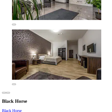
Black Horse
Black Horse