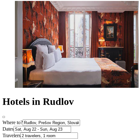
Hotels in Rudlov
Where to?
Dates
Travelers