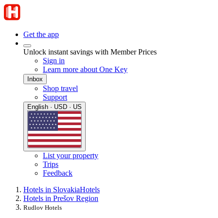
Get the app
Unlock instant savings with Member Prices
Sign in
Learn more about One Key
Inbox
Shop travel
Support
English · USD · US
List your property
Trips
Feedback
Hotels in Slovakia
Hotels
Hotels in Prešov Region
Rudlov Hotels