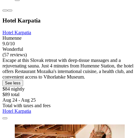
Hotel Karpatia
Hotel Karpatia
Humenne
9.0/10
Wonderful
(57 reviews)
Escape at this Slovak retreat with deep-tissue massages and a
rejuvenating sauna. Just 4 minutes from Humenne Station, the hotel
offers Restaurant Mozaika's international cuisine, a health club, and
convenient access to Vihorlatske Museum.
See less
$84 nightly
$89 total
Aug 24 - Aug 25
Total with taxes and fees
Hotel Karpatia