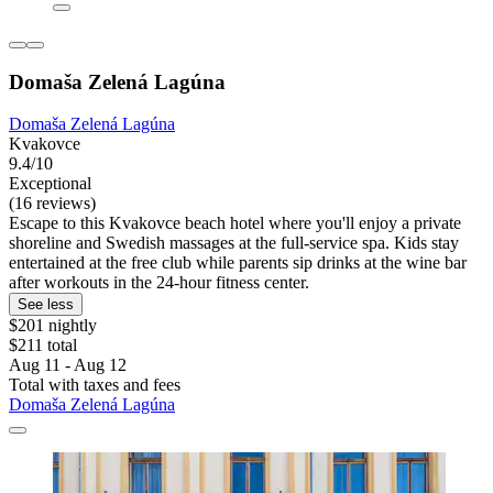
Domaša Zelená Lagúna
Domaša Zelená Lagúna
Kvakovce
9.4/10
Exceptional
(16 reviews)
Escape to this Kvakovce beach hotel where you'll enjoy a private
shoreline and Swedish massages at the full-service spa. Kids stay
entertained at the free club while parents sip drinks at the wine bar
after workouts in the 24-hour fitness center.
See less
$201 nightly
$211 total
Aug 11 - Aug 12
Total with taxes and fees
Domaša Zelená Lagúna