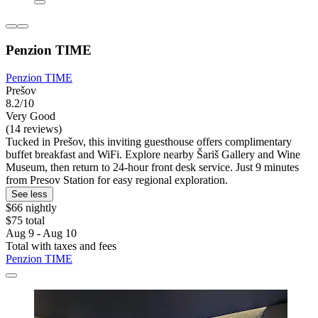
Penzion TIME
Penzion TIME
Prešov
8.2/10
Very Good
(14 reviews)
Tucked in Prešov, this inviting guesthouse offers complimentary
buffet breakfast and WiFi. Explore nearby Šariš Gallery and Wine
Museum, then return to 24-hour front desk service. Just 9 minutes
from Presov Station for easy regional exploration.
See less
$66 nightly
$75 total
Aug 9 - Aug 10
Total with taxes and fees
Penzion TIME