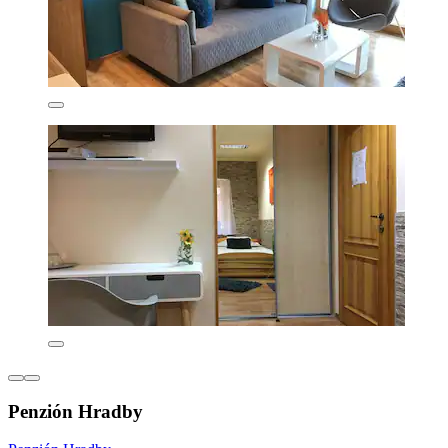
Penzión Hradby