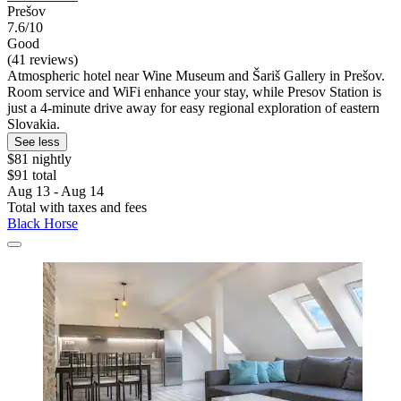
Prešov
7.6/10
Good
(41 reviews)
Atmospheric hotel near Wine Museum and Šariš Gallery in Prešov.
Room service and WiFi enhance your stay, while Presov Station is
just a 4-minute drive away for easy regional exploration of eastern
Slovakia.
See less
$81 nightly
$91 total
Aug 13 - Aug 14
Total with taxes and fees
Black Horse