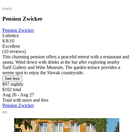
Pension Zwicker
Pension Zwicker
Lubotice
8.8/10
Excellent
(10 reviews)
This charming pension offers a peaceful retreat with a restaurant and
sauna. Wind down with drinks at the bar after exploring nearby
Šariš Gallery and Wine Museum. The garden terrace provides a
serene spot to enjoy the Slovak countryside.
See less
$97 nightly
$102 total
Aug 26 - Aug 27
Total with taxes and fees
Pension Zwicker