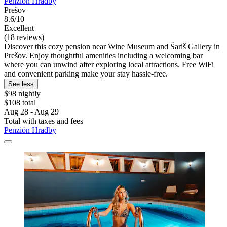
Penzión Hradby
Prešov
8.6/10
Excellent
(18 reviews)
Discover this cozy pension near Wine Museum and Šariš Gallery in
Prešov. Enjoy thoughtful amenities including a welcoming bar
where you can unwind after exploring local attractions. Free WiFi
and convenient parking make your stay hassle-free.
See less
$98 nightly
$108 total
Aug 28 - Aug 29
Total with taxes and fees
Penzión Hradby