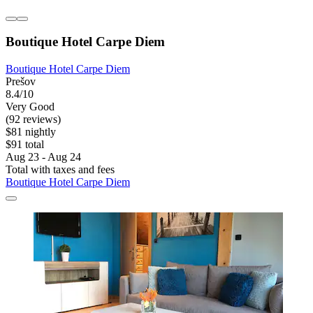
Boutique Hotel Carpe Diem
Boutique Hotel Carpe Diem
Prešov
8.4/10
Very Good
(92 reviews)
$81 nightly
$91 total
Aug 23 - Aug 24
Total with taxes and fees
Boutique Hotel Carpe Diem