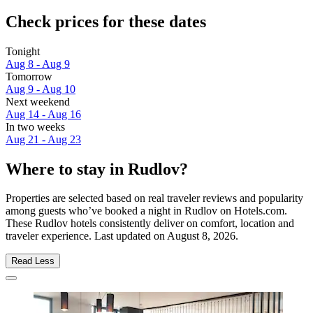
Check prices for these dates
Tonight
Aug 8 - Aug 9
Tomorrow
Aug 9 - Aug 10
Next weekend
Aug 14 - Aug 16
In two weeks
Aug 21 - Aug 23
Where to stay in Rudlov?
Properties are selected based on real traveler reviews and popularity
among guests who’ve booked a night in Rudlov on Hotels.com.
These Rudlov hotels consistently deliver on comfort, location and
traveler experience. Last updated on
August 8, 2026
.
Read Less