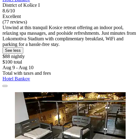
District of Košice I
8.6/10
Excellent
(77 reviews)
Unwind at this tranquil Kosice retreat offering an indoor pool,
relaxing spa massages, and poolside refreshments. Just minutes from
Lokomotiva Stadium with complimentary breakfast, WiFi and
parking for a hassle-free stay.
See less
$88 nightly
$100 total
Aug 9 - Aug 10
Total with taxes and fees
Hotel Bankov