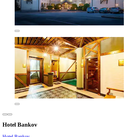
Hotel Bankov
Hotel Bankov