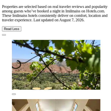
Properties are selected based on real traveler reviews and popularity
among guests who’ve booked a night in Imilmaiss on Hotels.com.
These Imilmaiss hotels consistently deliver on comfort, location and
traveler experience. Last updated on
August 7, 2026
.
Read Less