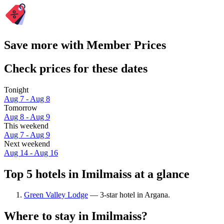
Save more with Member Prices
Check prices for these dates
Tonight
Aug 7 - Aug 8
Tomorrow
Aug 8 - Aug 9
This weekend
Aug 7 - Aug 9
Next weekend
Aug 14 - Aug 16
Top 5 hotels in Imilmaiss at a glance
Green Valley Lodge
— 3-star hotel in Argana.
Where to stay in Imilmaiss?