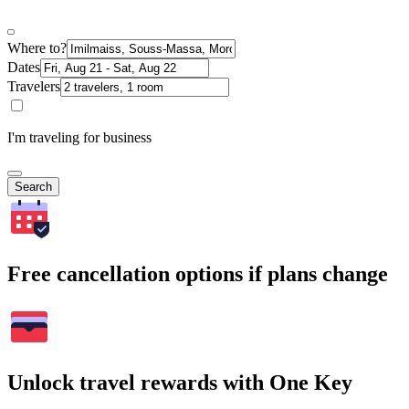
Where to?
Dates
Travelers
I'm traveling for business
Search
Free cancellation options if plans change
Unlock travel rewards with One Key