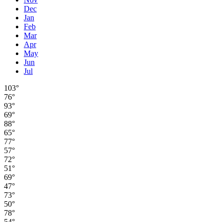
Dec
Jan
Feb
Mar
Apr
May
Jun
Jul
103°
76°
93°
69°
88°
65°
77°
57°
72°
51°
69°
47°
73°
50°
78°
54°