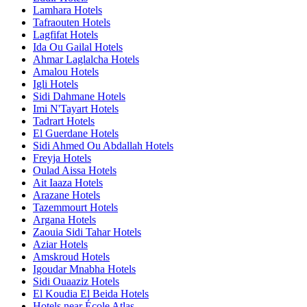
Lamhara Hotels
Tafraouten Hotels
Lagfifat Hotels
Ida Ou Gailal Hotels
Ahmar Laglalcha Hotels
Amalou Hotels
Igli Hotels
Sidi Dahmane Hotels
Imi N'Tayart Hotels
Tadrart Hotels
El Guerdane Hotels
Sidi Ahmed Ou Abdallah Hotels
Freyja Hotels
Oulad Aissa Hotels
Ait Iaaza Hotels
Arazane Hotels
Tazemmourt Hotels
Argana Hotels
Zaouia Sidi Tahar Hotels
Aziar Hotels
Amskroud Hotels
Igoudar Mnabha Hotels
Sidi Ouaaziz Hotels
El Koudia El Beida Hotels
Hotels near École Atlas