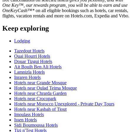
One Key™, our rewards program, you will be able to earn and use
OneKeyCash™*
on all eligible bookings such as hotels, car rentals,
flights, vacation rentals and more on Hotels.com, Expedia and Vrbo.
Keep exploring
Lodging
Tazedout Hotels
Ouai Hourri Hotels
Douar Tizgui Hotels
Ait Bouih Ben Ali Hotels
Lamnizla Hotels
Inraren Hotels
Hotels near Grande Mosque
Hotels near Oulad Teima Mosque
Hotels near Chrarda Garden
Hotels near Crocopark
Hotels near Morocco Unexplored - Private Day Tours
Hotels near Kasbah of Tiout
Imoulass Hotels
Issen Hotels
Sidi Boumoussa Hotels
Tizi n'Test Hotels