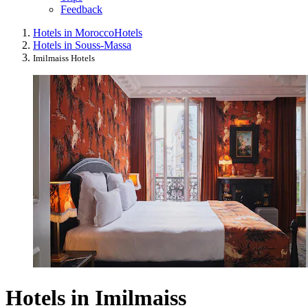
Feedback
Hotels in Morocco
Hotels
Hotels in Souss-Massa
Imilmaiss Hotels
Hotels in Imilmaiss