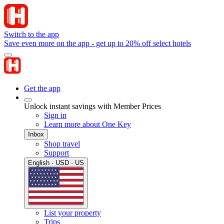
Switch to the app
Save even more on the app - get up to 20% off select hotels
Get the app
Unlock instant savings with Member Prices
Sign in
Learn more about One Key
Inbox
Shop travel
Support
English · USD · US
List your property
Trips