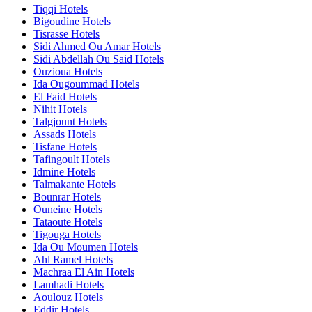
Tiqqi Hotels
Bigoudine Hotels
Tisrasse Hotels
Sidi Ahmed Ou Amar Hotels
Sidi Abdellah Ou Said Hotels
Ouzioua Hotels
Ida Ougoummad Hotels
El Faid Hotels
Nihit Hotels
Talgjount Hotels
Assads Hotels
Tisfane Hotels
Tafingoult Hotels
Idmine Hotels
Talmakante Hotels
Bounrar Hotels
Ouneine Hotels
Tataoute Hotels
Tigouga Hotels
Ida Ou Moumen Hotels
Ahl Ramel Hotels
Machraa El Ain Hotels
Lamhadi Hotels
Aoulouz Hotels
Eddir Hotels