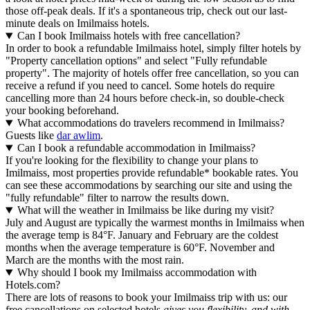
those off-peak deals. If it's a spontaneous trip, check out our last-
minute deals on Imilmaiss hotels.
Can I book Imilmaiss hotels with free cancellation?
In order to book a refundable Imilmaiss hotel, simply filter hotels by
"Property cancellation options" and select "Fully refundable
property". The majority of hotels offer free cancellation, so you can
receive a refund if you need to cancel. Some hotels do require
cancelling more than 24 hours before check-in, so double-check
your booking beforehand.
What accommodations do travelers recommend in Imilmaiss?
Guests like
dar awlim
.
Can I book a refundable accommodation in Imilmaiss?
If you're looking for the flexibility to change your plans to
Imilmaiss, most properties provide refundable* bookable rates. You
can see these accommodations by searching our site and using the
"fully refundable" filter to narrow the results down.
What will the weather in Imilmaiss be like during my visit?
July and August are typically the warmest months in Imilmaiss when
the average temp is 84°F. January and February are the coldest
months when the average temperature is 60°F. November and
March are the months with the most rain.
Why should I book my Imilmaiss accommodation with
Hotels.com?
There are lots of reasons to book your Imilmaiss trip with us: our
free cancellations on selected hotels
gives you flexibility, and with