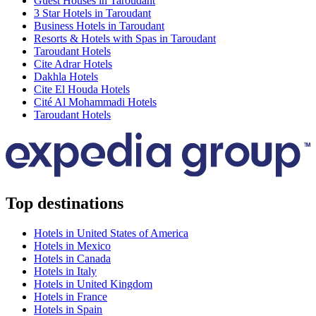
Guest Houses in Taroudant
3 Star Hotels in Taroudant
Business Hotels in Taroudant
Resorts & Hotels with Spas in Taroudant
Taroudant Hotels
Cite Adrar Hotels
Dakhla Hotels
Cite El Houda Hotels
Cité Al Mohammadi Hotels
Taroudant Hotels
Top destinations
Hotels in United States of America
Hotels in Mexico
Hotels in Canada
Hotels in Italy
Hotels in United Kingdom
Hotels in France
Hotels in Spain