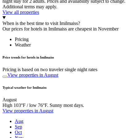
night stay for 2 adults. Prices and availability subject to change.
Additional terms may apply.
View all properties
When is the best time to visit Imilmaiss?
Our prices for hotels in Imilmaiss are cheapest in November
Pricing
Weather
Price trends for hotels in Imilmaiss
Pricing is based on two traveler single night rates
View properties in August
Typical weather for Imilmaiss
August
High 103°F / low 76°F. Sunny most days.
View properties in August
Aug
Sep
Oct
Nov