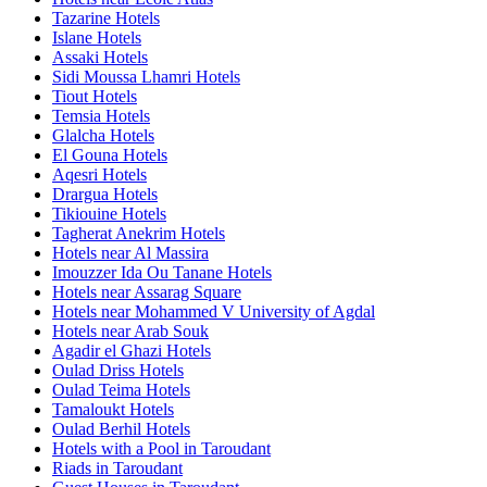
Tazarine Hotels
Islane Hotels
Assaki Hotels
Sidi Moussa Lhamri Hotels
Tiout Hotels
Temsia Hotels
Glalcha Hotels
El Gouna Hotels
Aqesri Hotels
Drargua Hotels
Tikiouine Hotels
Tagherat Anekrim Hotels
Hotels near Al Massira
Imouzzer Ida Ou Tanane Hotels
Hotels near Assarag Square
Hotels near Mohammed V University of Agdal
Hotels near Arab Souk
Agadir el Ghazi Hotels
Oulad Driss Hotels
Oulad Teima Hotels
Tamaloukt Hotels
Oulad Berhil Hotels
Hotels with a Pool in Taroudant
Riads in Taroudant