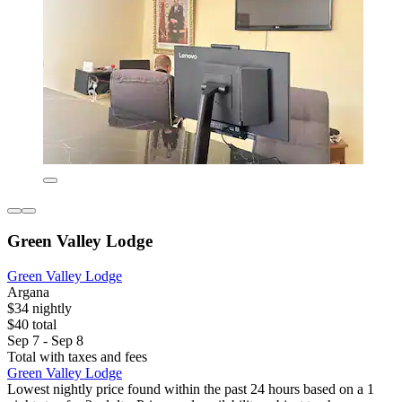
Green Valley Lodge
Green Valley Lodge
Argana
$34 nightly
$40 total
Sep 7 - Sep 8
Total with taxes and fees
Green Valley Lodge
Lowest nightly price found within the past 24 hours based on a 1