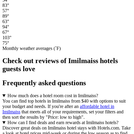
83°
57°
89°
63°
94°
67°
103°
75°
Monthly weather averages (˚F)
Check out reviews of Imilmaiss hotels
guests love
Frequently asked questions
How much does a hotel room cost in Imilmaiss?
You can find top hotels in Imilmaiss from $40 with options to suit
your budget and needs. If you're after an
affordable hotel in
Imilmaiss
that meets all of your requirements, set your filters and
then sort the results by "Price: low to high".
How can I find deals and earn rewards at Imilmaiss hotels?
Discover great deals on Imilmaiss hotel stays with Hotels.com. Take
a look at hotel prices mid-week or during the low season as to find