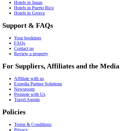
Hotels in Japan
Hotels in Puerto Rico
Hotels in Greece
Support & FAQs
Your bookings
FAQs
Contact us
Review a property
For Suppliers, Affiliates and the Media
Affiliate with us
Expedia Partner Solutions
Newsroom
Promote with Us
Travel Agents
Policies
Terms & Conditions
Privacy