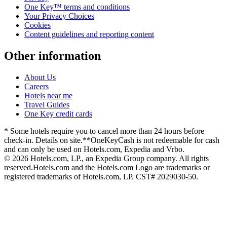
One Key™ terms and conditions
Your Privacy Choices
Cookies
Content guidelines and reporting content
Other information
About Us
Careers
Hotels near me
Travel Guides
One Key credit cards
* Some hotels require you to cancel more than 24 hours before
check-in. Details on site.
**OneKeyCash is not redeemable for cash
and can only be used on Hotels.com, Expedia and Vrbo.
© 2026 Hotels.com, LP., an Expedia Group company. All rights
reserved.
Hotels.com and the Hotels.com Logo are trademarks or
registered trademarks of Hotels.com, LP. CST# 2029030-50.