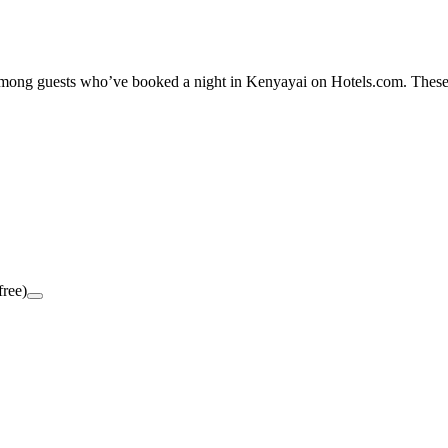
y among guests who’ve booked a night in Kenyayai on Hotels.com. These 