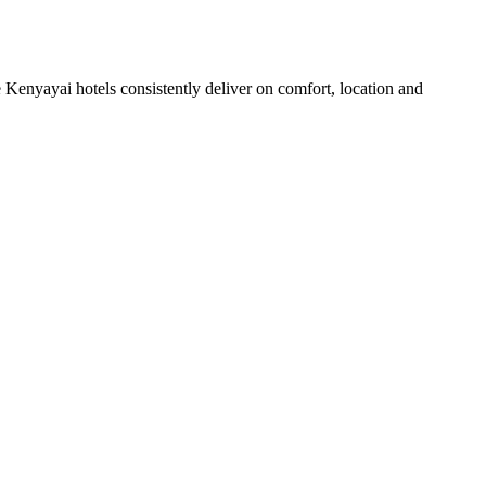
Kenyayai hotels consistently deliver on comfort, location and