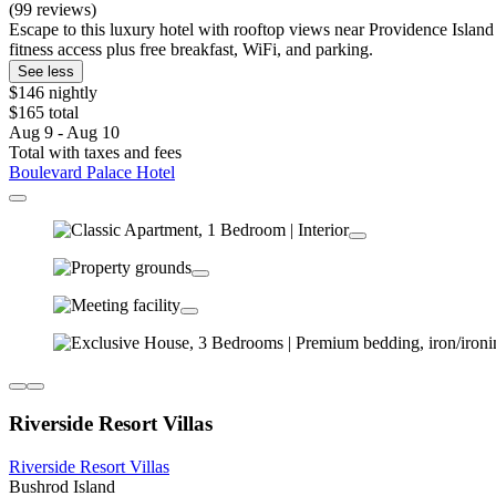
(99 reviews)
Escape to this luxury hotel with rooftop views near Providence Islan
fitness access plus free breakfast, WiFi, and parking.
See less
$146 nightly
$165 total
Aug 9 - Aug 10
Total with taxes and fees
Boulevard Palace Hotel
Riverside Resort Villas
Riverside Resort Villas
Bushrod Island