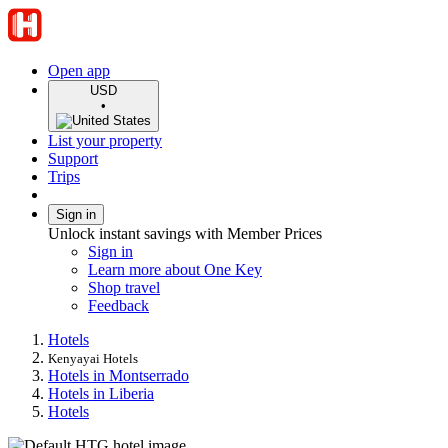
Open app
USD
•
List your property
Support
Trips
Sign in
Unlock instant savings with Member Prices
Sign in
Learn more about One Key
Shop travel
Feedback
Hotels
Kenyayai Hotels
Hotels in Montserrado
Hotels in Liberia
Hotels