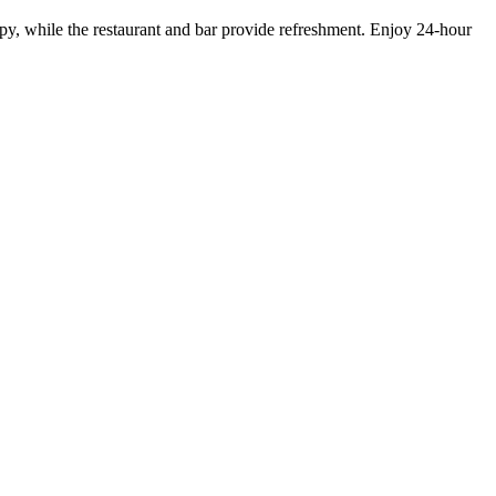
py, while the restaurant and bar provide refreshment. Enjoy 24-hour