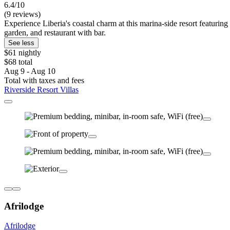
6.4/10
(9 reviews)
Experience Liberia's coastal charm at this marina-side resort featurin
garden, and restaurant with bar.
See less
$61 nightly
$68 total
Aug 9 - Aug 10
Total with taxes and fees
Riverside Resort Villas
Afrilodge
Afrilodge