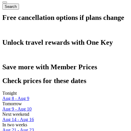
Search
Free cancellation options if plans change
Unlock travel rewards with One Key
Save more with Member Prices
Check prices for these dates
Tonight
Aug 8 - Aug 9
Tomorrow
Aug 9 - Aug 10
Next weekend
Aug 14 - Aug 16
In two weeks
Aug 21 - Aug 23