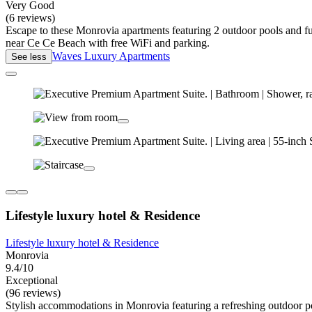
Very Good
(6 reviews)
Escape to these Monrovia apartments featuring 2 outdoor pools and fur
near Ce Ce Beach with free WiFi and parking.
Waves Luxury Apartments
See less
Lifestyle luxury hotel & Residence
Lifestyle luxury hotel & Residence
Monrovia
9.4/10
Exceptional
(96 reviews)
Stylish accommodations in Monrovia featuring a refreshing outdoor pool