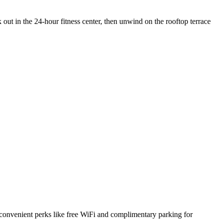
ut in the 24-hour fitness center, then unwind on the rooftop terrace
s convenient perks like free WiFi and complimentary parking for