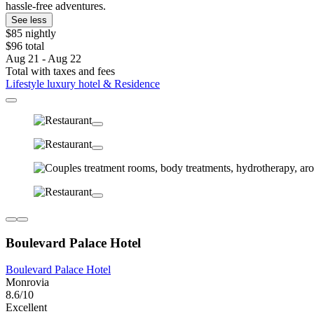
hassle-free adventures.
See less
$85 nightly
$96 total
Aug 21 - Aug 22
Total with taxes and fees
Lifestyle luxury hotel & Residence
Boulevard Palace Hotel
Boulevard Palace Hotel
Monrovia
8.6/10
Excellent