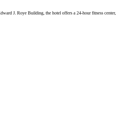
dward J. Roye Building, the hotel offers a 24-hour fitness center,