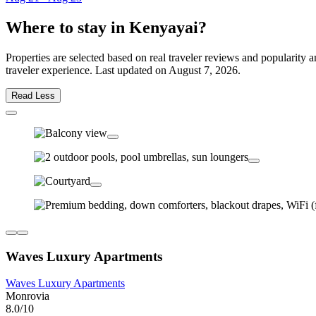
Where to stay in Kenyayai?
Properties are selected based on real traveler reviews and popularit
traveler experience. Last updated on
August 7, 2026
.
Read Less
Waves Luxury Apartments
Waves Luxury Apartments
Monrovia
8.0/10