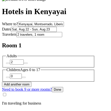
Hotels in Kenyayai
Where to?
Dates
Travelers
Room 1
Adults
Children
Ages 0 to 17
Add another room
Need to book 9 or more rooms?
Done
I'm traveling for business