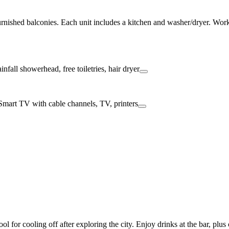
nished balconies. Each unit includes a kitchen and washer/dryer. Work o
 for cooling off after exploring the city. Enjoy drinks at the bar, plu