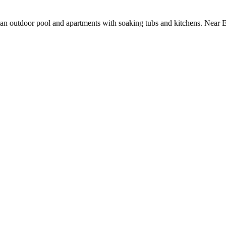
g an outdoor pool and apartments with soaking tubs and kitchens. Near E