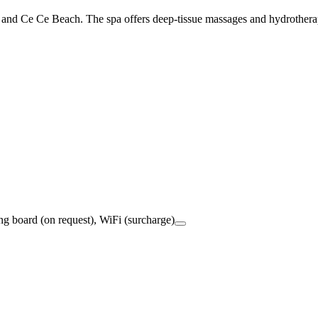
d and Ce Ce Beach. The spa offers deep-tissue massages and hydrothera