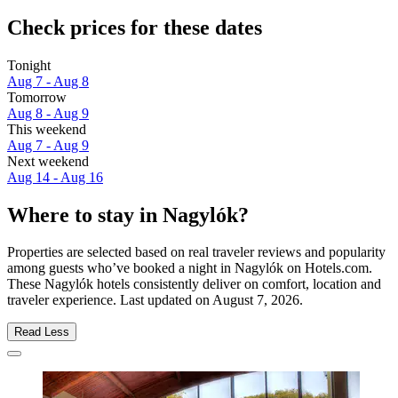
Check prices for these dates
Tonight
Aug 7 - Aug 8
Tomorrow
Aug 8 - Aug 9
This weekend
Aug 7 - Aug 9
Next weekend
Aug 14 - Aug 16
Where to stay in Nagylók?
Properties are selected based on real traveler reviews and popularity
among guests who’ve booked a night in Nagylók on Hotels.com.
These Nagylók hotels consistently deliver on comfort, location and
traveler experience. Last updated on
August 7, 2026
.
Read Less