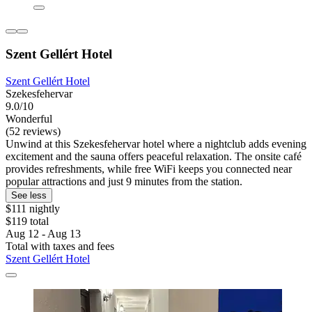
Szent Gellért Hotel
Szent Gellért Hotel
Szekesfehervar
9.0/10
Wonderful
(52 reviews)
Unwind at this Szekesfehervar hotel where a nightclub adds evening
excitement and the sauna offers peaceful relaxation. The onsite café
provides refreshments, while free WiFi keeps you connected near
popular attractions and just 9 minutes from the station.
See less
$111 nightly
$119 total
Aug 12 - Aug 13
Total with taxes and fees
Szent Gellért Hotel