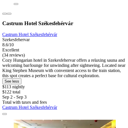
Castrum Hotel Székesfehérvár
Castrum Hotel Székesfehérvár
Szekesfehervar
8.6/10
Excellent
(34 reviews)
Cozy Hungarian hotel in Szekesfehervar offers a relaxing sauna and
welcoming bar/lounge for unwinding after sightseeing. Located near
King Stephen Museum with convenient access to the train station,
this spot creates a perfect base for cultural exploration.
See less
$113 nightly
$122 total
Sep 2 - Sep 3
Total with taxes and fees
Castrum Hotel Székesfehérvár