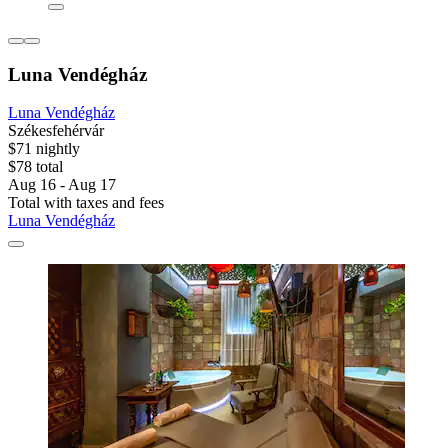
Luna Vendégház
Luna Vendégház
Székesfehérvár
$71 nightly
$78 total
Aug 16 - Aug 17
Total with taxes and fees
Luna Vendégház