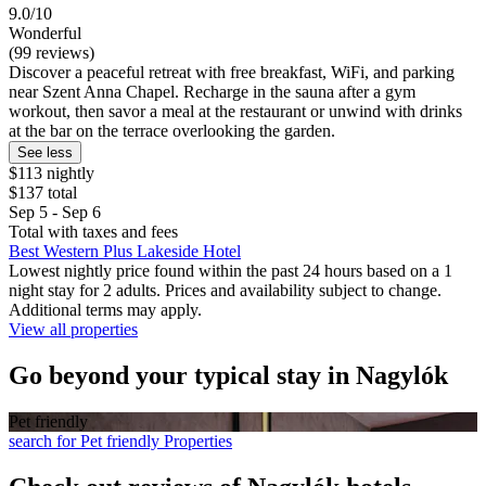
9.0/10
Wonderful
(99 reviews)
Discover a peaceful retreat with free breakfast, WiFi, and parking
near Szent Anna Chapel. Recharge in the sauna after a gym
workout, then savor a meal at the restaurant or unwind with drinks
at the bar on the terrace overlooking the garden.
See less
$113 nightly
$137 total
Sep 5 - Sep 6
Total with taxes and fees
Best Western Plus Lakeside Hotel
Lowest nightly price found within the past 24 hours based on a 1
night stay for 2 adults. Prices and availability subject to change.
Additional terms may apply.
View all properties
Go beyond your typical stay in Nagylók
Pet friendly
search for Pet friendly Properties