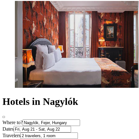
Hotels in Nagylók
Where to?
Dates
Travelers