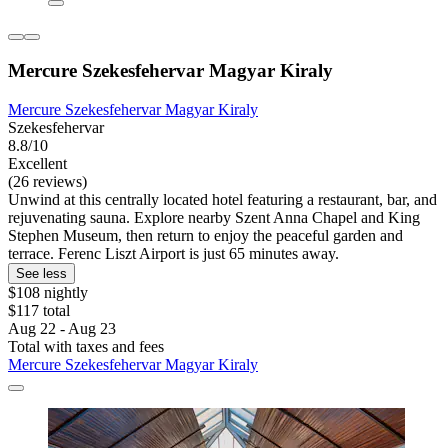
Mercure Szekesfehervar Magyar Kiraly
Mercure Szekesfehervar Magyar Kiraly
Szekesfehervar
8.8/10
Excellent
(26 reviews)
Unwind at this centrally located hotel featuring a restaurant, bar, and
rejuvenating sauna. Explore nearby Szent Anna Chapel and King
Stephen Museum, then return to enjoy the peaceful garden and
terrace. Ferenc Liszt Airport is just 65 minutes away.
See less
$108 nightly
$117 total
Aug 22 - Aug 23
Total with taxes and fees
Mercure Szekesfehervar Magyar Kiraly