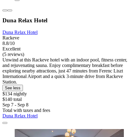
Duna Relax Hotel
Duna Relax Hotel
Rackeve
8.8/10
Excellent
(5 reviews)
Unwind at this Rackeve hotel with an indoor pool, fitness center,
and rejuvenating sauna. Enjoy complimentary breakfast before
exploring nearby attractions, just 47 minutes from Ferenc Liszt
International Airport and a quick 3-minute drive from Rackeve
Station.
See less
$134 nightly
$140 total
Sep 7 - Sep 8
Total with taxes and fees
Duna Relax Hotel