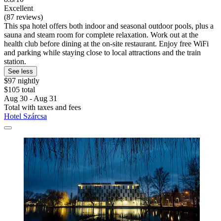
Excellent
(87 reviews)
This spa hotel offers both indoor and seasonal outdoor pools, plus a
sauna and steam room for complete relaxation. Work out at the
health club before dining at the on-site restaurant. Enjoy free WiFi
and parking while staying close to local attractions and the train
station.
See less
$97 nightly
$105 total
Aug 30 - Aug 31
Total with taxes and fees
Hotel Szárcsa