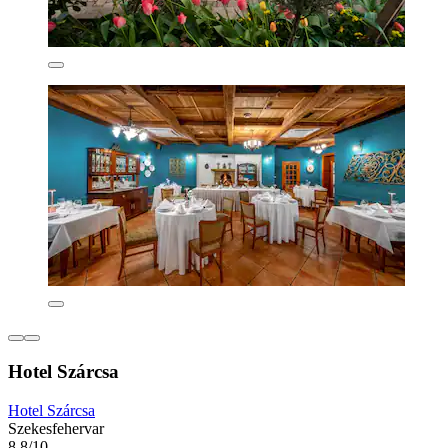
Hotel Szárcsa
Hotel Szárcsa
Szekesfehervar
8.8/10