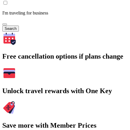
I'm traveling for business
Search
Free cancellation options if plans change
Unlock travel rewards with One Key
Save more with Member Prices