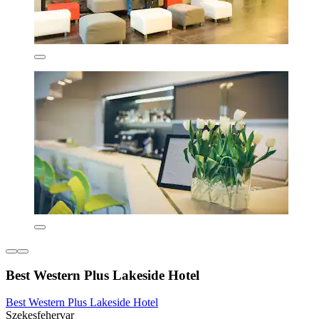
Best Western Plus Lakeside Hotel
Best Western Plus Lakeside Hotel
Szekesfehervar