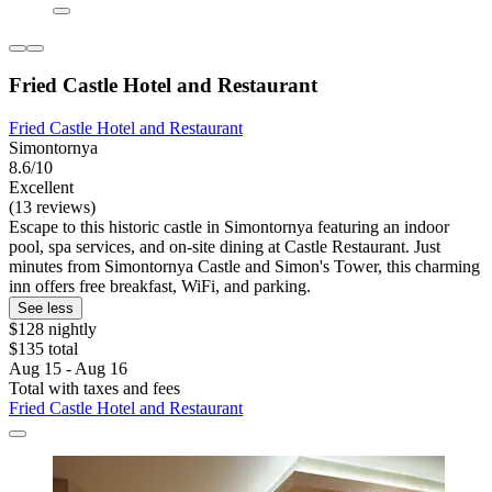
Fried Castle Hotel and Restaurant
Fried Castle Hotel and Restaurant
Simontornya
8.6/10
Excellent
(13 reviews)
Escape to this historic castle in Simontornya featuring an indoor
pool, spa services, and on-site dining at Castle Restaurant. Just
minutes from Simontornya Castle and Simon's Tower, this charming
inn offers free breakfast, WiFi, and parking.
See less
$128 nightly
$135 total
Aug 15 - Aug 16
Total with taxes and fees
Fried Castle Hotel and Restaurant