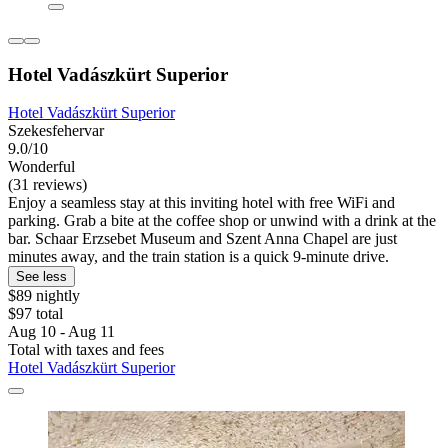
Hotel Vadászkürt Superior
Hotel Vadászkürt Superior
Szekesfehervar
9.0/10
Wonderful
(31 reviews)
Enjoy a seamless stay at this inviting hotel with free WiFi and
parking. Grab a bite at the coffee shop or unwind with a drink at the
bar. Schaar Erzsebet Museum and Szent Anna Chapel are just
minutes away, and the train station is a quick 9-minute drive.
See less
$89 nightly
$97 total
Aug 10 - Aug 11
Total with taxes and fees
Hotel Vadászkürt Superior