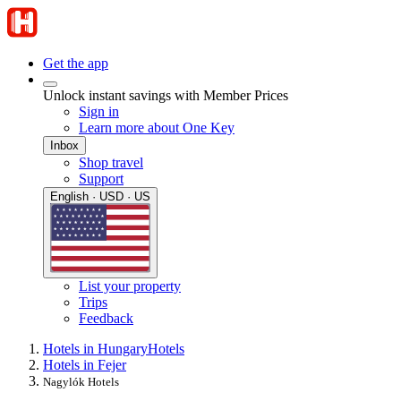
Get the app
Unlock instant savings with Member Prices
Sign in
Learn more about One Key
Inbox
Shop travel
Support
English · USD · US
List your property
Trips
Feedback
Hotels in Hungary
Hotels
Hotels in Fejer
Nagylók Hotels