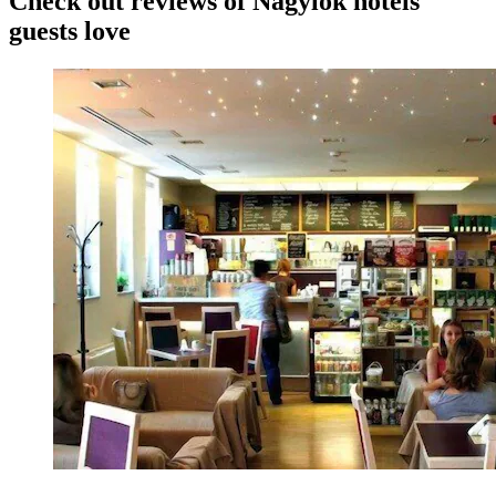
Check out reviews of Nagylók hotels
guests love