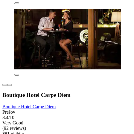
Boutique Hotel Carpe Diem
Boutique Hotel Carpe Diem
Prešov
8.4/10
Very Good
(92 reviews)
$81 nightly