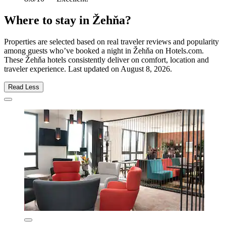
Where to stay in Žehňa?
Properties are selected based on real traveler reviews and popularity
among guests who’ve booked a night in Žehňa on Hotels.com.
These Žehňa hotels consistently deliver on comfort, location and
traveler experience. Last updated on
August 8, 2026
.
Read Less