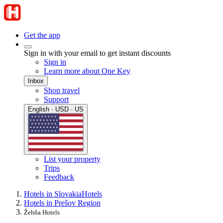
Get the app
Sign in with your email to get instant discounts
Sign in
Learn more about One Key
Inbox
Shop travel
Support
English · USD · US
List your property
Trips
Feedback
Hotels in Slovakia
Hotels
Hotels in Prešov Region
Žehňa Hotels