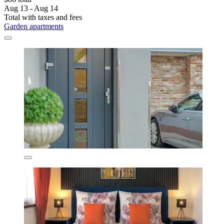
Aug 13 - Aug 14
Total with taxes and fees
Garden apartments