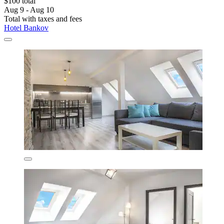
$100 total
Aug 9 - Aug 10
Total with taxes and fees
Hotel Bankov