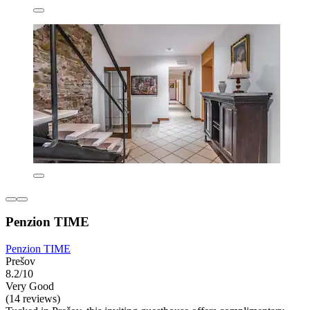
Penzion TIME
Penzion TIME
Prešov
8.2/10
Very Good
(14 reviews)