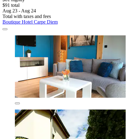
$91 total
Aug 23 - Aug 24
Total with taxes and fees
Boutique Hotel Carpe Diem