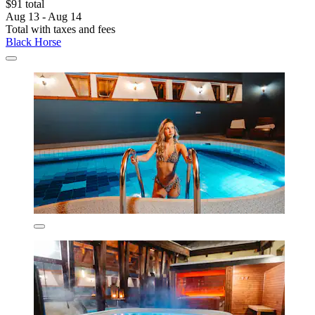
$91 total
Aug 13 - Aug 14
Total with taxes and fees
Black Horse