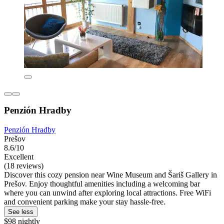
Penzión Hradby
Penzión Hradby
Prešov
8.6/10
Excellent
(18 reviews)
Discover this cozy pension near Wine Museum and Šariš Gallery in
Prešov. Enjoy thoughtful amenities including a welcoming bar
where you can unwind after exploring local attractions. Free WiFi
and convenient parking make your stay hassle-free.
See less
$98 nightly