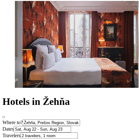
Hotels in Žehňa
Where to?
Dates
Travelers