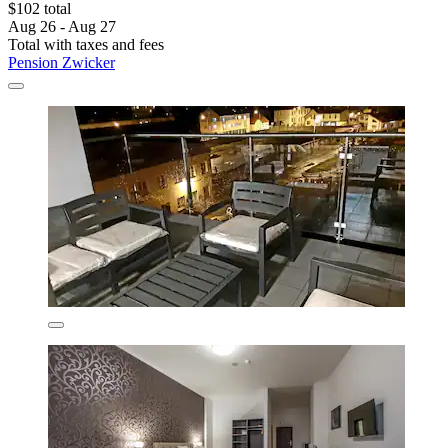
$102 total
Aug 26 - Aug 27
Total with taxes and fees
Pension Zwicker