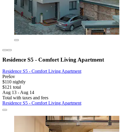
Residence S5 - Comfort Living Apartment
Residence S5 - Comfort Living Apartment
Prešov
$110 nightly
$121 total
Aug 13 - Aug 14
Total with taxes and fees
Residence S5 - Comfort Living Apartment