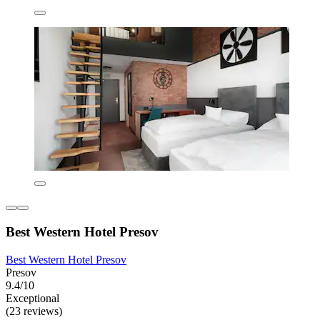
Best Western Hotel Presov
Best Western Hotel Presov
Presov
9.4/10
Exceptional
(23 reviews)