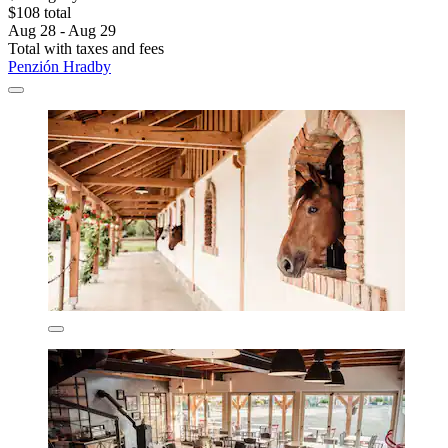
$108 total
Aug 28 - Aug 29
Total with taxes and fees
Penzión Hradby