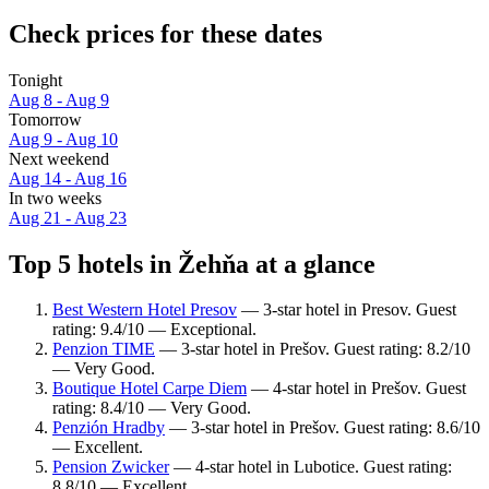
Check prices for these dates
Tonight
Aug 8 - Aug 9
Tomorrow
Aug 9 - Aug 10
Next weekend
Aug 14 - Aug 16
In two weeks
Aug 21 - Aug 23
Top 5 hotels in Žehňa at a glance
Best Western Hotel Presov
— 3-star hotel in Presov. Guest
rating: 9.4/10 — Exceptional.
Penzion TIME
— 3-star hotel in Prešov. Guest rating: 8.2/10
— Very Good.
Boutique Hotel Carpe Diem
— 4-star hotel in Prešov. Guest
rating: 8.4/10 — Very Good.
Penzión Hradby
— 3-star hotel in Prešov. Guest rating: 8.6/10
— Excellent.
Pension Zwicker
— 4-star hotel in Lubotice. Guest rating:
8.8/10 — Excellent.