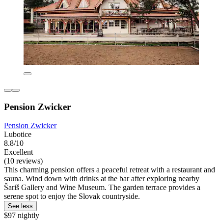
Pension Zwicker
Pension Zwicker
Lubotice
8.8/10
Excellent
(10 reviews)
This charming pension offers a peaceful retreat with a restaurant and
sauna. Wind down with drinks at the bar after exploring nearby
Šariš Gallery and Wine Museum. The garden terrace provides a
serene spot to enjoy the Slovak countryside.
See less
$97 nightly