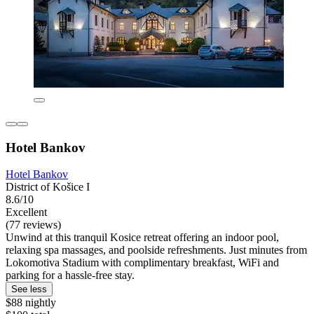
Hotel Bankov
Hotel Bankov
District of Košice I
8.6/10
Excellent
(77 reviews)
Unwind at this tranquil Kosice retreat offering an indoor pool,
relaxing spa massages, and poolside refreshments. Just minutes from
Lokomotiva Stadium with complimentary breakfast, WiFi and
parking for a hassle-free stay.
See less
$88 nightly