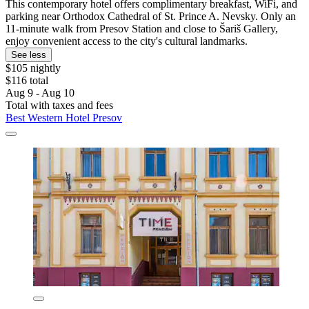
This contemporary hotel offers complimentary breakfast, WiFi, and
parking near Orthodox Cathedral of St. Prince A. Nevsky. Only an
11-minute walk from Presov Station and close to Šariš Gallery,
enjoy convenient access to the city's cultural landmarks.
See less
$105 nightly
$116 total
Aug 9 - Aug 10
Total with taxes and fees
Best Western Hotel Presov