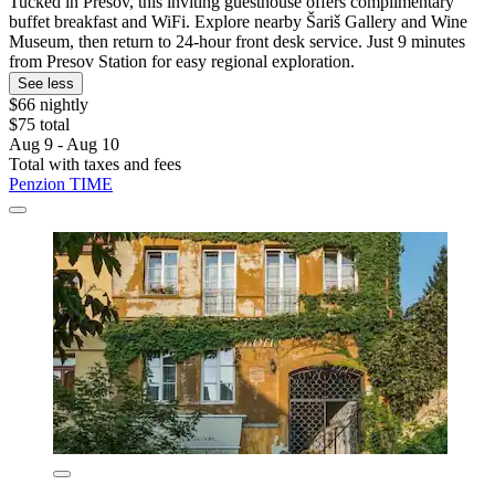
Tucked in Prešov, this inviting guesthouse offers complimentary
buffet breakfast and WiFi. Explore nearby Šariš Gallery and Wine
Museum, then return to 24-hour front desk service. Just 9 minutes
from Presov Station for easy regional exploration.
See less
$66 nightly
$75 total
Aug 9 - Aug 10
Total with taxes and fees
Penzion TIME