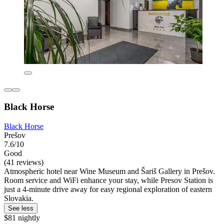
Black Horse
Black Horse
Prešov
7.6/10
Good
(41 reviews)
Atmospheric hotel near Wine Museum and Šariš Gallery in Prešov.
Room service and WiFi enhance your stay, while Presov Station is
just a 4-minute drive away for easy regional exploration of eastern
Slovakia.
See less
$81 nightly