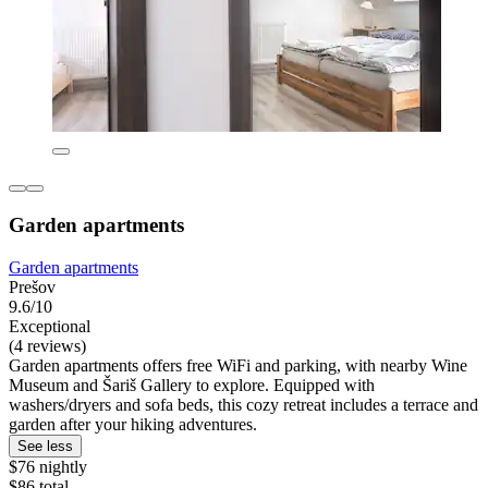
Garden apartments
Garden apartments
Prešov
9.6/10
Exceptional
(4 reviews)
Garden apartments offers free WiFi and parking, with nearby Wine
Museum and Šariš Gallery to explore. Equipped with
washers/dryers and sofa beds, this cozy retreat includes a terrace and
garden after your hiking adventures.
See less
$76 nightly
$86 total