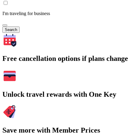
I'm traveling for business
Search
Free cancellation options if plans change
Unlock travel rewards with One Key
Save more with Member Prices