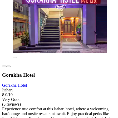
Gorakha Hotel
Gorakha Hotel
Itahari
8.0/10
Very Good
(5 reviews)
Experience true comfort at this Itahari hotel, where a welcoming
bar/lounge and onsite restaurant await. Enjoy practical perks like