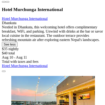
Hotel Murchunga International
Hotel Murchunga International
Dhankuta
Nestled in Dhankuta, this welcoming hotel offers complimentary
breakfast, WiFi, and parking. Unwind with drinks at the bar or savor
local cuisine in the restaurant. The outdoor terrace provides
refreshing mountain air after exploring eastern Nepal's landscapes.
See less
$35 nightly
$40 total
Aug 10 - Aug 11
Total with taxes and fees
Hotel Murchunga International