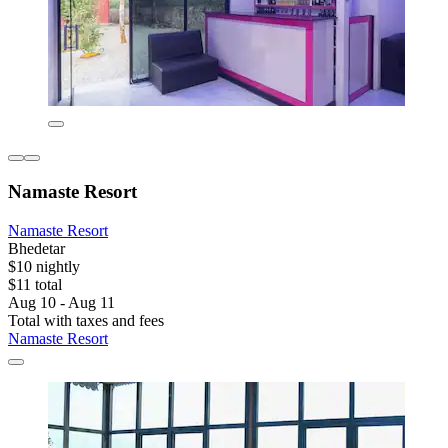
Namaste Resort
Namaste Resort
Bhedetar
$10 nightly
$11 total
Aug 10 - Aug 11
Total with taxes and fees
Namaste Resort