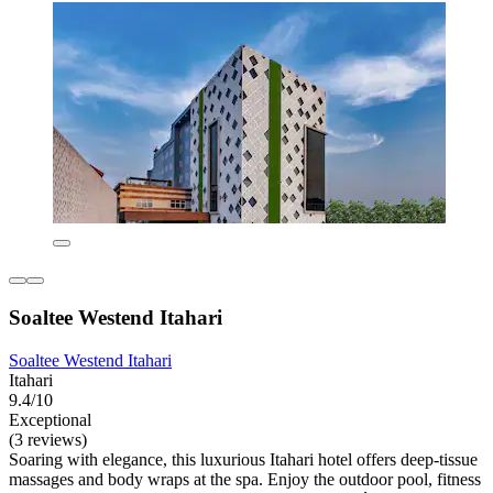
Soaltee Westend Itahari
Soaltee Westend Itahari
Itahari
9.4/10
Exceptional
(3 reviews)
Soaring with elegance, this luxurious Itahari hotel offers deep-tissue
massages and body wraps at the spa. Enjoy the outdoor pool, fitness