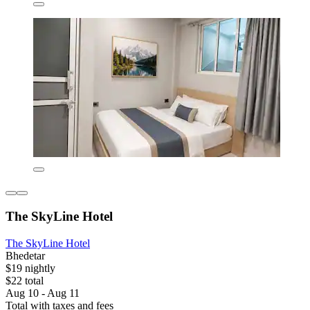
The SkyLine Hotel
The SkyLine Hotel
Bhedetar
$19 nightly
$22 total
Aug 10 - Aug 11
Total with taxes and fees