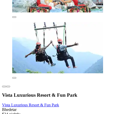
Vista Luxurious Resort & Fun Park
Vista Luxurious Resort & Fun Park
Bhedetar