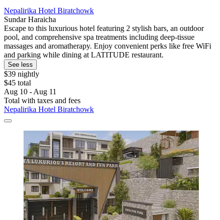
Nepalirika Hotel Biratchowk
Sundar Haraicha
Escape to this luxurious hotel featuring 2 stylish bars, an outdoor
pool, and comprehensive spa treatments including deep-tissue
massages and aromatherapy. Enjoy convenient perks like free WiFi
and parking while dining at LATITUDE restaurant.
See less
$39 nightly
$45 total
Aug 10 - Aug 11
Total with taxes and fees
Nepalirika Hotel Biratchowk