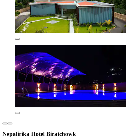
Nepalirika Hotel Biratchowk