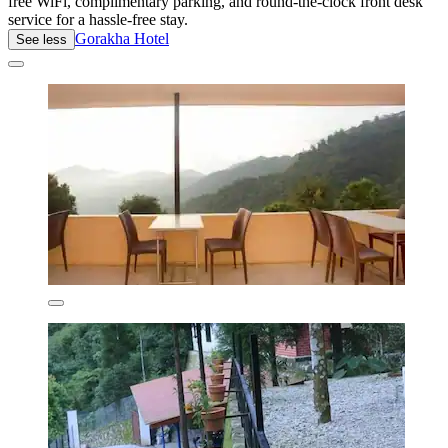
free WiFi, complimentary parking, and round-the-clock front desk
service for a hassle-free stay.
Gorakha Hotel
See less