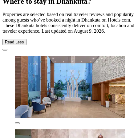
Where to stay in Dhankuta?
Properties are selected based on real traveler reviews and popularity
among guests who’ve booked a night in Dhankuta on Hotels.com.
These Dhankuta hotels consistently deliver on comfort, location and
traveler experience. Last updated on
August 9, 2026
.
Read Less