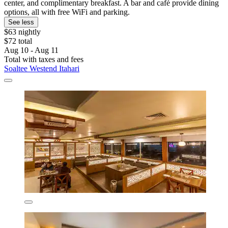
center, and complimentary breakfast. A bar and café provide dining
options, all with free WiFi and parking.
See less
$63 nightly
$72 total
Aug 10 - Aug 11
Total with taxes and fees
Soaltee Westend Itahari