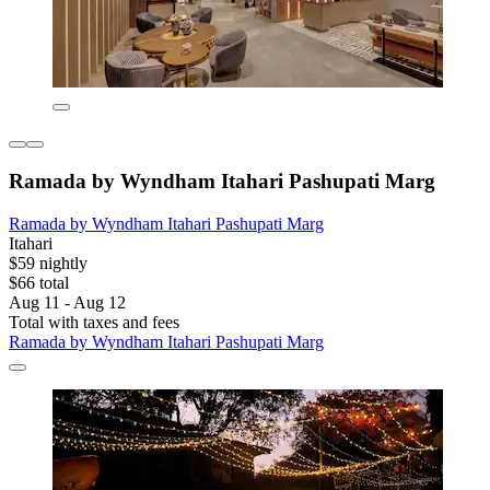
Ramada by Wyndham Itahari Pashupati Marg
Ramada by Wyndham Itahari Pashupati Marg
Itahari
$59 nightly
$66 total
Aug 11 - Aug 12
Total with taxes and fees
Ramada by Wyndham Itahari Pashupati Marg