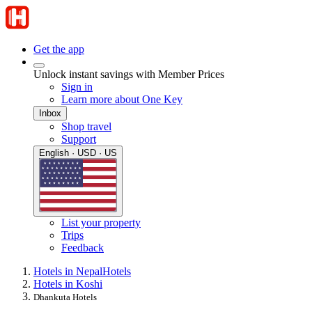
Get the app
Unlock instant savings with Member Prices
Sign in
Learn more about One Key
Inbox
Shop travel
Support
English · USD · US
List your property
Trips
Feedback
Hotels in Nepal
Hotels
Hotels in Koshi
Dhankuta Hotels