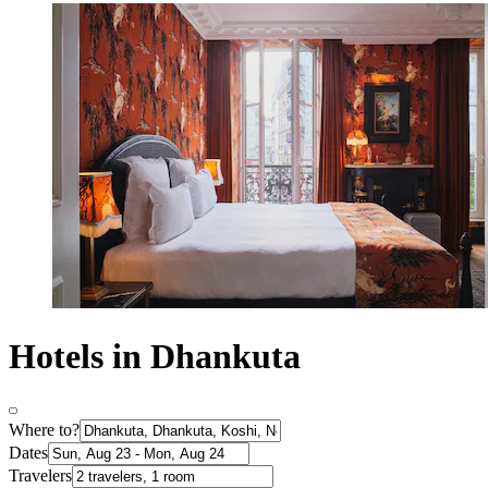
Hotels in Dhankuta
Where to?
Dates
Travelers