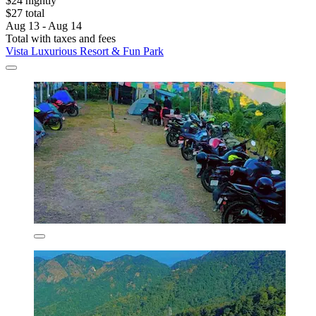
$24 nightly
$27 total
Aug 13 - Aug 14
Total with taxes and fees
Vista Luxurious Resort & Fun Park