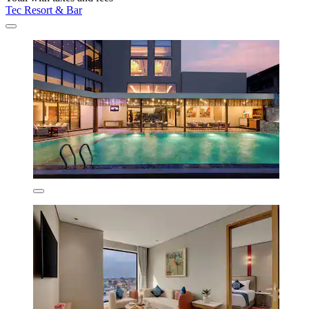
Tec Resort & Bar