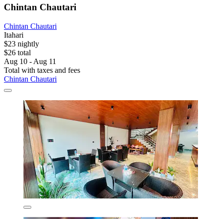
Chintan Chautari
Chintan Chautari
Itahari
$23 nightly
$26 total
Aug 10 - Aug 11
Total with taxes and fees
Chintan Chautari