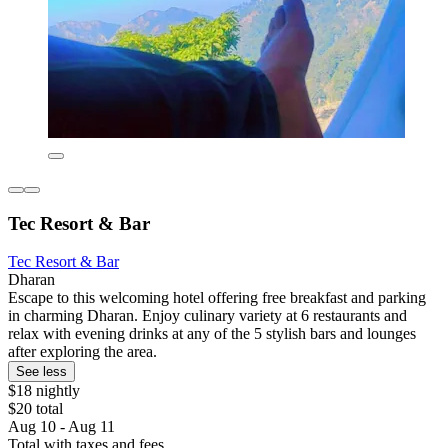
Tec Resort & Bar
Tec Resort & Bar
Dharan
Escape to this welcoming hotel offering free breakfast and parking
in charming Dharan. Enjoy culinary variety at 6 restaurants and
relax with evening drinks at any of the 5 stylish bars and lounges
after exploring the area.
See less
$18 nightly
$20 total
Aug 10 - Aug 11
Total with taxes and fees