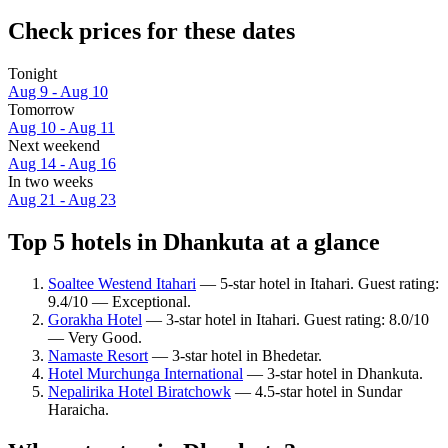
Check prices for these dates
Tonight
Aug 9 - Aug 10
Tomorrow
Aug 10 - Aug 11
Next weekend
Aug 14 - Aug 16
In two weeks
Aug 21 - Aug 23
Top 5 hotels in Dhankuta at a glance
Soaltee Westend Itahari
— 5-star hotel in Itahari. Guest rating:
9.4/10 — Exceptional.
Gorakha Hotel
— 3-star hotel in Itahari. Guest rating: 8.0/10
— Very Good.
Namaste Resort
— 3-star hotel in Bhedetar.
Hotel Murchunga International
— 3-star hotel in Dhankuta.
Nepalirika Hotel Biratchowk
— 4.5-star hotel in Sundar
Haraicha.