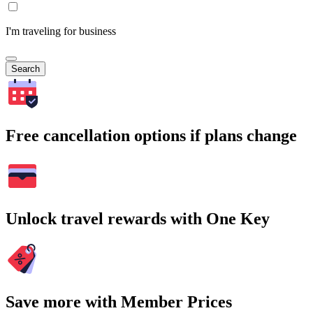
I'm traveling for business
Search
Free cancellation options if plans change
Unlock travel rewards with One Key
Save more with Member Prices