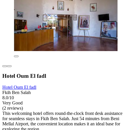
Hotel Oum El fadl
Hotel Oum El fadl
Fkih Ben Salah
8.0/10
Very Good
(2 reviews)
This welcoming hotel offers round-the-clock front desk assistance
for seamless stays in Fkih Ben Salah. Just 54 minutes from Beni
Mellal Airport, the convenient location makes it an ideal base for
exploring the region.