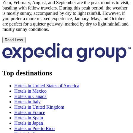
Zem, February, August, and September are the peak months to visit,
bustling with fellow travelers. During this peak period, the weather
is mostly sunny, accompanied by dry to light rainfall. However, if
you prefer a more relaxed experience, January, May, and October
are perfect for a quieter getaway, marked by dry to light rainfall and
mostly sunny conditions.
Read Less
Top destinations
Hotels in United States of America
Hotels in Mexico
Hotels in Canada
Hotels in Italy
Hotels in United Kingdom
Hotels in France
Hotels in Spain
Hotels in Japan
Hotels in Puerto Rico