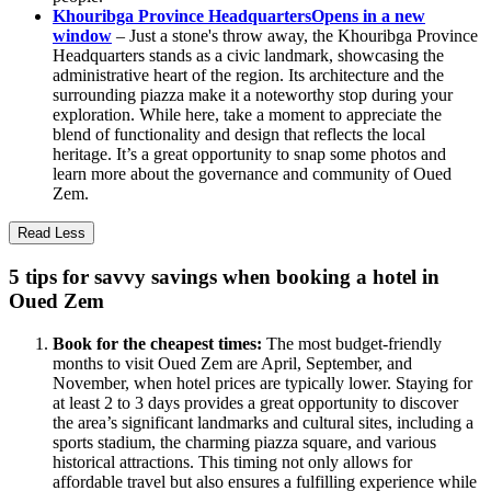
Khouribga Province Headquarters
Opens in a new
window
– Just a stone's throw away, the Khouribga Province
Headquarters stands as a civic landmark, showcasing the
administrative heart of the region. Its architecture and the
surrounding piazza make it a noteworthy stop during your
exploration. While here, take a moment to appreciate the
blend of functionality and design that reflects the local
heritage. It’s a great opportunity to snap some photos and
learn more about the governance and community of Oued
Zem.
Read Less
5 tips for savvy savings when booking a hotel in
Oued Zem
Book for the cheapest times:
The most budget-friendly
months to visit Oued Zem are April, September, and
November, when hotel prices are typically lower. Staying for
at least 2 to 3 days provides a great opportunity to discover
the area’s significant landmarks and cultural sites, including a
sports stadium, the charming piazza square, and various
historical attractions. This timing not only allows for
affordable travel but also ensures a fulfilling experience while