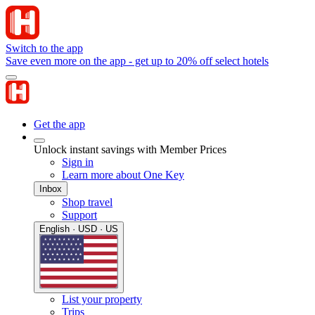
Switch to the app
Save even more on the app - get up to 20% off select hotels
Get the app
Unlock instant savings with Member Prices
Sign in
Learn more about One Key
Inbox
Shop travel
Support
English · USD · US
List your property
Trips