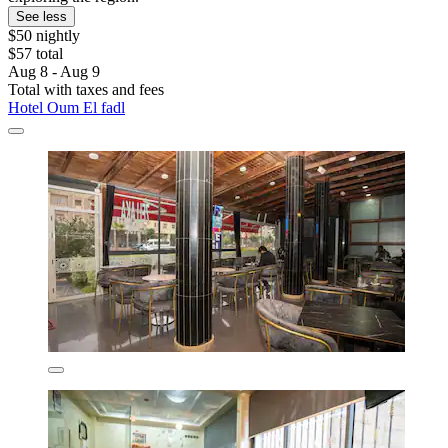
See less
$50 nightly
$57 total
Aug 8 - Aug 9
Total with taxes and fees
Hotel Oum El fadl