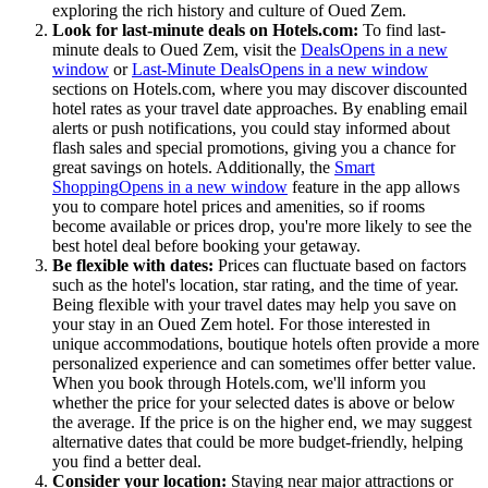
exploring the rich history and culture of Oued Zem.
Look for last-minute deals on Hotels.com:
To find last-
minute deals to Oued Zem, visit the
Deals
Opens in a new
window
or
Last-Minute Deals
Opens in a new window
sections on Hotels.com, where you may discover discounted
hotel rates as your travel date approaches. By enabling email
alerts or push notifications, you could stay informed about
flash sales and special promotions, giving you a chance for
great savings on hotels. Additionally, the
Smart
Shopping
Opens in a new window
feature in the app allows
you to compare hotel prices and amenities, so if rooms
become available or prices drop, you're more likely to see the
best hotel deal before booking your getaway.
Be flexible with dates:
Prices can fluctuate based on factors
such as the hotel's location, star rating, and the time of year.
Being flexible with your travel dates may help you save on
your stay in an Oued Zem hotel. For those interested in
unique accommodations, boutique hotels often provide a more
personalized experience and can sometimes offer better value.
When you book through Hotels.com, we'll inform you
whether the price for your selected dates is above or below
the average. If the price is on the higher end, we may suggest
alternative dates that could be more budget-friendly, helping
you find a better deal.
Consider your location:
Staying near major attractions or