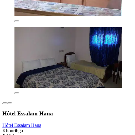
Hôtel Essalam Hana
Hôtel Essalam Hana
Khouribga