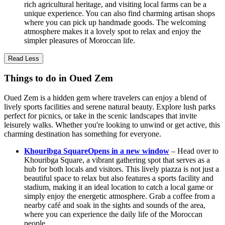
rich agricultural heritage, and visiting local farms can be a
unique experience. You can also find charming artisan shops
where you can pick up handmade goods. The welcoming
atmosphere makes it a lovely spot to relax and enjoy the
simpler pleasures of Moroccan life.
Read Less
Things to do in Oued Zem
Oued Zem is a hidden gem where travelers can enjoy a blend of
lively sports facilities and serene natural beauty. Explore lush parks
perfect for picnics, or take in the scenic landscapes that invite
leisurely walks. Whether you're looking to unwind or get active, this
charming destination has something for everyone.
Khouribga Square
Opens in a new window
– Head over to
Khouribga Square, a vibrant gathering spot that serves as a
hub for both locals and visitors. This lively piazza is not just a
beautiful space to relax but also features a sports facility and
stadium, making it an ideal location to catch a local game or
simply enjoy the energetic atmosphere. Grab a coffee from a
nearby café and soak in the sights and sounds of the area,
where you can experience the daily life of the Moroccan
people.