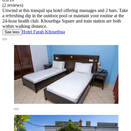
(2 reviews)
Unwind at this tranquil spa hotel offering massages and 2 bars. Take
a refreshing dip in the outdoor pool or maintain your routine at the
24-hour health club. Khouribga Square and train station are both
within walking distance.
Hotel Farah Khouribga
See less