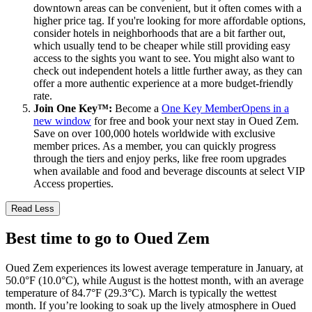
downtown areas can be convenient, but it often comes with a
higher price tag. If you're looking for more affordable options,
consider hotels in neighborhoods that are a bit farther out,
which usually tend to be cheaper while still providing easy
access to the sights you want to see. You might also want to
check out independent hotels a little further away, as they can
offer a more authentic experience at a more budget-friendly
rate.
Join One Key™:
Become a
One Key Member
Opens in a
new window
for free and book your next stay in Oued Zem.
Save on over 100,000 hotels worldwide with exclusive
member prices. As a member, you can quickly progress
through the tiers and enjoy perks, like free room upgrades
when available and food and beverage discounts at select VIP
Access properties.
Read Less
Best time to go to Oued Zem
Oued Zem experiences its lowest average temperature in January, at
50.0°F (10.0°C), while August is the hottest month, with an average
temperature of 84.7°F (29.3°C). March is typically the wettest
month. If you’re looking to soak up the lively atmosphere in Oued