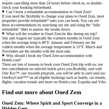
require cancelling more than 24 hours before check-in, so double-
check your booking beforehand.
Can I book a refundable accommodation in Oued Zem?
If you need the flexibility to change your plans to Oued Zem, most
properties provide refundable* rates you can book. You can see
these accommodations by searching our site and using the "fully
refundable" filter to narrow the results down.
What will the weather in Oued Zem be like during my trip?
July and August are typically the warmest months in Oued Zem
when the average temp is 80°F. January and February are the
coldest months when the average temperature is 53°F. March and
November are the months with the most rain.
Why should I book my Oued Zem accommodation with
Hotels.com?
There are lots of reasons to book your Oued Zem trip with us: our
free cancellations on selected hotels
gives you flexibility, and with
One Key™, our rewards program, you will be able to earn and use
OneKeyCash™*
on all eligible bookings such as hotels, car rentals,
flights, vacation rentals and more on Hotels.com, Expedia and Vrbo.
Find out more about Oued Zem
Oued Zem: Where Spirit and Sport Converge in a
Hidden Gem