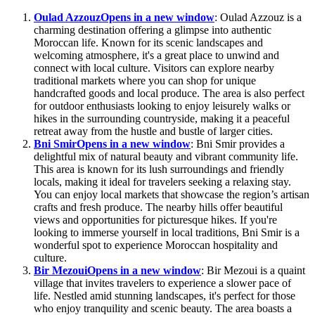
Oulad Azzouz
Opens in a new window
: Oulad Azzouz is a
charming destination offering a glimpse into authentic
Moroccan life. Known for its scenic landscapes and
welcoming atmosphere, it's a great place to unwind and
connect with local culture. Visitors can explore nearby
traditional markets where you can shop for unique
handcrafted goods and local produce. The area is also perfect
for outdoor enthusiasts looking to enjoy leisurely walks or
hikes in the surrounding countryside, making it a peaceful
retreat away from the hustle and bustle of larger cities.
Bni Smir
Opens in a new window
: Bni Smir provides a
delightful mix of natural beauty and vibrant community life.
This area is known for its lush surroundings and friendly
locals, making it ideal for travelers seeking a relaxing stay.
You can enjoy local markets that showcase the region’s artisan
crafts and fresh produce. The nearby hills offer beautiful
views and opportunities for picturesque hikes. If you're
looking to immerse yourself in local traditions, Bni Smir is a
wonderful spot to experience Moroccan hospitality and
culture.
Bir Mezoui
Opens in a new window
: Bir Mezoui is a quaint
village that invites travelers to experience a slower pace of
life. Nestled amid stunning landscapes, it's perfect for those
who enjoy tranquility and scenic beauty. The area boasts a