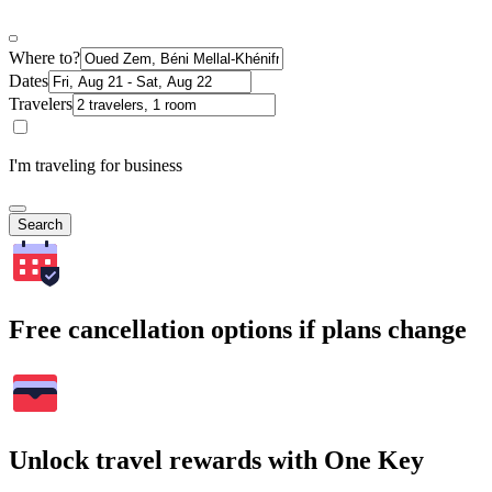
Where to?
Dates
Travelers
I'm traveling for business
Search
Free cancellation options if plans change
Unlock travel rewards with One Key