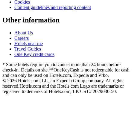
Cookies
Content guidelines and reporting content
Other information
About Us
Careers
Hotels near me
Travel Guides
One Key credit cards
* Some hotels require you to cancel more than 24 hours before
check-in. Details on site.
**OneKeyCash is not redeemable for cash
and can only be used on Hotels.com, Expedia and Vrbo.
© 2026 Hotels.com, LP., an Expedia Group company. All rights
reserved.
Hotels.com and the Hotels.com Logo are trademarks or
registered trademarks of Hotels.com, LP. CST# 2029030-50.