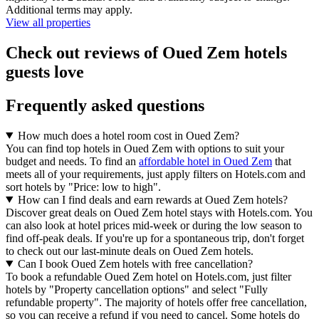
Additional terms may apply.
View all properties
Check out reviews of Oued Zem hotels
guests love
Frequently asked questions
How much does a hotel room cost in Oued Zem?
You can find top hotels in Oued Zem with options to suit your
budget and needs. To find an
affordable hotel in Oued Zem
that
meets all of your requirements, just apply filters on Hotels.com and
sort hotels by "Price: low to high".
How can I find deals and earn rewards at Oued Zem hotels?
Discover great deals on Oued Zem hotel stays with Hotels.com. You
can also look at hotel prices mid-week or during the low season to
find off-peak deals. If you're up for a spontaneous trip, don't forget
to check out our last-minute deals on Oued Zem hotels.
Can I book Oued Zem hotels with free cancellation?
To book a refundable Oued Zem hotel on Hotels.com, just filter
hotels by "Property cancellation options" and select "Fully
refundable property". The majority of hotels offer free cancellation,
so you can receive a refund if you need to cancel. Some hotels do