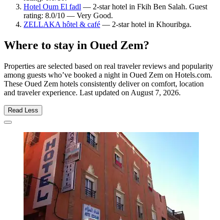
Hotel Oum El fadl
— 2-star hotel in Fkih Ben Salah. Guest
rating: 8.0/10 — Very Good.
ZELLAKA hôtel & café
— 2-star hotel in Khouribga.
Where to stay in Oued Zem?
Properties are selected based on real traveler reviews and popularity
among guests who’ve booked a night in Oued Zem on Hotels.com.
These Oued Zem hotels consistently deliver on comfort, location
and traveler experience. Last updated on
August 7, 2026
.
Read Less