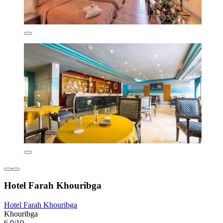
Hotel Farah Khouribga
Hotel Farah Khouribga
Khouribga
6.0/10