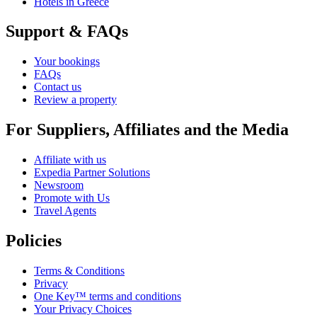
Hotels in Greece
Support & FAQs
Your bookings
FAQs
Contact us
Review a property
For Suppliers, Affiliates and the Media
Affiliate with us
Expedia Partner Solutions
Newsroom
Promote with Us
Travel Agents
Policies
Terms & Conditions
Privacy
One Key™ terms and conditions
Your Privacy Choices