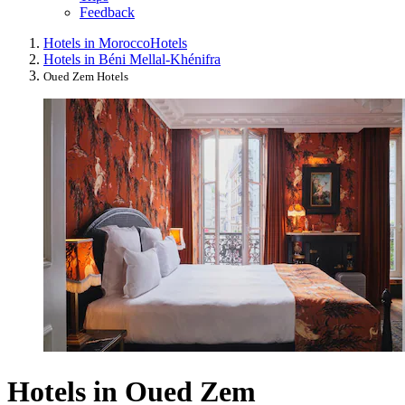
Feedback
Hotels in Morocco
Hotels
Hotels in Béni Mellal-Khénifra
Oued Zem Hotels
Hotels in Oued Zem