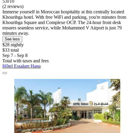
5.0/10
(2 reviews)
Immerse yourself in Moroccan hospitality at this centrally located
Khouribga hotel. With free WiFi and parking, you're minutes from
Khouribga Square and Complexe OCP. The 24-hour front desk
ensures seamless service, while Mohammed V Airport is just 79
minutes away.
See less
$28 nightly
$33 total
Sep 7 - Sep 8
Total with taxes and fees
Hôtel Essalam Hana