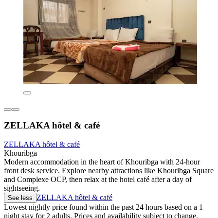
ZELLAKA hôtel & café
ZELLAKA hôtel & café
Khouribga
Modern accommodation in the heart of Khouribga with 24-hour
front desk service. Explore nearby attractions like Khouribga Square
and Complexe OCP, then relax at the hotel café after a day of
sightseeing.
ZELLAKA hôtel & café
See less
Lowest nightly price found within the past 24 hours based on a 1
night stay for 2 adults. Prices and availability subject to change.