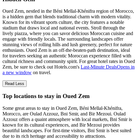
Oued Zem, nestled in the Béni Mellal-Khénifra region of Morocco,
is a hidden gem that blends traditional charm with modern vitality.
Known for its vibrant sports culture, the city features a notable
stadium that draws local and national events. Stroll through the
lively piazza, where you can savor delicious Moroccan cuisine and
engage with friendly locals. The surrounding landscapes offer
stunning views of rolling hills and lush greenery, perfect for nature
enthusiasts. Oued Zem is an off-the-beaten-path destination, ideal
for travelers seeking an authentic Moroccan experience filled with
cultural richness and community spirit. For great hotel rates in Oued
Zem, be sure to check out Hotels.com's
Last-Minute Deals
Opens in
a new window
on travel.
Read Less
Top locations to stay in Oued Zem
Some great areas to stay in Oued Zem, Béni Mellal-Khénifra,
Morocco, are Oulad Azzouz, Bni Smir, and Bir Mezoui. Oulad
Azzouz offers a quaint atmosphere with local markets, Bni Smir is
known for its cultural experiences, and Bir Mezoui provides
beautiful landscapes. For first-time visitors, Bni Smir is best suited
due to its rich heritage and accessibility to attractions.