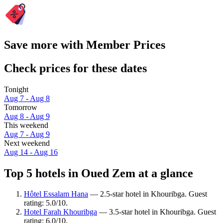
Save more with Member Prices
Check prices for these dates
Tonight
Aug 7 - Aug 8
Tomorrow
Aug 8 - Aug 9
This weekend
Aug 7 - Aug 9
Next weekend
Aug 14 - Aug 16
Top 5 hotels in Oued Zem at a glance
Hôtel Essalam Hana
— 2.5-star hotel in Khouribga. Guest
rating: 5.0/10.
Hotel Farah Khouribga
— 3.5-star hotel in Khouribga. Guest
rating: 6.0/10.