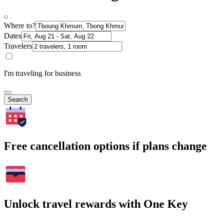
Where to?
Dates
Travelers
I'm traveling for business
Search
Free cancellation options if plans change
Unlock travel rewards with One Key