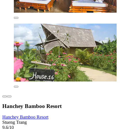
Hanchey Bamboo Resort
Hanchey Bamboo Resort
Stueng Trang
9.6/10