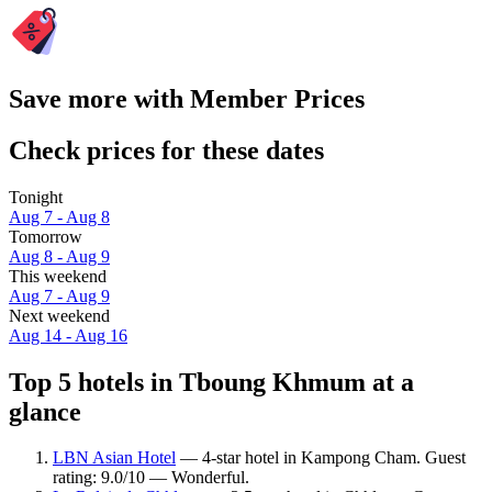
Save more with Member Prices
Check prices for these dates
Tonight
Aug 7 - Aug 8
Tomorrow
Aug 8 - Aug 9
This weekend
Aug 7 - Aug 9
Next weekend
Aug 14 - Aug 16
Top 5 hotels in Tboung Khmum at a
glance
LBN Asian Hotel
— 4-star hotel in Kampong Cham. Guest
rating: 9.0/10 — Wonderful.