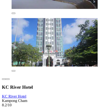
KC River Hotel
KC River Hotel
Kampong Cham
8.2/10