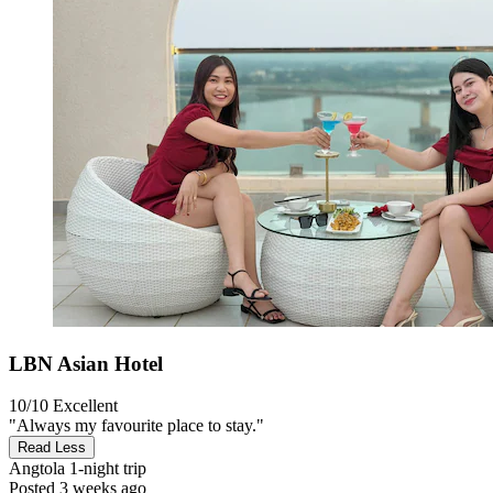
LBN Asian Hotel
10/10
Excellent
"Always my favourite place to stay."
Read Less
Angtola
1-night trip
Posted 3 weeks ago