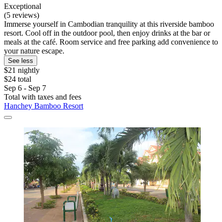
Exceptional
(5 reviews)
Immerse yourself in Cambodian tranquility at this riverside bamboo
resort. Cool off in the outdoor pool, then enjoy drinks at the bar or
meals at the café. Room service and free parking add convenience to
your nature escape.
See less
$21 nightly
$24 total
Sep 6 - Sep 7
Total with taxes and fees
Hanchey Bamboo Resort