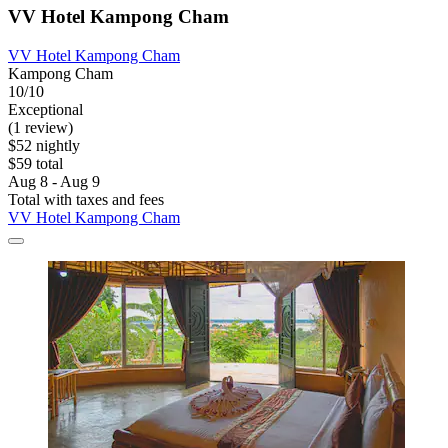
VV Hotel Kampong Cham
VV Hotel Kampong Cham
Kampong Cham
10/10
Exceptional
(1 review)
$52 nightly
$59 total
Aug 8 - Aug 9
Total with taxes and fees
VV Hotel Kampong Cham