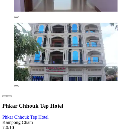
Phkar Chhouk Tep Hotel
Phkar Chhouk Tep Hotel
Kampong Cham
7.0/10