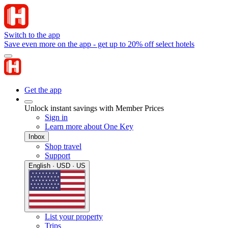
Switch to the app
Save even more on the app - get up to 20% off select hotels
Get the app
Unlock instant savings with Member Prices
Sign in
Learn more about One Key
Inbox
Shop travel
Support
English · USD · US
List your property
Trips