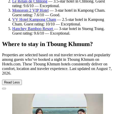
Le Relais de Chhlong
— 3.5-star hotel in Chhlong. Guest
rating: 9.6/10 — Exceptional.
Monorom 2 VIP Hotel
— 3-star hotel in Kampong Cham.
Guest rating: 7.6/10 — Good.
VV Hotel Kampong Cham
— 2.5-star hotel in Kampong
Cham. Guest rating: 10/10 — Exceptional.
Hanchey Bamboo Resort
— 3-star hotel in Stueng Trang.
Guest rating: 9.6/10 — Exceptional.
Where to stay in Tboung Khmum?
Properties are selected based on real traveler reviews and popularity
among guests who’ve booked a night in Tboung Khmum on
Hotels.com. These Tboung Khmum hotels consistently deliver on
comfort, location and traveler experience. Last updated on
August 7,
2026
.
Read Less