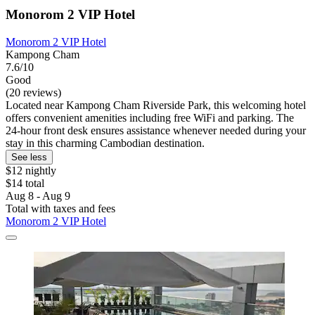
Monorom 2 VIP Hotel
Monorom 2 VIP Hotel
Kampong Cham
7.6/10
Good
(20 reviews)
Located near Kampong Cham Riverside Park, this welcoming hotel
offers convenient amenities including free WiFi and parking. The
24-hour front desk ensures assistance whenever needed during your
stay in this charming Cambodian destination.
See less
$12 nightly
$14 total
Aug 8 - Aug 9
Total with taxes and fees
Monorom 2 VIP Hotel