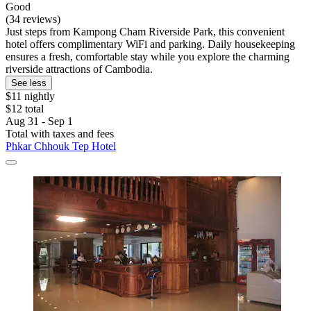
Good
(34 reviews)
Just steps from Kampong Cham Riverside Park, this convenient
hotel offers complimentary WiFi and parking. Daily housekeeping
ensures a fresh, comfortable stay while you explore the charming
riverside attractions of Cambodia.
See less
$11 nightly
$12 total
Aug 31 - Sep 1
Total with taxes and fees
Phkar Chhouk Tep Hotel