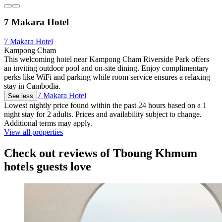
7 Makara Hotel
7 Makara Hotel
Kampong Cham
This welcoming hotel near Kampong Cham Riverside Park offers
an inviting outdoor pool and on-site dining. Enjoy complimentary
perks like WiFi and parking while room service ensures a relaxing
stay in Cambodia.
7 Makara Hotel
See less
Lowest nightly price found within the past 24 hours based on a 1
night stay for 2 adults. Prices and availability subject to change.
Additional terms may apply.
View all properties
Check out reviews of Tboung Khmum
hotels guests love