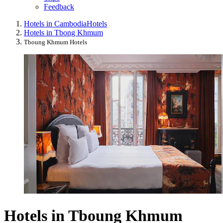
Feedback
Hotels in Cambodia
Hotels
Hotels in Tbong Khmum
Tboung Khmum Hotels
Hotels in Tboung Khmum