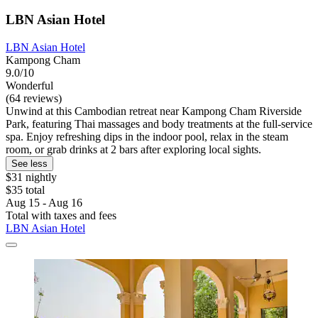
LBN Asian Hotel
LBN Asian Hotel
Kampong Cham
9.0/10
Wonderful
(64 reviews)
Unwind at this Cambodian retreat near Kampong Cham Riverside
Park, featuring Thai massages and body treatments at the full-service
spa. Enjoy refreshing dips in the indoor pool, relax in the steam
room, or grab drinks at 2 bars after exploring local sights.
See less
$31 nightly
$35 total
Aug 15 - Aug 16
Total with taxes and fees
LBN Asian Hotel