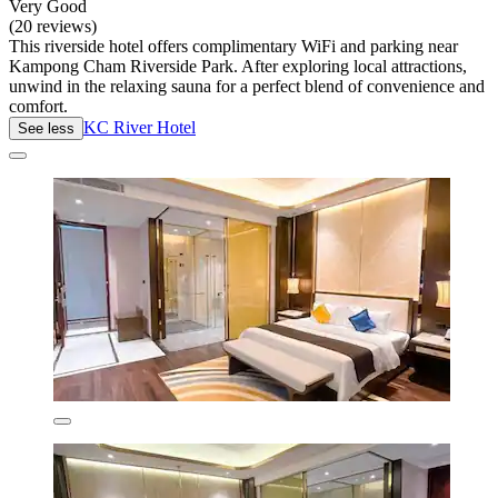
Very Good
(20 reviews)
This riverside hotel offers complimentary WiFi and parking near
Kampong Cham Riverside Park. After exploring local attractions,
unwind in the relaxing sauna for a perfect blend of convenience and
comfort.
KC River Hotel
See less