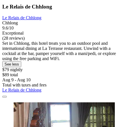
Le Relais de Chhlong
Le Relais de Chhlong
Chhlong
9.6/10
Exceptional
(28 reviews)
Set in Chhlong, this hotel treats you to an outdoor pool and
international dining at La Terrasse restaurant. Unwind with a
cocktail at the bar, pamper yourself with a mani/pedi, or explore
using the free parking and WiFi.
See less
$79 nightly
$89 total
Aug 9 - Aug 10
Total with taxes and fees
Le Relais de Chhlong