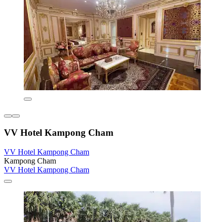
VV Hotel Kampong Cham
VV Hotel Kampong Cham
Kampong Cham
VV Hotel Kampong Cham