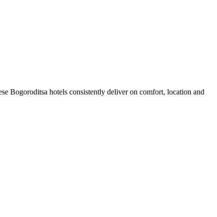
se Bogoroditsa hotels consistently deliver on comfort, location and