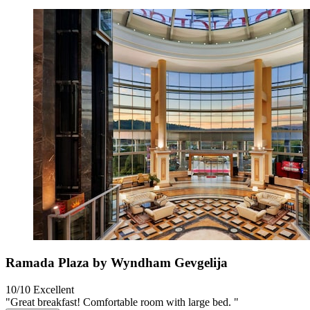
Ramada Plaza by Wyndham Gevgelija
10/10
Excellent
"Great breakfast! Comfortable room with large bed. "