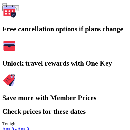
Search
Free cancellation options if plans change
Unlock travel rewards with One Key
Save more with Member Prices
Check prices for these dates
Tonight
Aug 8 - Aug 9