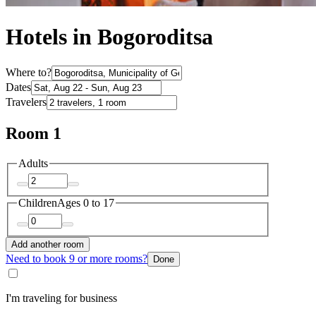
Hotels in Bogoroditsa
Where to?
Dates
Travelers
Room 1
Adults
Children
Ages 0 to 17
Add another room
Need to book 9 or more rooms?
Done
I'm traveling for business