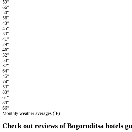
59°
66°
50°
56°
43°
45°
33°
41°
29°
46°
32°
53°
37°
64°
45°
74°
53°
83°
61°
89°
66°
Monthly weather averages (˚F)
Check out reviews of Bogoroditsa hotels gu