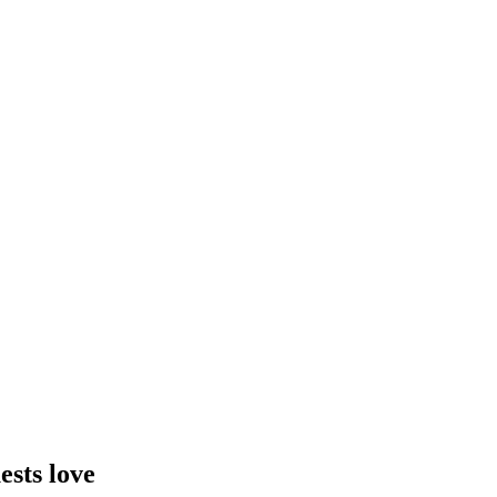
ests love