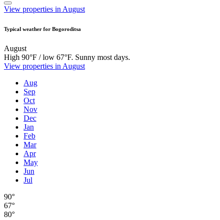
View properties in August
Typical weather for Bogoroditsa
August
High 90°F / low 67°F. Sunny most days.
View properties in August
Aug
Sep
Oct
Nov
Dec
Jan
Feb
Mar
Apr
May
Jun
Jul
90°
67°
80°