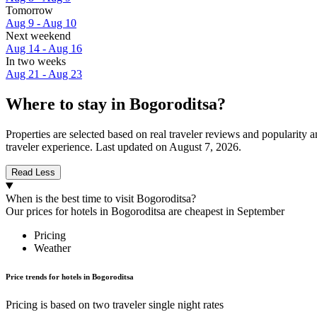
Tomorrow
Aug 9 - Aug 10
Next weekend
Aug 14 - Aug 16
In two weeks
Aug 21 - Aug 23
Where to stay in Bogoroditsa?
Properties are selected based on real traveler reviews and popularit
traveler experience. Last updated on
August 7, 2026
.
Read Less
When is the best time to visit Bogoroditsa?
Our prices for hotels in Bogoroditsa are cheapest in September
Pricing
Weather
Price trends for hotels in Bogoroditsa
Pricing is based on two traveler single night rates