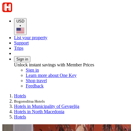
USD
•
List your property
Support
Trips
Sign in
Unlock instant savings with Member Prices
Sign in
Learn more about One Key
Shop travel
Feedback
Hotels
Bogoroditsa Hotels
Hotels in Municipality of Gevgelija
Hotels in North Macedonia
Hotels