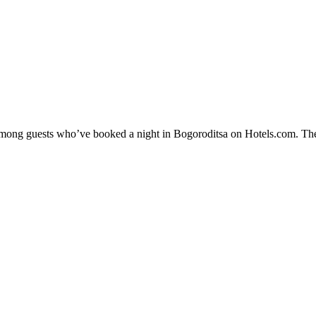
y among guests who’ve booked a night in Bogoroditsa on Hotels.com. The