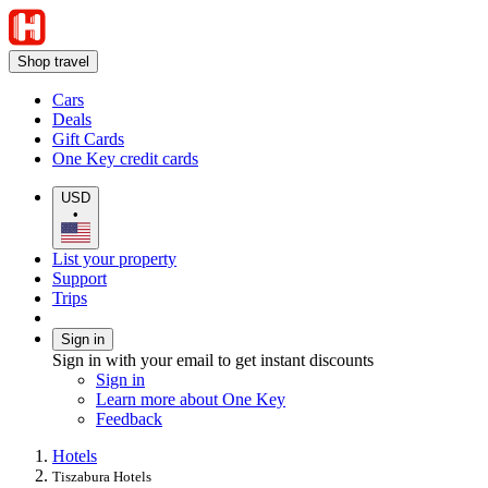
Shop travel
Cars
Deals
Gift Cards
One Key credit cards
USD
•
List your property
Support
Trips
Sign in
Sign in with your email to get instant discounts
Sign in
Learn more about One Key
Feedback
Hotels
Tiszabura Hotels