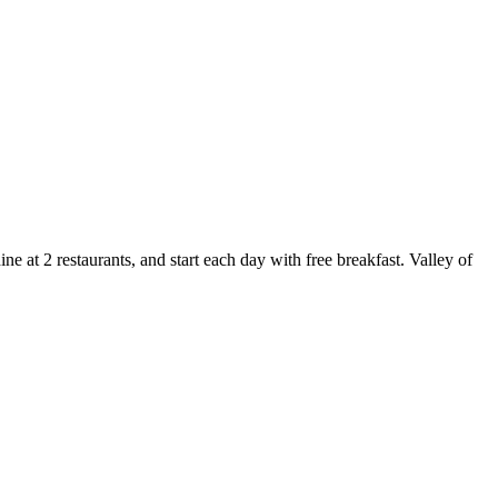
 at 2 restaurants, and start each day with free breakfast. Valley of