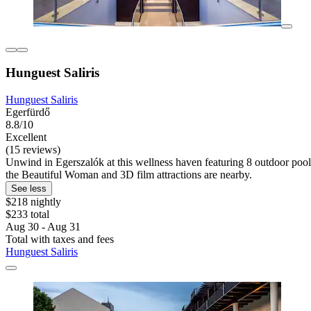
Hunguest Saliris
Hunguest Saliris
Egerfürdő
8.8/10
Excellent
(15 reviews)
Unwind in Egerszalók at this wellness haven featuring 8 outdoor pools
the Beautiful Woman and 3D film attractions are nearby.
See less
$218 nightly
$233 total
Aug 30 - Aug 31
Total with taxes and fees
Hunguest Saliris