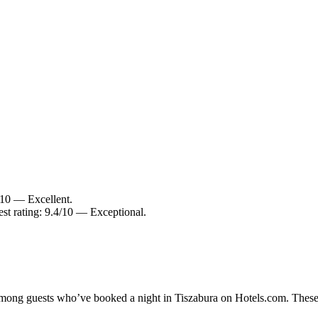
8/10 — Excellent.
est rating: 9.4/10 — Exceptional.
 among guests who’ve booked a night in Tiszabura on Hotels.com. These 