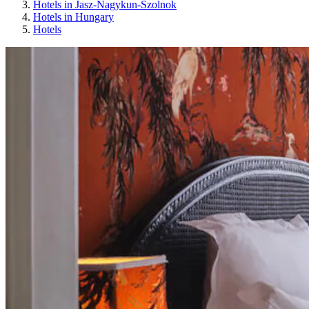
Hotels in Jasz-Nagykun-Szolnok
Hotels in Hungary
Hotels