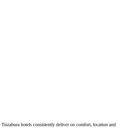
Tiszabura hotels consistently deliver on comfort, location and