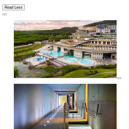
Read Less