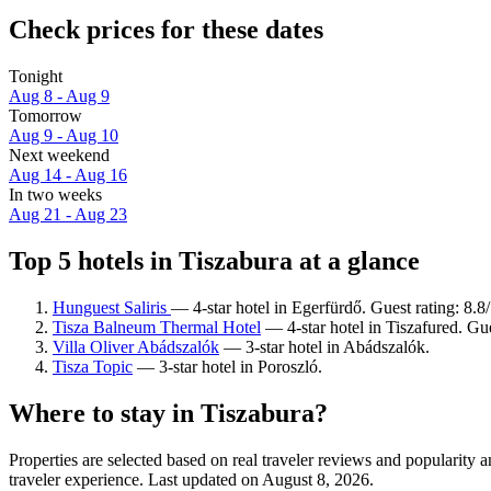
Check prices for these dates
Tonight
Aug 8 - Aug 9
Tomorrow
Aug 9 - Aug 10
Next weekend
Aug 14 - Aug 16
In two weeks
Aug 21 - Aug 23
Top 5 hotels in Tiszabura at a glance
Hunguest Saliris
— 4-star hotel in Egerfürdő. Guest rating: 8.
Tisza Balneum Thermal Hotel
— 4-star hotel in Tiszafured. Gu
Villa Oliver Abádszalók
— 3-star hotel in Abádszalók.
Tisza Topic
— 3-star hotel in Poroszló.
Where to stay in Tiszabura?
Properties are selected based on real traveler reviews and popularity
traveler experience. Last updated on
August 8, 2026
.