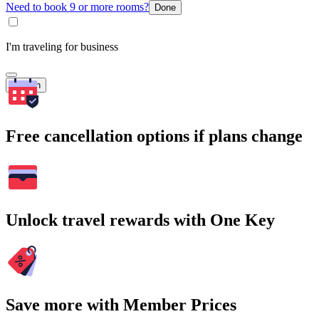
Need to book 9 or more rooms?
Done
I'm traveling for business
Search
Free cancellation options if plans change
Unlock travel rewards with One Key
Save more with Member Prices