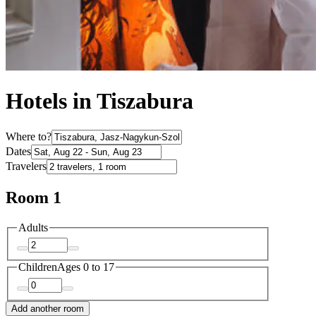
Hotels in Tiszabura
Where to?
Dates
Travelers
Room 1
Adults
Children
Ages 0 to 17
Add another room