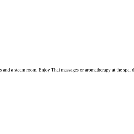
 and a steam room. Enjoy Thai massages or aromatherapy at the spa, dine