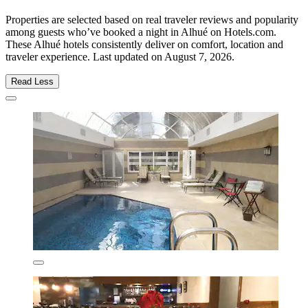
Properties are selected based on real traveler reviews and popularity
among guests who’ve booked a night in Alhué on Hotels.com.
These Alhué hotels consistently deliver on comfort, location and
traveler experience. Last updated on
August 7, 2026
.
Read Less