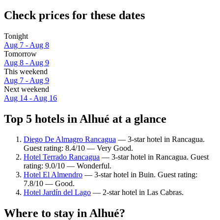
Check prices for these dates
Tonight
Aug 7 - Aug 8
Tomorrow
Aug 8 - Aug 9
This weekend
Aug 7 - Aug 9
Next weekend
Aug 14 - Aug 16
Top 5 hotels in Alhué at a glance
Diego De Almagro Rancagua
— 3-star hotel in Rancagua.
Guest rating: 8.4/10 — Very Good.
Hotel Terrado Rancagua
— 3-star hotel in Rancagua. Guest
rating: 9.0/10 — Wonderful.
Hotel El Almendro
— 3-star hotel in Buin. Guest rating:
7.8/10 — Good.
Hotel Jardín del Lago
— 2-star hotel in Las Cabras.
Where to stay in Alhué?