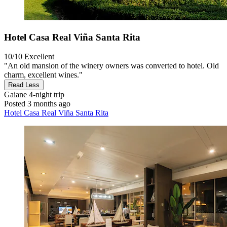
Hotel Casa Real Viña Santa Rita
10/10
Excellent
"An old mansion of the winery owners was converted to hotel. Old
charm, excellent wines."
Read Less
Gaiane
4-night trip
Posted 3 months ago
Hotel Casa Real Viña Santa Rita