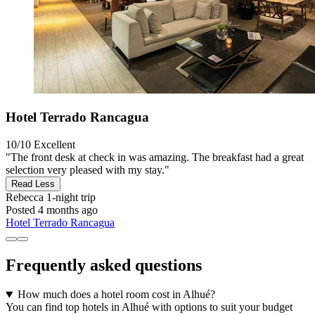
Hotel Terrado Rancagua
10/10
Excellent
"The front desk at check in was amazing. The breakfast had a great
selection very pleased with my stay."
Read Less
Rebecca
1-night trip
Posted 4 months ago
Hotel Terrado Rancagua
Frequently asked questions
How much does a hotel room cost in Alhué?
You can find top hotels in Alhué with options to suit your budget