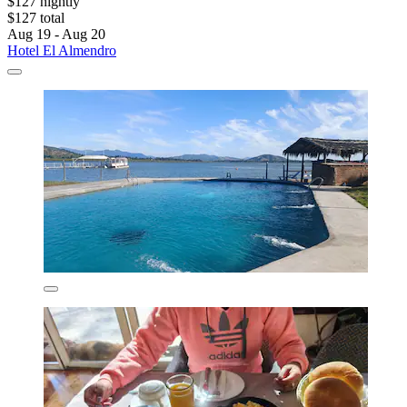
$127 nightly
$127 total
Aug 19 - Aug 20
Hotel El Almendro