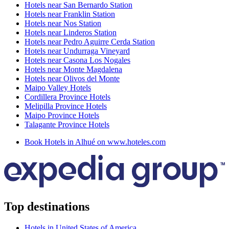
Hotels near San Bernardo Station
Hotels near Franklin Station
Hotels near Nos Station
Hotels near Linderos Station
Hotels near Pedro Aguirre Cerda Station
Hotels near Undurraga Vineyard
Hotels near Casona Los Nogales
Hotels near Monte Magdalena
Hotels near Olivos del Monte
Maipo Valley Hotels
Cordillera Province Hotels
Melipilla Province Hotels
Maipo Province Hotels
Talagante Province Hotels
Book Hotels in Alhué on www.hoteles.com
Top destinations
Hotels in United States of America