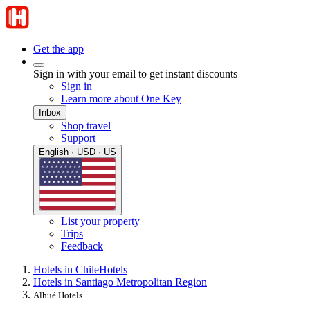
Get the app
Sign in with your email to get instant discounts
Sign in
Learn more about One Key
Inbox
Shop travel
Support
English · USD · US
List your property
Trips
Feedback
Hotels in Chile
Hotels
Hotels in Santiago Metropolitan Region
Alhué Hotels