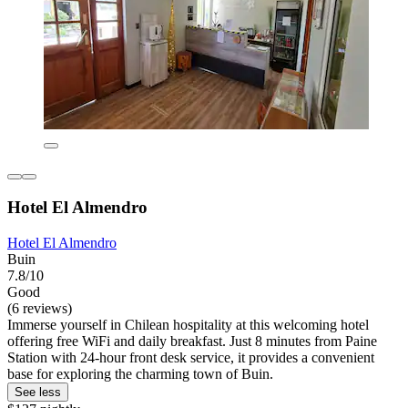
Hotel El Almendro
Hotel El Almendro
Buin
7.8/10
Good
(6 reviews)
Immerse yourself in Chilean hospitality at this welcoming hotel
offering free WiFi and daily breakfast. Just 8 minutes from Paine
Station with 24-hour front desk service, it provides a convenient
base for exploring the charming town of Buin.
See less