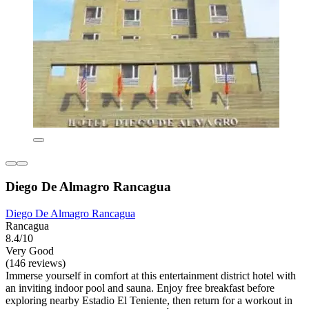
Diego De Almagro Rancagua
Diego De Almagro Rancagua
Rancagua
8.4/10
Very Good
(146 reviews)
Immerse yourself in comfort at this entertainment district hotel with
an inviting indoor pool and sauna. Enjoy free breakfast before
exploring nearby Estadio El Teniente, then return for a workout in