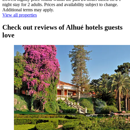
night stay for 2 adults. Prices and availability subject to change.
Additional terms may apply.
View all properties
Check out reviews of Alhué hotels guests
love