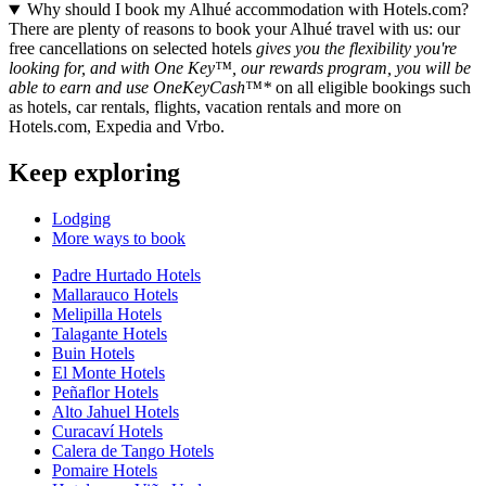
Why should I book my Alhué accommodation with Hotels.com?
There are plenty of reasons to book your Alhué travel with us: our
free cancellations on selected hotels
gives you the flexibility you're
looking for, and with One Key™, our rewards program, you will be
able to earn and use OneKeyCash™*
on all eligible bookings such
as hotels, car rentals, flights, vacation rentals and more on
Hotels.com, Expedia and Vrbo.
Keep exploring
Lodging
More ways to book
Padre Hurtado Hotels
Mallarauco Hotels
Melipilla Hotels
Talagante Hotels
Buin Hotels
El Monte Hotels
Peñaflor Hotels
Alto Jahuel Hotels
Curacaví Hotels
Calera de Tango Hotels
Pomaire Hotels