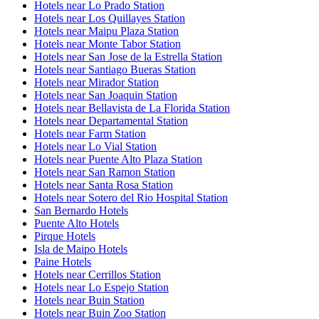
Hotels near Lo Prado Station
Hotels near Los Quillayes Station
Hotels near Maipu Plaza Station
Hotels near Monte Tabor Station
Hotels near San Jose de la Estrella Station
Hotels near Santiago Bueras Station
Hotels near Mirador Station
Hotels near San Joaquin Station
Hotels near Bellavista de La Florida Station
Hotels near Departamental Station
Hotels near Farm Station
Hotels near Lo Vial Station
Hotels near Puente Alto Plaza Station
Hotels near San Ramon Station
Hotels near Santa Rosa Station
Hotels near Sotero del Rio Hospital Station
San Bernardo Hotels
Puente Alto Hotels
Pirque Hotels
Isla de Maipo Hotels
Paine Hotels
Hotels near Cerrillos Station
Hotels near Lo Espejo Station
Hotels near Buin Station
Hotels near Buin Zoo Station