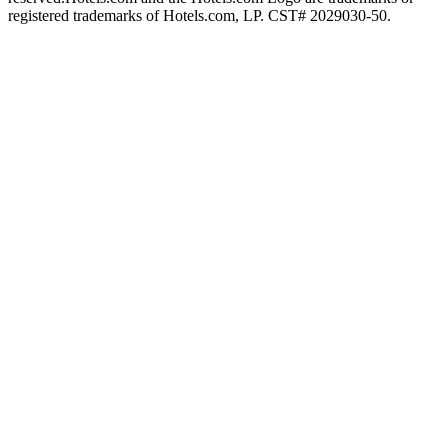
registered trademarks of Hotels.com, LP. CST# 2029030-50.