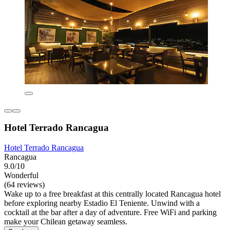
Hotel Terrado Rancagua
Hotel Terrado Rancagua
Rancagua
9.0/10
Wonderful
(64 reviews)
Wake up to a free breakfast at this centrally located Rancagua hotel
before exploring nearby Estadio El Teniente. Unwind with a
cocktail at the bar after a day of adventure. Free WiFi and parking
make your Chilean getaway seamless.