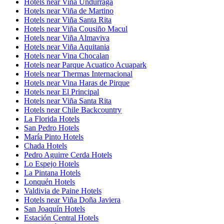
Hotels near Viña Undurraga
Hotels near Viña de Martino
Hotels near Viña Santa Rita
Hotels near Viña Cousiño Macul
Hotels near Viña Almaviva
Hotels near Viña Aquitania
Hotels near Vina Chocalan
Hotels near Parque Acuatico Acuapark
Hotels near Thermas Internacional
Hotels near Vina Haras de Pirque
Hotels near El Principal
Hotels near Viña Santa Rita
Hotels near Chile Backcountry
La Florida Hotels
San Pedro Hotels
María Pinto Hotels
Chada Hotels
Pedro Aguirre Cerda Hotels
Lo Espejo Hotels
La Pintana Hotels
Lonquén Hotels
Valdivia de Paine Hotels
Hotels near Viña Doña Javiera
San Joaquín Hotels
Estación Central Hotels