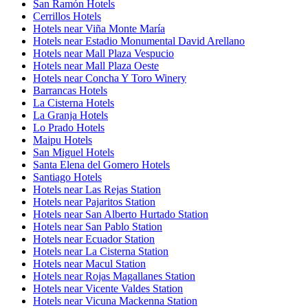
San Ramón Hotels
Cerrillos Hotels
Hotels near Viña Monte María
Hotels near Estadio Monumental David Arellano
Hotels near Mall Plaza Vespucio
Hotels near Mall Plaza Oeste
Hotels near Concha Y Toro Winery
Barrancas Hotels
La Cisterna Hotels
La Granja Hotels
Lo Prado Hotels
Maipu Hotels
San Miguel Hotels
Santa Elena del Gomero Hotels
Santiago Hotels
Hotels near Las Rejas Station
Hotels near Pajaritos Station
Hotels near San Alberto Hurtado Station
Hotels near San Pablo Station
Hotels near Ecuador Station
Hotels near La Cisterna Station
Hotels near Macul Station
Hotels near Rojas Magallanes Station
Hotels near Vicente Valdes Station
Hotels near Vicuna Mackenna Station