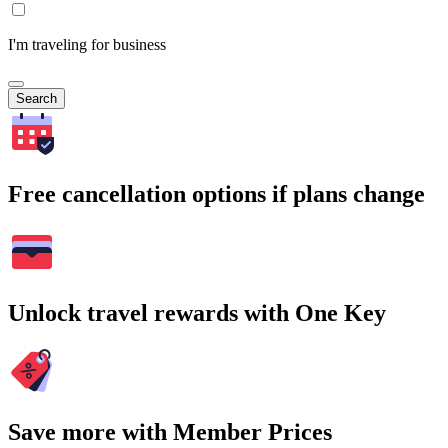
I'm traveling for business
Search
Free cancellation options if plans change
Unlock travel rewards with One Key
Save more with Member Prices