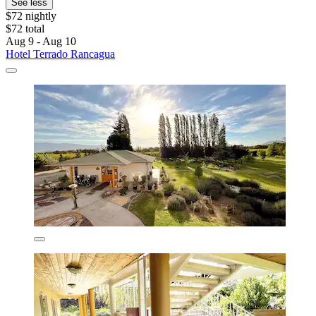
See less
$72 nightly
$72 total
Aug 9 - Aug 10
Hotel Terrado Rancagua