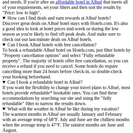
and needs. If you're after an
affordable hotel in Alhué
that meets all
of your requirements, set your filters and then sort the results by
"Price: low to high".
How can I find deals and earn rewards at Alhué hotels?
Discover great deals on Alhué hotel stays with Hotels.com. It's also
a good idea to look at hotel prices mid-week or during the low
season as you're likely to find off-peak deals. And make sure to
check out our last-minute deals on Alhué hotels.
Can I book Alhué hotels with free cancellation?
To book a refundable Alhué hotel on Hotels.com, just filter hotels by
"Property cancellation options" and select "Fully refundable
property". The majority of hotels offer free cancellation, so you can
receive a refund if you need to cancel. Some hotels do require
cancelling more than 24 hours before check-in, so double-check
your booking beforehand.
Can I book a refundable hotel in Alhué?
If you want the flexibility to change your travel plans to Alhué, most
hotels provide refundable* bookable rates. You can find these
accommodations by searching our site and using the "fully
refundable" filter to narrow the results down.
What will the weather in Alhué be like during my vacation?
The warmest months in Alhué are usually January and February
with an average temp of 68°F. July and June are the chilliest months
when the average temp is 47°F. The rainiest months are June and
August.