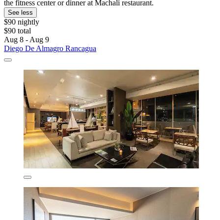
the fitness center or dinner at Machalí restaurant.
See less
$90 nightly
$90 total
Aug 8 - Aug 9
Diego De Almagro Rancagua