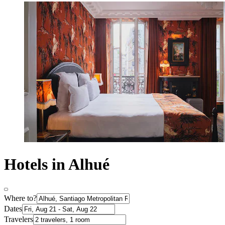
Hotels in Alhué
Where to?
Dates
Travelers