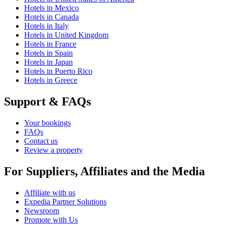
Hotels in Mexico
Hotels in Canada
Hotels in Italy
Hotels in United Kingdom
Hotels in France
Hotels in Spain
Hotels in Japan
Hotels in Puerto Rico
Hotels in Greece
Support & FAQs
Your bookings
FAQs
Contact us
Review a property
For Suppliers, Affiliates and the Media
Affiliate with us
Expedia Partner Solutions
Newsroom
Promote with Us