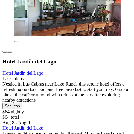
Hotel Jardín del Lago
Hotel Jardín del Lago
Las Cabras
Nestled in Las Cabras near Lago Rapel, this serene hotel offers a
refreshing outdoor pool and free breakfast to start your day. Grab a
bite at the café or unwind with drinks at the bar after exploring
nearby attractions.
See less
$64 nightly
$64 total
Aug 8 - Aug 9
Hotel Jardín del Lago
Lowest nightly price found within the past 24 hours based on a 1