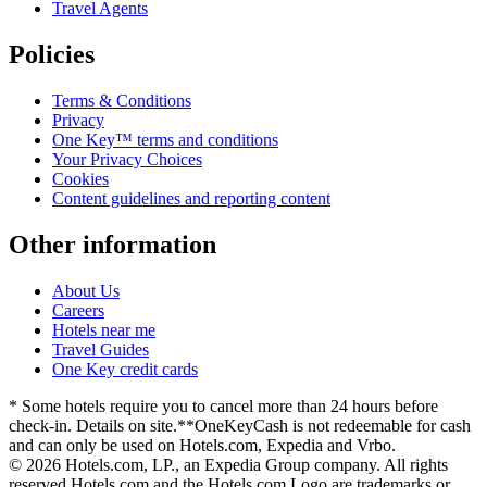
Travel Agents
Policies
Terms & Conditions
Privacy
One Key™ terms and conditions
Your Privacy Choices
Cookies
Content guidelines and reporting content
Other information
About Us
Careers
Hotels near me
Travel Guides
One Key credit cards
* Some hotels require you to cancel more than 24 hours before
check-in. Details on site.
**OneKeyCash is not redeemable for cash
and can only be used on Hotels.com, Expedia and Vrbo.
© 2026 Hotels.com, LP., an Expedia Group company. All rights
reserved.
Hotels.com and the Hotels.com Logo are trademarks or