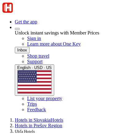
Get the app
Unlock instant savings with Member Prices
Sign in
Learn more about One Key
Inbox
Shop travel
Support
English · USD · US
List your property
Trips
Feedback
Hotels in Slovakia
Hotels
Hotels in Prešov Region
Ubľa Hotels