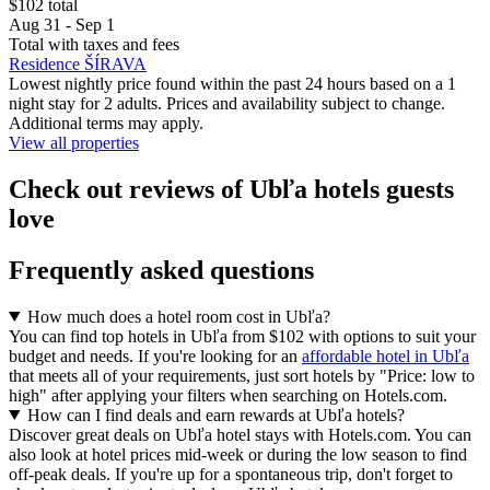
$102 total
Aug 31 - Sep 1
Total with taxes and fees
Residence ŠÍRAVA
Lowest nightly price found within the past 24 hours based on a 1
night stay for 2 adults. Prices and availability subject to change.
Additional terms may apply.
View all properties
Check out reviews of Ubľa hotels guests
love
Frequently asked questions
How much does a hotel room cost in Ubľa?
You can find top hotels in Ubľa from $102 with options to suit your
budget and needs. If you're looking for an
affordable hotel in Ubľa
that meets all of your requirements, just sort hotels by "Price: low to
high" after applying your filters when searching on Hotels.com.
How can I find deals and earn rewards at Ubľa hotels?
Discover great deals on Ubľa hotel stays with Hotels.com. You can
also look at hotel prices mid-week or during the low season to find
off-peak deals. If you're up for a spontaneous trip, don't forget to