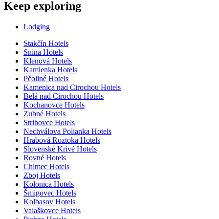
Keep exploring
Lodging
Stakčín Hotels
Snina Hotels
Klenová Hotels
Kamienka Hotels
Pčoliné Hotels
Kamenica nad Cirochou Hotels
Belá nad Cirochou Hotels
Kochanovce Hotels
Zubné Hotels
Strihovce Hotels
Nechválova Polianka Hotels
Hrabová Roztoka Hotels
Slovenské Krivé Hotels
Rovné Hotels
Chlmec Hotels
Zboj Hotels
Kolonica Hotels
Šmigovec Hotels
Kolbasov Hotels
Valaškovce Hotels