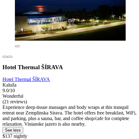
Hotel Thermal ŠÍRAVA
Hotel Thermal ŠÍRAVA
Kaluža
9.0/10
Wonderful
(21 reviews)
Experience deep-tissue massages and body wraps at this tranquil
retreat near Zemplinska Sirava. The hotel offers free breakfast, WiFi,
and parking, plus a sauna, bar, and coffee shop/cafe for complete
relaxation. Vinianske jazero is also nearby.
See less
$137 nightly