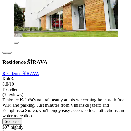
Residence ŠÍRAVA
Residence ŠÍRAVA
Kaluža
8.8/10
Excellent
(5 reviews)
Embrace Kaluža's natural beauty at this welcoming hotel with free
WiFi and parking. Just minutes from Vinianske jazero and
Zemplinska Sirava, you'll enjoy easy access to local attractions and
water recreation.
See less
$97 nightly