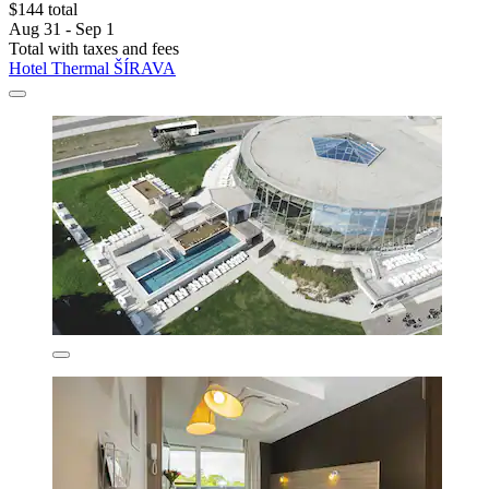
$144 total
Aug 31 - Sep 1
Total with taxes and fees
Hotel Thermal ŠÍRAVA