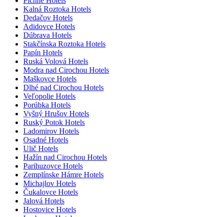
Pichne Hotels
Kalná Roztoka Hotels
Dedačov Hotels
Adidovce Hotels
Dúbrava Hotels
Stakčínska Roztoka Hotels
Papín Hotels
Ruská Volová Hotels
Modra nad Cirochou Hotels
Maškovce Hotels
Dlhé nad Cirochou Hotels
Veľopolie Hotels
Porúbka Hotels
Vyšný Hrušov Hotels
Ruský Potok Hotels
Ladomirov Hotels
Osadné Hotels
Ulič Hotels
Hažín nad Cirochou Hotels
Parihuzovce Hotels
Zemplínske Hámre Hotels
Michajlov Hotels
Čukalovce Hotels
Jalová Hotels
Hostovice Hotels