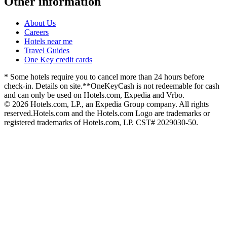
Other information
About Us
Careers
Hotels near me
Travel Guides
One Key credit cards
* Some hotels require you to cancel more than 24 hours before
check-in. Details on site.
**OneKeyCash is not redeemable for cash
and can only be used on Hotels.com, Expedia and Vrbo.
© 2026 Hotels.com, LP., an Expedia Group company. All rights
reserved.
Hotels.com and the Hotels.com Logo are trademarks or
registered trademarks of Hotels.com, LP. CST# 2029030-50.