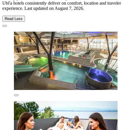
Ubľa hotels consistently deliver on comfort, location and traveler
experience. Last updated on
August 7, 2026
.
Read Less