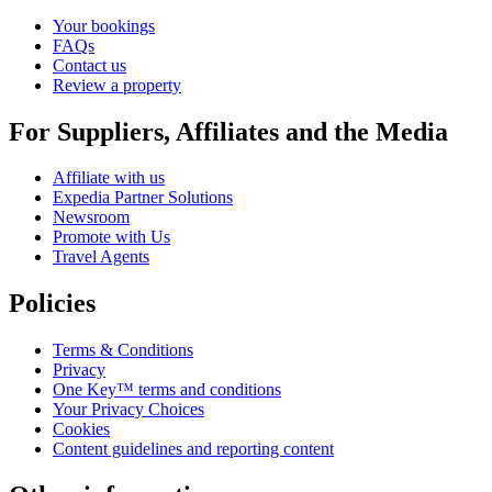
Your bookings
FAQs
Contact us
Review a property
For Suppliers, Affiliates and the Media
Affiliate with us
Expedia Partner Solutions
Newsroom
Promote with Us
Travel Agents
Policies
Terms & Conditions
Privacy
One Key™ terms and conditions
Your Privacy Choices
Cookies
Content guidelines and reporting content