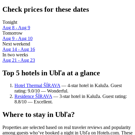
Check prices for these dates
Tonight
Aug 8 - Aug 9
Tomorrow
Aug 9 - Aug 10
Next weekend
Aug 14 - Aug 16
In two weeks
Aug 21 - Aug 23
Top 5 hotels in Ubľa at a glance
Hotel Thermal ŠÍRAVA
— 4-star hotel in Kaluža. Guest
rating: 9.0/10 — Wonderful.
Residence ŠÍRAVA
— 3-star hotel in Kaluža. Guest rating:
8.8/10 — Excellent.
Where to stay in Ubľa?
Properties are selected based on real traveler reviews and popularity
among guests who’ve booked a night in Ubľa on Hotels.com. These