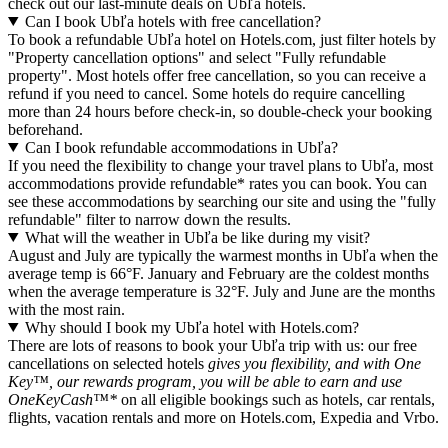
check out our last-minute deals on Ubľa hotels.
Can I book Ubľa hotels with free cancellation?
To book a refundable Ubľa hotel on Hotels.com, just filter hotels by
"Property cancellation options" and select "Fully refundable
property". Most hotels offer free cancellation, so you can receive a
refund if you need to cancel. Some hotels do require cancelling
more than 24 hours before check-in, so double-check your booking
beforehand.
Can I book refundable accommodations in Ubľa?
If you need the flexibility to change your travel plans to Ubľa, most
accommodations provide refundable* rates you can book. You can
see these accommodations by searching our site and using the "fully
refundable" filter to narrow down the results.
What will the weather in Ubľa be like during my visit?
August and July are typically the warmest months in Ubľa when the
average temp is 66°F. January and February are the coldest months
when the average temperature is 32°F. July and June are the months
with the most rain.
Why should I book my Ubľa hotel with Hotels.com?
There are lots of reasons to book your Ubľa trip with us: our free
cancellations on selected hotels
gives you flexibility, and with One
Key™, our rewards program, you will be able to earn and use
OneKeyCash™*
on all eligible bookings such as hotels, car rentals,
flights, vacation rentals and more on Hotels.com, Expedia and Vrbo.