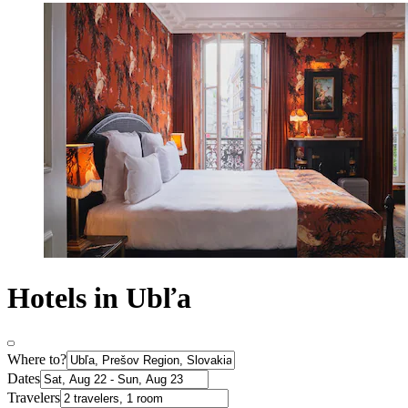
Hotels in Ubľa
Where to?
Dates
Travelers