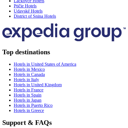
Lackovce Hotels
Ptičie Hotels
Udavské Hotels
District of Snina Hotels
Top destinations
Hotels in United States of America
Hotels in Mexico
Hotels in Canada
Hotels in Italy
Hotels in United Kingdom
Hotels in France
Hotels in Spain
Hotels in Japan
Hotels in Puerto Rico
Hotels in Greece
Support & FAQs