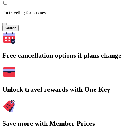
I'm traveling for business
Search
Free cancellation options if plans change
Unlock travel rewards with One Key
Save more with Member Prices