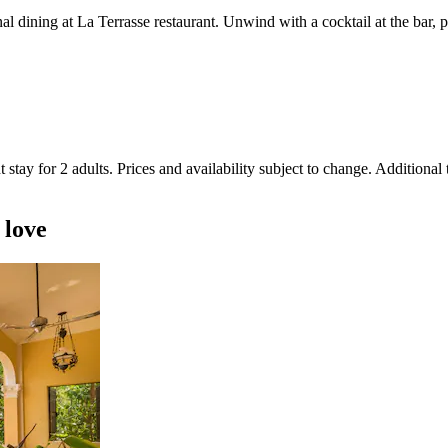
nal dining at La Terrasse restaurant. Unwind with a cocktail at the bar,
 stay for 2 adults. Prices and availability subject to change. Additional
 love