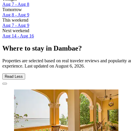
Aug 7 - Aug 8
Tomorrow
Aug 8 - Aug 9
This weekend
Aug 7 - Aug 9
Next weekend
Aug 14 - Aug 16
Where to stay in Dambae?
Properties are selected based on real traveler reviews and popularit
experience. Last updated on
August 6, 2026
.
Read Less