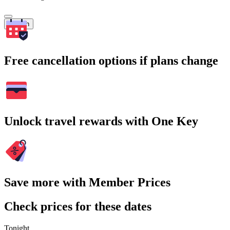
Search
Free cancellation options if plans change
Unlock travel rewards with One Key
Save more with Member Prices
Check prices for these dates
Tonight