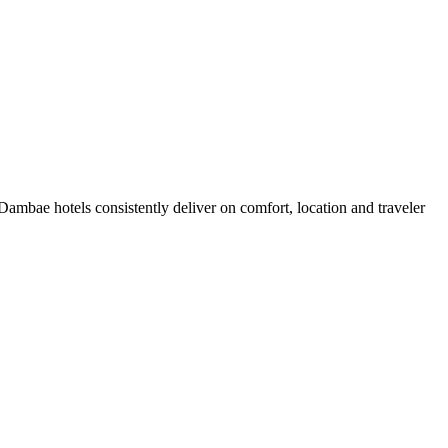
ambae hotels consistently deliver on comfort, location and traveler