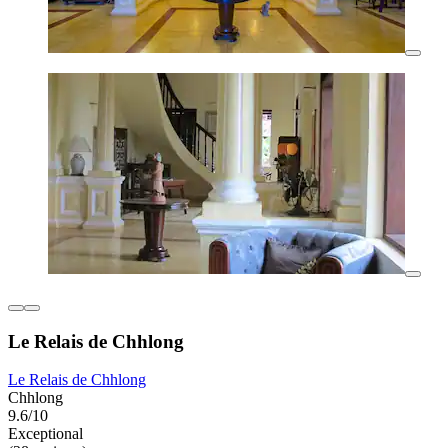
Le Relais de Chhlong
Le Relais de Chhlong
Chhlong
9.6/10
Exceptional