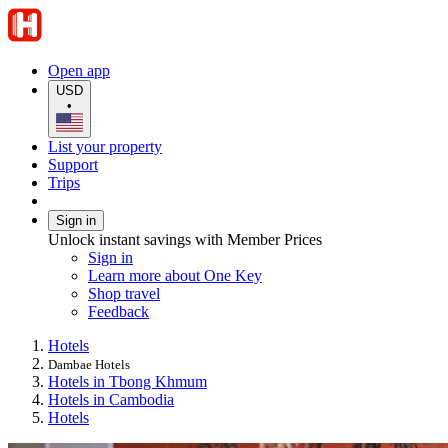
Open app
USD
•
List your property
Support
Trips
Sign in
Unlock instant savings with Member Prices
Sign in
Learn more about One Key
Shop travel
Feedback
Hotels
Dambae Hotels
Hotels in Tbong Khmum
Hotels in Cambodia
Hotels