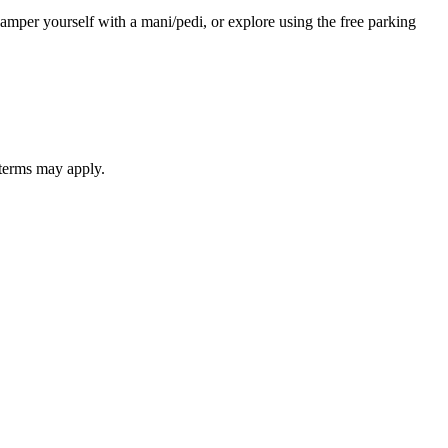
 pamper yourself with a mani/pedi, or explore using the free parking
 terms may apply.