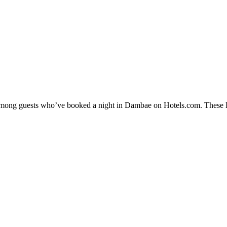
y among guests who’ve booked a night in Dambae on Hotels.com. These D