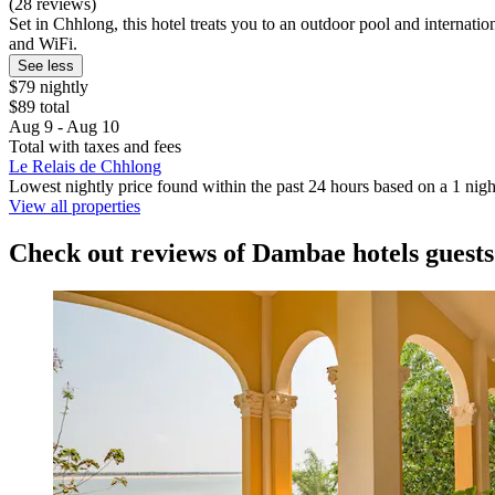
(28 reviews)
Set in Chhlong, this hotel treats you to an outdoor pool and internatio
and WiFi.
See less
$79 nightly
$89 total
Aug 9 - Aug 10
Total with taxes and fees
Le Relais de Chhlong
Lowest nightly price found within the past 24 hours based on a 1 night
View all properties
Check out reviews of Dambae hotels guests