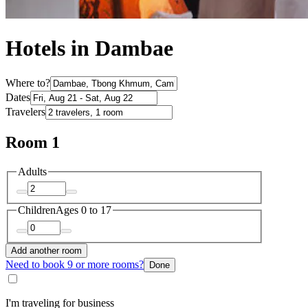
Hotels in Dambae
Where to?
Dates
Travelers
Room 1
Adults
Children
Ages 0 to 17
Add another room
Need to book 9 or more rooms?
Done
I'm traveling for business