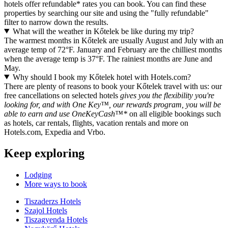
hotels offer refundable* rates you can book. You can find these
properties by searching our site and using the "fully refundable"
filter to narrow down the results.
What will the weather in Kőtelek be like during my trip?
The warmest months in Kőtelek are usually August and July with an
average temp of 72°F. January and February are the chilliest months
when the average temp is 37°F. The rainiest months are June and
May.
Why should I book my Kőtelek hotel with Hotels.com?
There are plenty of reasons to book your Kőtelek travel with us: our
free cancellations on selected hotels
gives you the flexibility you're
looking for, and with One Key™, our rewards program, you will be
able to earn and use OneKeyCash™*
on all eligible bookings such
as hotels, car rentals, flights, vacation rentals and more on
Hotels.com, Expedia and Vrbo.
Keep exploring
Lodging
More ways to book
Tiszaderzs Hotels
Szajol Hotels
Tiszagyenda Hotels