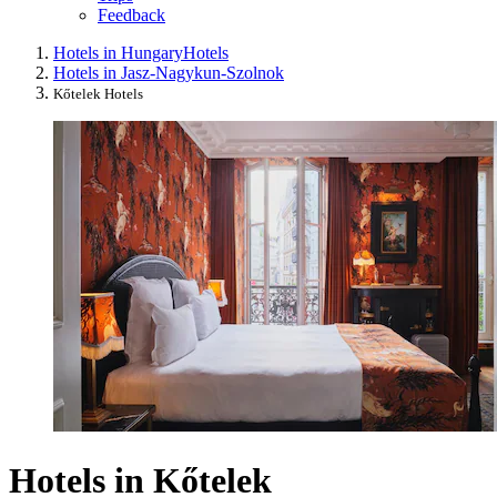
Feedback
Hotels in Hungary
Hotels
Hotels in Jasz-Nagykun-Szolnok
Kőtelek Hotels
Hotels in Kőtelek