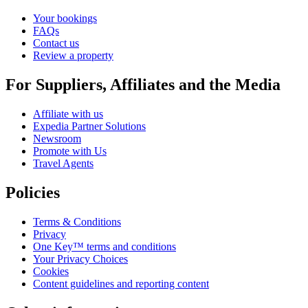
Your bookings
FAQs
Contact us
Review a property
For Suppliers, Affiliates and the Media
Affiliate with us
Expedia Partner Solutions
Newsroom
Promote with Us
Travel Agents
Policies
Terms & Conditions
Privacy
One Key™ terms and conditions
Your Privacy Choices
Cookies
Content guidelines and reporting content