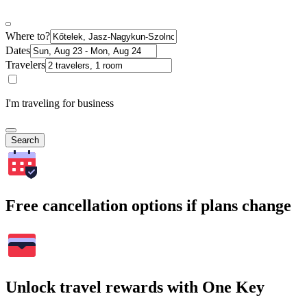
Where to?
Dates
Travelers
I'm traveling for business
Search
Free cancellation options if plans change
Unlock travel rewards with One Key