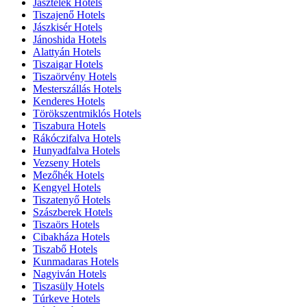
Jásztelek Hotels
Tiszajenő Hotels
Jászkisér Hotels
Jánoshida Hotels
Alattyán Hotels
Tiszaigar Hotels
Tiszaörvény Hotels
Mesterszállás Hotels
Kenderes Hotels
Törökszentmiklós Hotels
Tiszabura Hotels
Rákóczifalva Hotels
Hunyadfalva Hotels
Vezseny Hotels
Mezőhék Hotels
Kengyel Hotels
Tiszatenyő Hotels
Szászberek Hotels
Tiszaörs Hotels
Cibakháza Hotels
Tiszabő Hotels
Kunmadaras Hotels
Nagyiván Hotels
Tiszasüly Hotels
Túrkeve Hotels