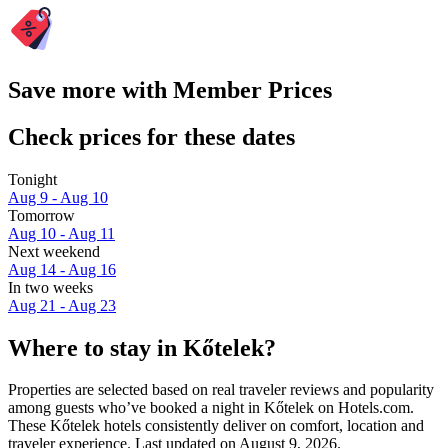
Save more with Member Prices
Check prices for these dates
Tonight
Aug 9 - Aug 10
Tomorrow
Aug 10 - Aug 11
Next weekend
Aug 14 - Aug 16
In two weeks
Aug 21 - Aug 23
Where to stay in Kőtelek?
Properties are selected based on real traveler reviews and popularity
among guests who’ve booked a night in Kőtelek on Hotels.com.
These Kőtelek hotels consistently deliver on comfort, location and
traveler experience. Last updated on
August 9, 2026
.