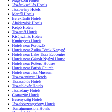
Nagykörű Hotels
Jászárokszállás Hotels
Jászberény Hotels
Martfű Hotels
Berekfürdő Hotels
Abádszalók Hotels
Kétpó Hotels
Tiszaroff Hotels
Kisújszállás Hotels
Kunhegyes Hotels
Hotels near Poroszló
Hotels near Zsóka Török Nagyné
Hotels near Lake Tisza Ecocentre
Hotels near Gáspár Nyúzó House
Hotels near Potters' Houses
Hotels near Parish Church
Hotels near Jász Museum
Tiszaszentimre Hotels
Tiszaszőlős Hotels
Tiszaföldvár Hotels
Jászladány Hotels
Csataszög Hotels
Besenyszög Hotels
Jászalsószentgyörgy Hotels
Tomajmonostora Hotels