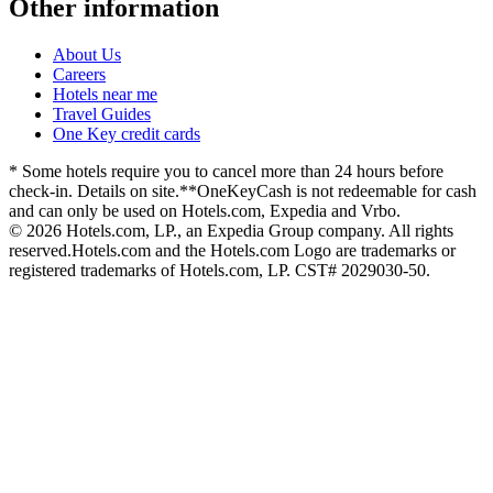
Other information
About Us
Careers
Hotels near me
Travel Guides
One Key credit cards
* Some hotels require you to cancel more than 24 hours before
check-in. Details on site.
**OneKeyCash is not redeemable for cash
and can only be used on Hotels.com, Expedia and Vrbo.
© 2026 Hotels.com, LP., an Expedia Group company. All rights
reserved.
Hotels.com and the Hotels.com Logo are trademarks or
registered trademarks of Hotels.com, LP. CST# 2029030-50.