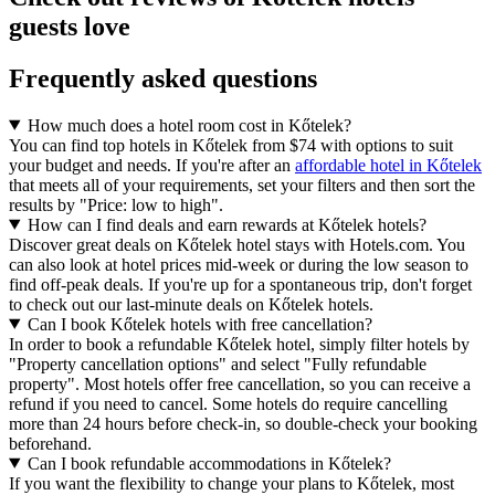
guests love
Frequently asked questions
How much does a hotel room cost in Kőtelek?
You can find top hotels in Kőtelek from $74 with options to suit
your budget and needs. If you're after an
affordable hotel in Kőtelek
that meets all of your requirements, set your filters and then sort the
results by "Price: low to high".
How can I find deals and earn rewards at Kőtelek hotels?
Discover great deals on Kőtelek hotel stays with Hotels.com. You
can also look at hotel prices mid-week or during the low season to
find off-peak deals. If you're up for a spontaneous trip, don't forget
to check out our last-minute deals on Kőtelek hotels.
Can I book Kőtelek hotels with free cancellation?
In order to book a refundable Kőtelek hotel, simply filter hotels by
"Property cancellation options" and select "Fully refundable
property". Most hotels offer free cancellation, so you can receive a
refund if you need to cancel. Some hotels do require cancelling
more than 24 hours before check-in, so double-check your booking
beforehand.
Can I book refundable accommodations in Kőtelek?
If you want the flexibility to change your plans to Kőtelek, most