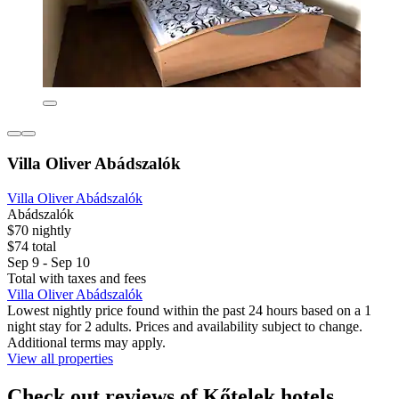
Villa Oliver Abádszalók
Villa Oliver Abádszalók
Abádszalók
$70 nightly
$74 total
Sep 9 - Sep 10
Total with taxes and fees
Villa Oliver Abádszalók
Lowest nightly price found within the past 24 hours based on a 1
night stay for 2 adults. Prices and availability subject to change.
Additional terms may apply.
View all properties
Check out reviews of Kőtelek hotels