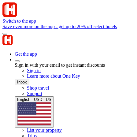
Switch to the app
Save even more on the app - get up to 20% off select hotels
Get the app
Sign in with your email to get instant discounts
Sign in
Learn more about One Key
Inbox
Shop travel
Support
English · USD · US
List your property
Trips