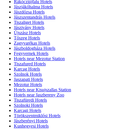
Rákócziújfalu Hotels
Jászjákóhalma Hotels
Jászdózsa Hotels
Jászszentandrás Hotels
Tiszaliget Hotels
Jászivány Hotels
Újszász Hotels
Tószeg Hotels
Zagyvarékas Hotels
Jászboldogháza Hotels
Fegyvernek Hotels
Hotels near Mezotur Station
Tiszafured Hotels
Karcag Hotels
Szolnok Hotels
Jaszapati Hotels
Mezotur Hotels
Hotels near Kisujszallas Station
Hotels near Jaszbereny Zoo
Tiszafüredi Hotels
Szolnoki Hotels
Karcagi Hotels
Törökszentmiklósi Hotels
Jászberényi Hotels
Kunhegyesi Hotels