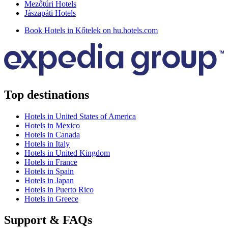
Mezőtúri Hotels
Jászapáti Hotels
Book Hotels in Kőtelek on hu.hotels.com
Top destinations
Hotels in United States of America
Hotels in Mexico
Hotels in Canada
Hotels in Italy
Hotels in United Kingdom
Hotels in France
Hotels in Spain
Hotels in Japan
Hotels in Puerto Rico
Hotels in Greece
Support & FAQs