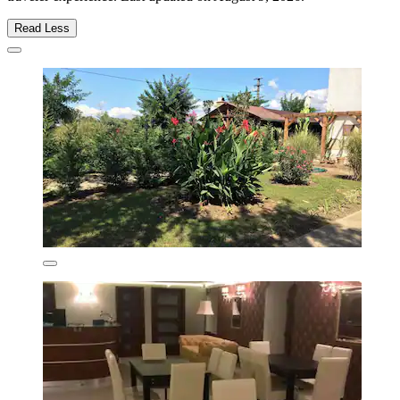
Read Less