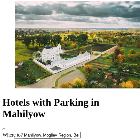
Hotels with Parking in
Mahilyow
Where to?