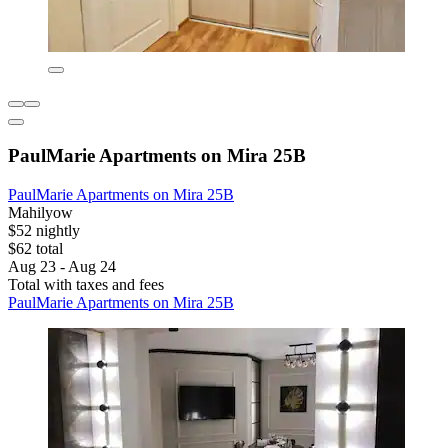
PaulMarie Apartments on Mira 25B
PaulMarie Apartments on Mira 25B
Mahilyow
$52 nightly
$62 total
Aug 23 - Aug 24
Total with taxes and fees
PaulMarie Apartments on Mira 25B