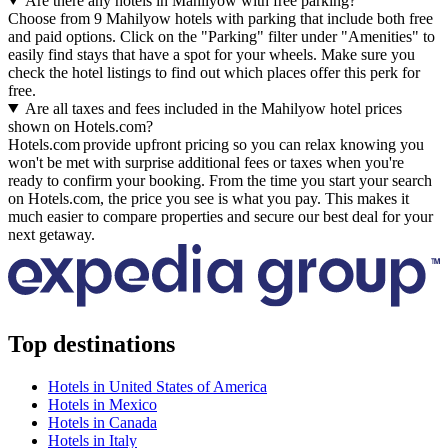
Are there any hotels in Mahilyow with free parking?
Choose from 9 Mahilyow hotels with parking that include both free
and paid options. Click on the "Parking" filter under "Amenities" to
easily find stays that have a spot for your wheels. Make sure you
check the hotel listings to find out which places offer this perk for
free.
Are all taxes and fees included in the Mahilyow hotel prices
shown on Hotels.com?
Hotels.com provide upfront pricing so you can relax knowing you
won't be met with surprise additional fees or taxes when you're
ready to confirm your booking. From the time you start your search
on Hotels.com, the price you see is what you pay. This makes it
much easier to compare properties and secure our best deal for your
next getaway.
Top destinations
Hotels in United States of America
Hotels in Mexico
Hotels in Canada
Hotels in Italy