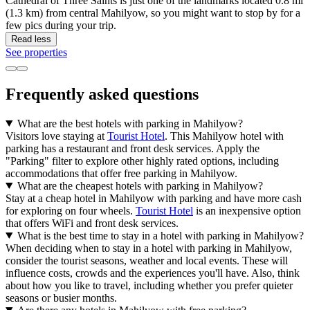
Cathedral of Three Saints is just one of the landmarks located 0.8 mi
(1.3 km) from central Mahilyow, so you might want to stop by for a
few pics during your trip.
Read less
See properties
Frequently asked questions
What are the best hotels with parking in Mahilyow?
Visitors love staying at
Tourist Hotel
. This Mahilyow hotel with
parking has a restaurant and front desk services. Apply the
"Parking" filter to explore other highly rated options, including
accommodations that offer free parking in Mahilyow.
What are the cheapest hotels with parking in Mahilyow?
Stay at a cheap hotel in Mahilyow with parking and have more cash
for exploring on four wheels.
Tourist Hotel
is an inexpensive option
that offers WiFi and front desk services.
What is the best time to stay in a hotel with parking in Mahilyow?
When deciding when to stay in a hotel with parking in Mahilyow,
consider the tourist seasons, weather and local events. These will
influence costs, crowds and the experiences you'll have. Also, think
about how you like to travel, including whether you prefer quieter
seasons or busier months.