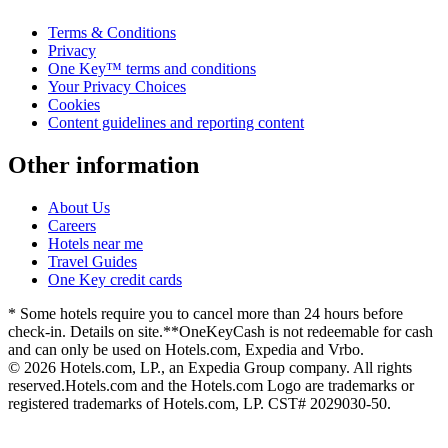
Terms & Conditions
Privacy
One Key™ terms and conditions
Your Privacy Choices
Cookies
Content guidelines and reporting content
Other information
About Us
Careers
Hotels near me
Travel Guides
One Key credit cards
* Some hotels require you to cancel more than 24 hours before
check-in. Details on site.
**OneKeyCash is not redeemable for cash
and can only be used on Hotels.com, Expedia and Vrbo.
© 2026 Hotels.com, LP., an Expedia Group company. All rights
reserved.
Hotels.com and the Hotels.com Logo are trademarks or
registered trademarks of Hotels.com, LP. CST# 2029030-50.