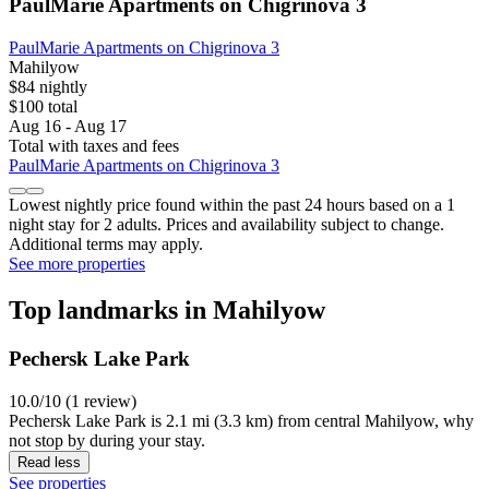
PaulMarie Apartments on Chigrinova 3
PaulMarie Apartments on Chigrinova 3
Mahilyow
$84 nightly
$100 total
Aug 16 - Aug 17
Total with taxes and fees
PaulMarie Apartments on Chigrinova 3
Lowest nightly price found within the past 24 hours based on a 1
night stay for 2 adults. Prices and availability subject to change.
Additional terms may apply.
See more properties
Top landmarks in Mahilyow
Pechersk Lake Park
10.0/10 (1 review)
Pechersk Lake Park is 2.1 mi (3.3 km) from central Mahilyow, why
not stop by during your stay.
Read less
See properties