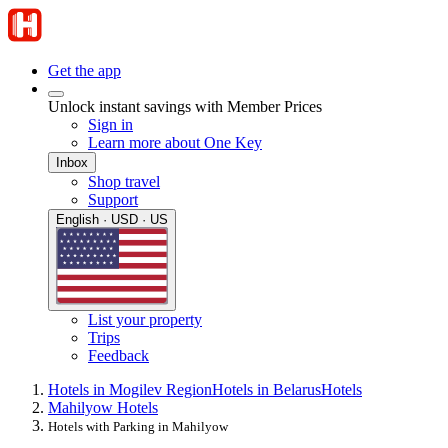
Get the app
Unlock instant savings with Member Prices
Sign in
Learn more about One Key
Inbox
Shop travel
Support
English · USD · US
List your property
Trips
Feedback
Hotels in Mogilev Region
Hotels in Belarus
Hotels
Mahilyow Hotels
Hotels with Parking in Mahilyow