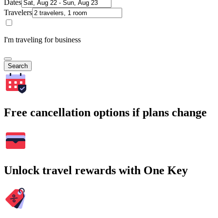
Dates
Travelers
I'm traveling for business
Search
Free cancellation options if plans change
Unlock travel rewards with One Key