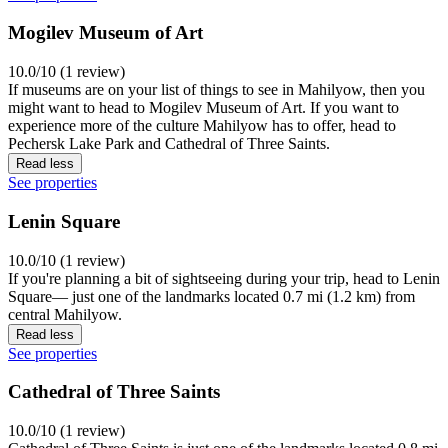
Mogilev Museum of Art
10.0/10 (1 review)
If museums are on your list of things to see in Mahilyow, then you
might want to head to Mogilev Museum of Art. If you want to
experience more of the culture Mahilyow has to offer, head to
Pechersk Lake Park and Cathedral of Three Saints.
Read less
See properties
Lenin Square
10.0/10 (1 review)
If you're planning a bit of sightseeing during your trip, head to Lenin
Square— just one of the landmarks located 0.7 mi (1.2 km) from
central Mahilyow.
Read less
See properties
Cathedral of Three Saints
10.0/10 (1 review)