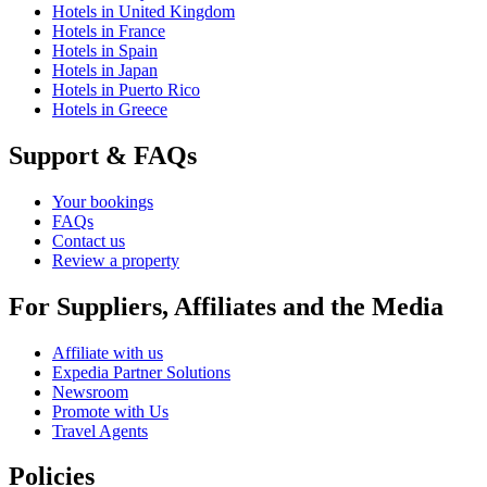
Hotels in United Kingdom
Hotels in France
Hotels in Spain
Hotels in Japan
Hotels in Puerto Rico
Hotels in Greece
Support & FAQs
Your bookings
FAQs
Contact us
Review a property
For Suppliers, Affiliates and the Media
Affiliate with us
Expedia Partner Solutions
Newsroom
Promote with Us
Travel Agents
Policies