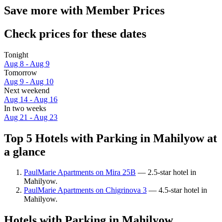
Save more with Member Prices
Check prices for these dates
Tonight
Aug 8 - Aug 9
Tomorrow
Aug 9 - Aug 10
Next weekend
Aug 14 - Aug 16
In two weeks
Aug 21 - Aug 23
Top 5 Hotels with Parking in Mahilyow at
a glance
PaulMarie Apartments on Mira 25B
— 2.5-star hotel in
Mahilyow.
PaulMarie Apartments on Chigrinova 3
— 4.5-star hotel in
Mahilyow.
Hotels with Parking in Mahilyow