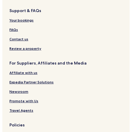
Support & FAQs
Your bookings
FAQs
Contact us
Review a property
For Suppliers, Affiliates and the Media
Affiliate with us
Expedia Partner Solutions
Newsroom
Promote with Us
Travel Agents
Policies