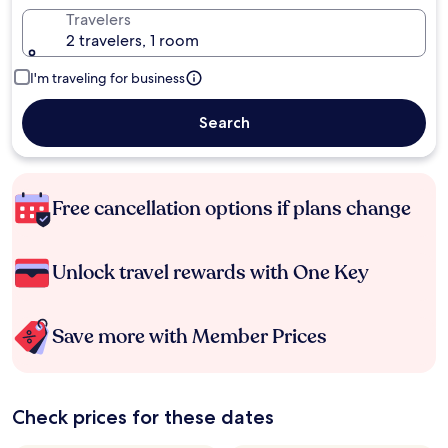
Travelers
2 travelers, 1 room
I'm traveling for business
Search
Free cancellation options if plans change
Unlock travel rewards with One Key
Save more with Member Prices
Check prices for these dates