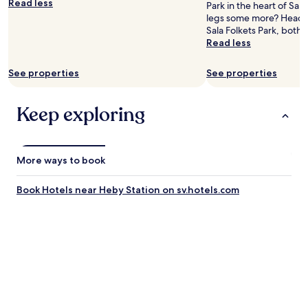
Read less
Park in the heart of Sal
legs some more? Head t
Sala Folkets Park, both 
Read less
See properties
See properties
Keep exploring
More ways to book
Book Hotels near Heby Station on sv.hotels.com