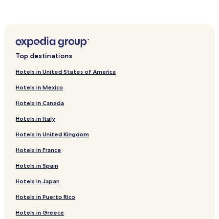
Top destinations
Hotels in United States of America
Hotels in Mexico
Hotels in Canada
Hotels in Italy
Hotels in United Kingdom
Hotels in France
Hotels in Spain
Hotels in Japan
Hotels in Puerto Rico
Hotels in Greece