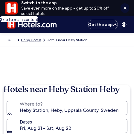
Switch to the app
Save even more on the app - get up to 20% off
select hotels
Skip to main content
Get the app
Heby Hotels
Hotels near Heby Station
Hotels near Heby Station Heby
Where to?
Heby Station, Heby, Uppsala County, Sweden
Dates
Fri, Aug 21 - Sat, Aug 22