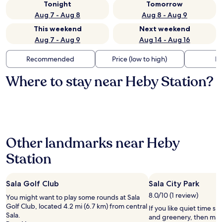
Tonight
Tomorrow
Aug 7 - Aug 8
Aug 8 - Aug 9
This weekend
Next weekend
Aug 7 - Aug 9
Aug 14 - Aug 16
Recommended
Price (low to high)
Di
Where to stay near Heby Station?
Other landmarks near Heby
Station
Sala Golf Club
Sala City Park
8.0/10 (1 review)
You might want to play some rounds at Sala
Golf Club, located 4.2 mi (6.7 km) from central
If you like quiet time s
Sala.
and greenery, then make