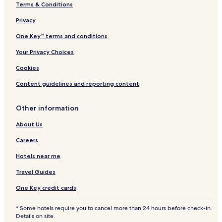
Terms & Conditions
Privacy
One Key™ terms and conditions
Your Privacy Choices
Cookies
Content guidelines and reporting content
Other information
About Us
Careers
Hotels near me
Travel Guides
One Key credit cards
* Some hotels require you to cancel more than 24 hours before check-in.
Details on site.