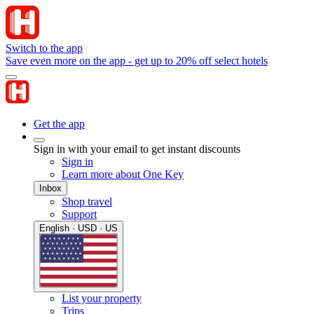
Switch to the app
Save even more on the app - get up to 20% off select hotels
Get the app
Sign in with your email to get instant discounts
Sign in
Learn more about One Key
Inbox
Shop travel
Support
English · USD · US
List your property
Trips