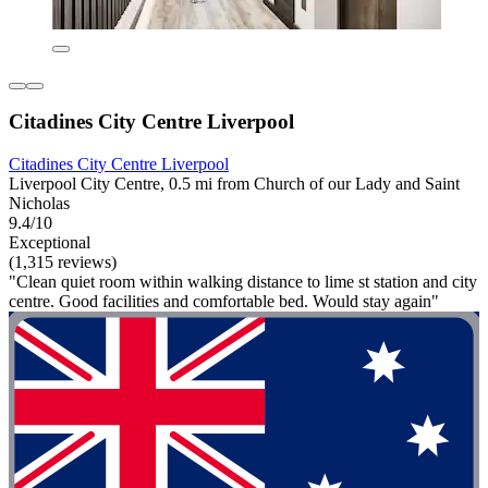
Citadines City Centre Liverpool
Citadines City Centre Liverpool
Liverpool City Centre, 0.5 mi from Church of our Lady and Saint
Nicholas
9.4/10
Exceptional
(1,315 reviews)
"Clean quiet room within walking distance to lime st station and city
centre. Good facilities and comfortable bed. Would stay again"