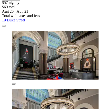
$57 nightly
$69 total
Aug 20 - Aug 21
Total with taxes and fees
19 Duke Street