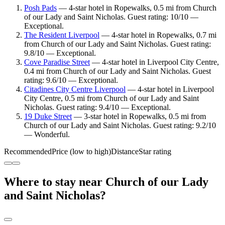
Posh Pads
— 4-star hotel in Ropewalks, 0.5 mi from Church
of our Lady and Saint Nicholas. Guest rating: 10/10 —
Exceptional.
The Resident Liverpool
— 4-star hotel in Ropewalks, 0.7 mi
from Church of our Lady and Saint Nicholas. Guest rating:
9.8/10 — Exceptional.
Cove Paradise Street
— 4-star hotel in Liverpool City Centre,
0.4 mi from Church of our Lady and Saint Nicholas. Guest
rating: 9.6/10 — Exceptional.
Citadines City Centre Liverpool
— 4-star hotel in Liverpool
City Centre, 0.5 mi from Church of our Lady and Saint
Nicholas. Guest rating: 9.4/10 — Exceptional.
19 Duke Street
— 3-star hotel in Ropewalks, 0.5 mi from
Church of our Lady and Saint Nicholas. Guest rating: 9.2/10
— Wonderful.
Recommended
Price (low to high)
Distance
Star rating
Where to stay near Church of our Lady
and Saint Nicholas?