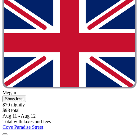
Megan
Show less
$79 nightly
$98 total
Aug 11 - Aug 12
Total with taxes and fees
Cove Paradise Street