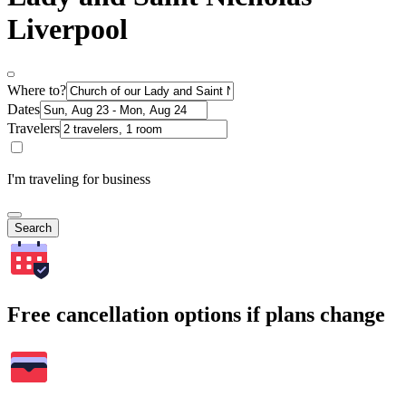
Liverpool
Where to?
Dates
Travelers
I'm traveling for business
Search
Free cancellation options if plans change