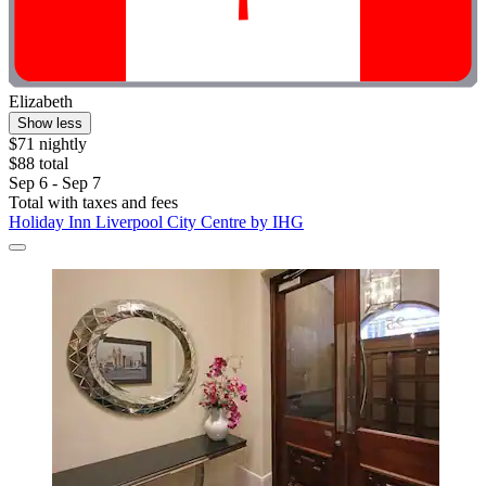
Elizabeth
Show less
$71 nightly
$88 total
Sep 6 - Sep 7
Total with taxes and fees
Holiday Inn Liverpool City Centre by IHG