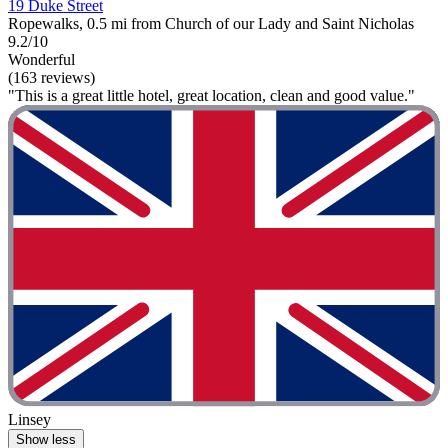
19 Duke Street
Ropewalks, 0.5 mi from Church of our Lady and Saint Nicholas
9.2/10
Wonderful
(163 reviews)
"This is a great little hotel, great location, clean and good value."
Linsey
Show less