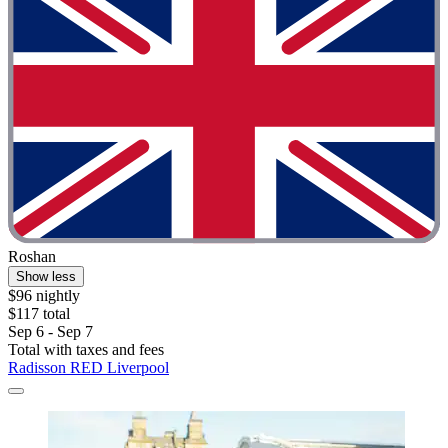
Roshan
Show less
$96 nightly
$117 total
Sep 6 - Sep 7
Total with taxes and fees
Radisson RED Liverpool