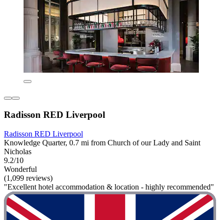
Radisson RED Liverpool
Radisson RED Liverpool
Knowledge Quarter, 0.7 mi from Church of our Lady and Saint
Nicholas
9.2/10
Wonderful
(1,099 reviews)
"Excellent hotel accommodation & location - highly recommended"