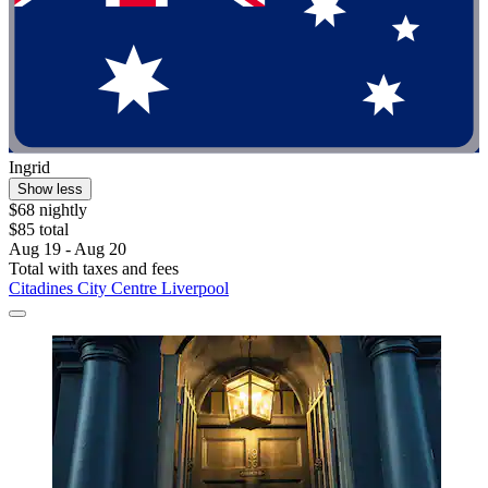
Ingrid
Show less
$68 nightly
$85 total
Aug 19 - Aug 20
Total with taxes and fees
Citadines City Centre Liverpool