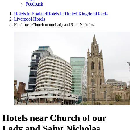
Feedback
Hotels in England
Hotels in United Kingdom
Hotels
Liverpool Hotels
Hotels near Church of our Lady and Saint Nicholas
Hotels near Church of our
Lady and Saint Nicholas