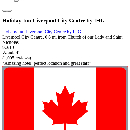
Holiday Inn Liverpool City Centre by IHG
Holiday Inn Liverpool City Centre by IHG
Liverpool City Centre, 0.6 mi from Church of our Lady and Saint
Nicholas
9.2/10
Wonderful
(1,005 reviews)
"Amazing hotel, perfect location and great staff"