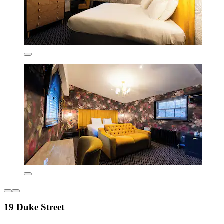
19 Duke Street