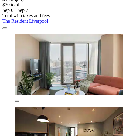
$70 total
Sep 6 - Sep 7
Total with taxes and fees
The Resident Liverpool