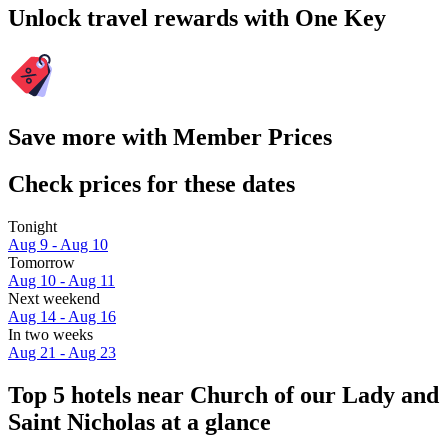
Unlock travel rewards with One Key
Save more with Member Prices
Check prices for these dates
Tonight
Aug 9 - Aug 10
Tomorrow
Aug 10 - Aug 11
Next weekend
Aug 14 - Aug 16
In two weeks
Aug 21 - Aug 23
Top 5 hotels near Church of our Lady and
Saint Nicholas at a glance