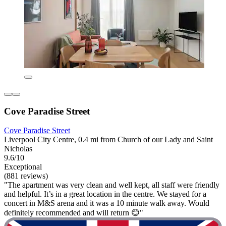
Cove Paradise Street
Cove Paradise Street
Liverpool City Centre, 0.4 mi from Church of our Lady and Saint
Nicholas
9.6/10
Exceptional
(881 reviews)
"The apartment was very clean and well kept, all staff were friendly
and helpful. It’s in a great location in the centre. We stayed for a
concert in M&S arena and it was a 10 minute walk away. Would
definitely recommended and will return 😊"