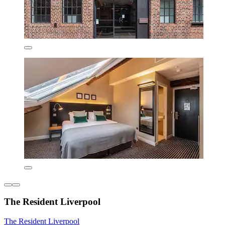
The Resident Liverpool
The Resident Liverpool