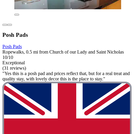
Posh Pads
Posh Pads
Ropewalks, 0.5 mi from Church of our Lady and Saint Nicholas
10/10
Exceptional
(31 reviews)
"Yes this is a posh pad and prices reflect that, but for a real treat and
quality stay, with lovely decor this is the place to stay."