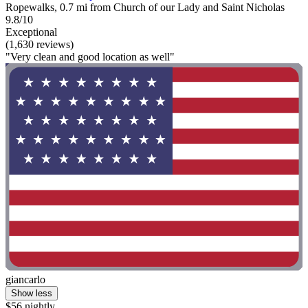
Ropewalks, 0.7 mi from Church of our Lady and Saint Nicholas
9.8/10
Exceptional
(1,630 reviews)
"Very clean and good location as well"
giancarlo
Show less
$56 nightly