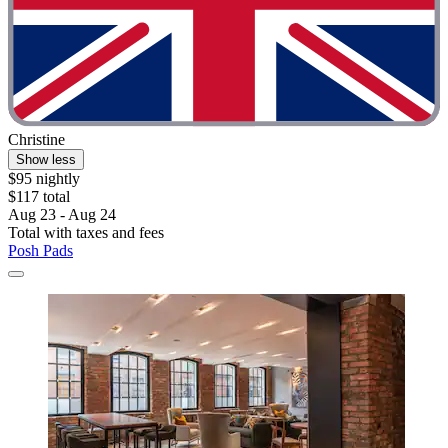
Christine
Show less
$95 nightly
$117 total
Aug 23 - Aug 24
Total with taxes and fees
Posh Pads