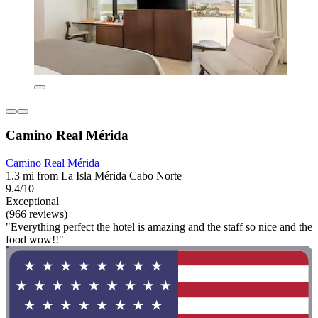
Camino Real Mérida
Camino Real Mérida
1.3 mi from La Isla Mérida Cabo Norte
9.4/10
Exceptional
(966 reviews)
"Everything perfect the hotel is amazing and the staff so nice and the
food wow!!"