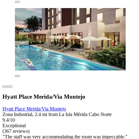
Hyatt Place Merida/Via Montejo
Hyatt Place Merida/Via Montejo
Zona Industrial, 2.4 mi from La Isla Mérida Cabo Norte
9.4/10
Exceptional
(367 reviews)
"The staff was very accommodating the room was impeccable."