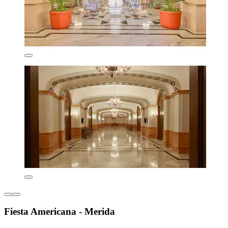
Fiesta Americana - Merida