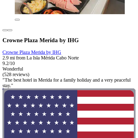
Crowne Plaza Merida by IHG
Crowne Plaza Merida by IHG
2.9 mi from La Isla Mérida Cabo Norte
9.2/10
Wonderful
(528 reviews)
"The best hotel in Merida for a family holiday and a very peaceful
stay."