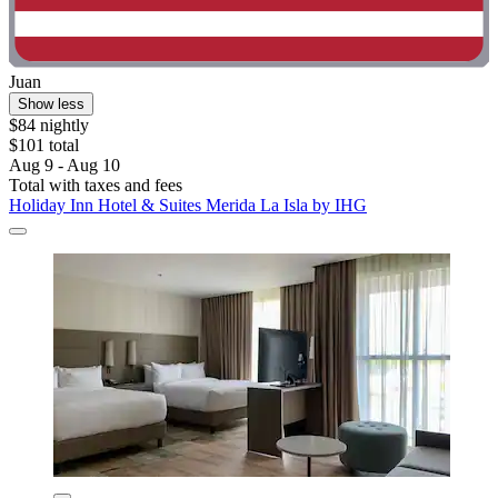
Juan
Show less
$84 nightly
$101 total
Aug 9 - Aug 10
Total with taxes and fees
Holiday Inn Hotel & Suites Merida La Isla by IHG