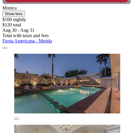
Monica
Show less
$100 nightly
$120 total
Aug 30 - Aug 31
Total with taxes and fees
Fiesta Americana - Merida