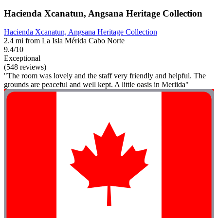
Hacienda Xcanatun, Angsana Heritage Collection
Hacienda Xcanatun, Angsana Heritage Collection
2.4 mi from La Isla Mérida Cabo Norte
9.4/10
Exceptional
(548 reviews)
"The room was lovely and the staff very friendly and helpful. The
grounds are peaceful and well kept. A little oasis in Meriida"