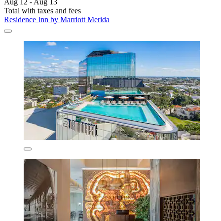
Aug 12 - Aug 13
Total with taxes and fees
Residence Inn by Marriott Merida