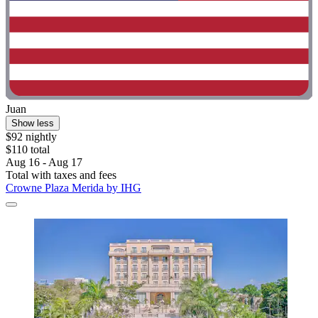
Juan
Show less
$92 nightly
$110 total
Aug 16 - Aug 17
Total with taxes and fees
Crowne Plaza Merida by IHG