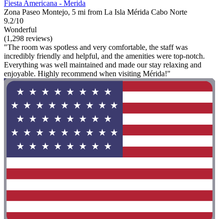
Fiesta Americana - Merida
Zona Paseo Montejo, 5 mi from La Isla Mérida Cabo Norte
9.2/10
Wonderful
(1,298 reviews)
"The room was spotless and very comfortable, the staff was
incredibly friendly and helpful, and the amenities were top-notch.
Everything was well maintained and made our stay relaxing and
enjoyable. Highly recommend when visiting Mérida!"