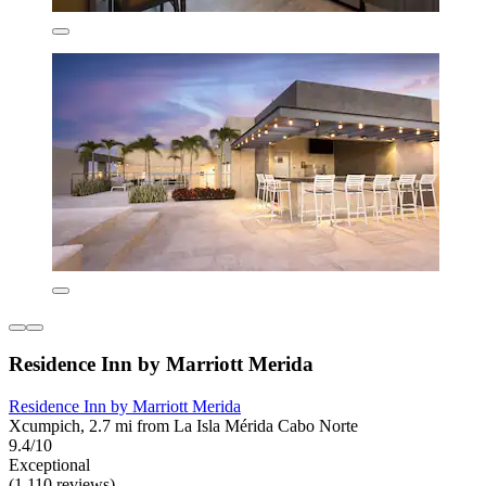
Residence Inn by Marriott Merida
Residence Inn by Marriott Merida
Xcumpich, 2.7 mi from La Isla Mérida Cabo Norte
9.4/10
Exceptional
(1,110 reviews)