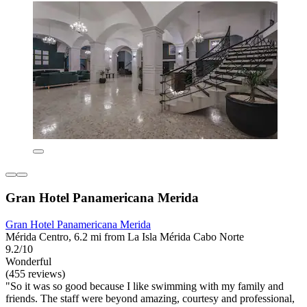
Gran Hotel Panamericana Merida
Gran Hotel Panamericana Merida
Mérida Centro, 6.2 mi from La Isla Mérida Cabo Norte
9.2/10
Wonderful
(455 reviews)
"So it was so good because I like swimming with my family and
friends. The staff were beyond amazing, courtesy and professional,