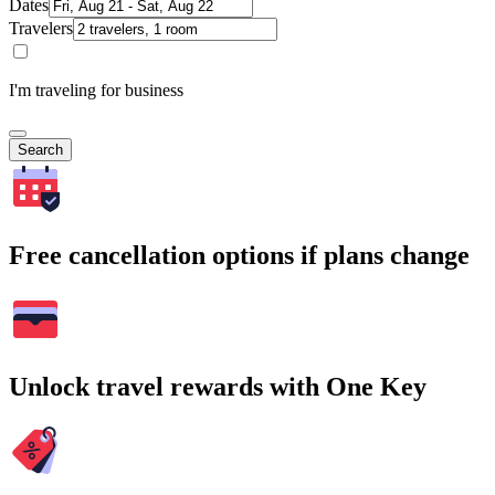
Dates
Travelers
I'm traveling for business
Search
Free cancellation options if plans change
Unlock travel rewards with One Key