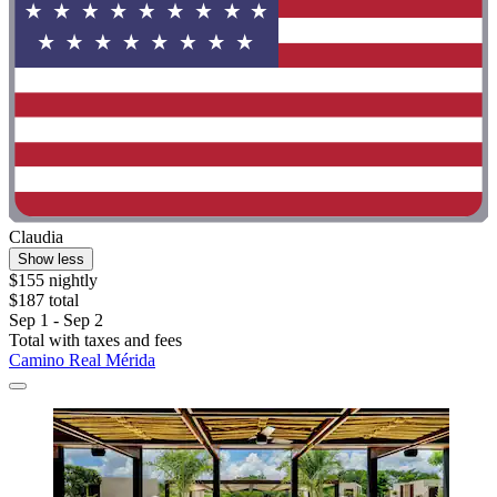
Claudia
Show less
$155 nightly
$187 total
Sep 1 - Sep 2
Total with taxes and fees
Camino Real Mérida