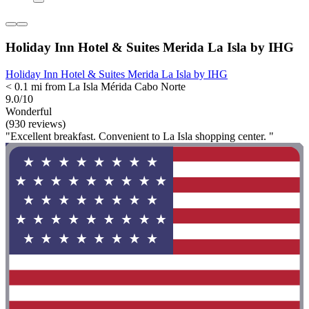
Holiday Inn Hotel & Suites Merida La Isla by IHG
Holiday Inn Hotel & Suites Merida La Isla by IHG
< 0.1 mi from La Isla Mérida Cabo Norte
9.0/10
Wonderful
(930 reviews)
"Excellent breakfast. Convenient to La Isla shopping center. "