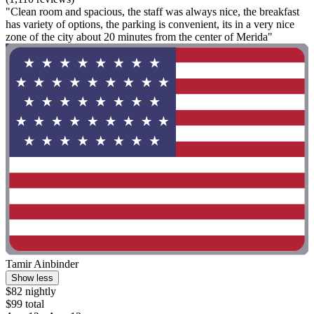
"Clean room and spacious, the staff was always nice, the breakfast
has variety of options, the parking is convenient, its in a very nice
zone of the city about 20 minutes from the center of Merida"
Tamir Ainbinder
Show less
$82 nightly
$99 total