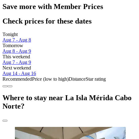
Save more with Member Prices
Check prices for these dates
Tonight
Aug 7 - Aug 8
Tomorrow
Aug 8 - Aug 9
This weekend
Aug 7 - Aug 9
Next weekend
Aug 14 - Aug 16
Recommended
Price (low to high)
Distance
Star rating
Where to stay near La Isla Mérida Cabo
Norte?