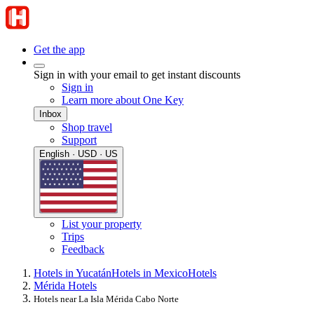
Get the app
Sign in with your email to get instant discounts
Sign in
Learn more about One Key
Inbox
Shop travel
Support
English · USD · US
List your property
Trips
Feedback
Hotels in Yucatán
Hotels in Mexico
Hotels
Mérida Hotels
Hotels near La Isla Mérida Cabo Norte