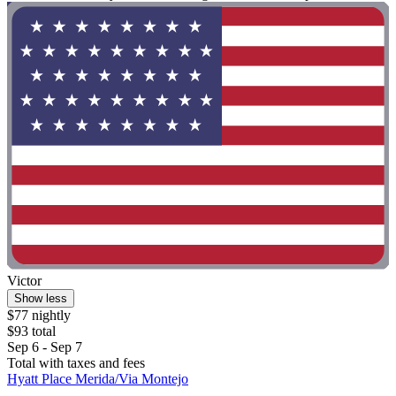
Victor
Show less
$77 nightly
$93 total
Sep 6 - Sep 7
Total with taxes and fees
Hyatt Place Merida/Via Montejo