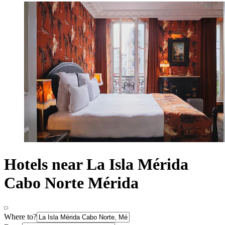
Hotels near La Isla Mérida
Cabo Norte Mérida
Where to?