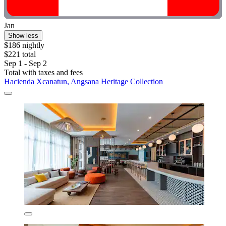
Jan
Show less
$186 nightly
$221 total
Sep 1 - Sep 2
Total with taxes and fees
Hacienda Xcanatun, Angsana Heritage Collection