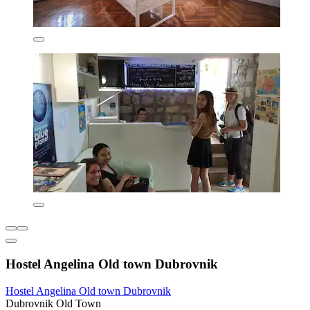
Hostel Angelina Old town Dubrovnik
Hostel Angelina Old town Dubrovnik
Dubrovnik Old Town