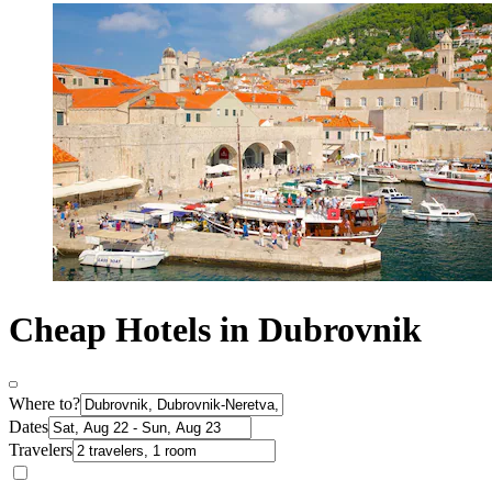
Cheap Hotels in Dubrovnik
Where to?
Dates
Travelers