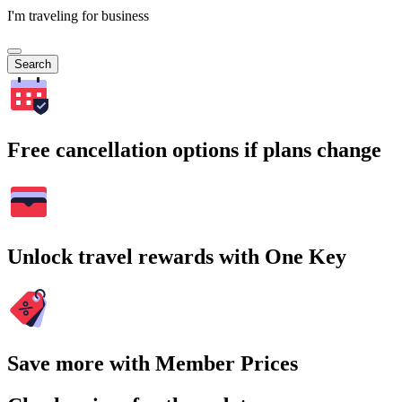
I'm traveling for business
Search
Free cancellation options if plans change
Unlock travel rewards with One Key
Save more with Member Prices