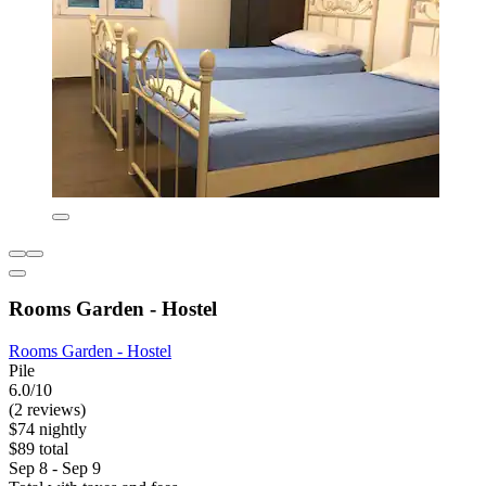
Rooms Garden - Hostel
Rooms Garden - Hostel
Pile
6.0/10
(2 reviews)
$74 nightly
$89 total
Sep 8 - Sep 9