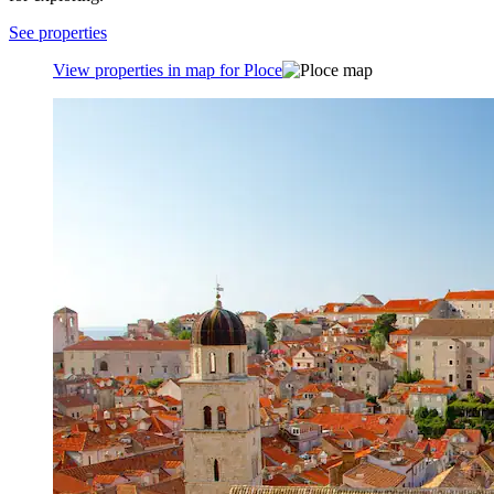
See properties
View properties in map for Ploce