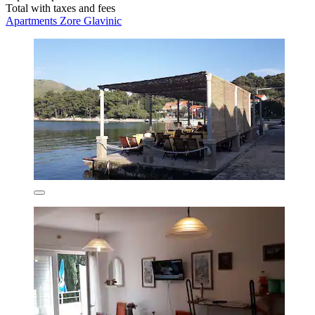
Total with taxes and fees
Apartments Zore Glavinic