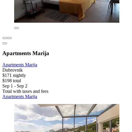
Apartments Marija
Apartments Marija
Dubrovnik
$171 nightly
$198 total
Sep 1 - Sep 2
Total with taxes and fees
Apartments Marija