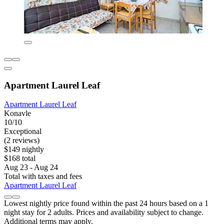
Apartment Laurel Leaf
Apartment Laurel Leaf
Konavle
10/10
Exceptional
(2 reviews)
$149 nightly
$168 total
Aug 23 - Aug 24
Total with taxes and fees
Apartment Laurel Leaf
Lowest nightly price found within the past 24 hours based on a 1
night stay for 2 adults. Prices and availability subject to change.
Additional terms may apply.