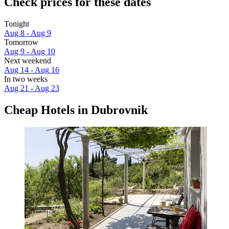
Check prices for these dates
Tonight
Aug 8 - Aug 9
Tomorrow
Aug 9 - Aug 10
Next weekend
Aug 14 - Aug 16
In two weeks
Aug 21 - Aug 23
Cheap Hotels in Dubrovnik