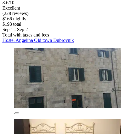
8.6/10
Excellent
(228 reviews)
$166 nightly
$193 total
Sep 1 - Sep 2
Total with taxes and fees
Hostel Angelina Old town Dubrovnik