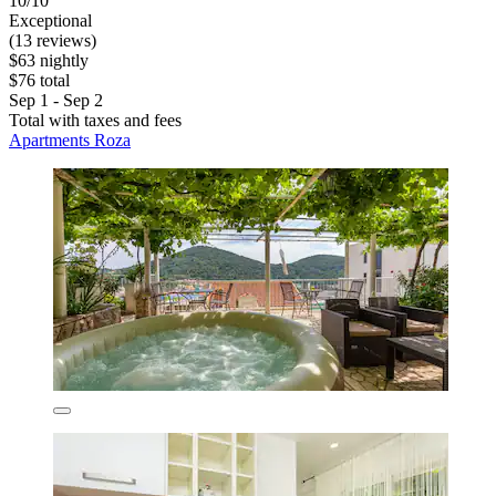
10/10
Exceptional
(13 reviews)
$63 nightly
$76 total
Sep 1 - Sep 2
Total with taxes and fees
Apartments Roza