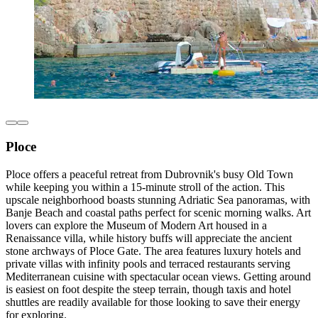
Ploce
Ploce offers a peaceful retreat from Dubrovnik's busy Old Town
while keeping you within a 15-minute stroll of the action. This
upscale neighborhood boasts stunning Adriatic Sea panoramas, with
Banje Beach and coastal paths perfect for scenic morning walks. Art
lovers can explore the Museum of Modern Art housed in a
Renaissance villa, while history buffs will appreciate the ancient
stone archways of Ploce Gate. The area features luxury hotels and
private villas with infinity pools and terraced restaurants serving
Mediterranean cuisine with spectacular ocean views. Getting around
is easiest on foot despite the steep terrain, though taxis and hotel
shuttles are readily available for those looking to save their energy
for exploring.