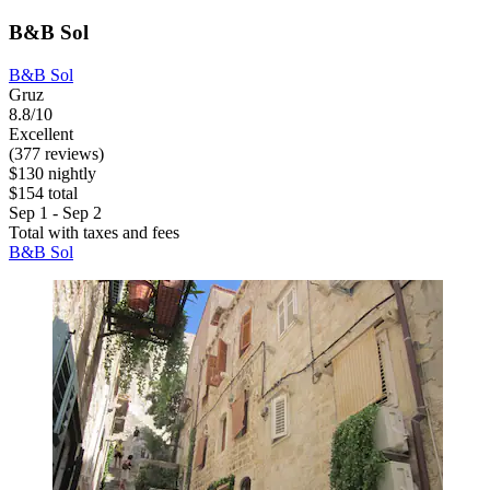
B&B Sol
B&B Sol
Gruz
8.8/10
Excellent
(377 reviews)
$130 nightly
$154 total
Sep 1 - Sep 2
Total with taxes and fees
B&B Sol