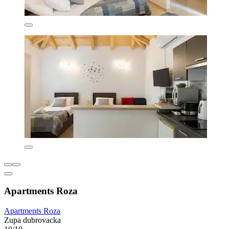
Apartments Roza
Apartments Roza
Zupa dubrovacka