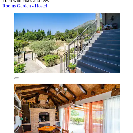
Total with taxes and fees
Rooms Garden - Hostel