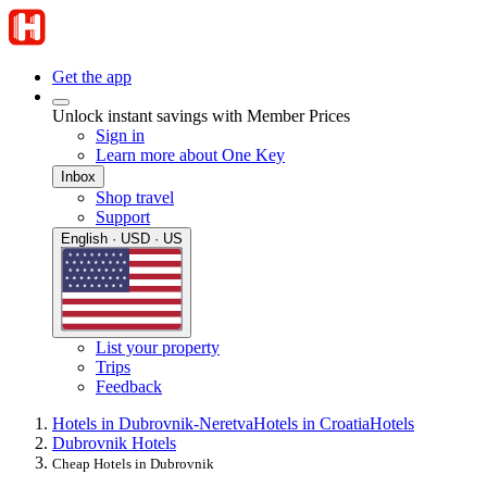
Get the app
Unlock instant savings with Member Prices
Sign in
Learn more about One Key
Inbox
Shop travel
Support
English · USD · US
List your property
Trips
Feedback
Hotels in Dubrovnik-Neretva
Hotels in Croatia
Hotels
Dubrovnik Hotels
Cheap Hotels in Dubrovnik