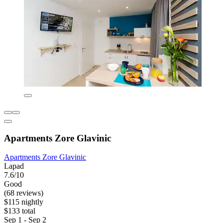
Apartments Zore Glavinic
Apartments Zore Glavinic
Lapad
7.6/10
Good
(68 reviews)
$115 nightly
$133 total
Sep 1 - Sep 2