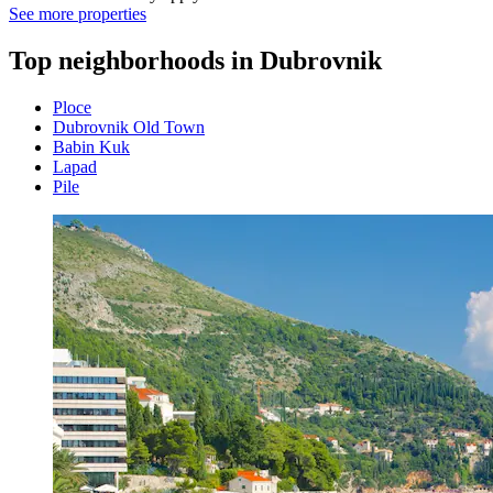
See more properties
Top neighborhoods in Dubrovnik
Ploce
Dubrovnik Old Town
Babin Kuk
Lapad
Pile