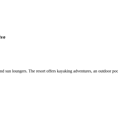
ive
nd sun loungers. The resort offers kayaking adventures, an outdoor pool,