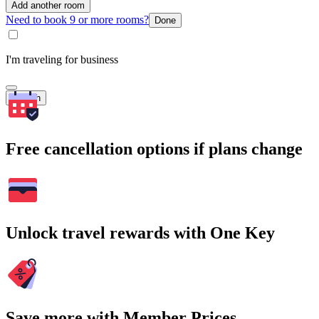
Add another room
Need to book 9 or more rooms?
Done
I'm traveling for business
Search
Free cancellation options if plans change
Unlock travel rewards with One Key
Save more with Member Prices