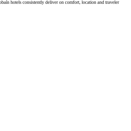
aín hotels consistently deliver on comfort, location and traveler