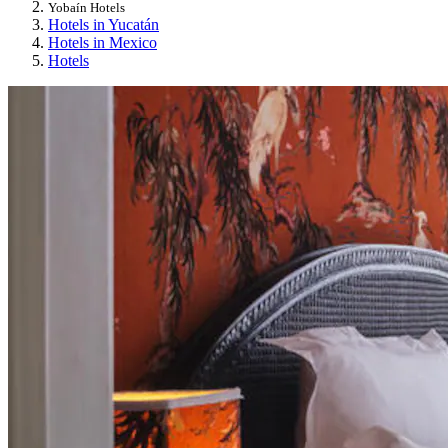
Yobaín Hotels
Hotels in Yucatán
Hotels in Mexico
Hotels