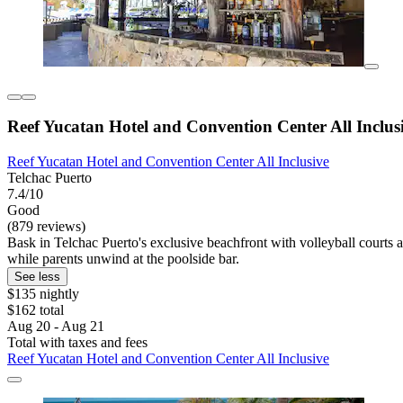
Reef Yucatan Hotel and Convention Center All Inclus
Reef Yucatan Hotel and Convention Center All Inclusive
Telchac Puerto
7.4/10
Good
(879 reviews)
Bask in Telchac Puerto's exclusive beachfront with volleyball courts a
while parents unwind at the poolside bar.
See less
$135 nightly
$162 total
Aug 20 - Aug 21
Total with taxes and fees
Reef Yucatan Hotel and Convention Center All Inclusive