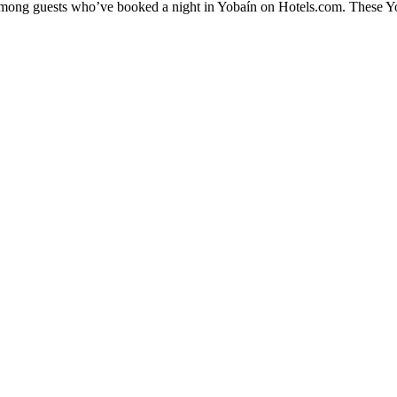
 among guests who’ve booked a night in Yobaín on Hotels.com. These Yob