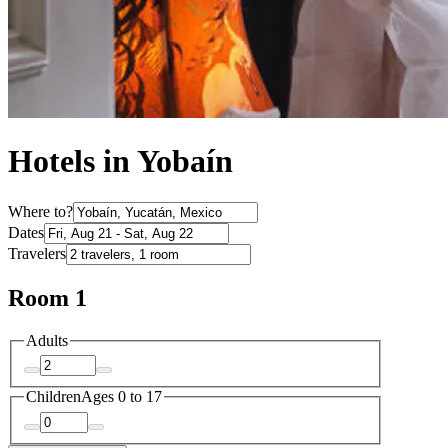
Hotels in Yobaín
Where to?
Dates
Travelers
Room 1
Adults
Children
Ages 0 to 17