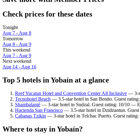
Check prices for these dates
Tonight
Aug 7 - Aug 8
Tomorrow
Aug 8 - Aug 9
This weekend
Aug 7 - Aug 9
Next weekend
Aug 14 - Aug 16
Top 5 hotels in Yobaín at a glance
Reef Yucatan Hotel and Convention Center All Inclusive
— 3-st
Tecnohotel Beach
— 3.5-star hotel in San Benito. Guest rating
Shambalanté
— 3-star hotel in Sudzal. Guest rating: 10/10 — E
Hacienda San Francisco
— 3.5-star hotel in Dzidzantun. Guest 
Cabanas Tzikin
— 3-star hotel in Telchac Puerto. Guest rating
Where to stay in Yobaín?