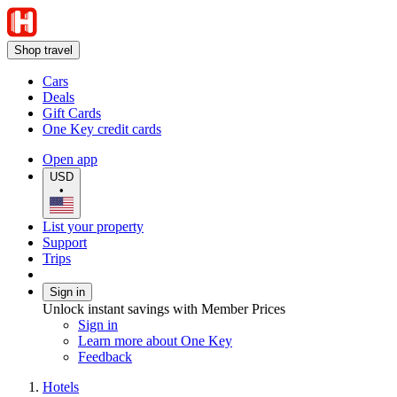
Shop travel
Cars
Deals
Gift Cards
One Key credit cards
Open app
USD
•
List your property
Support
Trips
Sign in
Unlock instant savings with Member Prices
Sign in
Learn more about One Key
Feedback
Hotels