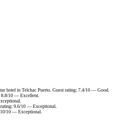
ar hotel in Telchac Puerto. Guest rating: 7.4/10 — Good.
: 8.8/10 — Excellent.
xceptional.
rating: 9.6/10 — Exceptional.
: 10/10 — Exceptional.