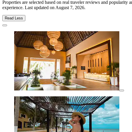
Properties are selected based on real traveler reviews and popularity
experience. Last updated on
August 7, 2026
.
Read Less