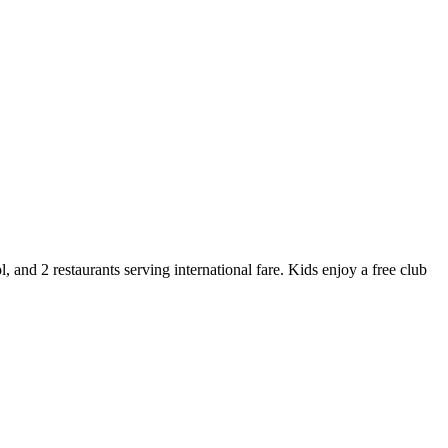
 and 2 restaurants serving international fare. Kids enjoy a free club