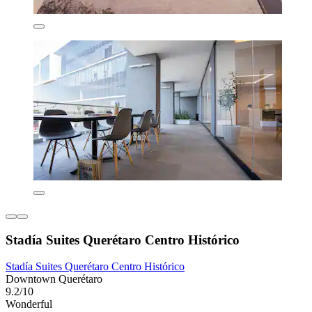
Stadía Suites Querétaro Centro Histórico
Stadía Suites Querétaro Centro Histórico
Downtown Querétaro
9.2/10
Wonderful