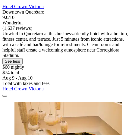
Hotel Crown Victoria
Downtown Querétaro
9.0/10
Wonderful
(1,637 reviews)
Unwind in Querétaro at this business-friendly hotel with a hot tub,
fitness center, and terrace. Just 5 minutes from iconic attractions,
with a café and bar/lounge for refreshments. Clean rooms and
helpful staff create a welcoming atmosphere near Corregidora
Stadium.
See less
$60 nightly
$74 total
Aug 9 - Aug 10
Total with taxes and fees
Hotel Crown Victoria