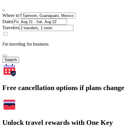
Where to?
Dates
Travelers
I'm traveling for business
Search
Free cancellation options if plans change
Unlock travel rewards with One Key