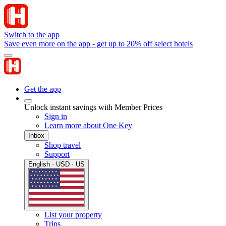
Switch to the app
Save even more on the app - get up to 20% off select hotels
Get the app
Unlock instant savings with Member Prices
Sign in
Learn more about One Key
Inbox
Shop travel
Support
English · USD · US
List your property
Trips