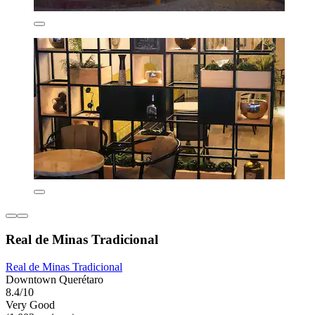
Real de Minas Tradicional
Real de Minas Tradicional
Downtown Querétaro
8.4/10
Very Good