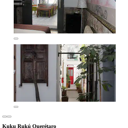
Kuku Rukú Querétaro