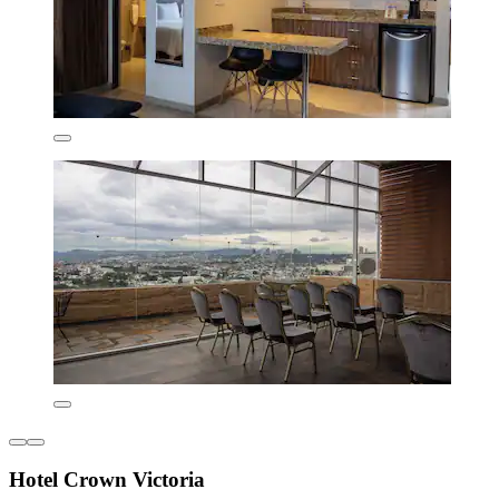
Hotel Crown Victoria