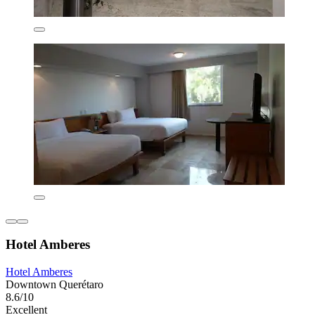
Hotel Amberes
Hotel Amberes
Downtown Querétaro
8.6/10
Excellent