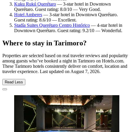
Kuku Rukú Querétaro
— 3-star hotel in Downtown
Querétaro. Guest rating: 8.0/10 — Very Good.
Hotel Amberes
— 3-star hotel in Downtown Querétaro.
Guest rating: 8.6/10 — Excellent.
Stadía Suites Querétaro Centro Histórico
— 4-star hotel in
Downtown Querétaro. Guest rating: 9.2/10 — Wonderful.
Where to stay in Tarimoro?
Properties are selected based on real traveler reviews and popularity
among guests who’ve booked a night in Tarimoro on Hotels.com.
These Tarimoro hotels consistently deliver on comfort, location and
traveler experience. Last updated on
August 7, 2026
.
Read Less