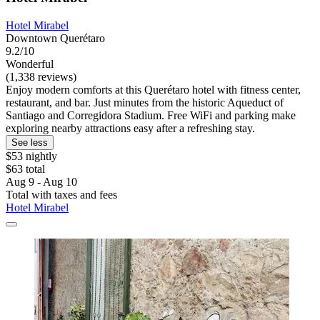
Hotel Mirabel
Downtown Querétaro
9.2/10
Wonderful
(1,338 reviews)
Enjoy modern comforts at this Querétaro hotel with fitness center,
restaurant, and bar. Just minutes from the historic Aqueduct of
Santiago and Corregidora Stadium. Free WiFi and parking make
exploring nearby attractions easy after a refreshing stay.
See less
$53 nightly
$63 total
Aug 9 - Aug 10
Total with taxes and fees
Hotel Mirabel