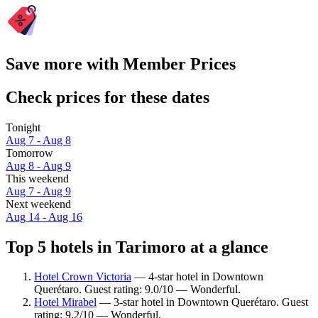
Save more with Member Prices
Check prices for these dates
Tonight
Aug 7 - Aug 8
Tomorrow
Aug 8 - Aug 9
This weekend
Aug 7 - Aug 9
Next weekend
Aug 14 - Aug 16
Top 5 hotels in Tarimoro at a glance
Hotel Crown Victoria
— 4-star hotel in Downtown
Querétaro. Guest rating: 9.0/10 — Wonderful.
Hotel Mirabel
— 3-star hotel in Downtown Querétaro. Guest
rating: 9.2/10 — Wonderful.