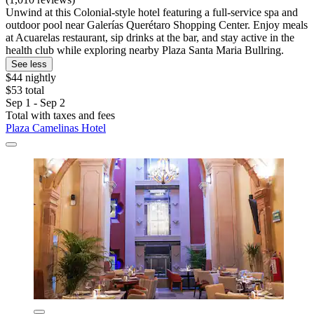
Unwind at this Colonial-style hotel featuring a full-service spa and
outdoor pool near Galerías Querétaro Shopping Center. Enjoy meals
at Acuarelas restaurant, sip drinks at the bar, and stay active in the
health club while exploring nearby Plaza Santa Maria Bullring.
See less
$44 nightly
$53 total
Sep 1 - Sep 2
Total with taxes and fees
Plaza Camelinas Hotel