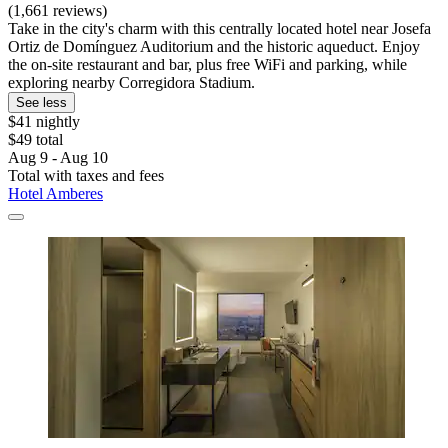
(1,661 reviews)
Take in the city's charm with this centrally located hotel near Josefa
Ortiz de Domínguez Auditorium and the historic aqueduct. Enjoy
the on-site restaurant and bar, plus free WiFi and parking, while
exploring nearby Corregidora Stadium.
See less
$41 nightly
$49 total
Aug 9 - Aug 10
Total with taxes and fees
Hotel Amberes