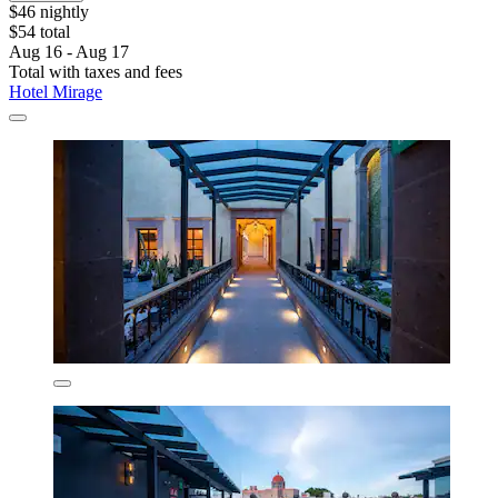
$46 nightly
$54 total
Aug 16 - Aug 17
Total with taxes and fees
Hotel Mirage