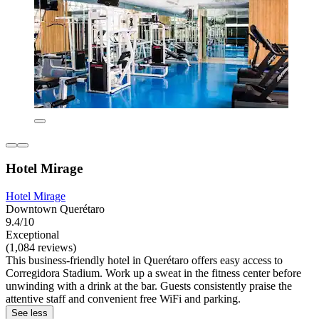
Hotel Mirage
Hotel Mirage
Downtown Querétaro
9.4/10
Exceptional
(1,084 reviews)
This business-friendly hotel in Querétaro offers easy access to
Corregidora Stadium. Work up a sweat in the fitness center before
unwinding with a drink at the bar. Guests consistently praise the
attentive staff and convenient free WiFi and parking.
See less