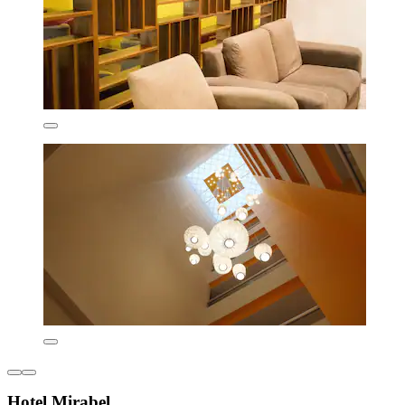
Hotel Mirabel