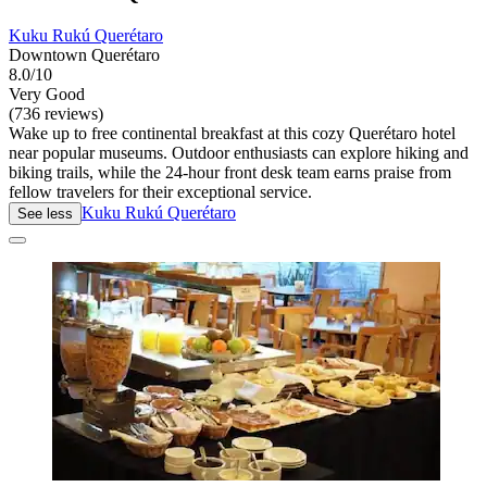
Kuku Rukú Querétaro
Downtown Querétaro
8.0/10
Very Good
(736 reviews)
Wake up to free continental breakfast at this cozy Querétaro hotel
near popular museums. Outdoor enthusiasts can explore hiking and
biking trails, while the 24-hour front desk team earns praise from
fellow travelers for their exceptional service.
Kuku Rukú Querétaro
See less