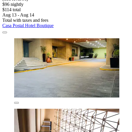
$96 nightly
$114 total
Aug 13 - Aug 14
Total with taxes and fees
Casa Postal Hotel Boutique