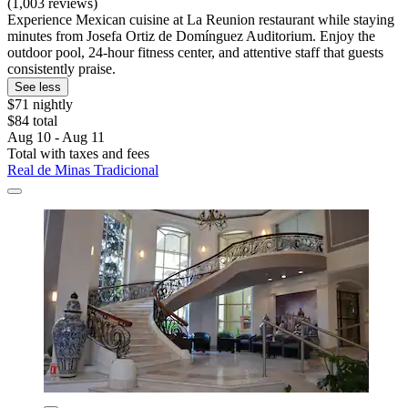
(1,003 reviews)
Experience Mexican cuisine at La Reunion restaurant while staying
minutes from Josefa Ortiz de Domínguez Auditorium. Enjoy the
outdoor pool, 24-hour fitness center, and attentive staff that guests
consistently praise.
See less
$71 nightly
$84 total
Aug 10 - Aug 11
Total with taxes and fees
Real de Minas Tradicional