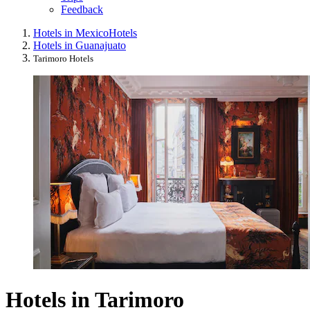
Feedback
Hotels in Mexico
Hotels
Hotels in Guanajuato
Tarimoro Hotels
Hotels in Tarimoro