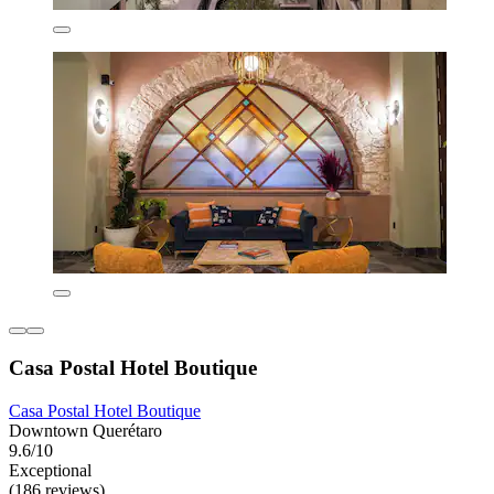
Casa Postal Hotel Boutique
Casa Postal Hotel Boutique
Downtown Querétaro
9.6/10
Exceptional
(186 reviews)