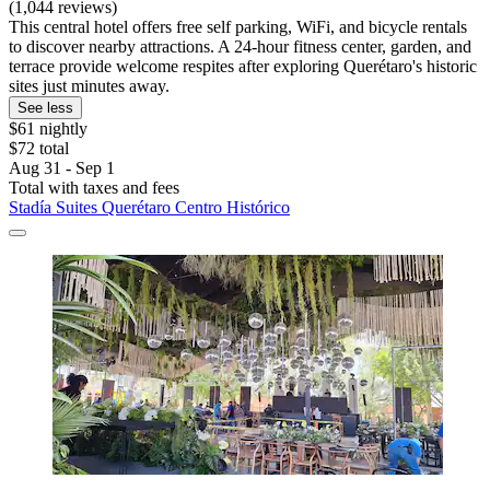
(1,044 reviews)
This central hotel offers free self parking, WiFi, and bicycle rentals
to discover nearby attractions. A 24-hour fitness center, garden, and
terrace provide welcome respites after exploring Querétaro's historic
sites just minutes away.
See less
$61 nightly
$72 total
Aug 31 - Sep 1
Total with taxes and fees
Stadía Suites Querétaro Centro Histórico