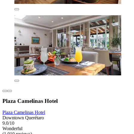
Plaza Camelinas Hotel
Plaza Camelinas Hotel
Downtown Querétaro
9.0/10
Wonderful
(1,010 reviews)