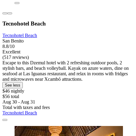
Tecnohotel Beach
Tecnohotel Beach
San Benito
8.8/10
Excellent
(517 reviews)
Escape to this Dzemul hotel with 2 refreshing outdoor pools, 2
stylish bars, and beach volleyball. Kayak on azure waters, dine on
seafood at Las Iguanas restaurant, and relax in rooms with fridges
and microwaves near Xcambó attractions.
See less
$46 nightly
$56 total
Aug 30 - Aug 31
Total with taxes and fees
Tecnohotel Beach