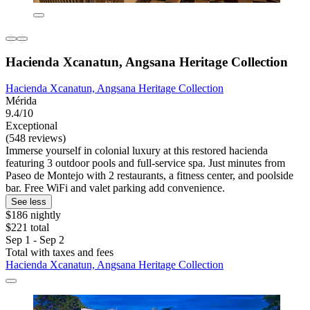
Hacienda Xcanatun, Angsana Heritage Collection
Hacienda Xcanatun, Angsana Heritage Collection
Mérida
9.4/10
Exceptional
(548 reviews)
Immerse yourself in colonial luxury at this restored hacienda
featuring 3 outdoor pools and full-service spa. Just minutes from
Paseo de Montejo with 2 restaurants, a fitness center, and poolside
bar. Free WiFi and valet parking add convenience.
See less
$186 nightly
$221 total
Sep 1 - Sep 2
Total with taxes and fees
Hacienda Xcanatun, Angsana Heritage Collection