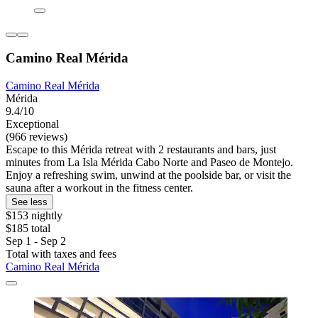
Camino Real Mérida
Camino Real Mérida
Mérida
9.4/10
Exceptional
(966 reviews)
Escape to this Mérida retreat with 2 restaurants and bars, just
minutes from La Isla Mérida Cabo Norte and Paseo de Montejo.
Enjoy a refreshing swim, unwind at the poolside bar, or visit the
sauna after a workout in the fitness center.
See less
$153 nightly
$185 total
Sep 1 - Sep 2
Total with taxes and fees
Camino Real Mérida