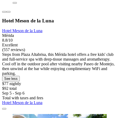
Hotel Meson de la Luna
Hotel Meson de la Luna
Mérida
8.8/10
Excellent
(557 reviews)
Steps from Plaza Altabrisa, this Mérida hotel offers a free kids' club
and full-service spa with deep-tissue massages and aromatherapy.
Cool off in the outdoor pool after visiting nearby Paseo de Montejo,
then unwind at the bar while enjoying complimentary WiFi and
parking.
See less
$77 nightly
$92 total
Sep 5 - Sep 6
Total with taxes and fees
Hotel Meson de la Luna