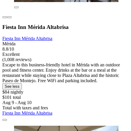
Fiesta Inn Mérida Altabrisa
Fiesta Inn Mérida Altabrisa
Mérida
8.8/10
Excellent
(1,008 reviews)
Escape to this business-friendly hotel in Mérida with an outdoor
pool and fitness center. Enjoy drinks at the bar or a meal at the
restaurant while staying close to Plaza Altabrisa and the historic
Paseo de Montejo. Free WiFi and parking included.
See less
$84 nightly
$101 total
Aug 9 - Aug 10
Total with taxes and fees
Fiesta Inn Mérida Altabrisa