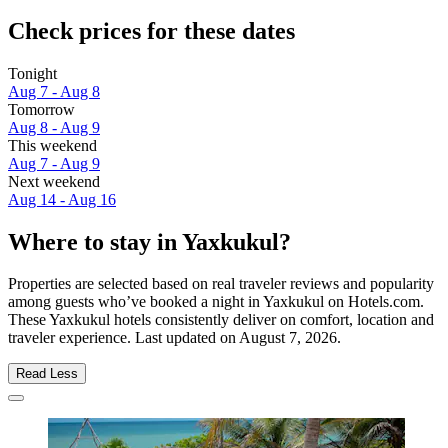
Check prices for these dates
Tonight
Aug 7 - Aug 8
Tomorrow
Aug 8 - Aug 9
This weekend
Aug 7 - Aug 9
Next weekend
Aug 14 - Aug 16
Where to stay in Yaxkukul?
Properties are selected based on real traveler reviews and popularity
among guests who’ve booked a night in Yaxkukul on Hotels.com.
These Yaxkukul hotels consistently deliver on comfort, location and
traveler experience. Last updated on
August 7, 2026
.
Read Less