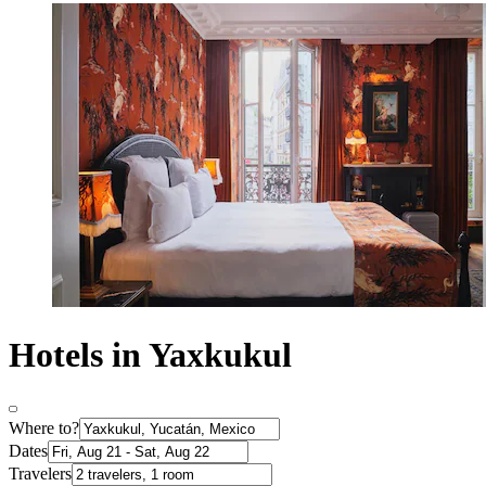
Hotels in Yaxkukul
Where to?
Dates
Travelers