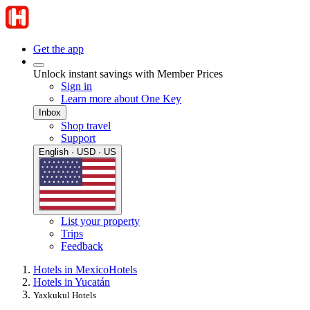
Get the app
Unlock instant savings with Member Prices
Sign in
Learn more about One Key
Inbox
Shop travel
Support
English · USD · US
List your property
Trips
Feedback
Hotels in Mexico
Hotels
Hotels in Yucatán
Yaxkukul Hotels