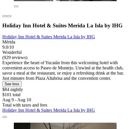
Holiday Inn Hotel & Suites Merida La Isla by IHG
Holiday Inn Hotel & Suites Merida La Isla by IHG
Mérida
9.0/10
Wonderful
(929 reviews)
Experience the heart of Yucatán from this welcoming hotel with
convenient access to Paseo de Montejo. Unwind at the health club,
savor a meal at the restaurant, or enjoy a refreshing drink at the bar.
Just minutes from Plaza Altabrisa and the convention center.
See less
$84 nightly
$101 total
Aug 9 - Aug 10
Total with taxes and fees
Holiday Inn Hotel & Suites Merida La Isla by IHG