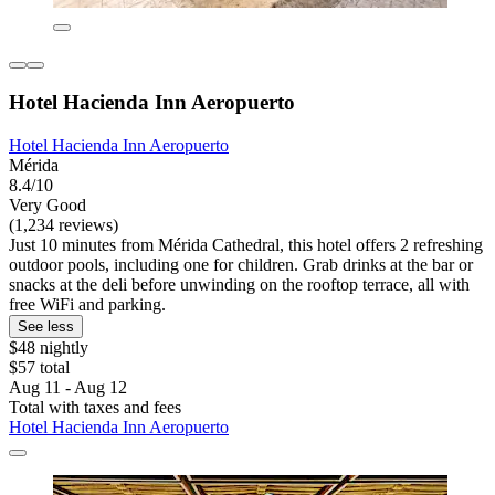
Hotel Hacienda Inn Aeropuerto
Hotel Hacienda Inn Aeropuerto
Mérida
8.4/10
Very Good
(1,234 reviews)
Just 10 minutes from Mérida Cathedral, this hotel offers 2 refreshing
outdoor pools, including one for children. Grab drinks at the bar or
snacks at the deli before unwinding on the rooftop terrace, all with
free WiFi and parking.
See less
$48 nightly
$57 total
Aug 11 - Aug 12
Total with taxes and fees
Hotel Hacienda Inn Aeropuerto