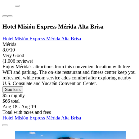
Hotel Misión Express Mérida Alta Brisa
Hotel Misión Express Mérida Alta Brisa
Mérida
8.0/10
Very Good
(1,006 reviews)
Enjoy Mérida's attractions from this convenient location with free
WiFi and parking. The on-site restaurant and fitness center keep you
refreshed, while room service adds comfort after exploring nearby
U.S. Consulate and Yucatán Convention Center.
See less
$55 nightly
$66 total
Aug 18 - Aug 19
Total with taxes and fees
Hotel Misión Express Mérida Alta Brisa