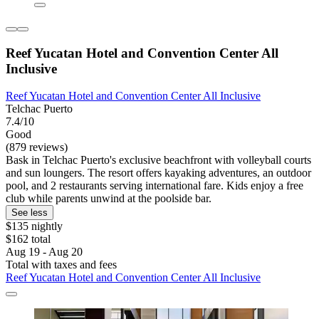
Reef Yucatan Hotel and Convention Center All
Inclusive
Reef Yucatan Hotel and Convention Center All Inclusive
Telchac Puerto
7.4/10
Good
(879 reviews)
Bask in Telchac Puerto's exclusive beachfront with volleyball courts
and sun loungers. The resort offers kayaking adventures, an outdoor
pool, and 2 restaurants serving international fare. Kids enjoy a free
club while parents unwind at the poolside bar.
See less
$135 nightly
$162 total
Aug 19 - Aug 20
Total with taxes and fees
Reef Yucatan Hotel and Convention Center All Inclusive