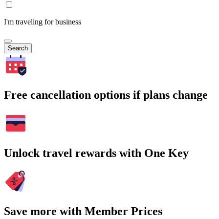
I'm traveling for business
Search
Free cancellation options if plans change
Unlock travel rewards with One Key
Save more with Member Prices