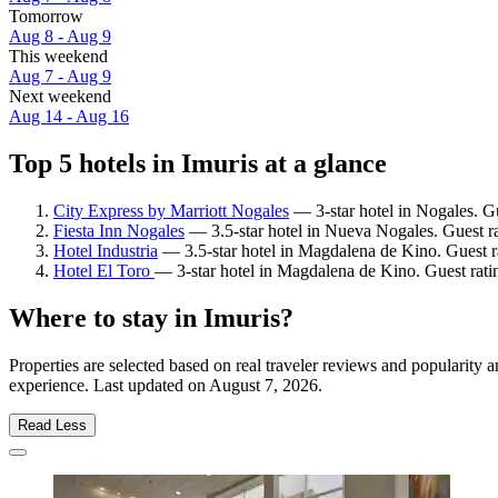
Tomorrow
Aug 8 - Aug 9
This weekend
Aug 7 - Aug 9
Next weekend
Aug 14 - Aug 16
Top 5 hotels in Imuris at a glance
City Express by Marriott Nogales
— 3-star hotel in Nogales. Gu
Fiesta Inn Nogales
— 3.5-star hotel in Nueva Nogales. Guest r
Hotel Industria
— 3.5-star hotel in Magdalena de Kino. Guest r
Hotel El Toro
— 3-star hotel in Magdalena de Kino. Guest rat
Where to stay in Imuris?
Properties are selected based on real traveler reviews and popularity
experience. Last updated on
August 7, 2026
.
Read Less