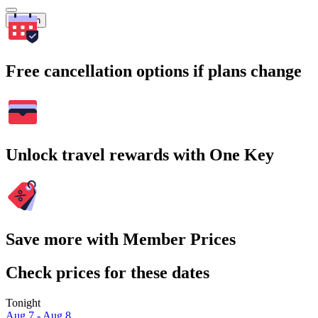
Search
Free cancellation options if plans change
Unlock travel rewards with One Key
Save more with Member Prices
Check prices for these dates
Tonight
Aug 7 - Aug 8