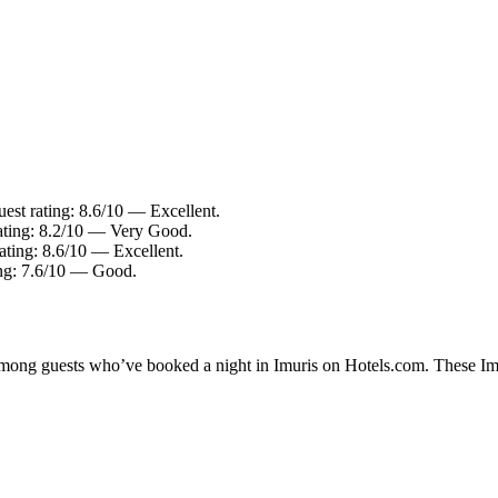
est rating: 8.6/10 — Excellent.
ating: 8.2/10 — Very Good.
ating: 8.6/10 — Excellent.
ing: 7.6/10 — Good.
 among guests who’ve booked a night in Imuris on Hotels.com. These Imur