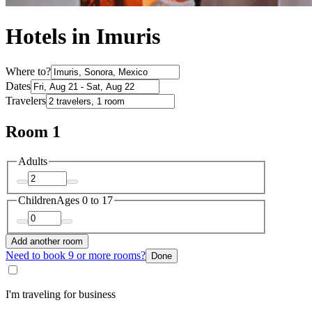
Hotels in Imuris
Where to?
Dates
Travelers
Room 1
Adults
Children
Ages 0 to 17
Add another room
Need to book 9 or more rooms?
Done
I'm traveling for business