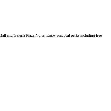
Mall and Galería Plaza Norte. Enjoy practical perks including free