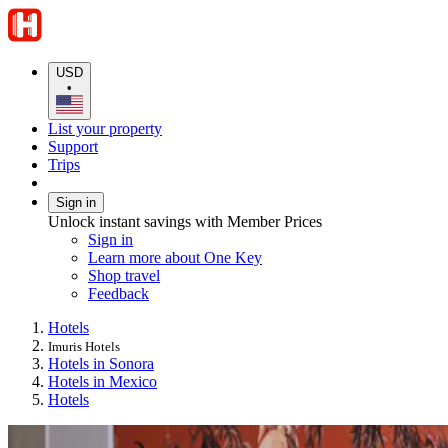
USD
•
List your property
Support
Trips
Sign in
Unlock instant savings with Member Prices
Sign in
Learn more about One Key
Shop travel
Feedback
Hotels
Imuris Hotels
Hotels in Sonora
Hotels in Mexico
Hotels