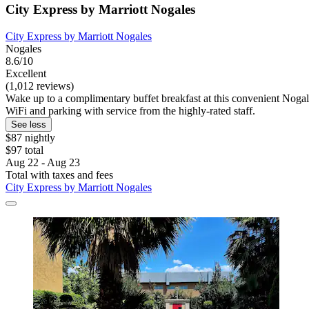
City Express by Marriott Nogales
City Express by Marriott Nogales
Nogales
8.6/10
Excellent
(1,012 reviews)
Wake up to a complimentary buffet breakfast at this convenient Nogale
WiFi and parking with service from the highly-rated staff.
See less
$87 nightly
$97 total
Aug 22 - Aug 23
Total with taxes and fees
City Express by Marriott Nogales