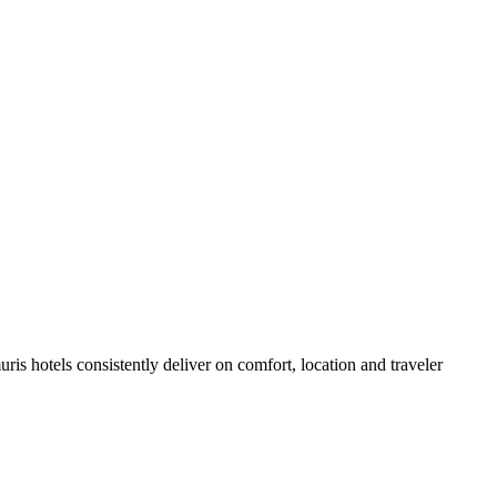
is hotels consistently deliver on comfort, location and traveler