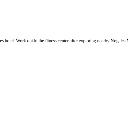
s hotel. Work out in the fitness center after exploring nearby Nogales 