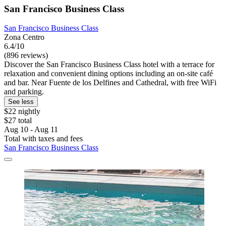
San Francisco Business Class
San Francisco Business Class
Zona Centro
6.4/10
(896 reviews)
Discover the San Francisco Business Class hotel with a terrace for
relaxation and convenient dining options including an on-site café
and bar. Near Fuente de los Delfines and Cathedral, with free WiFi
and parking.
See less
$22 nightly
$27 total
Aug 10 - Aug 11
Total with taxes and fees
San Francisco Business Class