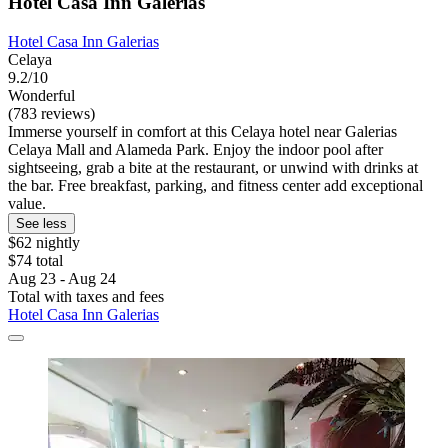
Hotel Casa Inn Galerias
Hotel Casa Inn Galerias
Celaya
9.2/10
Wonderful
(783 reviews)
Immerse yourself in comfort at this Celaya hotel near Galerias
Celaya Mall and Alameda Park. Enjoy the indoor pool after
sightseeing, grab a bite at the restaurant, or unwind with drinks at
the bar. Free breakfast, parking, and fitness center add exceptional
value.
See less
$62 nightly
$74 total
Aug 23 - Aug 24
Total with taxes and fees
Hotel Casa Inn Galerias