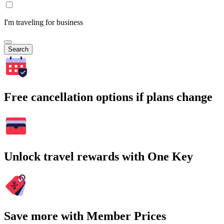
I'm traveling for business
Search
Free cancellation options if plans change
Unlock travel rewards with One Key
Save more with Member Prices