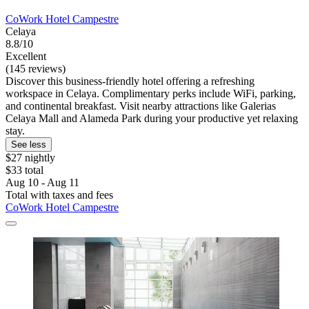
CoWork Hotel Campestre
Celaya
8.8/10
Excellent
(145 reviews)
Discover this business-friendly hotel offering a refreshing
workspace in Celaya. Complimentary perks include WiFi, parking,
and continental breakfast. Visit nearby attractions like Galerias
Celaya Mall and Alameda Park during your productive yet relaxing
stay.
See less
$27 nightly
$33 total
Aug 10 - Aug 11
Total with taxes and fees
CoWork Hotel Campestre