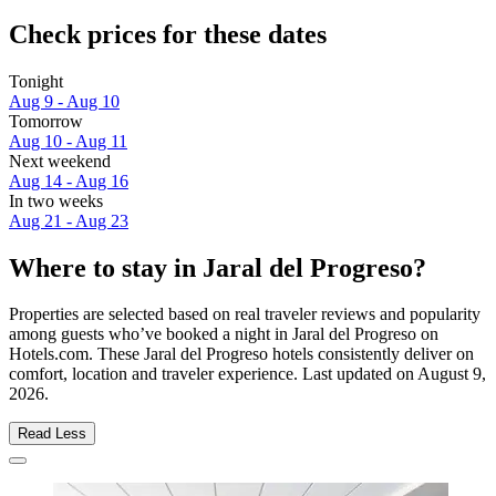
Check prices for these dates
Tonight
Aug 9 - Aug 10
Tomorrow
Aug 10 - Aug 11
Next weekend
Aug 14 - Aug 16
In two weeks
Aug 21 - Aug 23
Where to stay in Jaral del Progreso?
Properties are selected based on real traveler reviews and popularity
among guests who’ve booked a night in Jaral del Progreso on
Hotels.com. These Jaral del Progreso hotels consistently deliver on
comfort, location and traveler experience. Last updated on
August 9,
2026
.
Read Less