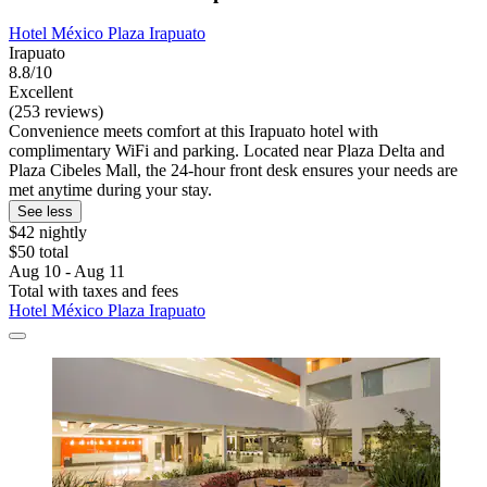
Hotel México Plaza Irapuato
Irapuato
8.8/10
Excellent
(253 reviews)
Convenience meets comfort at this Irapuato hotel with
complimentary WiFi and parking. Located near Plaza Delta and
Plaza Cibeles Mall, the 24-hour front desk ensures your needs are
met anytime during your stay.
See less
$42 nightly
$50 total
Aug 10 - Aug 11
Total with taxes and fees
Hotel México Plaza Irapuato