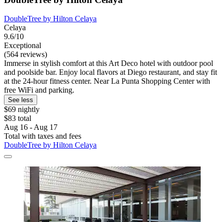
DoubleTree by Hilton Celaya
Celaya
9.6/10
Exceptional
(564 reviews)
Immerse in stylish comfort at this Art Deco hotel with outdoor pool
and poolside bar. Enjoy local flavors at Diego restaurant, and stay fit
at the 24-hour fitness center. Near La Punta Shopping Center with
free WiFi and parking.
See less
$69 nightly
$83 total
Aug 16 - Aug 17
Total with taxes and fees
DoubleTree by Hilton Celaya