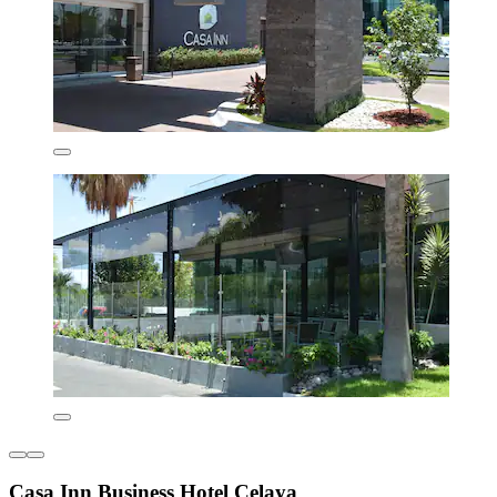
Casa Inn Business Hotel Celaya