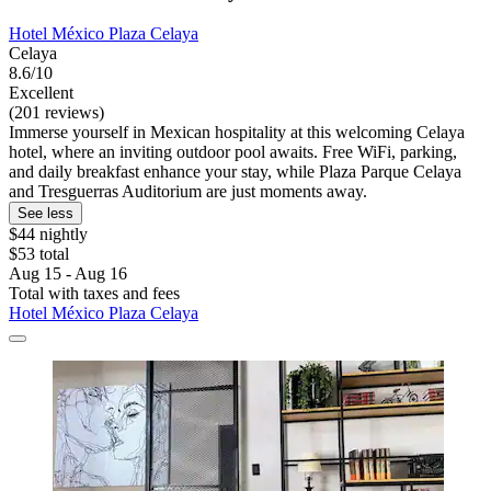
Hotel México Plaza Celaya
Celaya
8.6/10
Excellent
(201 reviews)
Immerse yourself in Mexican hospitality at this welcoming Celaya
hotel, where an inviting outdoor pool awaits. Free WiFi, parking,
and daily breakfast enhance your stay, while Plaza Parque Celaya
and Tresguerras Auditorium are just moments away.
See less
$44 nightly
$53 total
Aug 15 - Aug 16
Total with taxes and fees
Hotel México Plaza Celaya