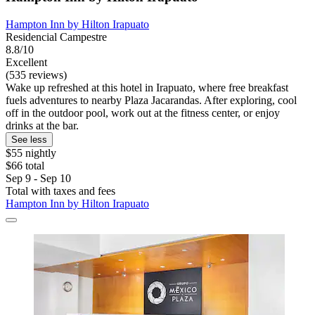
Hampton Inn by Hilton Irapuato
Residencial Campestre
8.8/10
Excellent
(535 reviews)
Wake up refreshed at this hotel in Irapuato, where free breakfast
fuels adventures to nearby Plaza Jacarandas. After exploring, cool
off in the outdoor pool, work out at the fitness center, or enjoy
drinks at the bar.
See less
$55 nightly
$66 total
Sep 9 - Sep 10
Total with taxes and fees
Hampton Inn by Hilton Irapuato