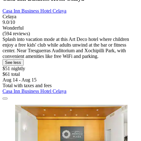
Casa Inn Business Hotel Celaya
Celaya
9.0/10
Wonderful
(594 reviews)
Splash into vacation mode at this Art Deco hotel where children
enjoy a free kids' club while adults unwind at the bar or fitness
center. Near Tresguerras Auditorium and Xochipilli Park, with
convenient amenities like free WiFi and parking.
See less
$51 nightly
$61 total
Aug 14 - Aug 15
Total with taxes and fees
Casa Inn Business Hotel Celaya