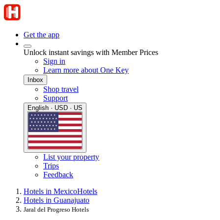
Get the app
Unlock instant savings with Member Prices
Sign in
Learn more about One Key
Inbox
Shop travel
Support
English · USD · US
List your property
Trips
Feedback
Hotels in Mexico
Hotels
Hotels in Guanajuato
Jaral del Progreso Hotels