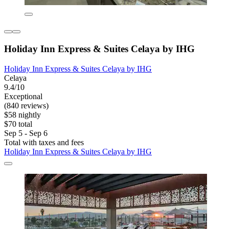
Holiday Inn Express & Suites Celaya by IHG
Holiday Inn Express & Suites Celaya by IHG
Celaya
9.4/10
Exceptional
(840 reviews)
$58 nightly
$70 total
Sep 5 - Sep 6
Total with taxes and fees
Holiday Inn Express & Suites Celaya by IHG