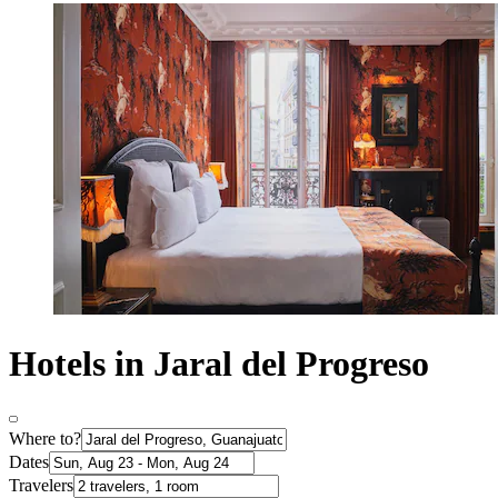
Hotels in Jaral del Progreso
Where to?
Dates
Travelers