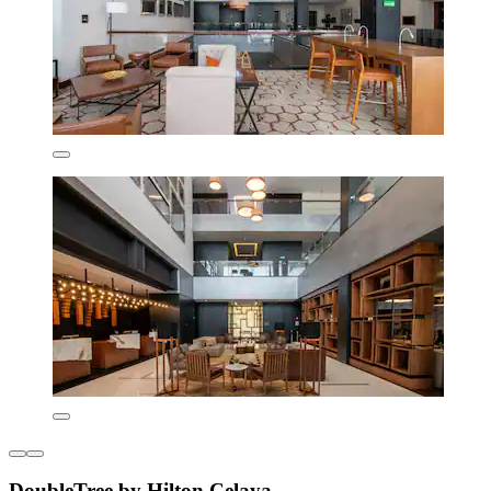
DoubleTree by Hilton Celaya