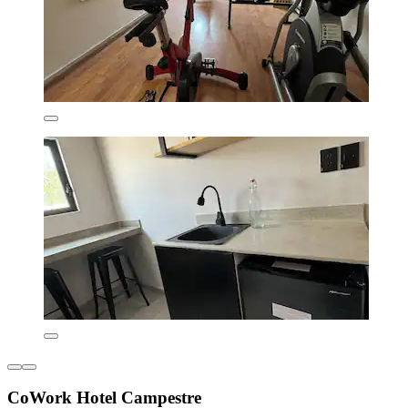
CoWork Hotel Campestre