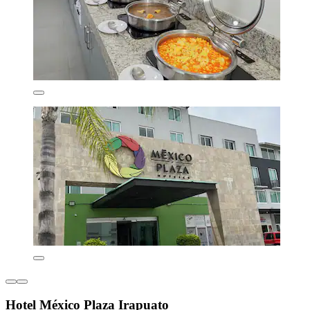
Hotel México Plaza Irapuato