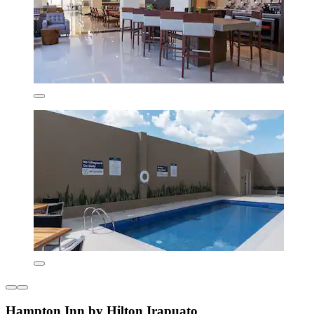
Hampton Inn by Hilton Irapuato