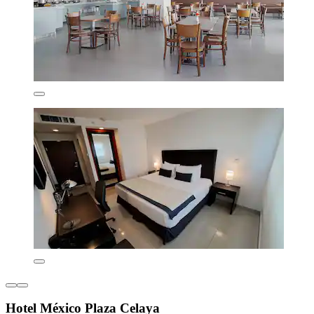
Hotel México Plaza Celaya