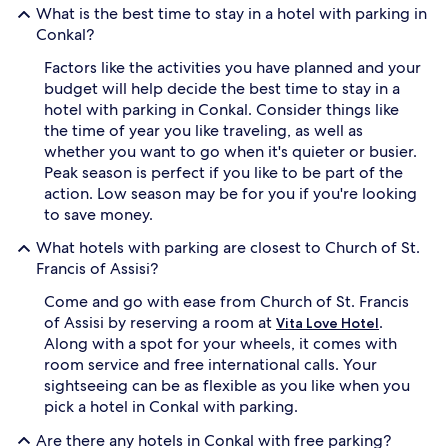
What is the best time to stay in a hotel with parking in
Conkal?
Factors like the activities you have planned and your
budget will help decide the best time to stay in a
hotel with parking in Conkal. Consider things like
the time of year you like traveling, as well as
whether you want to go when it's quieter or busier.
Peak season is perfect if you like to be part of the
action. Low season may be for you if you're looking
to save money.
What hotels with parking are closest to Church of St.
Francis of Assisi?
Come and go with ease from Church of St. Francis
of Assisi by reserving a room at
.
Vita Love Hotel
Along with a spot for your wheels, it comes with
room service and free international calls. Your
sightseeing can be as flexible as you like when you
pick a hotel in Conkal with parking.
Are there any hotels in Conkal with free parking?