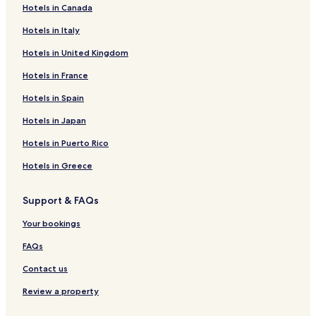
Hotels in Canada
Hotels near Museo Regional de Antropología
Hotels in Italy
Hotels near Palacio del Gobernador
Hotels in United Kingdom
Hotels near Yucatán Golf Club
Hotels in France
Hotels near Church of St. Francis of Assisi
Hotels near Centro Medico de las Americas
Hotels in Spain
Mocochá Hotels
Hotels in Japan
Kanasín Hotels
Hotels in Puerto Rico
Tixpéhual Hotels
Hotels in Greece
Ixil Hotels
Support & FAQs
Baca Hotels
Your bookings
Yaxkukul Hotels
Hotels near La Isla Mérida Cabo Norte
FAQs
Hotels near Hospital Faro del Mayab
Contact us
Hotels near Santa Ana Park
Review a property
Hotels near UpTown Mérida