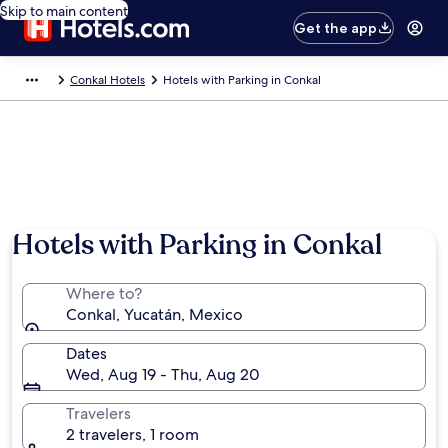
Skip to main content
Get the app
Conkal Hotels
Hotels with Parking in Conkal
Hotels with Parking in Conkal
Where to?
Conkal, Yucatán, Mexico
Dates
Wed, Aug 19 - Thu, Aug 20
Travelers
2 travelers, 1 room