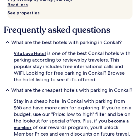
Read less
Prices
and
See properties
availability
subject
Frequently asked questions
to
change.
Additional
What are the best hotels with parking in Conkal?
terms
may
is one of the best Conkal hotels with
Vita Love Hotel
apply.
parking according to reviews by travelers. This
popular stay includes free international calls and
WiFi. Looking for free parking in Conkal? Browse
the hotel listing to see if it's offered.
What are the cheapest hotels with parking in Conkal?
Stay in a cheap hotel in Conkal with parking from
$65 and have more cash for exploring. If you're on a
budget, use our "Price: low to high" filter and be on
the lookout for special offers. Plus, if you
become a
of our rewards program, you'll unlock
member
Member Prices and earn disocunts on future travel.