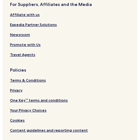
For Suppliers, Affiliates and the Media
Hotels near Remate de Paseo Montejo
Affiliate with us
Hotels near The Harbor Lifestyle Mall
Expedia Partner Solutions
Villas in Chicxulub Pueblo
Cheap Hotels in Chicxulub Pueblo
Newsroom
2 Star Hotels in Chicxulub Pueblo
Promote with Us
3 Star Hotels in Chicxulub Pueblo
Travel Agents
Komchén Hotels
Policies
Temanche Hotels
Terms & Conditions
Pacabtún Hotels
Privacy
Hotels near Park of the Americas
Hotels near Dzibilchantun National Park
One Key™ terms and conditions
Hotels near Merida Clinic
Your Privacy Choices
Hotels near Dzibilchaltun Ruins
Cookies
Hotels near Plaza Altabrisa
Content guidelines and reporting content
Hotels near Yucatán Siglo XXI Convention Center