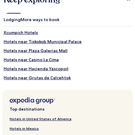
Lodging
More ways to book
Xcumpich Hotels
Hotels near Tixkokob Municipal Palace
Hotels near Plaza Galerias Mall
Hotels near Casino La Cima
Hotels near Hacienda Yaxcopoil
Hotels near Grutas de Calcehtok
Hotels near Juega Juega Casino
Hotels near Tixkokob Central Park
Hotels near Universidad Autónoma de Yucatán
Top destinations
Hotels near Iglesia La Mejorada
Hotels in United States of America
Hotels near Parque Santa Lucía
Hotels in Mexico
Hotels near The Rectory Jesus Third Order