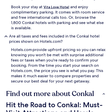
Book your stay at
and enjoy
Vita Love Hotel
complimentary parking. It comes with room service
and free international calls too. Or, browse the
1,800 Conkal hotels with parking and see what else
is available.
Are all taxes and fees included in the Conkal hotel
prices shown on Hotels.com?
Hotels.com provide upfront pricing so you can relax
knowing you won't be met with surprise additional
fees or taxes when you're ready to confirm your
booking. From the time you start your search on
Hotels.com, the price you see is what you pay. This
makes it much easier to compare properties and
secure our best deal for your next getaway.
Find out more about Conkal
Hit the Road to Conkal: Must-Visit Attractions and Hassle-
Hit the Road to Conkal: Must-