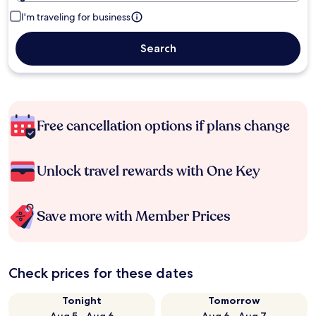
I'm traveling for business
Search
Free cancellation options if plans change
Unlock travel rewards with One Key
Save more with Member Prices
Check prices for these dates
Tonight
Tomorrow