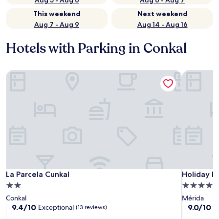
Aug 5 - Aug 6
Aug 6 - Aug 7
This weekend
Next weekend
Aug 7 - Aug 9
Aug 14 - Aug 16
Hotels with Parking in Conkal
La Parcela Cunkal
Holiday In
La Parcela Cunkal
Holiday In
La Parcela Cunkal
Holiday In
2.0
4.0
star
star
Conkal
Mérida
property
property
9.4
9.0
9.4/10
9.0/10
Exceptional
W
(13 reviews)
out
out