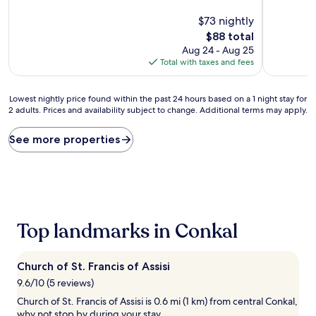
of
of
10,
$73 nightly
10,
Exceptional,
Wonderful
The
$88 total
(13
(928
price
Aug 24 - Aug 25
reviews)
reviews)
is
Total with taxes and fees
$88
Lowest
Lowest nightly price found within the past 24 hours based on a 1 night stay for
2 adults. Prices and availability subject to change. Additional terms may apply.
nightly
price
found
See more properties
within
the
past
24
hours
based
Top landmarks in Conkal
on
a
1
night
Church of St. Francis of Assisi
stay
9.6/10 (5 reviews)
for
Church of St. Francis of Assisi is 0.6 mi (1 km) from central Conkal,
2
why not stop by during your stay.
adults.