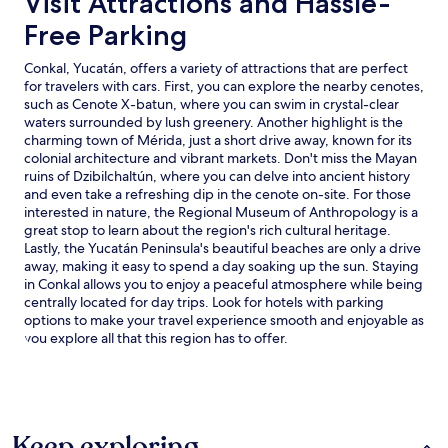
Visit Attractions and Hassle-
Free Parking
Conkal, Yucatán, offers a variety of attractions that are perfect
for travelers with cars. First, you can explore the nearby cenotes,
such as Cenote X-batun, where you can swim in crystal-clear
waters surrounded by lush greenery. Another highlight is the
charming town of Mérida, just a short drive away, known for its
colonial architecture and vibrant markets. Don't miss the Mayan
ruins of Dzibilchaltún, where you can delve into ancient history
and even take a refreshing dip in the cenote on-site. For those
interested in nature, the Regional Museum of Anthropology is a
great stop to learn about the region's rich cultural heritage.
Lastly, the Yucatán Peninsula's beautiful beaches are only a drive
away, making it easy to spend a day soaking up the sun. Staying
in Conkal allows you to enjoy a peaceful atmosphere while being
centrally located for day trips. Look for hotels with parking
options to make your travel experience smooth and enjoyable as
you explore all that this region has to offer.
Keep exploring