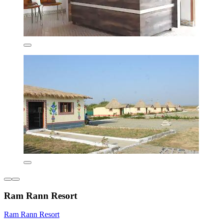
Ram Rann Resort
Ram Rann Resort