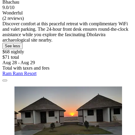
Bhachau
9.0/10
Wonderful
(2 reviews)
Discover comfort at this peaceful retreat with complimentary WiFi
and valet parking. The 24-hour front desk ensures round-the-clock
assistance while you explore the fascinating Dholavira
archaeological site nearby.
See less
$68 nightly
$71 total
Aug 28 - Aug 29
Total with taxes and fees
Ram Rann Resort