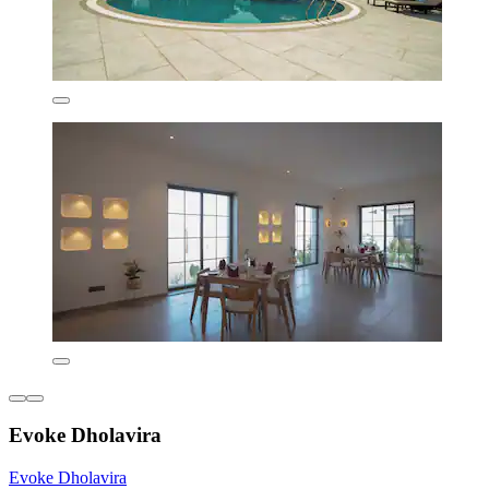
Evoke Dholavira
Evoke Dholavira