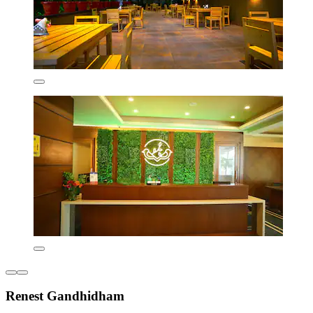
Renest Gandhidham