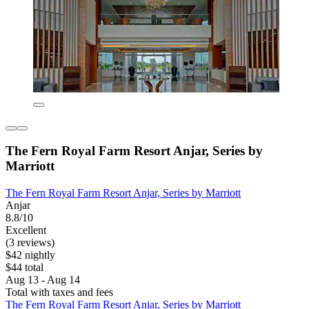
The Fern Royal Farm Resort Anjar, Series by
Marriott
The Fern Royal Farm Resort Anjar, Series by Marriott
Anjar
8.8/10
Excellent
(3 reviews)
$42 nightly
$44 total
Aug 13 - Aug 14
Total with taxes and fees
The Fern Royal Farm Resort Anjar, Series by Marriott