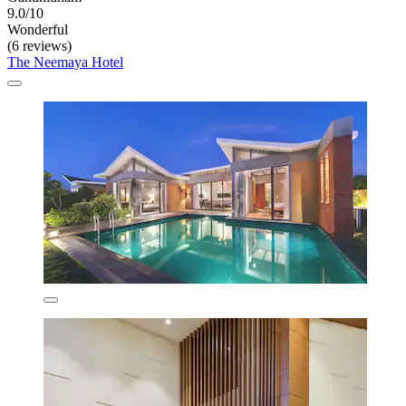
9.0/10
Wonderful
(6 reviews)
The Neemaya Hotel