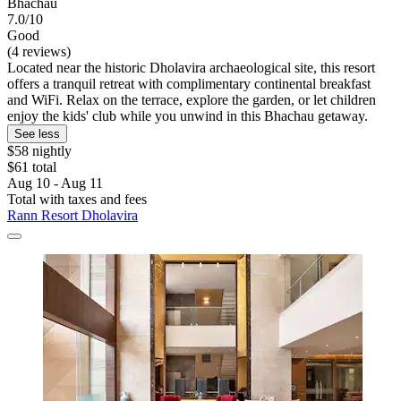
Bhachau
7.0/10
Good
(4 reviews)
Located near the historic Dholavira archaeological site, this resort
offers a tranquil retreat with complimentary continental breakfast
and WiFi. Relax on the terrace, explore the garden, or let children
enjoy the kids' club while you unwind in this Bhachau getaway.
See less
$58 nightly
$61 total
Aug 10 - Aug 11
Total with taxes and fees
Rann Resort Dholavira