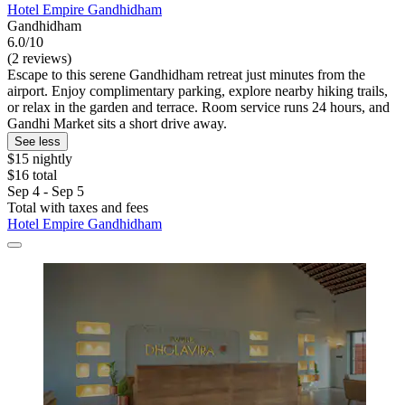
Hotel Empire Gandhidham
Gandhidham
6.0/10
(2 reviews)
Escape to this serene Gandhidham retreat just minutes from the
airport. Enjoy complimentary parking, explore nearby hiking trails,
or relax in the garden and terrace. Room service runs 24 hours, and
Gandhi Market sits a short drive away.
See less
$15 nightly
$16 total
Sep 4 - Sep 5
Total with taxes and fees
Hotel Empire Gandhidham