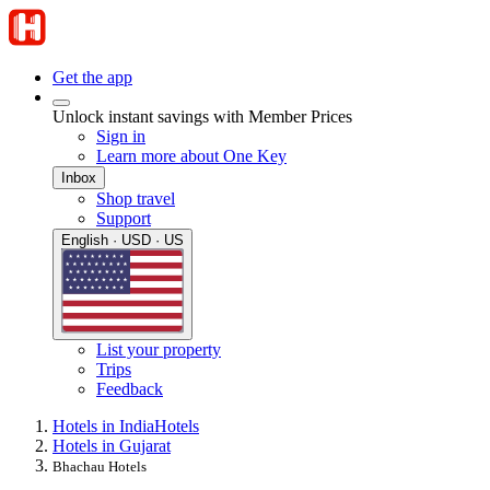
Get the app
Unlock instant savings with Member Prices
Sign in
Learn more about One Key
Inbox
Shop travel
Support
English · USD · US
List your property
Trips
Feedback
Hotels in India
Hotels
Hotels in Gujarat
Bhachau Hotels