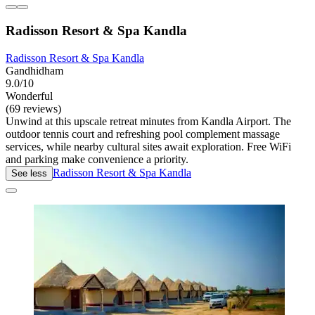
Radisson Resort & Spa Kandla
Radisson Resort & Spa Kandla
Gandhidham
9.0/10
Wonderful
(69 reviews)
Unwind at this upscale retreat minutes from Kandla Airport. The
outdoor tennis court and refreshing pool complement massage
services, while nearby cultural sites await exploration. Free WiFi
and parking make convenience a priority.
Radisson Resort & Spa Kandla
See less