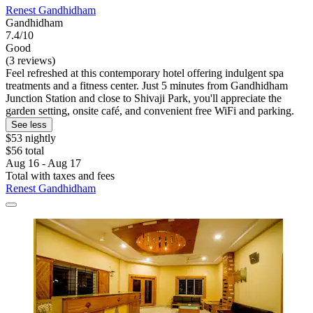
Renest Gandhidham
Gandhidham
7.4/10
Good
(3 reviews)
Feel refreshed at this contemporary hotel offering indulgent spa
treatments and a fitness center. Just 5 minutes from Gandhidham
Junction Station and close to Shivaji Park, you'll appreciate the
garden setting, onsite café, and convenient free WiFi and parking.
See less
$53 nightly
$56 total
Aug 16 - Aug 17
Total with taxes and fees
Renest Gandhidham