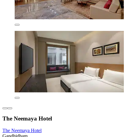
The Neemaya Hotel
The Neemaya Hotel
Gandhidham