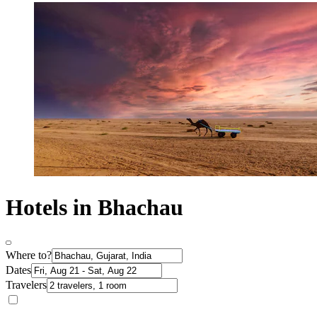
Hotels in Bhachau
Where to?
Dates
Travelers