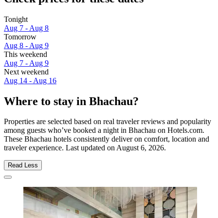
Tonight
Aug 7 - Aug 8
Tomorrow
Aug 8 - Aug 9
This weekend
Aug 7 - Aug 9
Next weekend
Aug 14 - Aug 16
Where to stay in Bhachau?
Properties are selected based on real traveler reviews and popularity
among guests who’ve booked a night in Bhachau on Hotels.com.
These Bhachau hotels consistently deliver on comfort, location and
traveler experience. Last updated on
August 6, 2026
.
Read Less