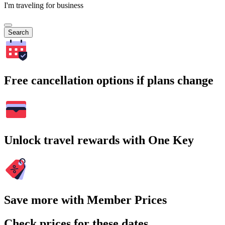
I'm traveling for business
Search
Free cancellation options if plans change
Unlock travel rewards with One Key
Save more with Member Prices
Check prices for these dates