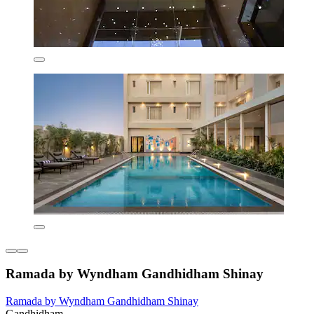
Ramada by Wyndham Gandhidham Shinay
Ramada by Wyndham Gandhidham Shinay
Gandhidham