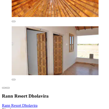
Rann Resort Dholavira
Rann Resort Dholavira