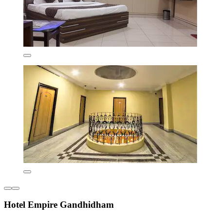
Hotel Empire Gandhidham