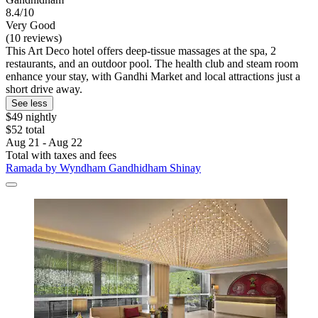
8.4/10
Very Good
(10 reviews)
This Art Deco hotel offers deep-tissue massages at the spa, 2
restaurants, and an outdoor pool. The health club and steam room
enhance your stay, with Gandhi Market and local attractions just a
short drive away.
See less
$49 nightly
$52 total
Aug 21 - Aug 22
Total with taxes and fees
Ramada by Wyndham Gandhidham Shinay