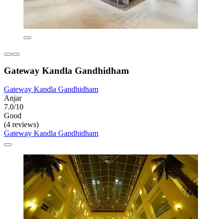
Gateway Kandla Gandhidham
Gateway Kandla Gandhidham
Anjar
7.0/10
Good
(4 reviews)
Gateway Kandla Gandhidham