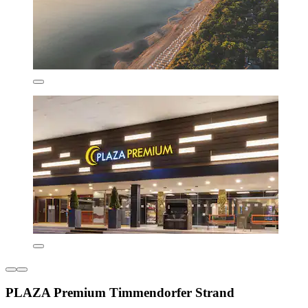
PLAZA Premium Timmendorfer Strand