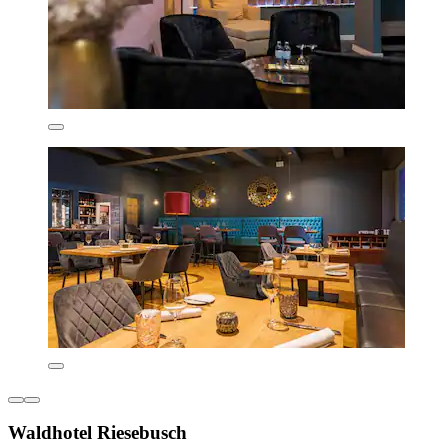
Waldhotel Riesebusch