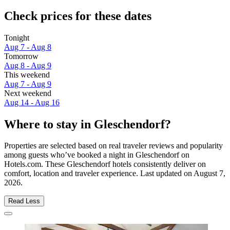
Check prices for these dates
Tonight
Aug 7 - Aug 8
Tomorrow
Aug 8 - Aug 9
This weekend
Aug 7 - Aug 9
Next weekend
Aug 14 - Aug 16
Where to stay in Gleschendorf?
Properties are selected based on real traveler reviews and popularity
among guests who’ve booked a night in Gleschendorf on
Hotels.com. These Gleschendorf hotels consistently deliver on
comfort, location and traveler experience. Last updated on
August 7,
2026
.
Read Less