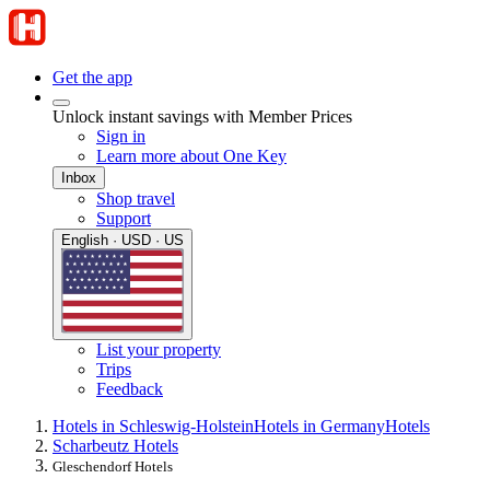
Get the app
Unlock instant savings with Member Prices
Sign in
Learn more about One Key
Inbox
Shop travel
Support
English · USD · US
List your property
Trips
Feedback
Hotels in Schleswig-Holstein
Hotels in Germany
Hotels
Scharbeutz Hotels
Gleschendorf Hotels