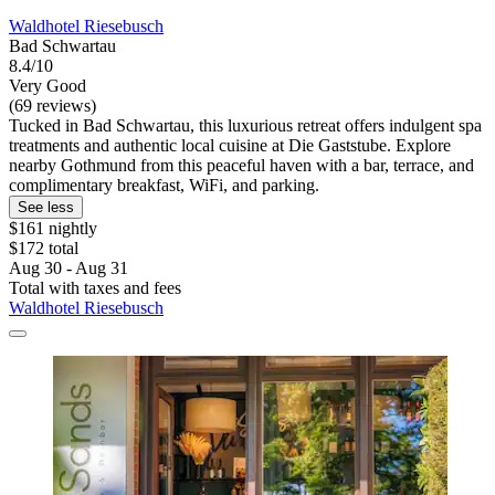
Waldhotel Riesebusch
Bad Schwartau
8.4/10
Very Good
(69 reviews)
Tucked in Bad Schwartau, this luxurious retreat offers indulgent spa
treatments and authentic local cuisine at Die Gaststube. Explore
nearby Gothmund from this peaceful haven with a bar, terrace, and
complimentary breakfast, WiFi, and parking.
See less
$161 nightly
$172 total
Aug 30 - Aug 31
Total with taxes and fees
Waldhotel Riesebusch