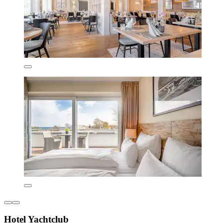
Hotel Yachtclub