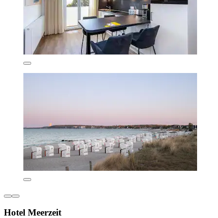
Hotel Meerzeit