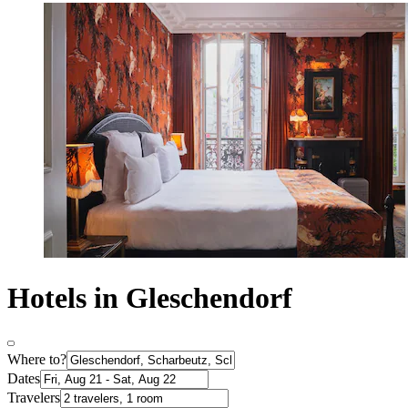
Hotels in Gleschendorf
Where to?
Dates
Travelers