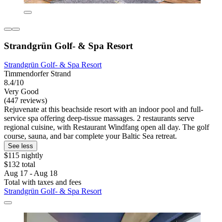
Strandgrün Golf- & Spa Resort
Strandgrün Golf- & Spa Resort
Timmendorfer Strand
8.4/10
Very Good
(447 reviews)
Rejuvenate at this beachside resort with an indoor pool and full-
service spa offering deep-tissue massages. 2 restaurants serve
regional cuisine, with Restaurant Windfang open all day. The golf
course, sauna, and bar complete your Baltic Sea retreat.
See less
$115 nightly
$132 total
Aug 17 - Aug 18
Total with taxes and fees
Strandgrün Golf- & Spa Resort