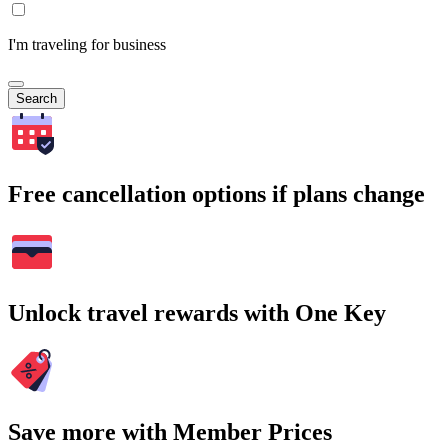
I'm traveling for business
Search
Free cancellation options if plans change
Unlock travel rewards with One Key
Save more with Member Prices