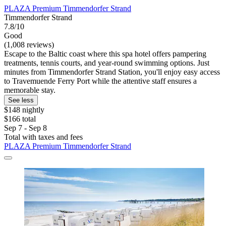
PLAZA Premium Timmendorfer Strand
Timmendorfer Strand
7.8/10
Good
(1,008 reviews)
Escape to the Baltic coast where this spa hotel offers pampering
treatments, tennis courts, and year-round swimming options. Just
minutes from Timmendorfer Strand Station, you'll enjoy easy access
to Travemuende Ferry Port while the attentive staff ensures a
memorable stay.
See less
$148 nightly
$166 total
Sep 7 - Sep 8
Total with taxes and fees
PLAZA Premium Timmendorfer Strand