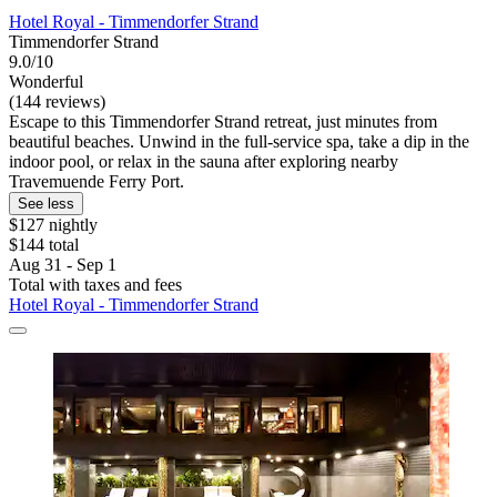
Hotel Royal - Timmendorfer Strand
Timmendorfer Strand
9.0/10
Wonderful
(144 reviews)
Escape to this Timmendorfer Strand retreat, just minutes from
beautiful beaches. Unwind in the full-service spa, take a dip in the
indoor pool, or relax in the sauna after exploring nearby
Travemuende Ferry Port.
See less
$127 nightly
$144 total
Aug 31 - Sep 1
Total with taxes and fees
Hotel Royal - Timmendorfer Strand