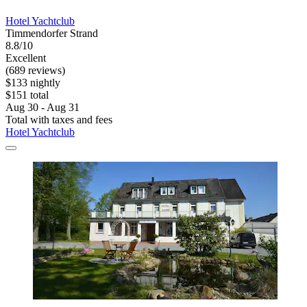
Hotel Yachtclub
Timmendorfer Strand
8.8/10
Excellent
(689 reviews)
$133 nightly
$151 total
Aug 30 - Aug 31
Total with taxes and fees
Hotel Yachtclub