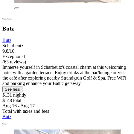
Butz
Butz
Scharbeutz
9.8/10
Exceptional
(63 reviews)
Immerse yourself in Scharbeutz's coastal charm at this welcoming
hotel with a garden terrace. Enjoy drinks at the bar/lounge or visit
the café after exploring nearby Strandgrün Golf & Spa. Free WiFi
and parking enhance your Baltic getaway.
See less
$131 nightly
$148 total
Aug 16 - Aug 17
Total with taxes and fees
Butz