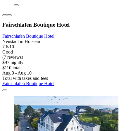
Fairschlafen Boutique Hotel
Fairschlafen Boutique Hotel
Neustadt in Holstein
7.6/10
Good
(7 reviews)
$97 nightly
$110 total
Aug 9 - Aug 10
Total with taxes and fees
Fairschlafen Boutique Hotel