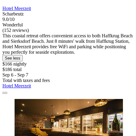
Hotel Meerzeit
Scharbeutz
9.0/10
Wonderful
(152 reviews)
This coastal retreat offers convenient access to both Haffkrug Beach
and Sierksdorf Beach. Just 8 minutes' walk from Haffkrug Station,
Hotel Meerzeit provides free WiFi and parking while positioning
you perfectly for seaside explorations.
See less
$166 nightly
$186 total
Sep 6 - Sep 7
Total with taxes and fees
Hotel Meerzeit