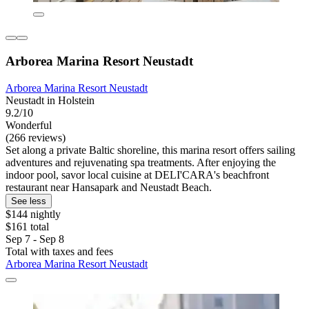
Arborea Marina Resort Neustadt
Arborea Marina Resort Neustadt
Neustadt in Holstein
9.2/10
Wonderful
(266 reviews)
Set along a private Baltic shoreline, this marina resort offers sailing
adventures and rejuvenating spa treatments. After enjoying the
indoor pool, savor local cuisine at DELI'CARA's beachfront
restaurant near Hansapark and Neustadt Beach.
See less
$144 nightly
$161 total
Sep 7 - Sep 8
Total with taxes and fees
Arborea Marina Resort Neustadt