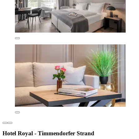
Hotel Royal - Timmendorfer Strand