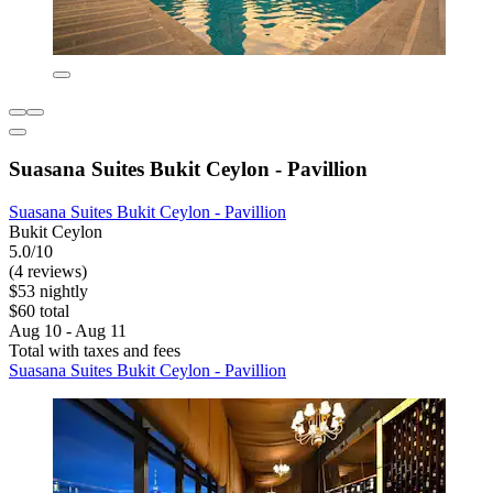
Suasana Suites Bukit Ceylon - Pavillion
Suasana Suites Bukit Ceylon - Pavillion
Bukit Ceylon
5.0/10
(4 reviews)
$53 nightly
$60 total
Aug 10 - Aug 11
Total with taxes and fees
Suasana Suites Bukit Ceylon - Pavillion