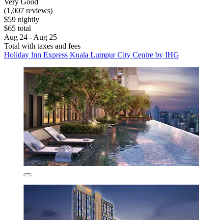
Very Good
(1,007 reviews)
$59 nightly
$65 total
Aug 24 - Aug 25
Total with taxes and fees
Holiday Inn Express Kuala Lumpur City Centre by IHG