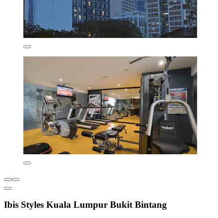
Ibis Styles Kuala Lumpur Bukit Bintang