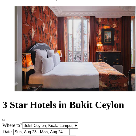
3 Star Hotels in Bukit Ceylon
Where to?
Dates