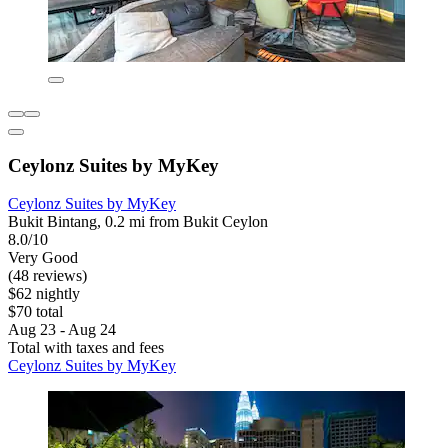
Ceylonz Suites by MyKey
Ceylonz Suites by MyKey
Bukit Bintang, 0.2 mi from Bukit Ceylon
8.0/10
Very Good
(48 reviews)
$62 nightly
$70 total
Aug 23 - Aug 24
Total with taxes and fees
Ceylonz Suites by MyKey