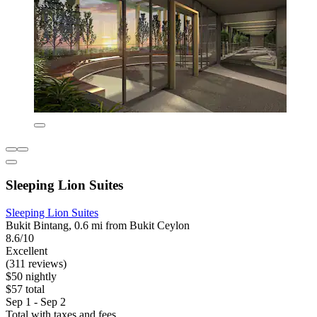
Sleeping Lion Suites
Sleeping Lion Suites
Bukit Bintang, 0.6 mi from Bukit Ceylon
8.6/10
Excellent
(311 reviews)
$50 nightly
$57 total
Sep 1 - Sep 2
Total with taxes and fees