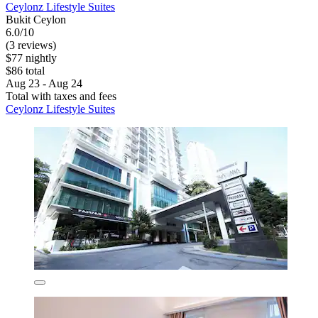
Ceylonz Lifestyle Suites
Bukit Ceylon
6.0/10
(3 reviews)
$77 nightly
$86 total
Aug 23 - Aug 24
Total with taxes and fees
Ceylonz Lifestyle Suites