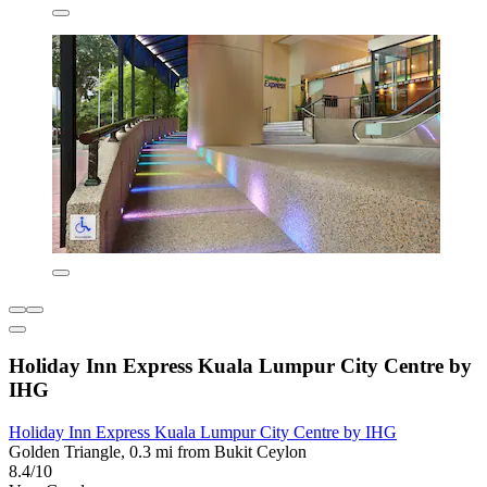
Holiday Inn Express Kuala Lumpur City Centre by
IHG
Holiday Inn Express Kuala Lumpur City Centre by IHG
Golden Triangle, 0.3 mi from Bukit Ceylon
8.4/10