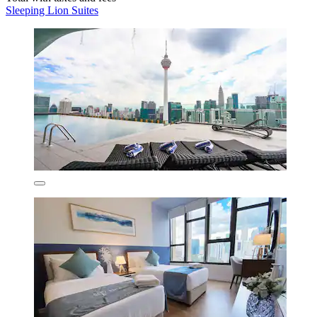
Sleeping Lion Suites