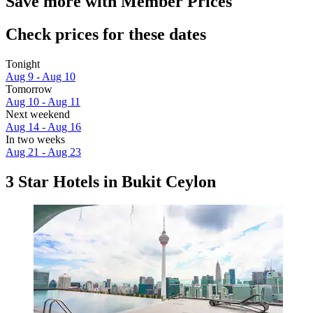
Save more with Member Prices
Check prices for these dates
Tonight
Aug 9 - Aug 10
Tomorrow
Aug 10 - Aug 11
Next weekend
Aug 14 - Aug 16
In two weeks
Aug 21 - Aug 23
3 Star Hotels in Bukit Ceylon