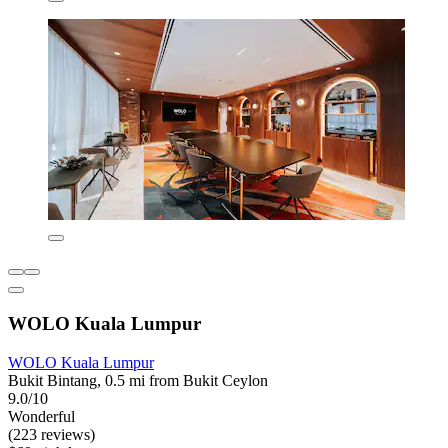
WOLO Kuala Lumpur
WOLO Kuala Lumpur
Bukit Bintang, 0.5 mi from Bukit Ceylon
9.0/10
Wonderful
(223 reviews)