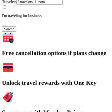
Travelers
I'm traveling for business
Search
Free cancellation options if plans change
Unlock travel rewards with One Key