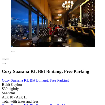
Cozy Suasana KL Bkt Bintang, Free Parking
Cozy Suasana KL Bkt Bintang, Free Parking
Bukit Ceylon
$39 nightly
$44 total
Aug 10 - Aug 11
Total with taxes and fees