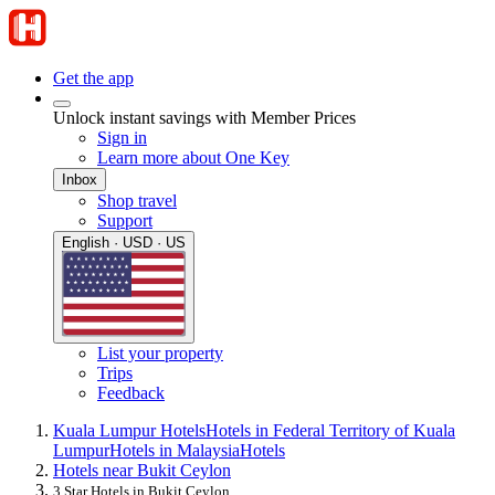
Get the app
Unlock instant savings with Member Prices
Sign in
Learn more about One Key
Inbox
Shop travel
Support
English · USD · US
List your property
Trips
Feedback
Kuala Lumpur Hotels
Hotels in Federal Territory of Kuala
Lumpur
Hotels in Malaysia
Hotels
Hotels near Bukit Ceylon
3 Star Hotels in Bukit Ceylon