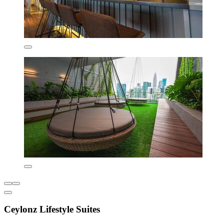
Ceylonz Lifestyle Suites