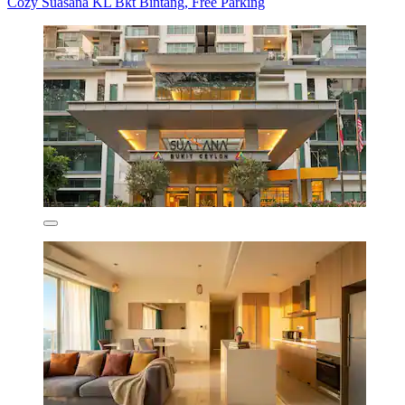
Cozy Suasana KL Bkt Bintang, Free Parking