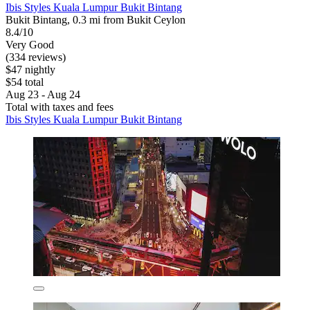
Ibis Styles Kuala Lumpur Bukit Bintang
Bukit Bintang, 0.3 mi from Bukit Ceylon
8.4/10
Very Good
(334 reviews)
$47 nightly
$54 total
Aug 23 - Aug 24
Total with taxes and fees
Ibis Styles Kuala Lumpur Bukit Bintang