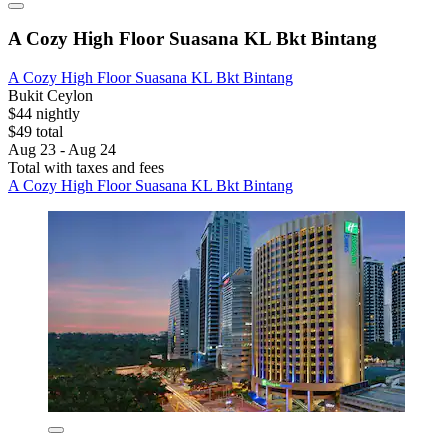
A Cozy High Floor Suasana KL Bkt Bintang
A Cozy High Floor Suasana KL Bkt Bintang
Bukit Ceylon
$44 nightly
$49 total
Aug 23 - Aug 24
Total with taxes and fees
A Cozy High Floor Suasana KL Bkt Bintang