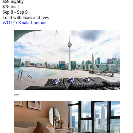
$69 nightly
$78 total
Sep 8 - Sep 9
Total with taxes and fees
WOLO Kuala Lumpur