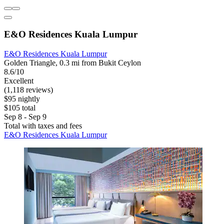
E&O Residences Kuala Lumpur
E&O Residences Kuala Lumpur
Golden Triangle, 0.3 mi from Bukit Ceylon
8.6/10
Excellent
(1,118 reviews)
$95 nightly
$105 total
Sep 8 - Sep 9
Total with taxes and fees
E&O Residences Kuala Lumpur