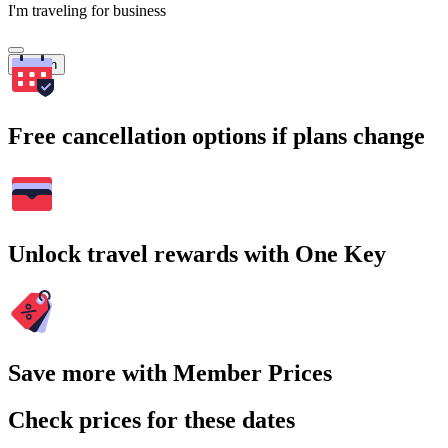
I'm traveling for business
Search
Free cancellation options if plans change
Unlock travel rewards with One Key
Save more with Member Prices
Check prices for these dates