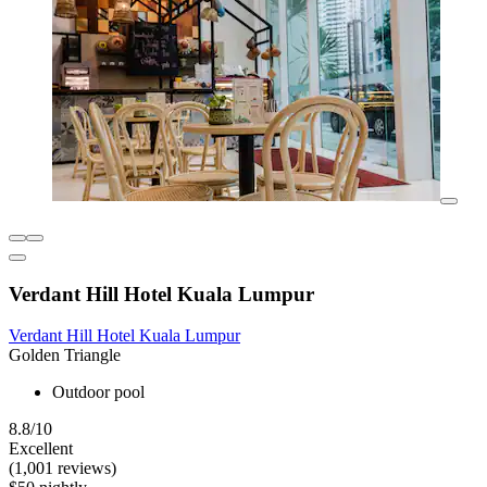
Verdant Hill Hotel Kuala Lumpur
Verdant Hill Hotel Kuala Lumpur
Golden Triangle
Outdoor pool
8.8/10
Excellent
(1,001 reviews)