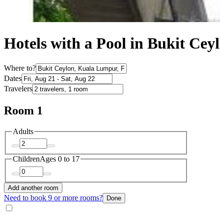
Hotels with a Pool in Bukit Cey
Where to?
Dates
Travelers
Room 1
Adults
Children
Ages 0 to 17
Add another room
Need to book 9 or more rooms?
Done