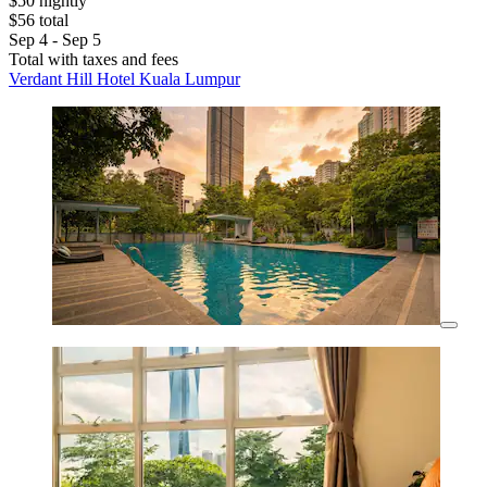
$50 nightly
$56 total
Sep 4 - Sep 5
Total with taxes and fees
Verdant Hill Hotel Kuala Lumpur