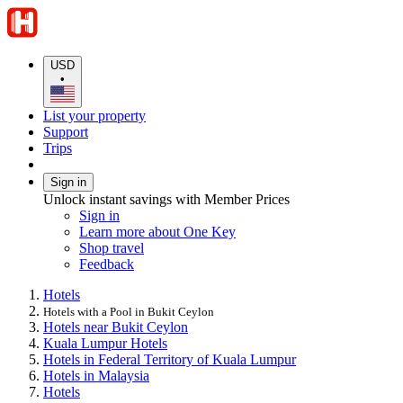
USD
•
List your property
Support
Trips
Sign in
Unlock instant savings with Member Prices
Sign in
Learn more about One Key
Shop travel
Feedback
Hotels
Hotels with a Pool in Bukit Ceylon
Hotels near Bukit Ceylon
Kuala Lumpur Hotels
Hotels in Federal Territory of Kuala Lumpur
Hotels in Malaysia
Hotels