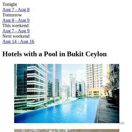
Tonight
Aug 7 - Aug 8
Tomorrow
Aug 8 - Aug 9
This weekend
Aug 7 - Aug 9
Next weekend
Aug 14 - Aug 16
Hotels with a Pool in Bukit Ceylon