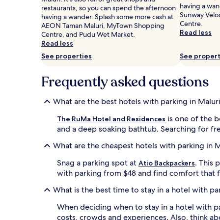
having a wan
Prices
restaurants, so you can spend the afternoon
Sunway Velo
and
having a wander. Splash some more cash at
Centre.
availability
AEON Taman Maluri, MyTown Shopping
Read less
subject
Centre, and Pudu Wet Market.
to
Read less
change.
See properties
See propert
Additional
terms
Frequently asked questions
may
apply.
What are the best hotels with parking in Malur
is one of the b
The RuMa Hotel and Residences
and a deep soaking bathtub. Searching for free 
What are the cheapest hotels with parking in M
Snag a parking spot at
. This
Atio Backpackers
with parking from $48 and find comfort that f
What is the best time to stay in a hotel with pa
When deciding when to stay in a hotel with par
costs, crowds and experiences. Also, think a