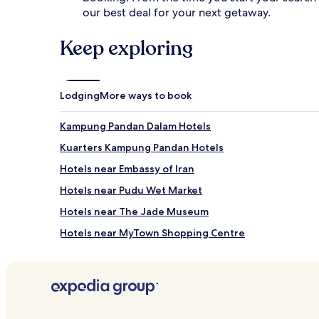
our best deal for your next getaway.
Keep exploring
Lodging
More ways to book
Kampung Pandan Dalam Hotels
Kuarters Kampung Pandan Hotels
Hotels near Embassy of Iran
Hotels near Pudu Wet Market
Hotels near The Jade Museum
Hotels near MyTown Shopping Centre
Hotels with a Pool near Taman Pudu Ulu
Guest Houses in Taman Pudu Ulu
Luxury Hotels near Taman Pudu Ulu
Hotels near Taman Pudu Ulu