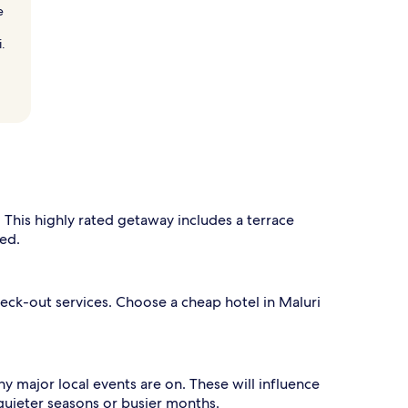
e
.
 This highly rated getaway includes a terrace
ded.
eck-out services. Choose a cheap hotel in Maluri
ny major local events are on. These will influence
quieter seasons or busier months.