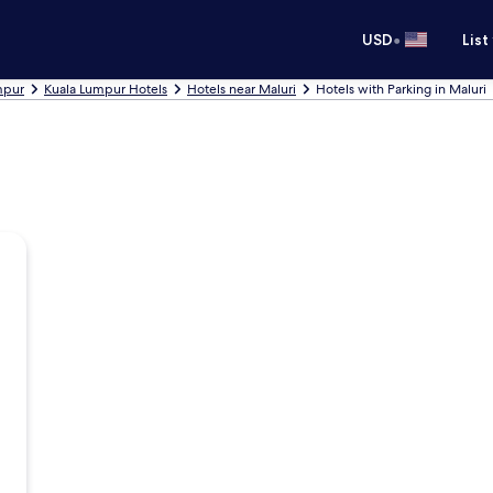
•
USD
List
umpur
Kuala Lumpur Hotels
Hotels near Maluri
Hotels with Parking in Maluri