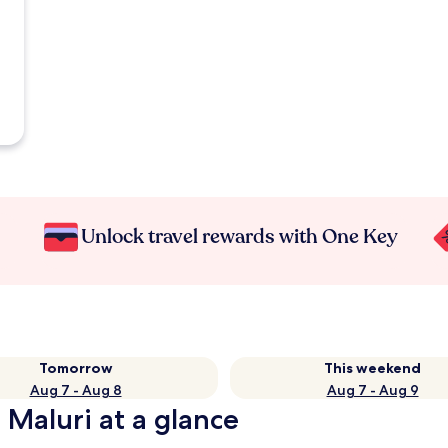
Unlock travel rewards with One Key
Tomorrow
This weekend
Aug 7 - Aug 8
Aug 7 - Aug 9
 Maluri at a glance