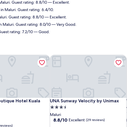
Maluri. Guest rating: 8.8/10 — Excellent.
in Maluri. Guest rating: 6.4/10.
luri. Guest rating: 8.8/10 — Excellent.
in Maluri. Guest rating: 8.0/10 — Very Good.
 Guest rating: 7.2/10 — Good.
utique Hotel Kuala Lumpur
UNA Sunway Velocity by Unimax
utique Hotel Kuala Lumpur
UNA Sunway Velocity by Unimax
utique Hotel Kuala
UNA Sunway Velocity by Unimax
3.5
star
Maluri
property
8.8
8.8/10
Excellent
(29 reviews)
out
 reviews)