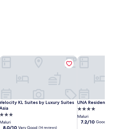
Velocity KL Suites by Luxury Suites Asia
UNA Residences, Sunway
Velocity KL Suites by Luxury Suites Asia
UNA Residences, Sunway
Velocity KL Suites by Luxury Suites
UNA Residences, Sunwa
Asia
4.0
3.0
star
Maluri
star
property
7.2
7.2/10
Good
Maluri
(5 reviews)
out
property
8.0
8.0/10
Very Good
(14 reviews)