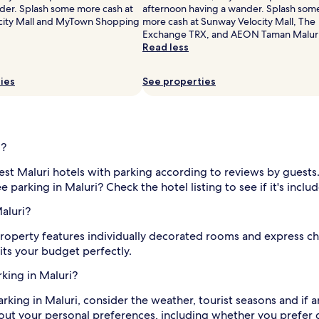
der. Splash some more cash at
afternoon having a wander. Splash som
city Mall and MyTown Shopping
more cash at Sunway Velocity Mall, The
Exchange TRX, and AEON Taman Maluri
Read less
ies
See properties
i?
est Maluri hotels with parking according to reviews by guests.
parking in Maluri? Check the hotel listing to see if it's inclu
aluri?
 property features individually decorated rooms and express ch
its your budget perfectly.
rking in Maluri?
king in Maluri, consider the weather, tourist seasons and if a
bout your personal preferences, including whether you prefer 