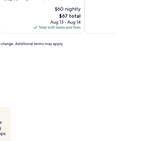
of
out
$60 nightly
10,
of
Good,
10,
The
$67 total
(5
Very
price
Aug 13 - Aug 14
reviews)
Good,
is
Total with taxes and fees
Total with
(14
$67
reviews)
to change. Additional terms may apply.
e
g
hops