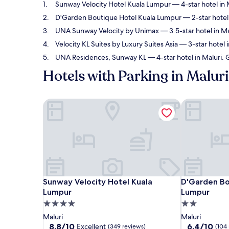
Sunway Velocity Hotel Kuala Lumpur
— 4-star hotel in 
D'Garden Boutique Hotel Kuala Lumpur
— 2-star hotel 
UNA Sunway Velocity by Unimax
— 3.5-star hotel in Ma
Velocity KL Suites by Luxury Suites Asia
— 3-star hotel 
UNA Residences, Sunway KL
— 4-star hotel in Maluri.
Hotels with Parking in Maluri
Sunway Velocity Hotel Kuala Lumpur
D'Garden Bo
Sunway Velocity Hotel Kuala Lumpur
D'Garden Bo
Sunway Velocity Hotel Kuala
D'Garden Bo
Lumpur
Lumpur
4.0
2.0
star
star
Maluri
Maluri
property
property
8.8
6.4
8.8/10
6.4/10
Excellent
(349 reviews)
(104