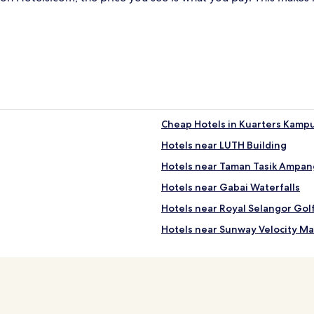
Cheap Hotels in Kuarters Kamp
Hotels near LUTH Building
Hotels near Taman Tasik Ampang
Hotels near Gabai Waterfalls
Hotels near Royal Selangor Gol
Hotels near Sunway Velocity Ma
Apartments in Taman Pudu Ulu
Cheap Hotels near Taman Pudu 
4 Star Hotels in Taman Pudu Ulu
Hotels near AEON Taman Maluri