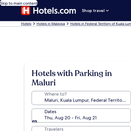
Skip to main content
Shop travel
Hotels
Hotels in Malaysia
Hotels in Federal Territory of Kuala L
Hotels with Parking in
Maluri
Where to?
Dates
Thu, Aug 20 - Fri, Aug 21
Travelers