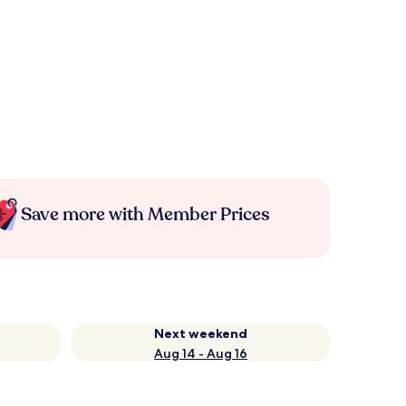
Save more with Member Prices
Next weekend
Aug 14 - Aug 16