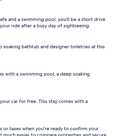
cafe and a swimming pool, you'll be a short drive
 your ride after a busy day of sightseeing.
ep soaking bathtub and designer toiletries at this
omes with a swimming pool, a deep soaking
 your car for free. This stay comes with a
s or taxes when you're ready to confirm your
 it much easier to compare properties and secure