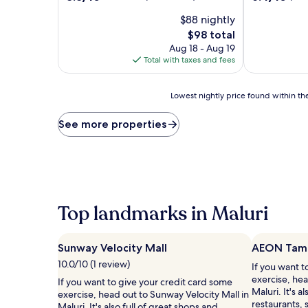
out
out
$88 nightly
of
of
10,
10,
The
$98 total
Excellent,
(104
price
Aug 18 - Aug 19
(349
reviews)
is
Total with taxes and fees
reviews)
$98
Lowest
Lowest nightly price found within the
nightly
price
See more properties
found
within
the
past
24
hours
based
Top landmarks in Maluri
on
a
1
Sunway Velocity Mall
AEON Tama
night
10.0/10 (1 review)
If you want t
stay
exercise, he
for
If you want to give your credit card some
Maluri. It's a
2
exercise, head out to Sunway Velocity Mall in
restaurants,
adults.
Maluri. It's also full of great shops and