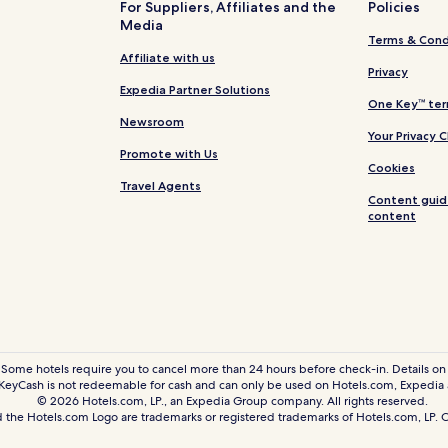
For Suppliers, Affiliates and the
Policies
Media
Hotels with a Pool in Bukit Ceyl
Terms & Cond
Hotels with a Fitness Center in 
Affiliate with us
Privacy
Bukit Ceylon Hotels
Expedia Partner Solutions
One Key™ ter
Hotels near Changkat Bukit Bin
Newsroom
Your Privacy 
Guest Houses in Kampung Doll
Promote with Us
Cookies
Kampung Dollah Hotels
Travel Agents
Content guid
Hotels near Berjaya Times Squa
content
Hotels near Low Yat Plaza
Hotels with a Pool in Chow Kit
Hotels with a Fitness Center in 
Cheap Hotels in Chow Kit
Kuala Lumpur City Centre Hotel
 Some hotels require you to cancel more than 24 hours before check-in. Details on 
eyCash is not redeemable for cash and can only be used on Hotels.com, Expedia
Hotels near Fahrenheit 88 Shop
© 2026 Hotels.com, LP., an Expedia Group company. All rights reserved.
 the Hotels.com Logo are trademarks or registered trademarks of Hotels.com, LP
Hotels near Negara Stadium