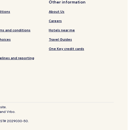
Other information
on
itions
About Us
Bukit Ceylon
Careers
ms and conditions
Hotels near me
tang
Choices
Travel Guides
ah
One Key credit cards
elines and reporting
re
Chow Kit
s
site.
 and Vrbo.
ping Mall
. CST# 2029030-50.