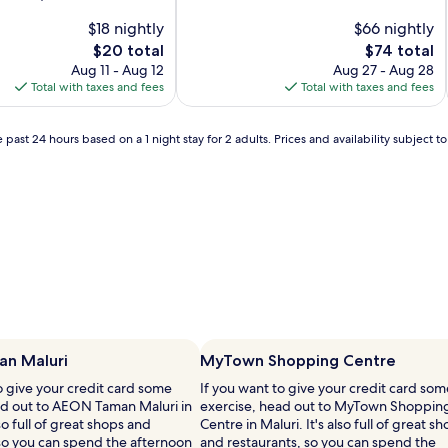
of
$18 nightly
10,
$66 nightly
Excellent,
The
The
$20 total
$74 total
(29
price
price
Aug 11 - Aug 12
Aug 27 - Aug 28
reviews)
is
is
Total with taxes and fees
Total with taxes and fees
$20
$74
 past 24 hours based on a 1 night stay for 2 adults. Prices and availability subject 
n Maluri
MyTown Shopping Centre
o give your credit card some
If you want to give your credit card som
ad out to AEON Taman Maluri in
exercise, head out to MyTown Shoppin
lso full of great shops and
Centre in Maluri. It's also full of great s
 so you can spend the afternoon
and restaurants, so you can spend the