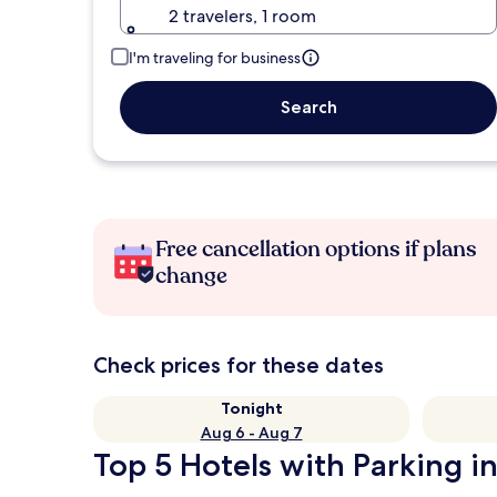
2 travelers, 1 room
I'm traveling for business
Search
Free cancellation options if plans
change
Check prices for these dates
Tonight
Aug 6 - Aug 7
Top 5 Hotels with Parking in