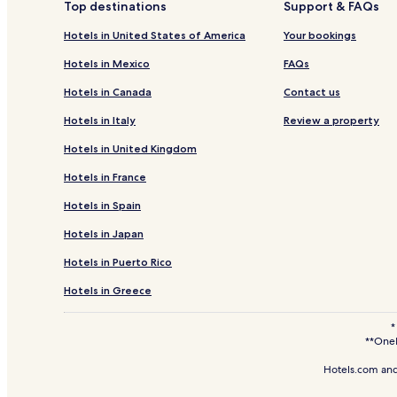
Top destinations
Support & FAQs
Hotels near Great Eastern Mall
Hotels in United States of America
Your bookings
Hotels with Parking in Bukit Ceylon
Hotels in Mexico
FAQs
3 Star Hotels in Bukit Ceylon
Hotels in Canada
Contact us
Hotels near KWC Fashion Wholesale
Hotels in Italy
Review a property
Apartments in Kampung Dollah
Hotels in United Kingdom
Resorts & Hotels with Spas in Kampung Dollah
Hotels in France
Hotels near Taman Pertama Station
Hotels in Spain
Hotels near Kuala Lumpur Convention Centre
Hotels in Japan
Hotels near Sungei Wang Plaza
Hotels in Puerto Rico
Hotels with Parking in Chow Kit
Hotels with Kitchens in Chow Kit
Hotels in Greece
Family Hotels in Chow Kit
*
**OneK
Hotels near KLCC Park
Hotels.com and
Hotels near Pavilion Kuala Lumpur