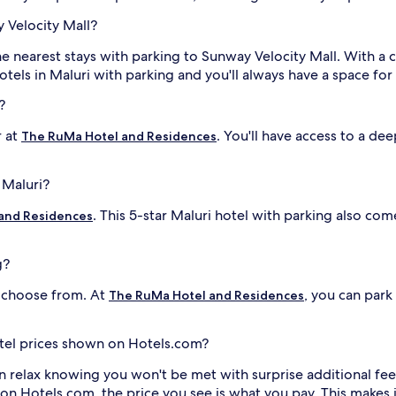
 Velocity Mall?
he nearest stays with parking to Sunway Velocity Mall. With a 
otels in Maluri with parking and you'll always have a space for
?
r at
. You'll have access to a de
The RuMa Hotel and Residences
 Maluri?
. This 5-star Maluri hotel with parking also c
and Residences
g?
o choose from. At
, you can park
The RuMa Hotel and Residences
hotel prices shown on Hotels.com?
n relax knowing you won't be met with surprise additional fee
 on Hotels.com, the price you see is what you pay. This makes