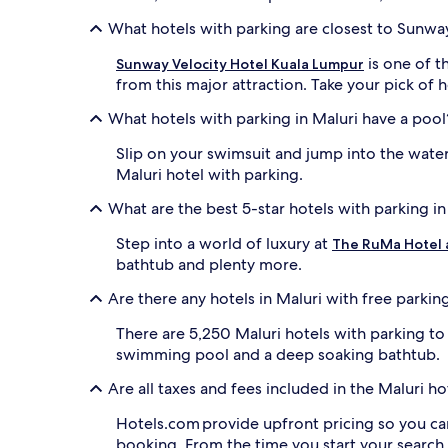
What hotels with parking are closest to Sunway
is one of t
Sunway Velocity Hotel Kuala Lumpur
from this major attraction. Take your pick of h
What hotels with parking in Maluri have a pool
Slip on your swimsuit and jump into the wate
Maluri hotel with parking.
What are the best 5-star hotels with parking in
Step into a world of luxury at
The RuMa Hotel 
bathtub and plenty more.
Are there any hotels in Maluri with free parkin
There are 5,250 Maluri hotels with parking t
swimming pool and a deep soaking bathtub.
Are all taxes and fees included in the Maluri 
Hotels.com provide upfront pricing so you ca
booking. From the time you start your search