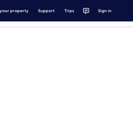
 your property
Support
Trips
Sign in