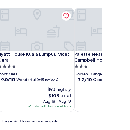
yatt House Kuala Lumpur, Mont Kiara
Palette Near SOGO KL For
yatt House Kuala Lumpur, Mont Kiara
Palette Near SOGO KL For
Hyatt House Kuala Lumpur, Mont
Palette Near SOGO KL F
iara
Campbell Hotel
.0
3.0
tar
star
ont Kiara
Golden Triangle
roperty
property
9.0
7.2
9.0/10
7.2/10
Wonderful
Good
(645 reviews)
(222 reviews)
out
out
$98 nightly
$1
of
of
10,
10,
The
T
$108 total
$
Wonderful,
Good,
price
p
Aug 18 - Aug 19
Aug 
(645
(222
is
is
Total with taxes and fees
Total with ta
reviews)
reviews)
$108
$
to change. Additional terms may apply.