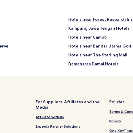
Hotels near Forest Research Ins
Kampung Jawa Tengah Hotels
Hotels near Camp5
erve
Hotels near Bandar Utama Golf
Hotels near The Starling Mall
Damansara Damai Hotels
Hotels near Kolej University
Kampung Paya Jaras Dalam Hote
Hotels with a Fitness Center in
Kampung Sungai Kayu Ara Hote
For Suppliers, Affiliates and the
Policies
Media
Kepong Cubitt Forest Village Ho
Terms & Cond
Taman Ehsan Hotels
Affiliate with us
Privacy
Ss 5 Hotels
Expedia Partner Solutions
One Key™ ter