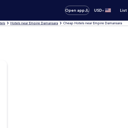
•
Open app
USD
List
tels
Hotels near Empire Damansara
Cheap Hotels near Empire Damansara