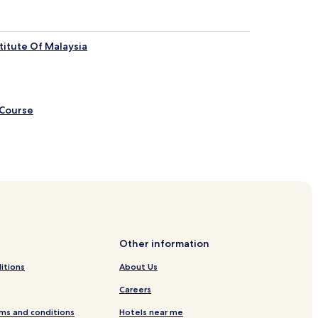
titute Of Malaysia
 Course
ls
 Bandar Sunway
ls
Other information
tels
itions
About Us
Careers
ms and conditions
Hotels near me