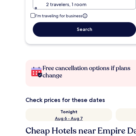
2 travelers, 1 room
I'm traveling for business
Search
Free cancellation options if plans
change
Check prices for these dates
Tonight
Aug 6 - Aug 7
Cheap Hotels near Empire 