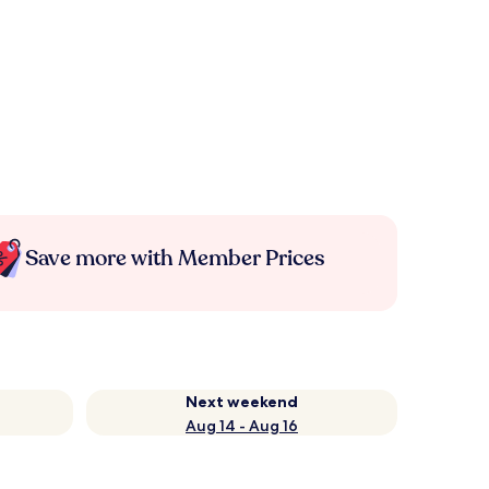
Save more with Member Prices
Next weekend
Aug 14 - Aug 16