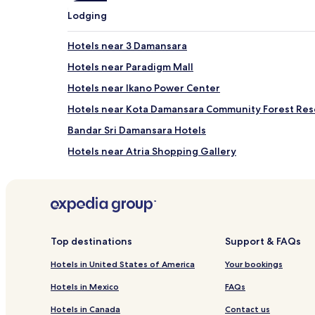
apply.
Lodging
Hotels near 3 Damansara
Hotels near Paradigm Mall
Hotels near Ikano Power Center
Hotels near Kota Damansara Community Forest Res
Bandar Sri Damansara Hotels
Hotels near Atria Shopping Gallery
Subang Bestari Hotels
Hotels near The Japanese School of Kuala Lumpur
Kampung Paya Jaras Hotels
Cheap Hotels in Bandar Sunway
Top destinations
Support & FAQs
Ss 4 Hotels
Hotels in United States of America
Your bookings
Pjs 11 Hotels
Hotels in Mexico
FAQs
Cempaka Hotels
Hotels in Canada
Contact us