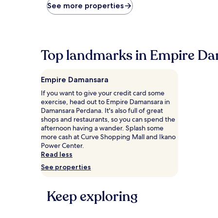
price
See more properties
found
within
the
past
24
Top landmarks in Empire D
hours
based
on
Empire Damansara
a
1
If you want to give your credit card some
night
exercise, head out to Empire Damansara in
stay
Damansara Perdana. It's also full of great
for
shops and restaurants, so you can spend the
2
afternoon having a wander. Splash some
adults.
more cash at Curve Shopping Mall and Ikano
Prices
Power Center.
and
Read less
availability
See properties
subject
to
change.
Keep exploring
Additional
terms
may