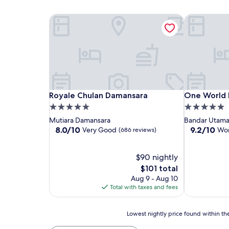
Royale Chulan Damansara
One World 
Royale Chulan Damansara
One World 
Royale Chulan Damansara
One World 
5.0
5.0
star
star
Mutiara Damansara
Bandar Utam
property
property
8.0
9.2
8.0/10
9.2/10
Very Good
Won
(686 reviews)
out
out
of
of
10,
$90 nightly
10,
Very
Wonderful,
The
$101 total
Good,
(1,002
price
Aug 9 - Aug 10
(686
reviews)
is
Total with taxes and fees
reviews)
$101
Lowest
Lowest nightly price found within the
nightly