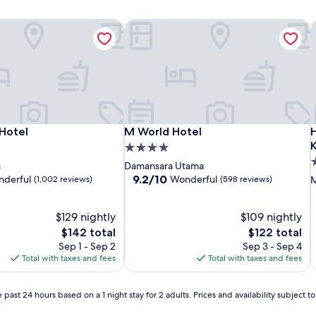
Hotel
M World Hotel
H
Hotel
M World Hotel
H
Hotel
M World Hotel
K
4.0
4
star
a
Damansara Utama
s
property
9.2
9.2/10
derful
Wonderful
(1,002 reviews)
(598 reviews)
M
out
p
of
$129 nightly
10,
$109 nightly
Wonderful,
The
The
$142 total
$122 total
(598
price
price
Sep 1 - Sep 2
Sep 3 - Sep 4
reviews)
is
is
Total with taxes and fees
Total with taxes and fees
$142
$122
 past 24 hours based on a 1 night stay for 2 adults. Prices and availability subject 