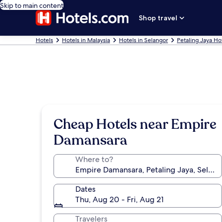
Skip to main content
Shop travel
Hotels
Hotels in Malaysia
Hotels in Selangor
Petaling Jaya Ho
Cheap Hotels near Empire
Damansara
Where to?
Dates
Thu, Aug 20 - Fri, Aug 21
Travelers