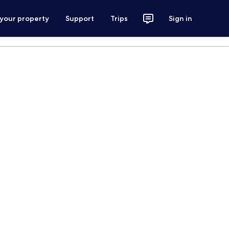
 your property
Support
Trips
Sign in