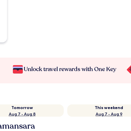
Unlock travel rewards with One Key
Tomorrow
This weekend
Aug 7 - Aug 8
Aug 7 - Aug 9
Damansara