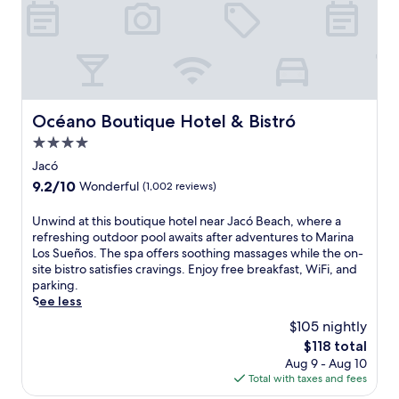
o
o
o
n
r
t
p
h
o
e
o
C
l
o
w
s
Océano Boutique Hotel & Bistró
Océano Boutique Hotel & Bistró
i
t
4.0
t
a
h
R
star
Jacó
c
i
property
9.2
9.2/10
Wonderful
(1,002 reviews)
o
c
out
c
a
of
U
Unwind at this boutique hotel near Jacó Beach, where a
k
n
10,
n
refreshing outdoor pool awaits after adventures to Marina
t
c
Wonderful,
w
Los Sueños. The spa offers soothing massages while the on-
a
o
(1,002
i
site bistro satisfies cravings. Enjoy free breakfast, WiFi, and
i
a
reviews)
n
parking.
l
s
d
See less
s
t
a
f
f
$105 nightly
t
r
e
The
$118 total
t
o
a
price
Aug 9 - Aug 10
h
m
t
is
Total with taxes and fees
i
t
u
$118
s