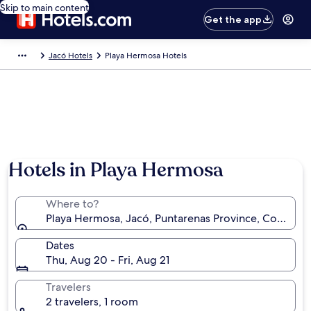
Skip to main content
Get the app
Jacó Hotels
Playa Hermosa Hotels
Hotels in Playa Hermosa
Where to?
Playa Hermosa, Jacó, Puntarenas Province, Costa Ric
Dates
Thu, Aug 20 - Fri, Aug 21
Travelers
2 travelers, 1 room