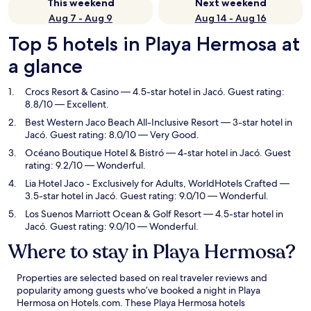
This weekend
Next weekend
Aug 7 - Aug 9
Aug 14 - Aug 16
Top 5 hotels in Playa Hermosa at
a glance
Crocs Resort & Casino
— 4.5-star hotel in Jacó. Guest rating:
8.8/10 — Excellent.
Best Western Jaco Beach All-Inclusive Resort
— 3-star hotel in
Jacó. Guest rating: 8.0/10 — Very Good.
Océano Boutique Hotel & Bistró
— 4-star hotel in Jacó. Guest
rating: 9.2/10 — Wonderful.
Lia Hotel Jaco - Exclusively for Adults, WorldHotels Crafted
—
3.5-star hotel in Jacó. Guest rating: 9.0/10 — Wonderful.
Los Suenos Marriott Ocean & Golf Resort
— 4.5-star hotel in
Jacó. Guest rating: 9.0/10 — Wonderful.
Where to stay in Playa Hermosa?
Properties are selected based on real traveler reviews and
popularity among guests who’ve booked a night in Playa
Hermosa on Hotels.com. These Playa Hermosa hotels