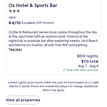
n
n
S
r
Oz Hotel & Sports Bar
Oz Hotel & Sports Bar
g
t
u
e
o
a
3.0
e
c
u
r
ñ
star
i
Jacó
t
y
o
a
property
d
8.6
8.6/10
Excellent
(239 reviews)
b
s
t
o
out
r
.
e
o
of
O
Oz Bar & Restaurant serves local cuisine throughout the day
e
t
r
10,
z
at this Jacó hotel with an outdoor pool. Unwind at the
a
h
p
Excellent,
B
nightclub or poolside bar after exploring nearby Jacó Beach
k
e
o
(239
a
and Marina Los Sueños, all with free WiFi and parking.
f
t
o
reviews)
r
See less
a
h
l
&
s
o
$100 nightly
a
R
t
u
n
The
$113 total
e
b
g
d
price
Aug 7 - Aug 8
s
e
h
f
is
Total with taxes and fees
t
f
t
u
$113
a
o
f
l
u
r
u
Lowest
l
Lowest nightly price found within the past 24 hours based on a 1 night
r
e
l
stay for 2 adults. Prices and availability subject to change. Additional
nightly
-
a
e
p
terms may apply.
price
s
n
x
e
found
e
t
p
r
within
r
View all properties
s
l
k
the
v
e
o
s