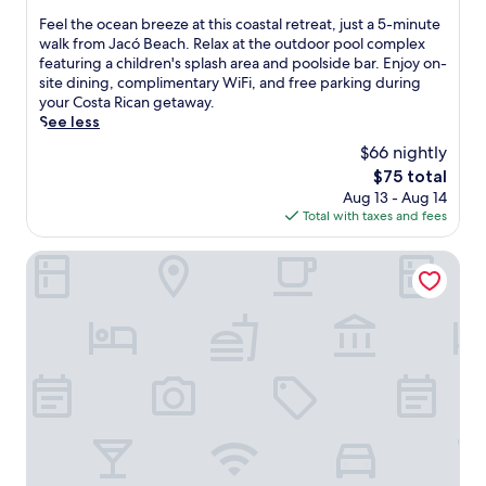
s
r
k
r
of
F
Feel the ocean breeze at this coastal retreat, just a 5-minute
e
o
i
i
10,
e
walk from Jacó Beach. Relax at the outdoor pool complex
r
n
d
n
Very
e
featuring a children's splash area and poolside bar. Enjoy on-
v
t
'
g
Good,
l
site dining, complimentary WiFi, and free parking during
i
s
s
m
(925
t
your Costa Rican getaway.
c
a
c
a
reviews)
h
See less
e
n
l
s
e
s
c
u
$66 nightly
s
o
.
t
b
a
The
$75 total
c
E
u
,
g
price
Aug 13 - Aug 14
e
n
a
a
e
is
Total with taxes and fees
a
j
r
l
s
$75
n
o
y
l
a
b
The Backyard Hotel
y
i
j
n
r
f
n
u
d
e
r
E
s
b
e
e
l
t
o
z
e
R
a
d
e
b
o
1
y
a
r
b
5
w
t
e
l
-
r
t
a
e
m
a
h
k
w
i
p
i
f
i
n
s
s
a
t
u
,