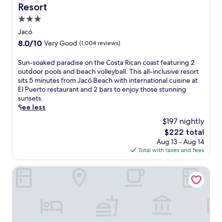
Resort
p
s
3.0
a
star
Jacó
w
property
8.0
8.0/10
Very Good
(1,004 reviews)
a
out
y
of
,
S
Sun-soaked paradise on the Costa Rican coast featuring 2
10,
o
u
outdoor pools and beach volleyball. This all-inclusive resort
Very
r
n
sits 5 minutes from Jacó Beach with international cuisine at
Good,
l
-
El Puerto restaurant and 2 bars to enjoy those stunning
(1,004
o
s
sunsets.
reviews)
u
o
See less
n
a
$197 nightly
g
k
The
$222 total
e
e
price
Aug 13 - Aug 14
a
d
is
Total with taxes and fees
t
p
$222
t
a
h
r
Océano Boutique Hotel & Bistró
e
a
o
d
u
i
t
s
d
e