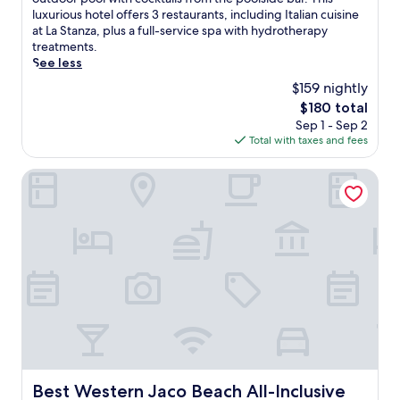
Excellent,
j
luxurious hotel offers 3 restaurants, including Italian cuisine
(1,004
o
at La Stanza, plus a full-service spa with hydrotherapy
reviews)
y
treatments.
b
See less
e
$159 nightly
a
The
$180 total
c
price
Sep 1 - Sep 2
h
is
Total with taxes and fees
v
$180
o
l
Best Western Jaco Beach All-Inclusive Resort
l
e
y
b
a
l
l
j
u
s
t
s
t
Best Western Jaco Beach All-Inclusive Resort
Best Western Jaco Beach All-Inclusive
e