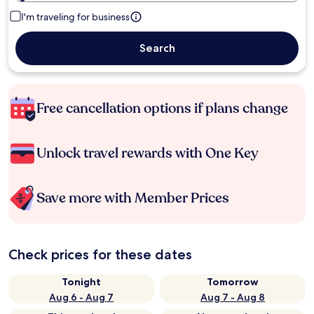
I'm traveling for business
Search
Free cancellation options if plans change
Unlock travel rewards with One Key
Save more with Member Prices
Check prices for these dates
Tonight
Tomorrow
Aug 6 - Aug 7
Aug 7 - Aug 8