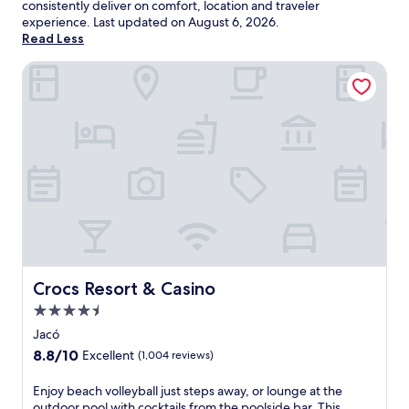
consistently deliver on comfort, location and traveler
experience. Last updated on
August 6, 2026
.
Read Less
Crocs Resort & Casino
Crocs Resort & Casino
Crocs Resort & Casino
4.5
star
Jacó
property
8.8
8.8/10
Excellent
(1,004 reviews)
out
of
E
Enjoy beach volleyball just steps away, or lounge at the
10,
n
outdoor pool with cocktails from the poolside bar. This