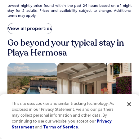
c
t
Lowest
Lowest nightly price found within the past 24 hours based on a 1 night
i
stay for 2 adults. Prices and availability subject to change. Additional
e
nightly
o
terms may apply.
r
price
n
e
found
a
x
within
View all properties
l
p
the
C
l
past
Go beyond your typical stay in
u
o
24
r
Playa Hermosa
r
hours
u
i
based
.
n
on
search for properties with pool
search for apartments
search for fam
g
a
n
1
e
night
a
stay
r
for
b
2
y
adults.
This site uses cookies and similar tracking technology. As
J
Prices
disclosed in our Privacy Statement, we and our partners
a
and
may collect personal information and other data. By
c
availability
continuing to use our website, you accept our
Privacy
ó
subject
Pool
Apart­ment
Family frien
Statement
and
Terms of Service
.
B
to
e
change.