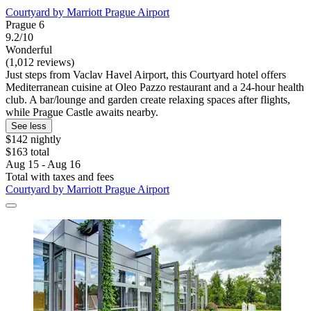
Courtyard by Marriott Prague Airport
Prague 6
9.2/10
Wonderful
(1,012 reviews)
Just steps from Vaclav Havel Airport, this Courtyard hotel offers
Mediterranean cuisine at Oleo Pazzo restaurant and a 24-hour health
club. A bar/lounge and garden create relaxing spaces after flights,
while Prague Castle awaits nearby.
See less
$142 nightly
$163 total
Aug 15 - Aug 16
Total with taxes and fees
Courtyard by Marriott Prague Airport