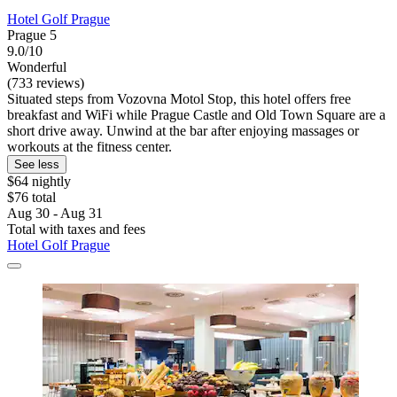
Hotel Golf Prague
Prague 5
9.0/10
Wonderful
(733 reviews)
Situated steps from Vozovna Motol Stop, this hotel offers free
breakfast and WiFi while Prague Castle and Old Town Square are a
short drive away. Unwind at the bar after enjoying massages or
workouts at the fitness center.
See less
$64 nightly
$76 total
Aug 30 - Aug 31
Total with taxes and fees
Hotel Golf Prague