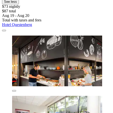
See less
$73 nightly
$87 total
Aug 19 - Aug 20
Total with taxes and fees
Hotel Questenberg