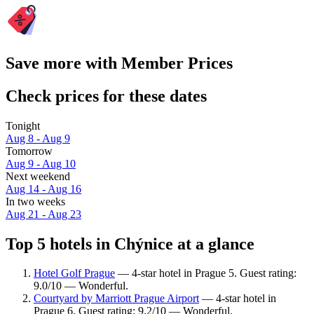
Save more with Member Prices
Check prices for these dates
Tonight
Aug 8 - Aug 9
Tomorrow
Aug 9 - Aug 10
Next weekend
Aug 14 - Aug 16
In two weeks
Aug 21 - Aug 23
Top 5 hotels in Chýnice at a glance
Hotel Golf Prague
— 4-star hotel in Prague 5. Guest rating:
9.0/10 — Wonderful.
Courtyard by Marriott Prague Airport
— 4-star hotel in
Prague 6. Guest rating: 9.2/10 — Wonderful.