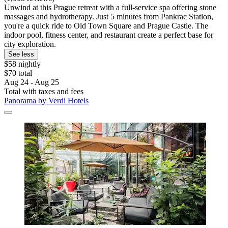
Unwind at this Prague retreat with a full-service spa offering stone
massages and hydrotherapy. Just 5 minutes from Pankrac Station,
you're a quick ride to Old Town Square and Prague Castle. The
indoor pool, fitness center, and restaurant create a perfect base for
city exploration.
See less
$58 nightly
$70 total
Aug 24 - Aug 25
Total with taxes and fees
Panorama by Verdi Hotels