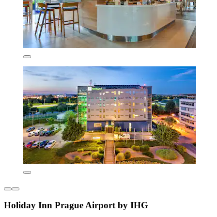
Holiday Inn Prague Airport by IHG