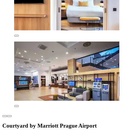
Courtyard by Marriott Prague Airport