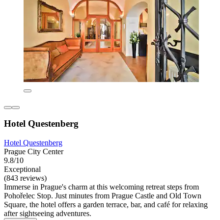
Hotel Questenberg
Hotel Questenberg
Prague City Center
9.8/10
Exceptional
(843 reviews)
Immerse in Prague's charm at this welcoming retreat steps from
Pohořelec Stop. Just minutes from Prague Castle and Old Town
Square, the hotel offers a garden terrace, bar, and café for relaxing
after sightseeing adventures.