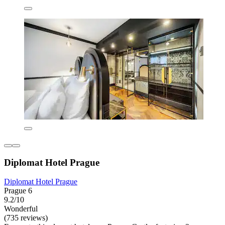
Diplomat Hotel Prague
Diplomat Hotel Prague
Prague 6
9.2/10
Wonderful
(735 reviews)