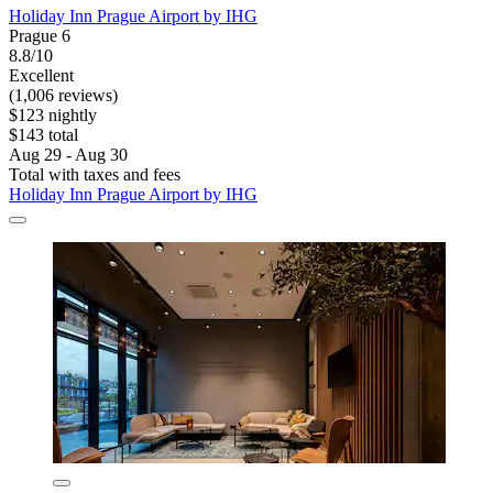
Holiday Inn Prague Airport by IHG
Prague 6
8.8/10
Excellent
(1,006 reviews)
$123 nightly
$143 total
Aug 29 - Aug 30
Total with taxes and fees
Holiday Inn Prague Airport by IHG