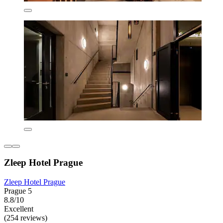
Zleep Hotel Prague
Zleep Hotel Prague
Prague 5
8.8/10
Excellent
(254 reviews)