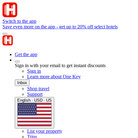
Switch to the app
Save even more on the app - get up to 20% off select hotels
Get the app
Sign in with your email to get instant discounts
Sign in
Learn more about One Key
Inbox
Shop travel
Support
English · USD · US
List your property
Trips