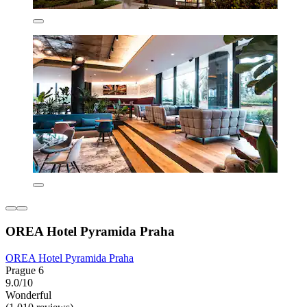
OREA Hotel Pyramida Praha
OREA Hotel Pyramida Praha
Prague 6
9.0/10
Wonderful