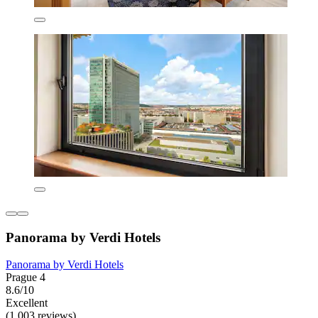
Panorama by Verdi Hotels
Panorama by Verdi Hotels
Prague 4
8.6/10
Excellent
(1,003 reviews)