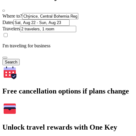
Where to?
Dates
Travelers
I'm traveling for business
Search
Free cancellation options if plans change
Unlock travel rewards with One Key