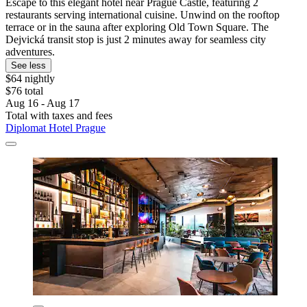
Escape to this elegant hotel near Prague Castle, featuring 2
restaurants serving international cuisine. Unwind on the rooftop
terrace or in the sauna after exploring Old Town Square. The
Dejvická transit stop is just 2 minutes away for seamless city
adventures.
See less
$64 nightly
$76 total
Aug 16 - Aug 17
Total with taxes and fees
Diplomat Hotel Prague