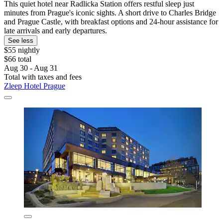
This quiet hotel near Radlicka Station offers restful sleep just
minutes from Prague's iconic sights. A short drive to Charles Bridge
and Prague Castle, with breakfast options and 24-hour assistance for
late arrivals and early departures.
See less
$55 nightly
$66 total
Aug 30 - Aug 31
Total with taxes and fees
Zleep Hotel Prague