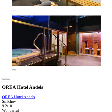
OREA Hotel Andels
OREA Hotel Andels
Smichov
9.2/10
Wonderful