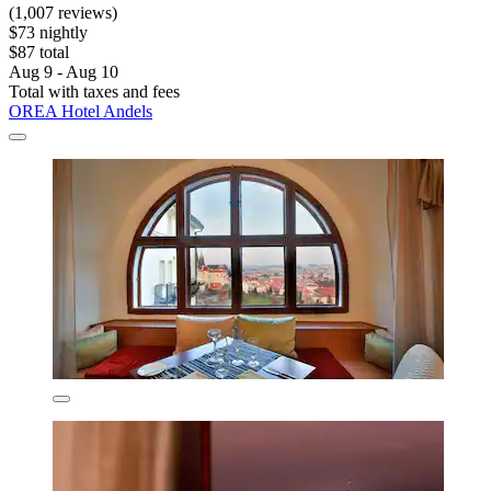
(1,007 reviews)
$73 nightly
$87 total
Aug 9 - Aug 10
Total with taxes and fees
OREA Hotel Andels