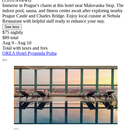
(1,010 reviews)
Immerse in Prague's charm at this hotel near Malovanka Stop. The
indoor pool, sauna, and fitness center await after exploring nearby
Prague Castle and Charles Bridge. Enjoy local cuisine at Nebula
Restaurant with helpful staff ready to enhance your stay.
See less
$75 nightly
$89 total
Aug 9 - Aug 10
Total with taxes and fees
OREA Hotel Pyramida Praha