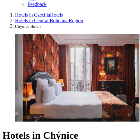
Feedback
Hotels in Czechia
Hotels
Hotels in Central Bohemia Region
Chýnice Hotels
Hotels in Chýnice