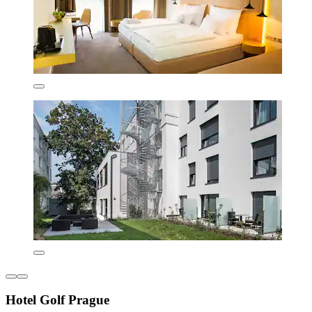
Hotel Golf Prague