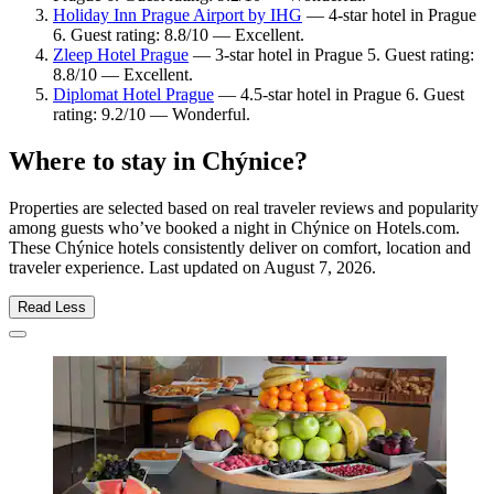
Holiday Inn Prague Airport by IHG
— 4-star hotel in Prague
6. Guest rating: 8.8/10 — Excellent.
Zleep Hotel Prague
— 3-star hotel in Prague 5. Guest rating:
8.8/10 — Excellent.
Diplomat Hotel Prague
— 4.5-star hotel in Prague 6. Guest
rating: 9.2/10 — Wonderful.
Where to stay in Chýnice?
Properties are selected based on real traveler reviews and popularity
among guests who’ve booked a night in Chýnice on Hotels.com.
These Chýnice hotels consistently deliver on comfort, location and
traveler experience. Last updated on
August 7, 2026
.
Read Less