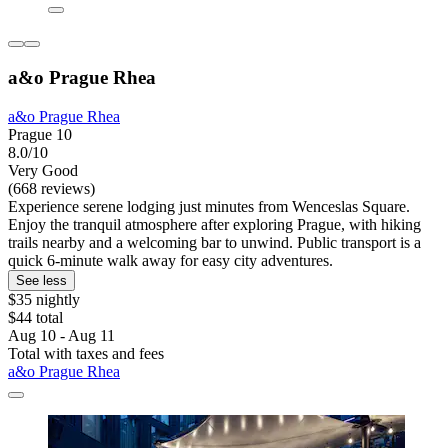
a&o Prague Rhea
a&o Prague Rhea
Prague 10
8.0/10
Very Good
(668 reviews)
Experience serene lodging just minutes from Wenceslas Square.
Enjoy the tranquil atmosphere after exploring Prague, with hiking
trails nearby and a welcoming bar to unwind. Public transport is a
quick 6-minute walk away for easy city adventures.
See less
$35 nightly
$44 total
Aug 10 - Aug 11
Total with taxes and fees
a&o Prague Rhea