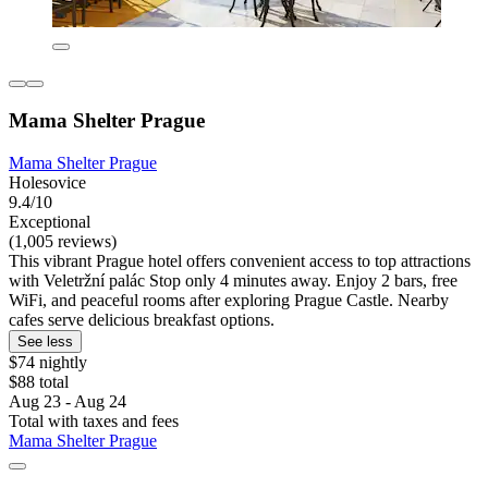
Mama Shelter Prague
Mama Shelter Prague
Holesovice
9.4/10
Exceptional
(1,005 reviews)
This vibrant Prague hotel offers convenient access to top attractions
with Veletržní palác Stop only 4 minutes away. Enjoy 2 bars, free
WiFi, and peaceful rooms after exploring Prague Castle. Nearby
cafes serve delicious breakfast options.
See less
$74 nightly
$88 total
Aug 23 - Aug 24
Total with taxes and fees
Mama Shelter Prague