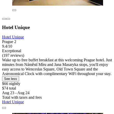
Hotel Unique
Hotel Unique
Prague 2
9.4/10
Exceptional
(197 reviews)
Wake up to free buffet breakfast at this welcoming Prague hotel. Just
minutes from Náměstí Míru and Jana Masaryka stops, you'll enjoy
easy access to Wenceslas Square, Old Town Square and the
Astronomical Clock with complimentary WiFi throughout your stay.
See less
$66 nightly
$74 total
Aug 23 - Aug 24
Total with taxes and fees
Hotel Unique