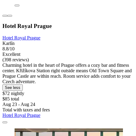
Hotel Royal Prague
Hotel Royal Prague
Karlín
8.8/10
Excellent
(398 reviews)
Charming hotel in the heart of Prague offers a cozy bar and fitness
center. Křižíkova Station right outside means Old Town Square and
Prague Castle are within reach. Room service adds comfort to your
Czech adventure.
See less
$72 nightly
$85 total
Aug 23 - Aug 24
Total with taxes and fees
Hotel Royal Prague