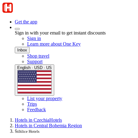
Get the app
Sign in with your email to get instant discounts
Sign in
Learn more about One Key
Inbox
Shop travel
Support
English · USD · US
List your property
Trips
Feedback
Hotels in Czechia
Hotels
Hotels in Central Bohemia Region
Štíhlice Hotels