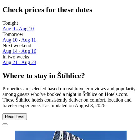
Check prices for these dates
Tonight
Aug 9 - Aug 10
Tomorrow
Aug 10 - Aug 11
Next weekend
Aug 14 - Aug 16
In two weeks
Aug 21 - Aug 23
Where to stay in Štíhlice?
Properties are selected based on real traveler reviews and popularity
among guests who’ve booked a night in Štíhlice on Hotels.com.
These Štíhlice hotels consistently deliver on comfort, location and
traveler experience. Last updated on
August 8, 2026
.
Read Less