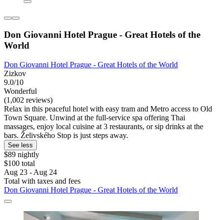
Don Giovanni Hotel Prague - Great Hotels of the
World
Don Giovanni Hotel Prague - Great Hotels of the World
Zizkov
9.0/10
Wonderful
(1,002 reviews)
Relax in this peaceful hotel with easy tram and Metro access to Old
Town Square. Unwind at the full-service spa offering Thai
massages, enjoy local cuisine at 3 restaurants, or sip drinks at the
bars. Želivského Stop is just steps away.
See less
$89 nightly
$100 total
Aug 23 - Aug 24
Total with taxes and fees
Don Giovanni Hotel Prague - Great Hotels of the World