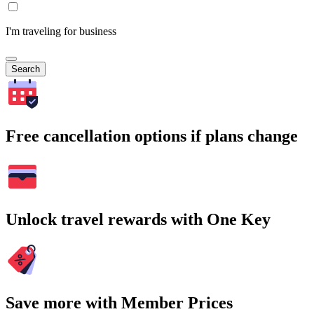
I'm traveling for business
Search
Free cancellation options if plans change
Unlock travel rewards with One Key
Save more with Member Prices