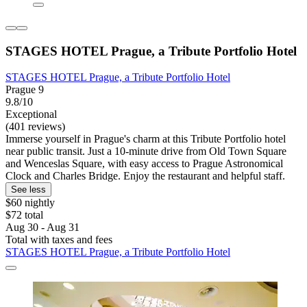
STAGES HOTEL Prague, a Tribute Portfolio Hotel
STAGES HOTEL Prague, a Tribute Portfolio Hotel
Prague 9
9.8/10
Exceptional
(401 reviews)
Immerse yourself in Prague's charm at this Tribute Portfolio hotel
near public transit. Just a 10-minute drive from Old Town Square
and Wenceslas Square, with easy access to Prague Astronomical
Clock and Charles Bridge. Enjoy the restaurant and helpful staff.
See less
$60 nightly
$72 total
Aug 30 - Aug 31
Total with taxes and fees
STAGES HOTEL Prague, a Tribute Portfolio Hotel