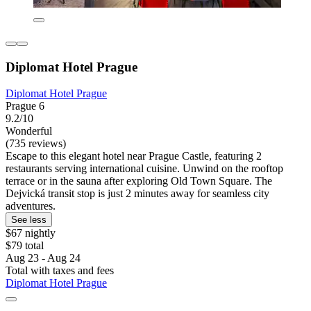
Diplomat Hotel Prague
Diplomat Hotel Prague
Prague 6
9.2/10
Wonderful
(735 reviews)
Escape to this elegant hotel near Prague Castle, featuring 2
restaurants serving international cuisine. Unwind on the rooftop
terrace or in the sauna after exploring Old Town Square. The
Dejvická transit stop is just 2 minutes away for seamless city
adventures.
See less
$67 nightly
$79 total
Aug 23 - Aug 24
Total with taxes and fees
Diplomat Hotel Prague