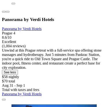
Panorama by Verdi Hotels
Panorama by Verdi Hotels
Prague 4
8.6/10
Excellent
(1,004 reviews)
Unwind at this Prague retreat with a full-service spa offering stone
massages and hydrotherapy. Just 5 minutes from Pankrac Station,
you're a quick ride to Old Town Square and Prague Castle. The
indoor pool, fitness center, and restaurant create a perfect base for
city exploration.
See less
$58 nightly
$70 total
Aug 31 - Sep 1
Total with taxes and fees
Panorama by Verdi Hotels