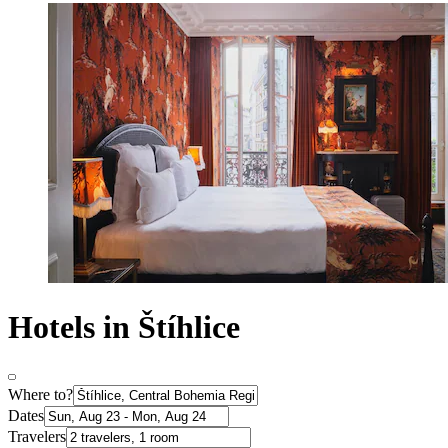
Hotels in Štíhlice
Where to?
Dates
Travelers