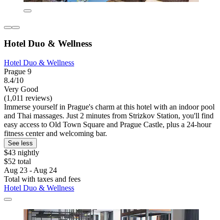
Hotel Duo & Wellness
Hotel Duo & Wellness
Prague 9
8.4/10
Very Good
(1,011 reviews)
Immerse yourself in Prague's charm at this hotel with an indoor pool
and Thai massages. Just 2 minutes from Strizkov Station, you'll find
easy access to Old Town Square and Prague Castle, plus a 24-hour
fitness center and welcoming bar.
See less
$43 nightly
$52 total
Aug 23 - Aug 24
Total with taxes and fees
Hotel Duo & Wellness