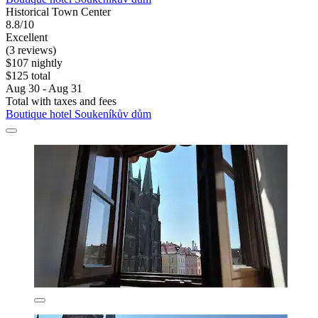
Historical Town Center
8.8/10
Excellent
(3 reviews)
$107 nightly
$125 total
Aug 30 - Aug 31
Total with taxes and fees
Boutique hotel Soukeníkův dům