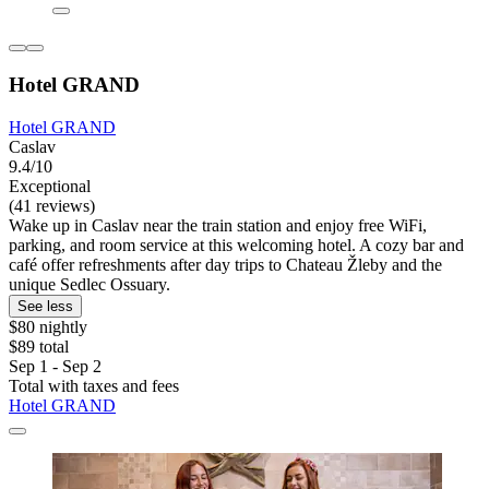
Hotel GRAND
Hotel GRAND
Caslav
9.4/10
Exceptional
(41 reviews)
Wake up in Caslav near the train station and enjoy free WiFi,
parking, and room service at this welcoming hotel. A cozy bar and
café offer refreshments after day trips to Chateau Žleby and the
unique Sedlec Ossuary.
See less
$80 nightly
$89 total
Sep 1 - Sep 2
Total with taxes and fees
Hotel GRAND