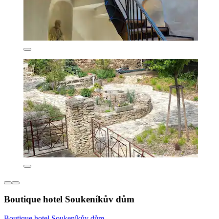
Boutique hotel Soukeníkův dům
Boutique hotel Soukeníkův dům