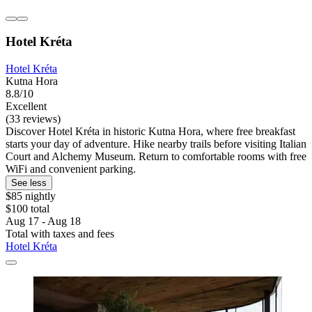
Hotel Kréta
Hotel Kréta
Kutna Hora
8.8/10
Excellent
(33 reviews)
Discover Hotel Kréta in historic Kutna Hora, where free breakfast
starts your day of adventure. Hike nearby trails before visiting Italian
Court and Alchemy Museum. Return to comfortable rooms with free
WiFi and convenient parking.
See less
$85 nightly
$100 total
Aug 17 - Aug 18
Total with taxes and fees
Hotel Kréta