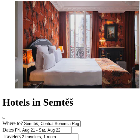
Hotels in Semtěš
Where to?
Dates
Travelers