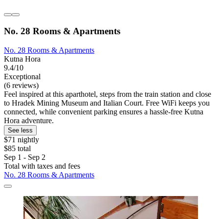
No. 28 Rooms & Apartments
No. 28 Rooms & Apartments
Kutna Hora
9.4/10
Exceptional
(6 reviews)
Feel inspired at this aparthotel, steps from the train station and close
to Hradek Mining Museum and Italian Court. Free WiFi keeps you
connected, while convenient parking ensures a hassle-free Kutna
Hora adventure.
See less
$71 nightly
$85 total
Sep 1 - Sep 2
Total with taxes and fees
No. 28 Rooms & Apartments