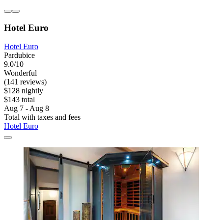
Hotel Euro
Hotel Euro
Pardubice
9.0/10
Wonderful
(141 reviews)
$128 nightly
$143 total
Aug 7 - Aug 8
Total with taxes and fees
Hotel Euro