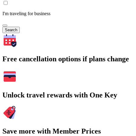
I'm traveling for business
Search
Free cancellation options if plans change
Unlock travel rewards with One Key
Save more with Member Prices