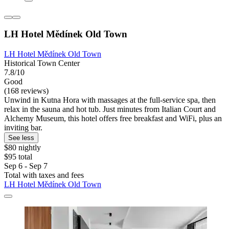
LH Hotel Mědínek Old Town
LH Hotel Mědínek Old Town
Historical Town Center
7.8/10
Good
(168 reviews)
Unwind in Kutna Hora with massages at the full-service spa, then
relax in the sauna and hot tub. Just minutes from Italian Court and
Alchemy Museum, this hotel offers free breakfast and WiFi, plus an
inviting bar.
See less
$80 nightly
$95 total
Sep 6 - Sep 7
Total with taxes and fees
LH Hotel Mědínek Old Town