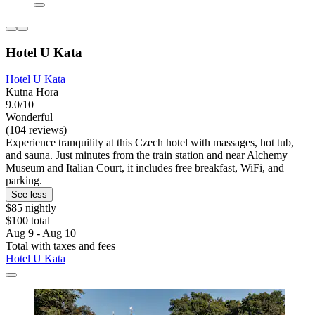
Hotel U Kata
Hotel U Kata
Kutna Hora
9.0/10
Wonderful
(104 reviews)
Experience tranquility at this Czech hotel with massages, hot tub,
and sauna. Just minutes from the train station and near Alchemy
Museum and Italian Court, it includes free breakfast, WiFi, and
parking.
See less
$85 nightly
$100 total
Aug 9 - Aug 10
Total with taxes and fees
Hotel U Kata