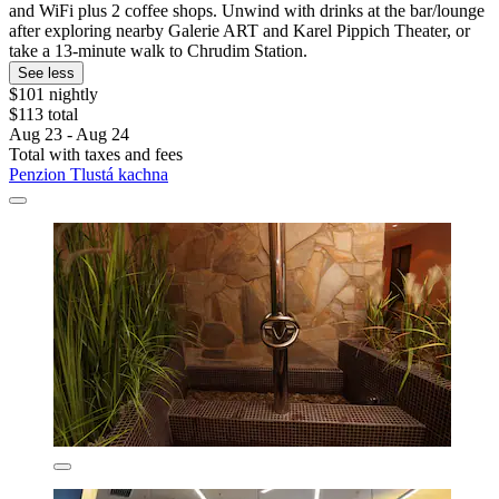
and WiFi plus 2 coffee shops. Unwind with drinks at the bar/lounge
after exploring nearby Galerie ART and Karel Pippich Theater, or
take a 13-minute walk to Chrudim Station.
See less
$101 nightly
$113 total
Aug 23 - Aug 24
Total with taxes and fees
Penzion Tlustá kachna