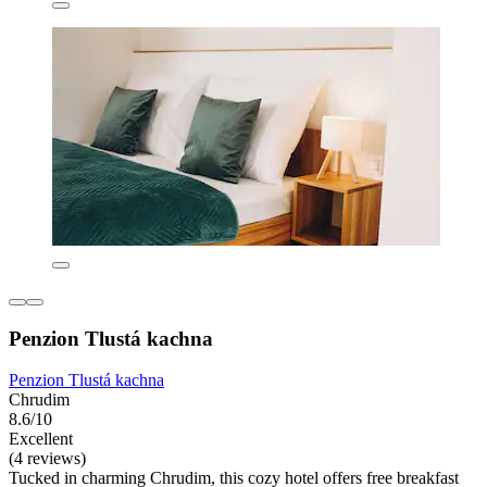
Penzion Tlustá kachna
Penzion Tlustá kachna
Chrudim
8.6/10
Excellent
(4 reviews)
Tucked in charming Chrudim, this cozy hotel offers free breakfast