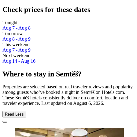
Check prices for these dates
Tonight
Aug 7 - Aug 8
Tomorrow
Aug 8 - Aug 9
This weekend
Aug 7 - Aug 9
Next weekend
Aug 14 - Aug 16
Where to stay in Semtěš?
Properties are selected based on real traveler reviews and popularity
among guests who’ve booked a night in Semtěš on Hotels.com.
These Semtěš hotels consistently deliver on comfort, location and
traveler experience. Last updated on
August 6, 2026
.
Read Less