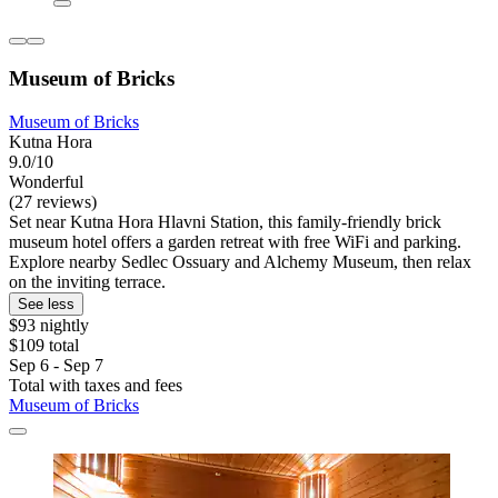
Museum of Bricks
Museum of Bricks
Kutna Hora
9.0/10
Wonderful
(27 reviews)
Set near Kutna Hora Hlavni Station, this family-friendly brick
museum hotel offers a garden retreat with free WiFi and parking.
Explore nearby Sedlec Ossuary and Alchemy Museum, then relax
on the inviting terrace.
See less
$93 nightly
$109 total
Sep 6 - Sep 7
Total with taxes and fees
Museum of Bricks