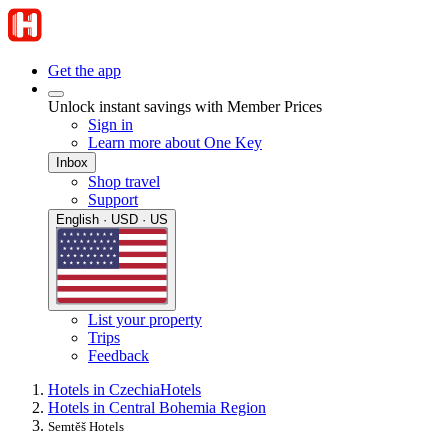
Get the app
Unlock instant savings with Member Prices
Sign in
Learn more about One Key
Inbox
Shop travel
Support
English · USD · US
List your property
Trips
Feedback
Hotels in Czechia
Hotels
Hotels in Central Bohemia Region
Semtěš Hotels