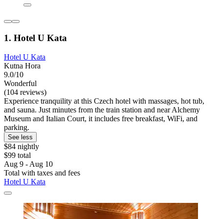
1. Hotel U Kata
Hotel U Kata
Kutna Hora
9.0/10
Wonderful
(104 reviews)
Experience tranquility at this Czech hotel with massages, hot tub,
and sauna. Just minutes from the train station and near Alchemy
Museum and Italian Court, it includes free breakfast, WiFi, and
parking.
See less
$84 nightly
$99 total
Aug 9 - Aug 10
Total with taxes and fees
Hotel U Kata