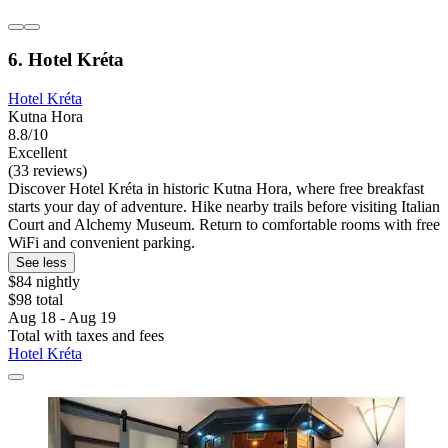
6. Hotel Kréta
Hotel Kréta
Kutna Hora
8.8/10
Excellent
(33 reviews)
Discover Hotel Kréta in historic Kutna Hora, where free breakfast
starts your day of adventure. Hike nearby trails before visiting Italian
Court and Alchemy Museum. Return to comfortable rooms with free
WiFi and convenient parking.
See less
$84 nightly
$98 total
Aug 18 - Aug 19
Total with taxes and fees
Hotel Kréta