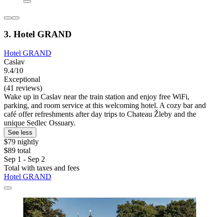
3. Hotel GRAND
Hotel GRAND
Caslav
9.4/10
Exceptional
(41 reviews)
Wake up in Caslav near the train station and enjoy free WiFi,
parking, and room service at this welcoming hotel. A cozy bar and
café offer refreshments after day trips to Chateau Žleby and the
unique Sedlec Ossuary.
See less
$79 nightly
$89 total
Sep 1 - Sep 2
Total with taxes and fees
Hotel GRAND