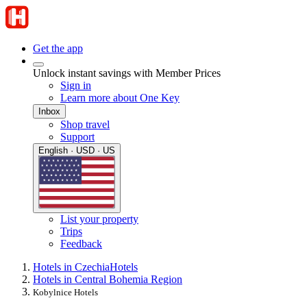
Get the app
Unlock instant savings with Member Prices
Sign in
Learn more about One Key
Inbox
Shop travel
Support
English · USD · US
List your property
Trips
Feedback
Hotels in Czechia
Hotels
Hotels in Central Bohemia Region
Kobylnice Hotels