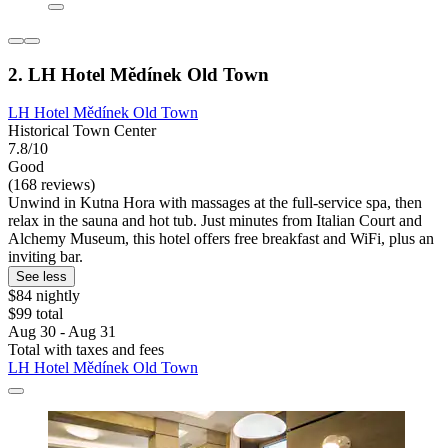
2. LH Hotel Mědínek Old Town
LH Hotel Mědínek Old Town
Historical Town Center
7.8/10
Good
(168 reviews)
Unwind in Kutna Hora with massages at the full-service spa, then
relax in the sauna and hot tub. Just minutes from Italian Court and
Alchemy Museum, this hotel offers free breakfast and WiFi, plus an
inviting bar.
See less
$84 nightly
$99 total
Aug 30 - Aug 31
Total with taxes and fees
LH Hotel Mědínek Old Town