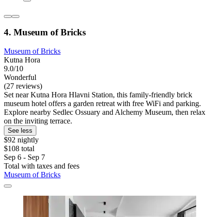
4. Museum of Bricks
Museum of Bricks
Kutna Hora
9.0/10
Wonderful
(27 reviews)
Set near Kutna Hora Hlavni Station, this family-friendly brick
museum hotel offers a garden retreat with free WiFi and parking.
Explore nearby Sedlec Ossuary and Alchemy Museum, then relax
on the inviting terrace.
See less
$92 nightly
$108 total
Sep 6 - Sep 7
Total with taxes and fees
Museum of Bricks