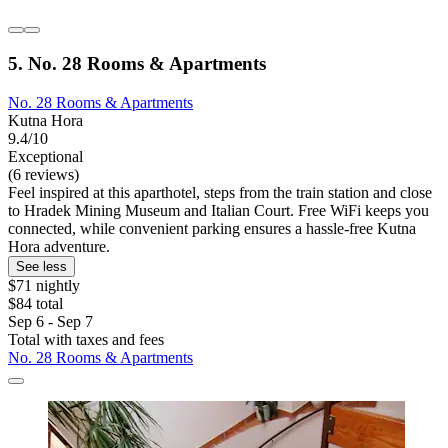
5. No. 28 Rooms & Apartments
No. 28 Rooms & Apartments
Kutna Hora
9.4/10
Exceptional
(6 reviews)
Feel inspired at this aparthotel, steps from the train station and close
to Hradek Mining Museum and Italian Court. Free WiFi keeps you
connected, while convenient parking ensures a hassle-free Kutna
Hora adventure.
See less
$71 nightly
$84 total
Sep 6 - Sep 7
Total with taxes and fees
No. 28 Rooms & Apartments