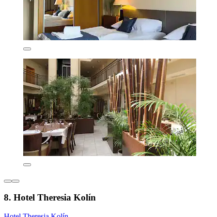
8. Hotel Theresia Kolín
Hotel Theresia Kolín