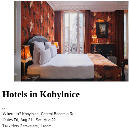
Hotels in Kobylnice
Where to?
Dates
Travelers