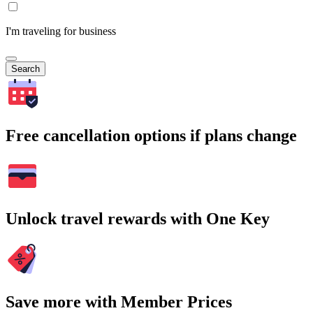
I'm traveling for business
Search
Free cancellation options if plans change
Unlock travel rewards with One Key
Save more with Member Prices