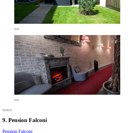
9. Pension Falconi
Pension Falconi