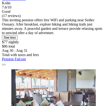
Kolin
7.6/10
Good
(17 reviews)
This inviting pension offers free WiFi and parking near Sedlec
Ossuary. After breakfast, explore hiking and biking trails just
minutes away. A peaceful garden and terrace provide relaxing spots
to unwind after a day of adventure.
See less
$77 nightly
$86 total
Aug 30 - Aug 31
Total with taxes and fees
Pension Falconi