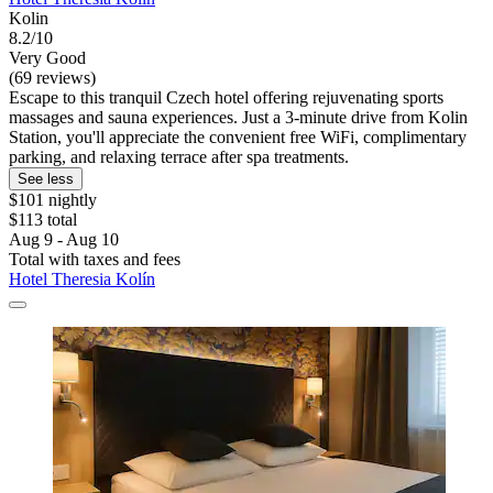
Kolin
8.2/10
Very Good
(69 reviews)
Escape to this tranquil Czech hotel offering rejuvenating sports
massages and sauna experiences. Just a 3-minute drive from Kolin
Station, you'll appreciate the convenient free WiFi, complimentary
parking, and relaxing terrace after spa treatments.
See less
$101 nightly
$113 total
Aug 9 - Aug 10
Total with taxes and fees
Hotel Theresia Kolín