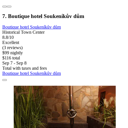
7. Boutique hotel Soukeníkův dům
Boutique hotel Soukeníkův dům
Historical Town Center
8.8/10
Excellent
(3 reviews)
$99 nightly
$116 total
Sep 7 - Sep 8
Total with taxes and fees
Boutique hotel Soukeníkův dům