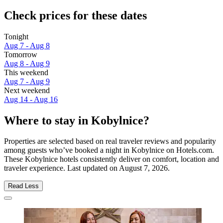
Check prices for these dates
Tonight
Aug 7 - Aug 8
Tomorrow
Aug 8 - Aug 9
This weekend
Aug 7 - Aug 9
Next weekend
Aug 14 - Aug 16
Where to stay in Kobylnice?
Properties are selected based on real traveler reviews and popularity
among guests who’ve booked a night in Kobylnice on Hotels.com.
These Kobylnice hotels consistently deliver on comfort, location and
traveler experience. Last updated on
August 7, 2026
.
Read Less