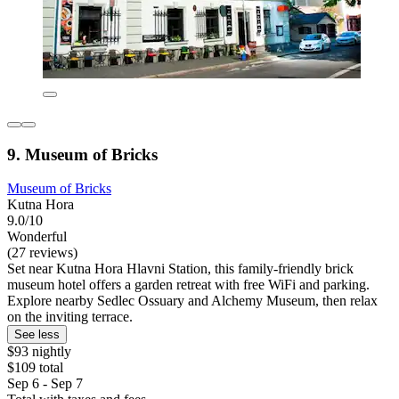
9. Museum of Bricks
Museum of Bricks
Kutna Hora
9.0/10
Wonderful
(27 reviews)
Set near Kutna Hora Hlavni Station, this family-friendly brick
museum hotel offers a garden retreat with free WiFi and parking.
Explore nearby Sedlec Ossuary and Alchemy Museum, then relax
on the inviting terrace.
See less
$93 nightly
$109 total
Sep 6 - Sep 7