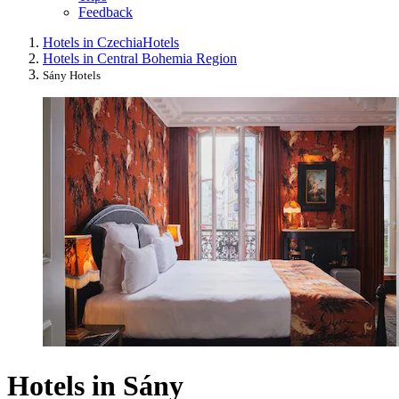
Feedback
Hotels in Czechia
Hotels
Hotels in Central Bohemia Region
Sány Hotels
Hotels in Sány