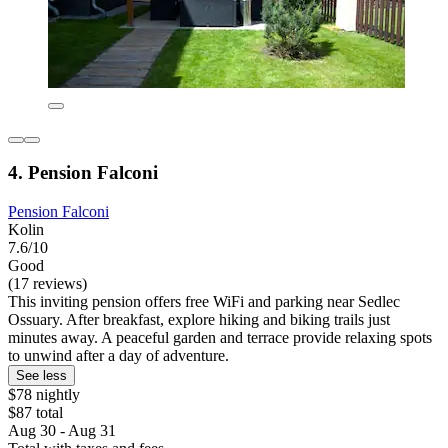
4. Pension Falconi
Pension Falconi
Kolin
7.6/10
Good
(17 reviews)
This inviting pension offers free WiFi and parking near Sedlec
Ossuary. After breakfast, explore hiking and biking trails just
minutes away. A peaceful garden and terrace provide relaxing spots
to unwind after a day of adventure.
See less
$78 nightly
$87 total
Aug 30 - Aug 31