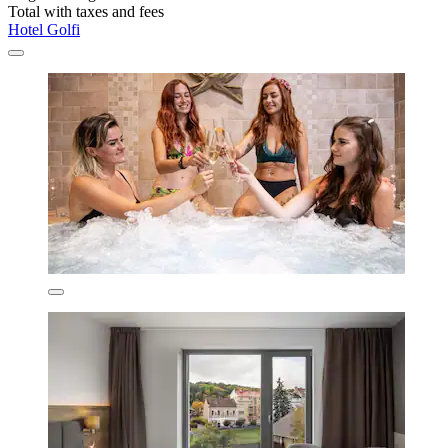
Total with taxes and fees
Hotel Golfi