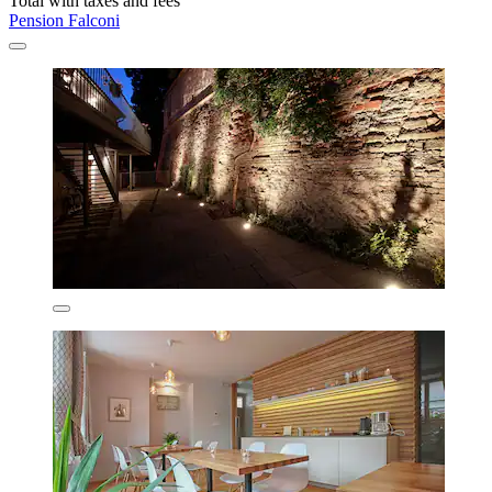
Total with taxes and fees
Pension Falconi