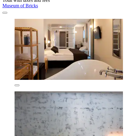
Total with taxes and fees
Museum of Bricks