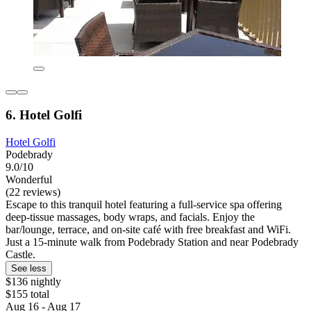
6. Hotel Golfi
Hotel Golfi
Podebrady
9.0/10
Wonderful
(22 reviews)
Escape to this tranquil hotel featuring a full-service spa offering
deep-tissue massages, body wraps, and facials. Enjoy the
bar/lounge, terrace, and on-site café with free breakfast and WiFi.
Just a 15-minute walk from Podebrady Station and near Podebrady
Castle.
See less
$136 nightly
$155 total
Aug 16 - Aug 17