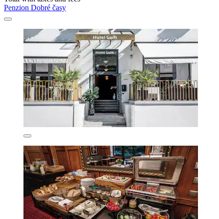
Penzion Dobré časy