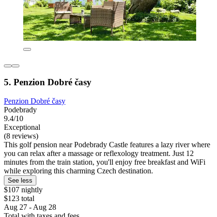
5. Penzion Dobré časy
Penzion Dobré časy
Podebrady
9.4/10
Exceptional
(8 reviews)
This golf pension near Podebrady Castle features a lazy river where
you can relax after a massage or reflexology treatment. Just 12
minutes from the train station, you'll enjoy free breakfast and WiFi
while exploring this charming Czech destination.
See less
$107 nightly
$123 total
Aug 27 - Aug 28
Total with taxes and fees