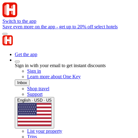
Switch to the app
Save even more on the app - get up to 20% off select hotels
Get the app
Sign in with your email to get instant discounts
Sign in
Learn more about One Key
Inbox
Shop travel
Support
English · USD · US
List your property
Trips