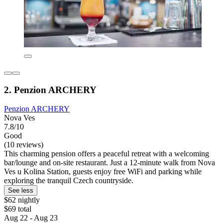
2. Penzion ARCHERY
Penzion ARCHERY
Nova Ves
7.8/10
Good
(10 reviews)
This charming pension offers a peaceful retreat with a welcoming
bar/lounge and on-site restaurant. Just a 12-minute walk from Nova
Ves u Kolina Station, guests enjoy free WiFi and parking while
exploring the tranquil Czech countryside.
See less
$62 nightly
$69 total
Aug 22 - Aug 23