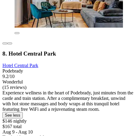
8. Hotel Central Park
Hotel Central Park
Podebrady
9.2/10
Wonderful
(15 reviews)
Experience wellness in the heart of Podebrady, just minutes from the
castle and train station. After a complimentary breakfast, unwind
with hot stone massages and body wraps at this tranquil hotel
featuring free WiFi and a rejuvenating steam room.
See less
$146 nightly
$167 total
Aug 9 - Aug 10