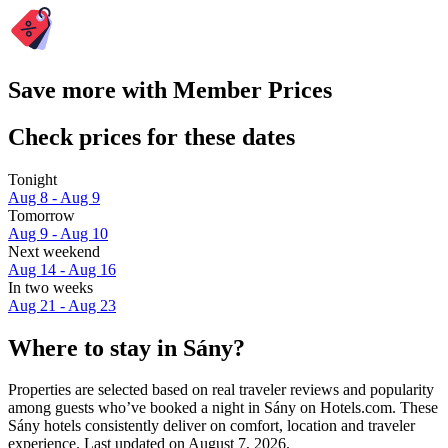
Save more with Member Prices
Check prices for these dates
Tonight
Aug 8 - Aug 9
Tomorrow
Aug 9 - Aug 10
Next weekend
Aug 14 - Aug 16
In two weeks
Aug 21 - Aug 23
Where to stay in Sány?
Properties are selected based on real traveler reviews and popularity
among guests who’ve booked a night in Sány on Hotels.com. These
Sány hotels consistently deliver on comfort, location and traveler
experience. Last updated on
August 7, 2026
.