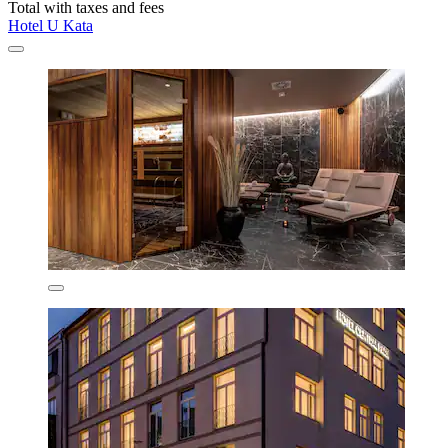
Total with taxes and fees
Hotel U Kata