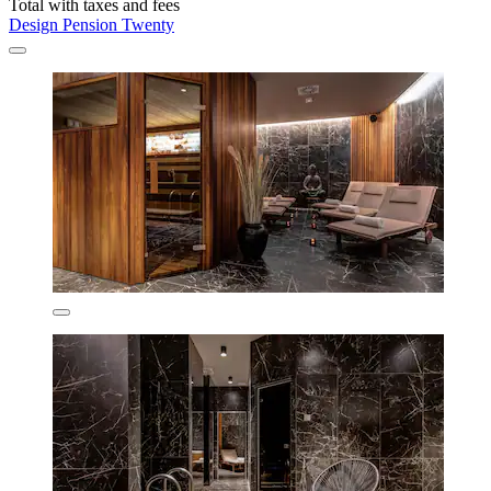
Total with taxes and fees
Design Pension Twenty