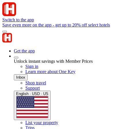
Switch to the app
Save even more on the app - get up to 20% off select hotels
Get the app
Unlock instant savings with Member Prices
Sign in
Learn more about One Key
Inbox
Shop travel
Support
English · USD · US
List your property
Trips