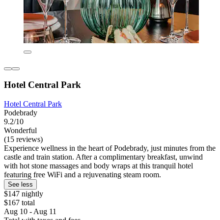
Hotel Central Park
Hotel Central Park
Podebrady
9.2/10
Wonderful
(15 reviews)
Experience wellness in the heart of Podebrady, just minutes from the
castle and train station. After a complimentary breakfast, unwind
with hot stone massages and body wraps at this tranquil hotel
featuring free WiFi and a rejuvenating steam room.
See less
$147 nightly
$167 total
Aug 10 - Aug 11