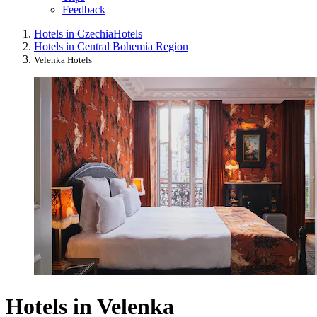
Feedback
Hotels in Czechia
Hotels
Hotels in Central Bohemia Region
Velenka Hotels
Hotels in Velenka