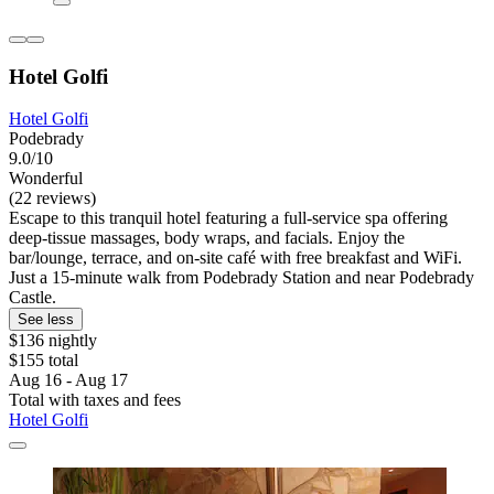
Hotel Golfi
Hotel Golfi
Podebrady
9.0/10
Wonderful
(22 reviews)
Escape to this tranquil hotel featuring a full-service spa offering
deep-tissue massages, body wraps, and facials. Enjoy the
bar/lounge, terrace, and on-site café with free breakfast and WiFi.
Just a 15-minute walk from Podebrady Station and near Podebrady
Castle.
See less
$136 nightly
$155 total
Aug 16 - Aug 17
Total with taxes and fees
Hotel Golfi