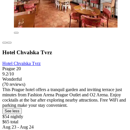
Hotel Chvalska Tvrz
Hotel Chvalska Tvrz
Prague 20
9.2/10
Wonderful
(70 reviews)
This Prague hotel offers a tranquil garden and inviting terrace just
minutes from Fashion Arena Prague Outlet and O2 Arena. Enjoy
cocktails at the bar after exploring nearby attractions. Free WiFi and
parking make your stay convenient.
See less
$54 nightly
$65 total
Aug 23 - Aug 24