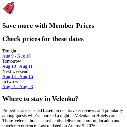
Save more with Member Prices
Check prices for these dates
Tonight
Aug 9 - Aug 10
Tomorrow
Aug 10 - Aug 11
Next weekend
Aug 14 - Aug 16
In two weeks
Aug 21 - Aug 23
Where to stay in Velenka?
Properties are selected based on real traveler reviews and popularity
among guests who’ve booked a night in Velenka on Hotels.com.
These Velenka hotels consistently deliver on comfort, location and
traveler experience. Last updated on
August 9, 2026
.