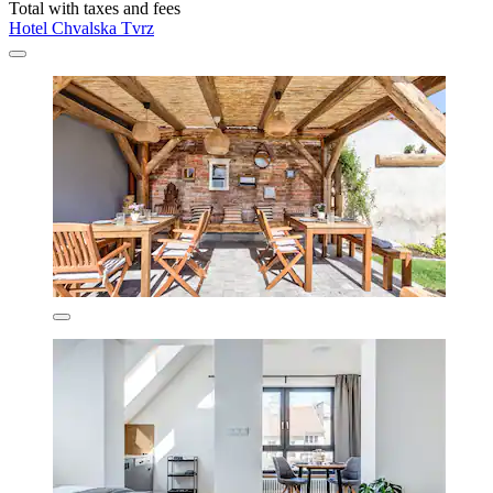
Total with taxes and fees
Hotel Chvalska Tvrz