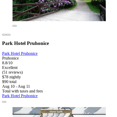
Park Hotel Pruhonice
Park Hotel Pruhonice
Pruhonice
8.8/10
Excellent
(51 reviews)
$78 nightly
$90 total
Aug 10 - Aug 11
Total with taxes and fees
Park Hotel Pruhonice