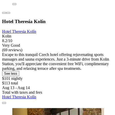
Hotel Theresia Kolín
Hotel Theresia Kolín
Kolin
8.2/10
Very Good
(69 reviews)
Escape to this tranquil Czech hotel offering rejuvenating sports
massages and sauna experiences. Just a 3-minute drive from Kolin
Station, you'll appreciate the convenient free WiFi, complimentary
parking, and relaxing terrace after spa treatments.
See less
$101 nightly
$113 total
Aug 13 - Aug 14
Total with taxes and fees
Hotel Theresia Kolín