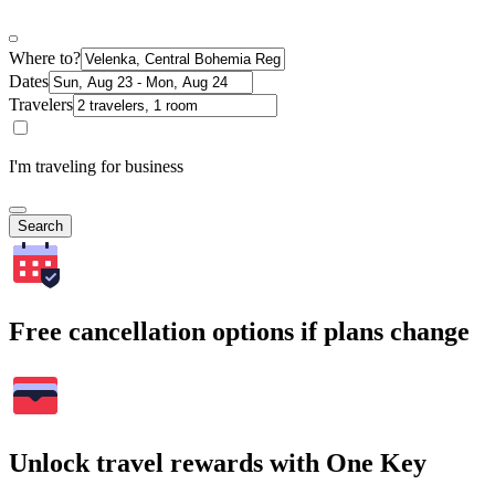
Where to?
Dates
Travelers
I'm traveling for business
Search
Free cancellation options if plans change
Unlock travel rewards with One Key