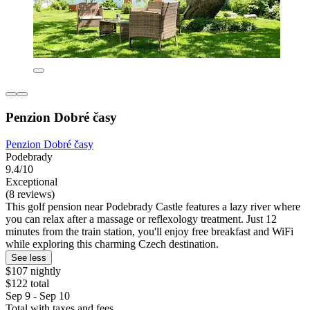
Penzion Dobré časy
Penzion Dobré časy
Podebrady
9.4/10
Exceptional
(8 reviews)
This golf pension near Podebrady Castle features a lazy river where
you can relax after a massage or reflexology treatment. Just 12
minutes from the train station, you'll enjoy free breakfast and WiFi
while exploring this charming Czech destination.
See less
$107 nightly
$122 total
Sep 9 - Sep 10
Total with taxes and fees