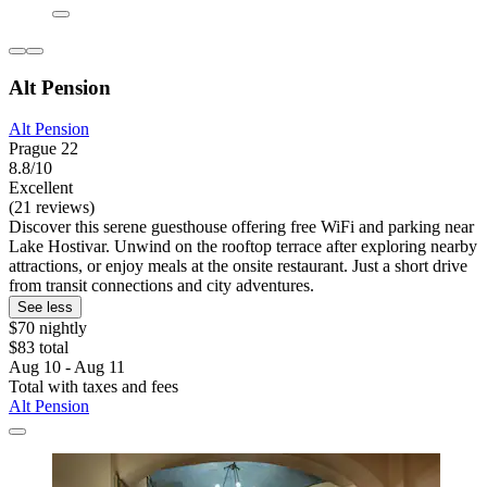
Alt Pension
Alt Pension
Prague 22
8.8/10
Excellent
(21 reviews)
Discover this serene guesthouse offering free WiFi and parking near
Lake Hostivar. Unwind on the rooftop terrace after exploring nearby
attractions, or enjoy meals at the onsite restaurant. Just a short drive
from transit connections and city adventures.
See less
$70 nightly
$83 total
Aug 10 - Aug 11
Total with taxes and fees
Alt Pension