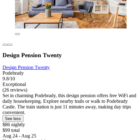
Design Pension Twenty
Design Pension Twenty
Podebrady
9.8/10
Exceptional
(26 reviews)
Set in charming Podebrady, this design pension offers free WiFi and
daily housekeeping. Explore nearby trails or walk to Podebrady
Castle. The train station is just 11 minutes away, making day trips
convenient.
See less
$86 nightly
$99 total
Aug 24 - Aug 25