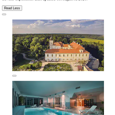
Read Less