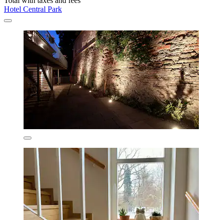
Total with taxes and fees
Hotel Central Park