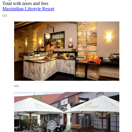
Total with taxes and fees
Maximilian Lifestyle Resort