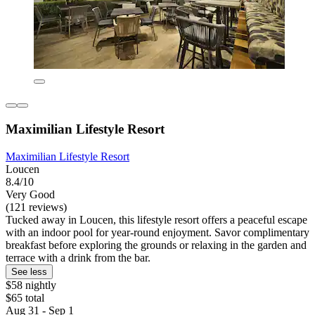
Maximilian Lifestyle Resort
Maximilian Lifestyle Resort
Loucen
8.4/10
Very Good
(121 reviews)
Tucked away in Loucen, this lifestyle resort offers a peaceful escape
with an indoor pool for year-round enjoyment. Savor complimentary
breakfast before exploring the grounds or relaxing in the garden and
terrace with a drink from the bar.
See less
$58 nightly
$65 total
Aug 31 - Sep 1