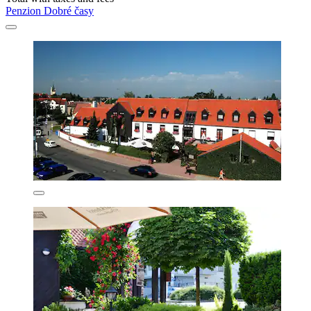
Penzion Dobré časy