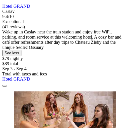
Hotel GRAND
Caslav
9.4/10
Exceptional
(41 reviews)
Wake up in Caslav near the train station and enjoy free WiFi,
parking, and room service at this welcoming hotel. A cozy bar and
café offer refreshments after day trips to Chateau Žleby and the
unique Sedlec Ossuary.
See less
$79 nightly
$89 total
Sep 3 - Sep 4
Total with taxes and fees
Hotel GRAND