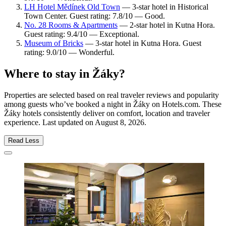
LH Hotel Mědínek Old Town
— 3-star hotel in Historical
Town Center. Guest rating: 7.8/10 — Good.
No. 28 Rooms & Apartments
— 2-star hotel in Kutna Hora.
Guest rating: 9.4/10 — Exceptional.
Museum of Bricks
— 3-star hotel in Kutna Hora. Guest
rating: 9.0/10 — Wonderful.
Where to stay in Žáky?
Properties are selected based on real traveler reviews and popularity
among guests who’ve booked a night in Žáky on Hotels.com. These
Žáky hotels consistently deliver on comfort, location and traveler
experience. Last updated on
August 8, 2026
.
Read Less