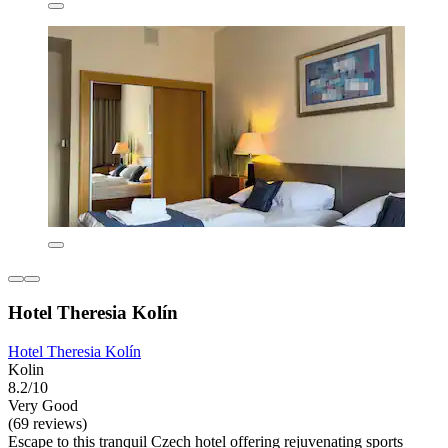
Hotel Theresia Kolín
Hotel Theresia Kolín
Kolin
8.2/10
Very Good
(69 reviews)
Escape to this tranquil Czech hotel offering rejuvenating sports