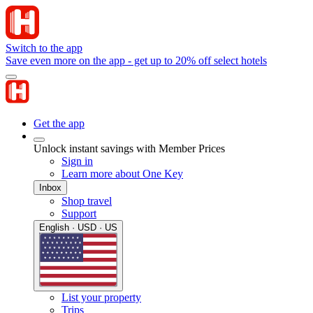
Switch to the app
Save even more on the app - get up to 20% off select hotels
Get the app
Unlock instant savings with Member Prices
Sign in
Learn more about One Key
Inbox
Shop travel
Support
English · USD · US
List your property
Trips