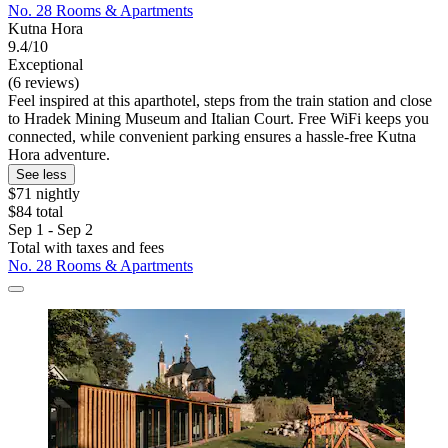
No. 28 Rooms & Apartments
Kutna Hora
9.4/10
Exceptional
(6 reviews)
Feel inspired at this aparthotel, steps from the train station and close
to Hradek Mining Museum and Italian Court. Free WiFi keeps you
connected, while convenient parking ensures a hassle-free Kutna
Hora adventure.
See less
$71 nightly
$84 total
Sep 1 - Sep 2
Total with taxes and fees
No. 28 Rooms & Apartments