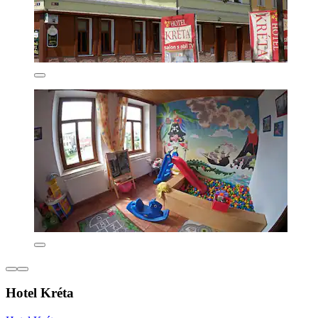
Hotel Kréta