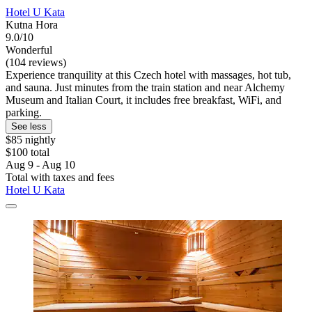
Hotel U Kata
Kutna Hora
9.0/10
Wonderful
(104 reviews)
Experience tranquility at this Czech hotel with massages, hot tub,
and sauna. Just minutes from the train station and near Alchemy
Museum and Italian Court, it includes free breakfast, WiFi, and
parking.
See less
$85 nightly
$100 total
Aug 9 - Aug 10
Total with taxes and fees
Hotel U Kata