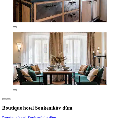
Boutique hotel Soukeníkův dům
Boutique hotel Soukeníkův dům