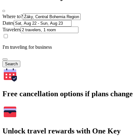
Where to?
Dates
Travelers
I'm traveling for business
Search
Free cancellation options if plans change
Unlock travel rewards with One Key