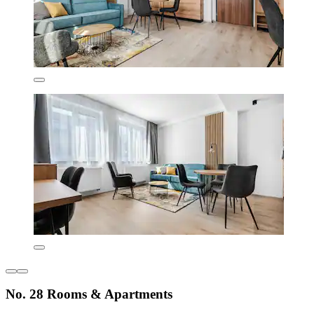
No. 28 Rooms & Apartments