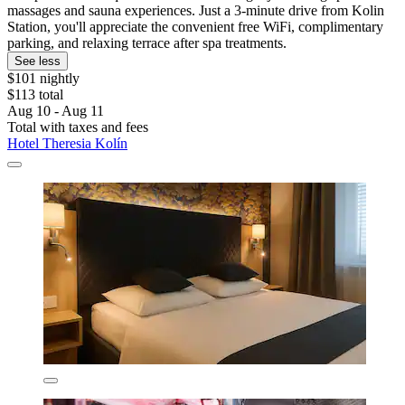
massages and sauna experiences. Just a 3-minute drive from Kolin
Station, you'll appreciate the convenient free WiFi, complimentary
parking, and relaxing terrace after spa treatments.
See less
$101 nightly
$113 total
Aug 10 - Aug 11
Total with taxes and fees
Hotel Theresia Kolín