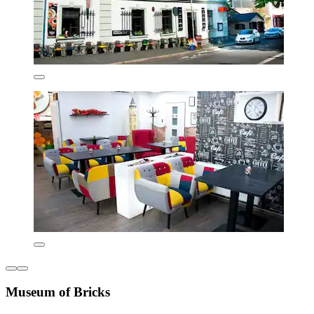
Museum of Bricks