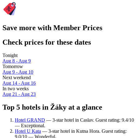
Save more with Member Prices
Check prices for these dates
Tonight
Aug 8 - Aug 9
Tomorrow
Aug 9 - Aug 10
Next weekend
Aug 14 - Aug 16
In two weeks
Aug 21 - Aug 23
Top 5 hotels in Žáky at a glance
Hotel GRAND
— 3-star hotel in Caslav. Guest rating: 9.4/10
— Exceptional.
Hotel U Kata
— 3-star hotel in Kutna Hora. Guest rating:
9.0/10 — Wonderful.