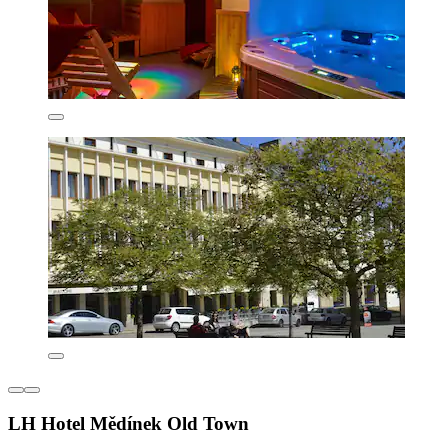
LH Hotel Mědínek Old Town