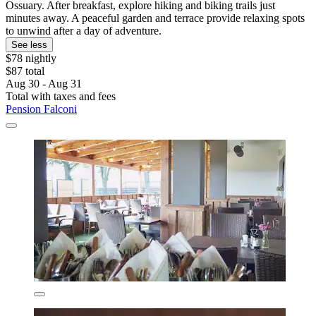
Ossuary. After breakfast, explore hiking and biking trails just
minutes away. A peaceful garden and terrace provide relaxing spots
to unwind after a day of adventure.
See less
$78 nightly
$87 total
Aug 30 - Aug 31
Total with taxes and fees
Pension Falconi