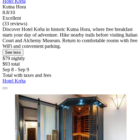
Hotel Kréta
Kutna Hora
8.8/10
Excellent
(33 reviews)
Discover Hotel Kréta in historic Kutna Hora, where free breakfast
starts your day of adventure. Hike nearby trails before visiting Italian
Court and Alchemy Museum. Return to comfortable rooms with free
WiFi and convenient parking.
See less
$79 nightly
$93 total
Sep 8 - Sep 9
Total with taxes and fees
Hotel Kréta