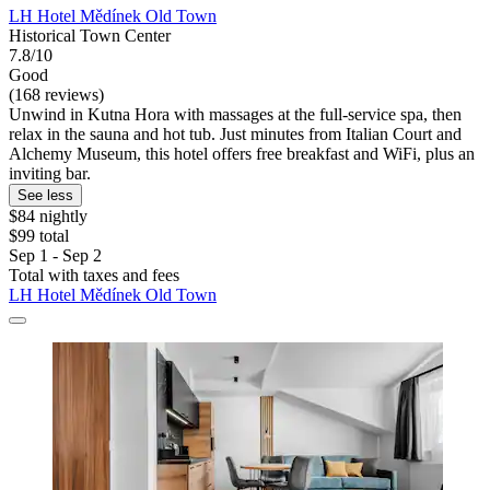
LH Hotel Mědínek Old Town
Historical Town Center
7.8/10
Good
(168 reviews)
Unwind in Kutna Hora with massages at the full-service spa, then
relax in the sauna and hot tub. Just minutes from Italian Court and
Alchemy Museum, this hotel offers free breakfast and WiFi, plus an
inviting bar.
See less
$84 nightly
$99 total
Sep 1 - Sep 2
Total with taxes and fees
LH Hotel Mědínek Old Town