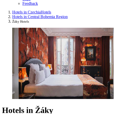
Feedback
Hotels in Czechia
Hotels
Hotels in Central Bohemia Region
Žáky Hotels
Hotels in Žáky