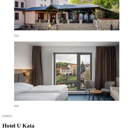
Hotel U Kata