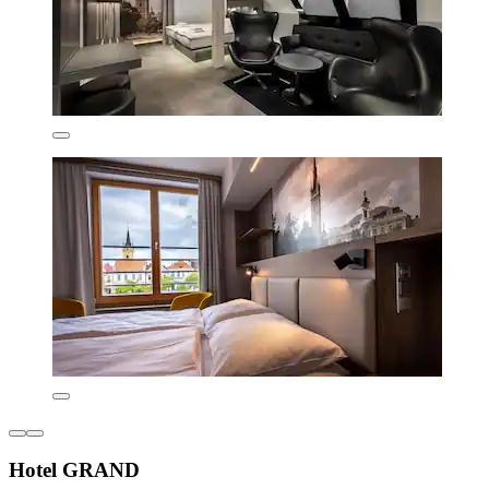
Hotel GRAND