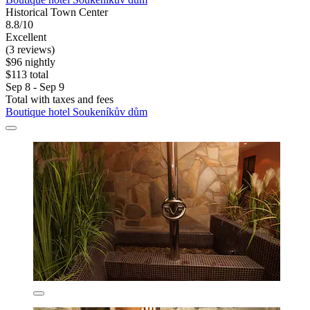
Historical Town Center
8.8/10
Excellent
(3 reviews)
$96 nightly
$113 total
Sep 8 - Sep 9
Total with taxes and fees
Boutique hotel Soukeníkův dům