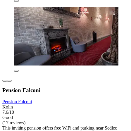
Pension Falconi
Pension Falconi
Kolin
7.6/10
Good
(17 reviews)
This inviting pension offers free WiFi and parking near Sedlec