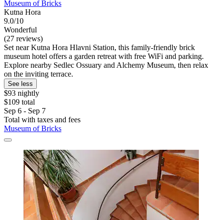
Museum of Bricks
Kutna Hora
9.0/10
Wonderful
(27 reviews)
Set near Kutna Hora Hlavni Station, this family-friendly brick
museum hotel offers a garden retreat with free WiFi and parking.
Explore nearby Sedlec Ossuary and Alchemy Museum, then relax
on the inviting terrace.
See less
$93 nightly
$109 total
Sep 6 - Sep 7
Total with taxes and fees
Museum of Bricks