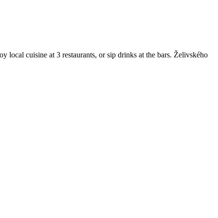
local cuisine at 3 restaurants, or sip drinks at the bars. Želivského