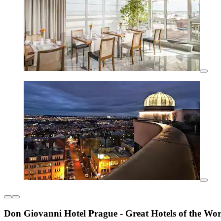
Don Giovanni Hotel Prague - Great Hotels of the Wor