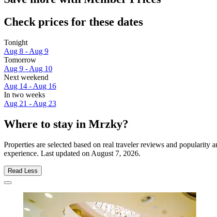
Check prices for these dates
Tonight
Aug 8 - Aug 9
Tomorrow
Aug 9 - Aug 10
Next weekend
Aug 14 - Aug 16
In two weeks
Aug 21 - Aug 23
Where to stay in Mrzky?
Properties are selected based on real traveler reviews and popularit
experience. Last updated on
August 7, 2026
.
Read Less