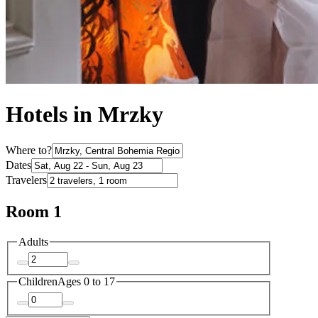
Hotels in Mrzky
Where to?
Dates
Travelers
Room 1
Adults
Children
Ages 0 to 17