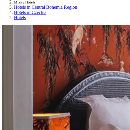
Mrzky Hotels
Hotels in Central Bohemia Region
Hotels in Czechia
Hotels