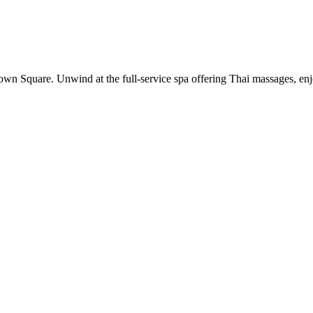
wn Square. Unwind at the full-service spa offering Thai massages, enjoy 