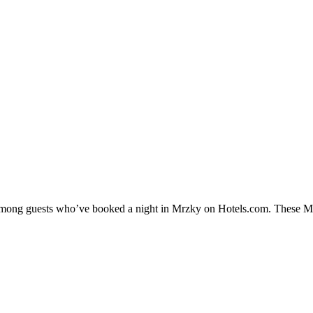
y among guests who’ve booked a night in Mrzky on Hotels.com. These Mrz