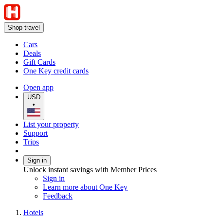
Shop travel
Cars
Deals
Gift Cards
One Key credit cards
Open app
USD
•
List your property
Support
Trips
Sign in
Unlock instant savings with Member Prices
Sign in
Learn more about One Key
Feedback
Hotels