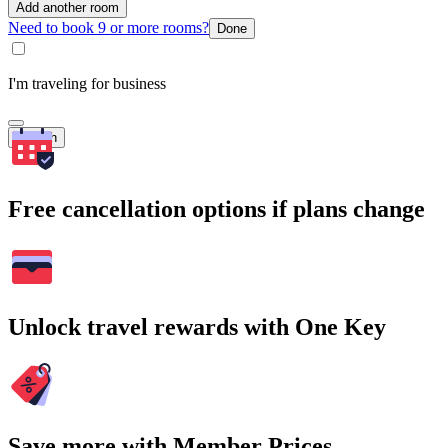
Add another room
Need to book 9 or more rooms?
Done
I'm traveling for business
Search
Free cancellation options if plans change
Unlock travel rewards with One Key
Save more with Member Prices