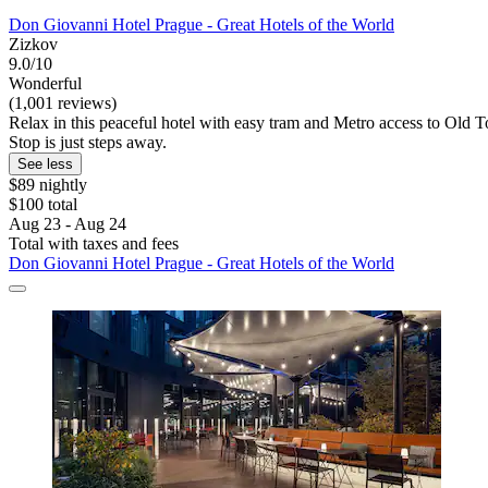
Don Giovanni Hotel Prague - Great Hotels of the World
Zizkov
9.0/10
Wonderful
(1,001 reviews)
Relax in this peaceful hotel with easy tram and Metro access to Old To
Stop is just steps away.
See less
$89 nightly
$100 total
Aug 23 - Aug 24
Total with taxes and fees
Don Giovanni Hotel Prague - Great Hotels of the World