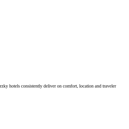
ky hotels consistently deliver on comfort, location and traveler