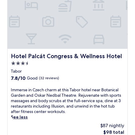
e
h
g
s
o
e
p
t
s
a
e
a
.
l
w
J
,
a
u
j
i
s
u
t
t
s
.
6
t
I
Hotel Palcát Congress & Wellness Hotel
Hotel Palcát Congress & Wellness Hotel
m
a
n
i
1
d
3.5
n
2
u
star
Tabor
u
-
l
property
t
m
7.8
7.8/10
Good
(32 reviews)
g
e
i
out
e
s
n
of
I
Immerse in Czech charm at this Tabor hotel near Botanical
i
f
u
10,
m
Garden and Oskar Nedbal Theatre. Rejuvenate with sports
n
r
t
Good,
m
massages and body scrubs at the full-service spa, dine at 3
d
o
e
(32
e
restaurants including Illusion, and unwind in the hot tub
e
m
w
reviews)
r
after fitness center workouts.
e
M
a
s
See less
p
i
l
e
-
$87 nightly
l
k
i
t
e
f
The
$98 total
n
i