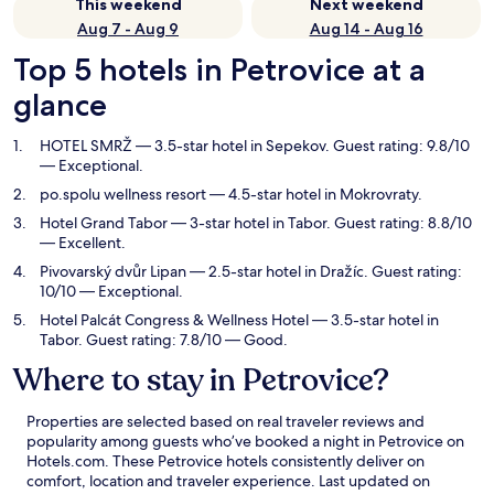
This weekend
Next weekend
Aug 7 - Aug 9
Aug 14 - Aug 16
Top 5 hotels in Petrovice at a
glance
HOTEL SMRŽ
— 3.5-star hotel in Sepekov. Guest rating: 9.8/10
— Exceptional.
po.spolu wellness resort
— 4.5-star hotel in Mokrovraty.
Hotel Grand Tabor
— 3-star hotel in Tabor. Guest rating: 8.8/10
— Excellent.
Pivovarský dvůr Lipan
— 2.5-star hotel in Dražíc. Guest rating:
10/10 — Exceptional.
Hotel Palcát Congress & Wellness Hotel
— 3.5-star hotel in
Tabor. Guest rating: 7.8/10 — Good.
Where to stay in Petrovice?
Properties are selected based on real traveler reviews and
popularity among guests who’ve booked a night in Petrovice on
Hotels.com. These Petrovice hotels consistently deliver on
comfort, location and traveler experience. Last updated on