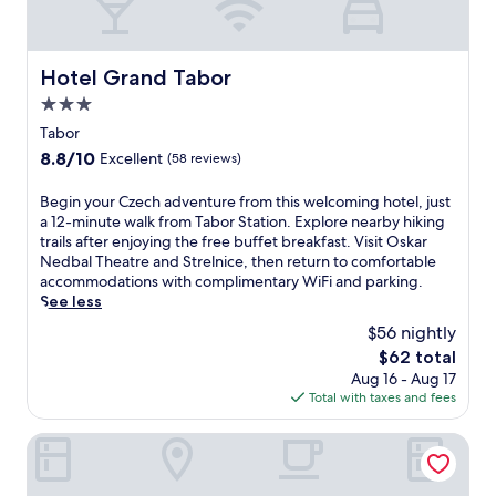
t
s
u
o
b
r
,
t
Hotel Grand Tabor
Hotel Grand Tabor
a
f
n
3.0
e
d
a
star
Tabor
r
t
property
8.8
8.8/10
Excellent
(58 reviews)
e
u
out
j
r
of
u
B
Begin your Czech adventure from this welcoming hotel, just
i
10,
v
e
a 12-minute walk from Tabor Station. Explore nearby hiking
n
Excellent,
e
g
trails after enjoying the free buffet breakfast. Visit Oskar
g
(58
n
i
Nedbal Theatre and Strelnice, then return to comfortable
a
reviews)
a
n
accommodations with complimentary WiFi and parking.
n
t
y
See less
o
i
o
u
$56 nightly
n
u
t
The
$62 total
g
r
d
price
Aug 16 - Aug 17
m
C
o
is
Total with taxes and fees
a
z
o
$62
s
e
r
s
c
Pivovarský dvůr Lipan
p
a
h
o
g
a
o