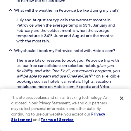
to narrow the results down.
u
i
t
What will the weather in Petrovice be like during my visit?
a
h
n
G
July and August are typically the warmest months in
d
o
Petrovice when the average temp is 63°F. January and
p
l
February are the coldest months when the average
a
f
temperature is 34°F. June and August are the months
r
C
with the most rain.
k
l
i
u
Why should I book my Petrovice hotel with Hotels.com?
n
b
g
o
There are lots of reasons to book your Petrovice trip with
e
r
us: our free cancellations on selected hotels
gives you
n
t
flexibility, and with One Key™, our rewards program, you
h
h
will be able to earn and use OneKeyCash™*
on all eligible
a
e
bookings such as hotels, car rentals, flights, vacation
n
f
rentals and more on Hotels.com, Expedia and Vrbo.
c
a
e
m
This site uses cookies and similar tracking technology. As
Keep exploring
y
o
disclosed in our Privacy Statement, we and our partners
o
u
may collect personal information and other data. By
u
s
continuing to use our website, you accept our
Privacy
r
R
Statement
and
Terms of Service
.
Lodging
s
a
t
i