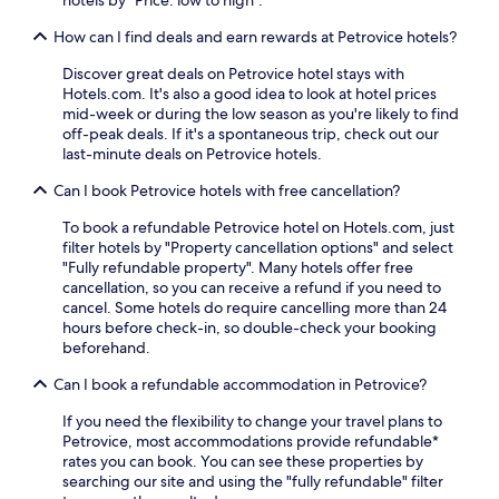
b
e
r
How can I find deals and earn rewards at Petrovice hotels?
a
e
r
a
Discover great deals on Petrovice hotel stays with
b
k
Hotels.com. It's also a good idea to look at hotel prices
y
f
mid-week or during the low season as you're likely to find
M
a
off-peak deals. If it's a spontaneous trip, check out our
a
s
last-minute deals on Petrovice hotels.
r
t
i
,
Can I book Petrovice hotels with free cancellation?
a
e
n
x
To book a refundable Petrovice hotel on Hotels.com, just
C
p
filter hotels by "Property cancellation options" and select
o
l
"Fully refundable property". Many hotels offer free
l
o
cancellation, so you can receive a refund if you need to
u
r
cancel. Some hotels do require cancelling more than 24
m
e
hours before check-in, so double-check your booking
n
n
beforehand.
.
e
F
a
Can I book a refundable accommodation in Petrovice?
r
r
e
If you need the flexibility to change your travel plans to
b
e
Petrovice, most accommodations provide refundable*
y
W
rates you can book. You can see these properties by
S
i
searching our site and using the "fully refundable" filter
o
F