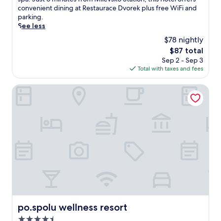
(7
i
convenient dining at Restaurace Dvorek plus free WiFi and
reviews)
n
parking.
d
See less
a
$78 nightly
t
The
$87 total
t
price
Sep 2 - Sep 3
h
is
Total with taxes and fees
i
$87
s
t
po.spolu wellness resort
r
a
n
q
u
i
l
r
e
t
r
e
a
po.spolu wellness resort
po.spolu wellness resort
t
4.5
f