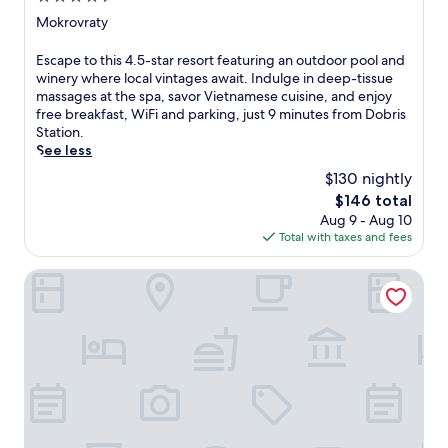
e
star
Mokrovraty
a
property
t
E
Escape to this 4.5-star resort featuring an outdoor pool and
u
s
winery where local vintages await. Indulge in deep-tissue
r
c
massages at the spa, savor Vietnamese cuisine, and enjoy
i
a
free breakfast, WiFi and parking, just 9 minutes from Dobris
n
p
Station.
g
e
See less
a
t
$130 nightly
n
o
i
The
$146 total
t
n
price
Aug 9 - Aug 10
h
d
is
Total with taxes and fees
i
o
$146
s
o
4
Hotel Grand Tabor
r
.
p
5
o
-
o
s
l
t
,
a
h
r
o
r
t
e