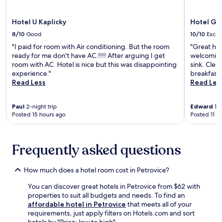
r
o
n
i
m
y
d
c
n
i
Hotel U Kaplicky
Hotel Gr
a
e
e
n
t
8/10
Good
10/10
Excel
s
a
g
t
.
r
"I paid for room with Air conditioning. But the room
"Great hot
t
h
A
b
ready for me don't have AC.!!!! After arguing I get
welcoming
h
e
f
y
room with AC. Hotel is nice but this was disappointing
sink. Clea
e
b
t
.
experience."
breakfast.
f
a
e
Read Less
Read Les
r
r
r
e
a
a
e
f
c
Paul
2-night trip
Edward
1-n
b
t
Posted 15 hours ago
Posted 11 d
o
r
e
m
e
r
p
a
e
l
Frequently asked questions
k
x
i
f
p
m
a
l
e
How much does a hotel room cost in Petrovice?
s
o
n
t
r
You can discover great hotels in Petrovice from $62 with
t
.
i
properties to suit all budgets and needs. To find an
a
n
affordable hotel in Petrovice
that meets all of your
r
g
requirements, just apply filters on Hotels.com and sort
y
n
hotels by "Price: low to high".