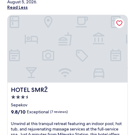
August 5, 2026
.
Read Less
HOTEL SMRŽ
HOTEL SMRŽ
HOTEL SMRŽ
3.5
star
Sepekov
property
9.8
9.8/10
Exceptional
(7 reviews)
out
of
U
Unwind at this tranquil retreat featuring an indoor pool, hot
10,
n
tub, and rejuvenating massage services at the full-service
Exceptional,
w
spa. Just 6 minutes from Milevsko Station, this hotel offers