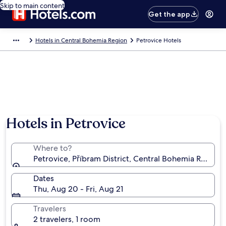
Skip to main content
Get the app
Hotels in Central Bohemia Region
Petrovice Hotels
Hotels in Petrovice
Where to?
Petrovice, Příbram District, Central Bohemia Region,
Dates
Thu, Aug 20 - Fri, Aug 21
Travelers
2 travelers, 1 room