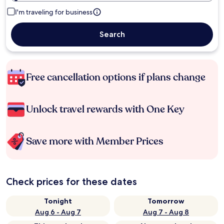
I'm traveling for business
Search
Free cancellation options if plans change
Unlock travel rewards with One Key
Save more with Member Prices
Check prices for these dates
Tonight
Tomorrow
Aug 6 - Aug 7
Aug 7 - Aug 8