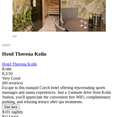
Hotel Theresia Kolín
Hotel Theresia Kolín
Kolin
8.2/10
Very Good
(69 reviews)
Escape to this tranquil Czech hotel offering rejuvenating sports
massages and sauna experiences. Just a 3-minute drive from Kolin
Station, you'll appreciate the convenient free WiFi, complimentary
parking, and relaxing terrace after spa treatments.
See less
$101 nightly
$113 total