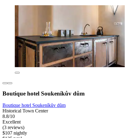
Boutique hotel Soukeníkův dům
Boutique hotel Soukeníkův dům
Historical Town Center
8.8/10
Excellent
(3 reviews)
$107 nightly