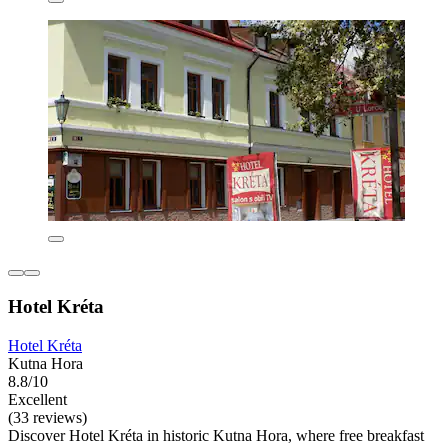
Hotel Kréta
Hotel Kréta
Kutna Hora
8.8/10
Excellent
(33 reviews)
Discover Hotel Kréta in historic Kutna Hora, where free breakfast