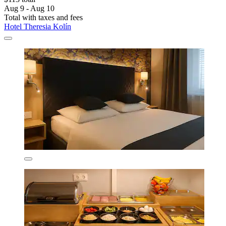
Aug 9 - Aug 10
Total with taxes and fees
Hotel Theresia Kolín