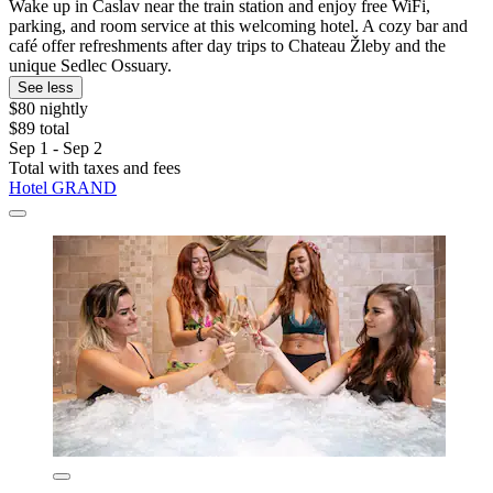
Wake up in Caslav near the train station and enjoy free WiFi,
parking, and room service at this welcoming hotel. A cozy bar and
café offer refreshments after day trips to Chateau Žleby and the
unique Sedlec Ossuary.
See less
$80 nightly
$89 total
Sep 1 - Sep 2
Total with taxes and fees
Hotel GRAND