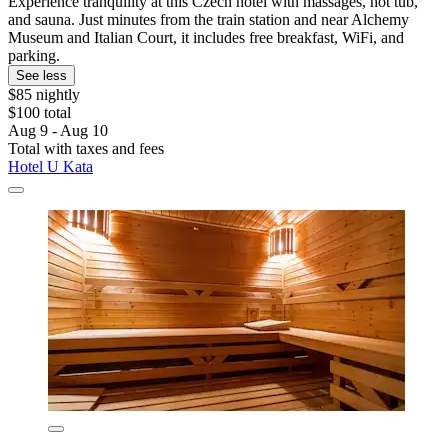
Experience tranquility at this Czech hotel with massages, hot tub,
and sauna. Just minutes from the train station and near Alchemy
Museum and Italian Court, it includes free breakfast, WiFi, and
parking.
See less
$85 nightly
$100 total
Aug 9 - Aug 10
Total with taxes and fees
Hotel U Kata