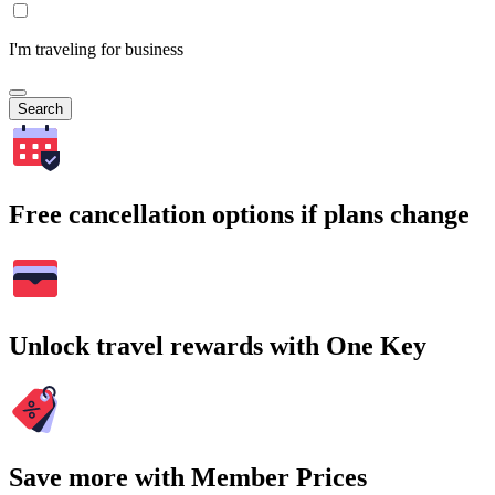
I'm traveling for business
Search
Free cancellation options if plans change
Unlock travel rewards with One Key
Save more with Member Prices