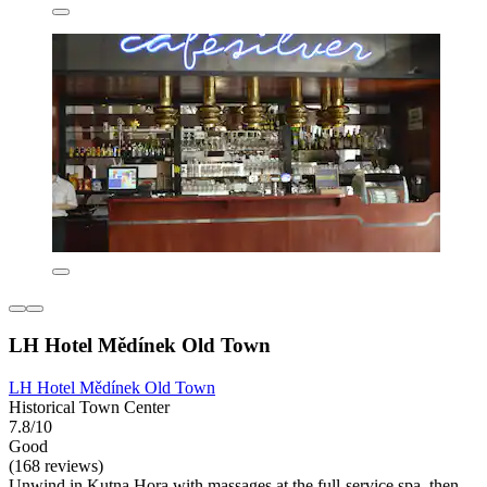
LH Hotel Mědínek Old Town
LH Hotel Mědínek Old Town
Historical Town Center
7.8/10
Good
(168 reviews)
Unwind in Kutna Hora with massages at the full-service spa, then