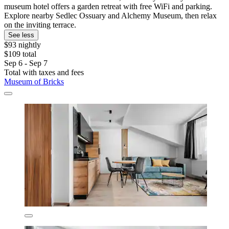
museum hotel offers a garden retreat with free WiFi and parking.
Explore nearby Sedlec Ossuary and Alchemy Museum, then relax
on the inviting terrace.
See less
$93 nightly
$109 total
Sep 6 - Sep 7
Total with taxes and fees
Museum of Bricks