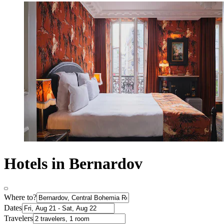
Hotels in Bernardov
Where to?
Dates
Travelers