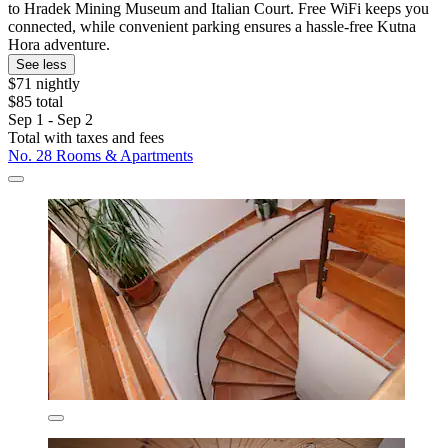
to Hradek Mining Museum and Italian Court. Free WiFi keeps you
connected, while convenient parking ensures a hassle-free Kutna
Hora adventure.
See less
$71 nightly
$85 total
Sep 1 - Sep 2
Total with taxes and fees
No. 28 Rooms & Apartments