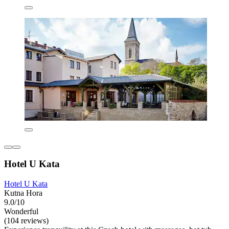
Hotel U Kata
Hotel U Kata
Kutna Hora
9.0/10
Wonderful
(104 reviews)