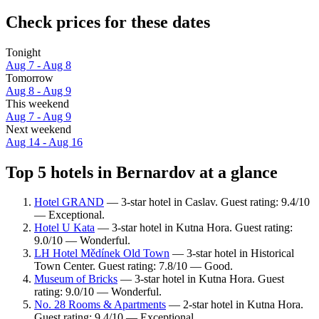
Check prices for these dates
Tonight
Aug 7 - Aug 8
Tomorrow
Aug 8 - Aug 9
This weekend
Aug 7 - Aug 9
Next weekend
Aug 14 - Aug 16
Top 5 hotels in Bernardov at a glance
Hotel GRAND
— 3-star hotel in Caslav. Guest rating: 9.4/10
— Exceptional.
Hotel U Kata
— 3-star hotel in Kutna Hora. Guest rating:
9.0/10 — Wonderful.
LH Hotel Mědínek Old Town
— 3-star hotel in Historical
Town Center. Guest rating: 7.8/10 — Good.
Museum of Bricks
— 3-star hotel in Kutna Hora. Guest
rating: 9.0/10 — Wonderful.
No. 28 Rooms & Apartments
— 2-star hotel in Kutna Hora.
Guest rating: 9.4/10 — Exceptional.