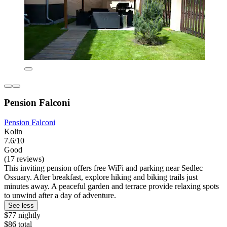
Pension Falconi
Pension Falconi
Kolin
7.6/10
Good
(17 reviews)
This inviting pension offers free WiFi and parking near Sedlec
Ossuary. After breakfast, explore hiking and biking trails just
minutes away. A peaceful garden and terrace provide relaxing spots
to unwind after a day of adventure.
See less
$77 nightly
$86 total