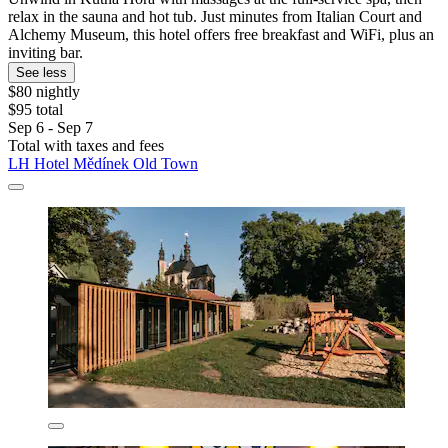
relax in the sauna and hot tub. Just minutes from Italian Court and
Alchemy Museum, this hotel offers free breakfast and WiFi, plus an
inviting bar.
See less
$80 nightly
$95 total
Sep 6 - Sep 7
Total with taxes and fees
LH Hotel Mědínek Old Town