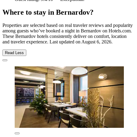
Where to stay in Bernardov?
Properties are selected based on real traveler reviews and popularity
among guests who’ve booked a night in Bernardov on Hotels.com.
These Bernardov hotels consistently deliver on comfort, location
and traveler experience. Last updated on
August 6, 2026
.
Read Less