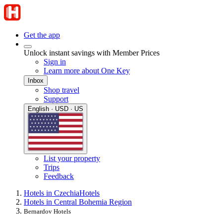
Get the app
Unlock instant savings with Member Prices
Sign in
Learn more about One Key
Inbox
Shop travel
Support
English · USD · US
List your property
Trips
Feedback
Hotels in Czechia
Hotels
Hotels in Central Bohemia Region
Bernardov Hotels