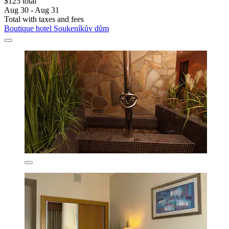
$125 total
Aug 30 - Aug 31
Total with taxes and fees
Boutique hotel Soukeníkův dům