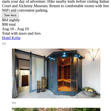
starts your day of adventure. Hike nearby trails before visiting Italian
Court and Alchemy Museum. Return to comfortable rooms with free
WiFi and convenient parking.
See less
$84 nightly
$98 total
Aug 18 - Aug 19
Total with taxes and fees
Hotel Kréta