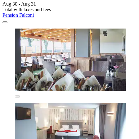
Aug 30 - Aug 31
Total with taxes and fees
Pension Falconi