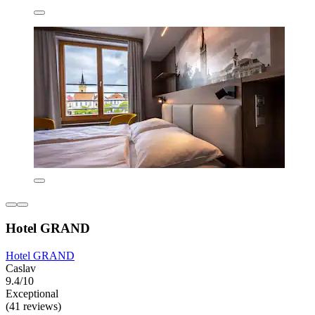
Hotel GRAND
Hotel GRAND
Caslav
9.4/10
Exceptional
(41 reviews)