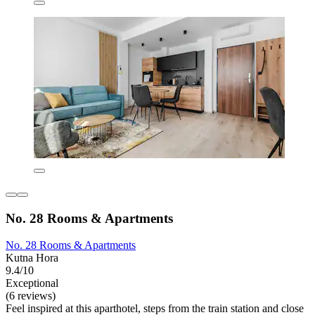
No. 28 Rooms & Apartments
No. 28 Rooms & Apartments
Kutna Hora
9.4/10
Exceptional
(6 reviews)
Feel inspired at this aparthotel, steps from the train station and close