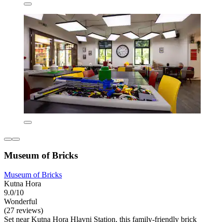
Museum of Bricks
Museum of Bricks
Kutna Hora
9.0/10
Wonderful
(27 reviews)
Set near Kutna Hora Hlavni Station, this family-friendly brick